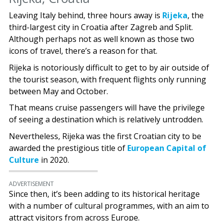
Leaving Italy behind, three hours away is
Rijeka
, the
third-largest city in Croatia after Zagreb and Split.
Although perhaps not as well known as those two
icons of travel, there’s a reason for that.
Rijeka is notoriously difficult to get to by air outside of
the tourist season, with frequent flights only running
between May and October.
That means cruise passengers will have the privilege
of seeing a destination which is relatively untrodden.
Nevertheless, Rijeka was the first Croatian city to be
awarded the prestigious title of
European Capital of
Culture
in 2020.
ADVERTISEMENT
Since then, it’s been adding to its historical heritage
with a number of cultural programmes, with an aim to
attract visitors from across Europe.