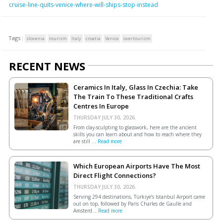
cruise-line-quits-venice-where-will-ships-stop-instead
Tags :
slovenia
tourism
Italy
croatia
Venice
overtourism
RECENT NEWS
Ceramics In Italy, Glass In Czechia: Take
The Train To These Traditional Crafts
Centres In Europe
THURSDAY JULY 30, 2026.
From clay-sculpting to glasswork, here are the ancient
skills you can learn about and how to reach where they
are still ...
Read more
Which European Airports Have The Most
Direct Flight Connections?
THURSDAY JULY 30, 2026.
Serving 294 destinations, Türkiye’s Istanbul Airport came
out on top, followed by Paris Charles de Gaulle and
Amsterd...
Read more