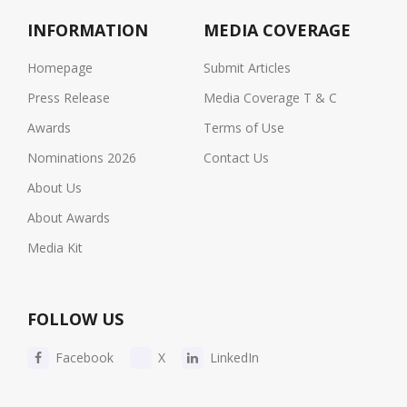
INFORMATION
MEDIA COVERAGE
Homepage
Submit Articles
Press Release
Media Coverage T & C
Awards
Terms of Use
Nominations 2026
Contact Us
About Us
About Awards
Media Kit
FOLLOW US
Facebook
X
LinkedIn