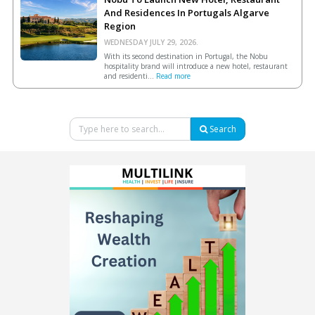
And Residences In Portugals Algarve
Region
WEDNESDAY JULY 29, 2026.
With its second destination in Portugal, the Nobu
hospitality brand will introduce a new hotel, restaurant
and residenti...
Read more
Search