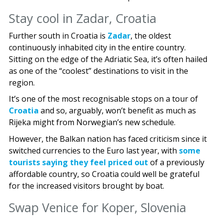
Stay cool in Zadar, Croatia
Further south in Croatia is
Zadar
, the oldest
continuously inhabited city in the entire country.
Sitting on the edge of the Adriatic Sea, it’s often hailed
as one of the “coolest” destinations to visit in the
region.
It’s one of the most recognisable stops on a tour of
Croatia
and so, arguably, won’t benefit as much as
Rijeka might from Norwegian’s new schedule.
However, the Balkan nation has faced criticism since it
switched currencies to the Euro last year, with
some
tourists saying they feel priced out
of a previously
affordable country, so Croatia could well be grateful
for the increased visitors brought by boat.
Swap Venice for Koper, Slovenia