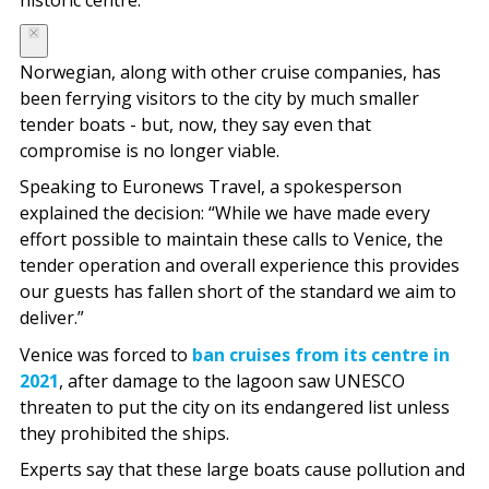
historic centre.
Norwegian, along with other cruise companies, has
been ferrying visitors to the city by much smaller
tender boats - but, now, they say even that
compromise is no longer viable.
Speaking to Euronews Travel, a spokesperson
explained the decision: “While we have made every
effort possible to maintain these calls to Venice, the
tender operation and overall experience this provides
our guests has fallen short of the standard we aim to
deliver.”
Venice was forced to
ban cruises from its centre in
2021
, after damage to the lagoon saw UNESCO
threaten to put the city on its endangered list unless
they prohibited the ships.
Experts say that these large boats cause pollution and