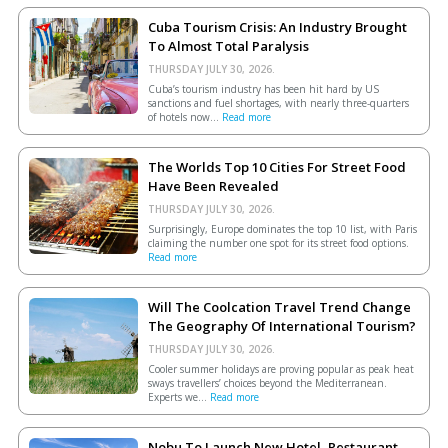
Cuba Tourism Crisis: An Industry Brought
To Almost Total Paralysis
THURSDAY JULY 30, 2026.
Cuba’s tourism industry has been hit hard by US
sanctions and fuel shortages, with nearly three-quarters
of hotels now...
Read more
The Worlds Top 10 Cities For Street Food
Have Been Revealed
THURSDAY JULY 30, 2026.
Surprisingly, Europe dominates the top 10 list, with Paris
claiming the number one spot for its street food options.
Read more
Will The Coolcation Travel Trend Change
The Geography Of International Tourism?
THURSDAY JULY 30, 2026.
Cooler summer holidays are proving popular as peak heat
sways travellers’ choices beyond the Mediterranean.
Experts we...
Read more
Nobu To Launch New Hotel, Restaurant