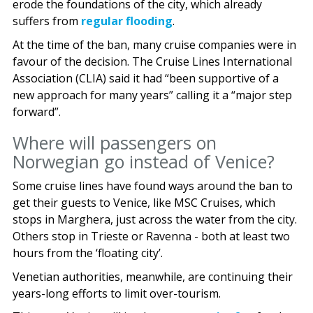
erode the foundations of the city, which already
suffers from
regular flooding
.
At the time of the ban, many cruise companies were in
favour of the decision. The Cruise Lines International
Association (CLIA) said it had “been supportive of a
new approach for many years” calling it a “major step
forward”.
Where will passengers on
Norwegian go instead of Venice?
Some cruise lines have found ways around the ban to
get their guests to Venice, like MSC Cruises, which
stops in Marghera, just across the water from the city.
Others stop in Trieste or Ravenna - both at least two
hours from the ‘floating city’.
Venetian authorities, meanwhile, are continuing their
years-long efforts to limit over-tourism.