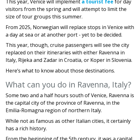
This year, Venice will implement
a tourist fee
for day
visitors from the spring and will attempt to limit the
size of tour groups this summer.
From 2025, Norwegian will replace stops in Venice with
a day at sea or at another port - yet to be decided.
This year, though, cruise passengers will see the city
replaced on their itineraries with either Ravenna in
Italy, Rijeka and Zadar in Croatia, or Koper in Slovenia.
Here’s what to know about those destinations.
What can you do in Ravenna, Italy?
Some two and a half hours south of Venice, Ravenna is
the capital city of the province of Ravenna, in the
Emilia-Romagna region of northern Italy.
While not as famous as other Italian cities, it certainly
has a rich history.
From the beginning of the 5th century, it was a capital