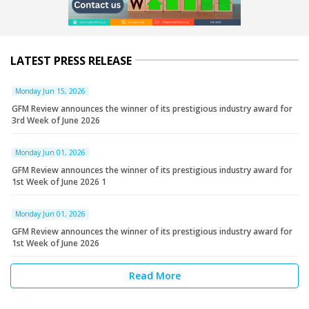
LATEST PRESS RELEASE
Monday Jun 15, 2026
GFM Review announces the winner of its prestigious industry award for
3rd Week of June 2026
Monday Jun 01, 2026
GFM Review announces the winner of its prestigious industry award for
1st Week of June 2026 1
Monday Jun 01, 2026
GFM Review announces the winner of its prestigious industry award for
1st Week of June 2026
Read More