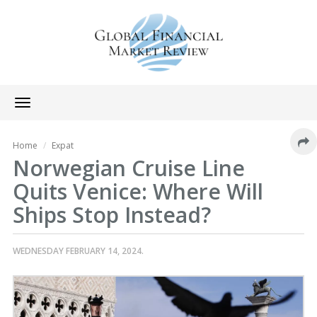
Toggle
navigation
Home
Expat
Norwegian Cruise Line
Quits Venice: Where Will
Ships Stop Instead?
WEDNESDAY FEBRUARY 14, 2024.