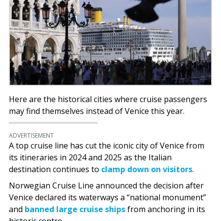
Here are the historical cities where cruise passengers
may find themselves instead of Venice this year.
ADVERTISEMENT
A top cruise line has cut the iconic city of Venice from
its itineraries in 2024 and 2025 as the Italian
destination continues to
clamp down on visitors
.
Norwegian Cruise Line announced the decision after
Venice declared its waterways a “national monument”
and
banned large cruise ships
from anchoring in its