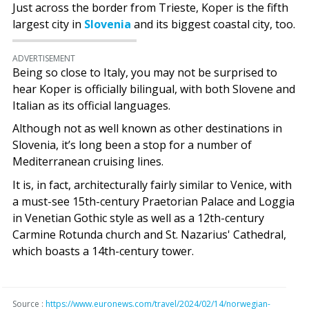
Just across the border from Trieste, Koper is the fifth
largest city in
Slovenia
and its biggest coastal city, too.
ADVERTISEMENT
Being so close to Italy, you may not be surprised to
hear Koper is officially bilingual, with both Slovene and
Italian as its official languages.
Although not as well known as other destinations in
Slovenia, it’s long been a stop for a number of
Mediterranean cruising lines.
It is, in fact, architecturally fairly similar to Venice, with
a must-see 15th-century Praetorian Palace and Loggia
in Venetian Gothic style as well as a 12th-century
Carmine Rotunda church and St. Nazarius' Cathedral,
which boasts a 14th-century tower.
Source :
https://www.euronews.com/travel/2024/02/14/norwegian-