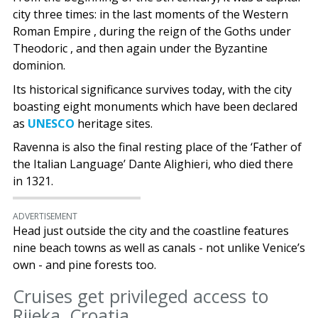
city three times: in the last moments of the Western
Roman Empire , during the reign of the Goths under
Theodoric , and then again under the Byzantine
dominion.
Its historical significance survives today, with the city
boasting eight monuments which have been declared
as
UNESCO
heritage sites.
Ravenna is also the final resting place of the ‘Father of
the Italian Language’ Dante Alighieri, who died there
in 1321.
ADVERTISEMENT
Head just outside the city and the coastline features
nine beach towns as well as canals - not unlike Venice’s
own - and pine forests too.
Cruises get privileged access to
Rijeka, Croatia