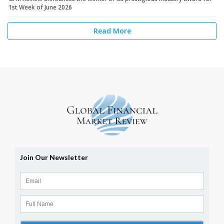
1st Week of June 2026
Read More