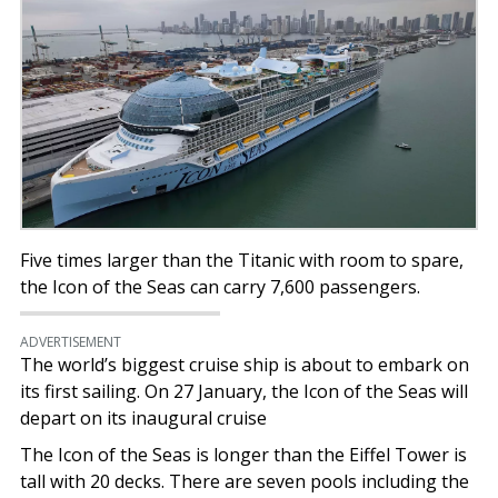
Five times larger than the Titanic with room to spare,
the Icon of the Seas can carry 7,600 passengers.
ADVERTISEMENT
The world’s biggest cruise ship is about to embark on
its first sailing. On 27 January, the Icon of the Seas will
depart on its inaugural cruise
The Icon of the Seas is longer than the Eiffel Tower is
tall with 20 decks. There are seven pools including the