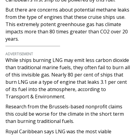
But there are concerns about potential methane leaks
from the type of engines that these cruise ships use.
This extremely potent greenhouse gas has climate
impacts more than 80 times greater than CO2 over 20
years.
ADVERTISEMENT
While ships burning LNG may emit less carbon dioxide
than traditional marine fuels, they often fail to burn all
of this invisible gas. Nearly 80 per cent of ships that
burn LNG use a type of engine that leaks 3.1 per cent
of its fuel into the atmosphere, according to
Transport & Environment.
Research from the Brussels-based nonprofit claims
this could be worse for the climate in the short term
than burning traditional fuels.
Royal Caribbean says LNG was the most viable