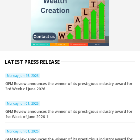
LATEST PRESS RELEASE
Monday Jun 15, 2026
GFM Review announces the winner of its prestigious industry award for
3rd Week of June 2026
Monday Jun 01, 2026
GFM Review announces the winner of its prestigious industry award for
1st Week of June 2026 1
Monday Jun 01, 2026
GFM Review announces the winner of its prestigious industry award for