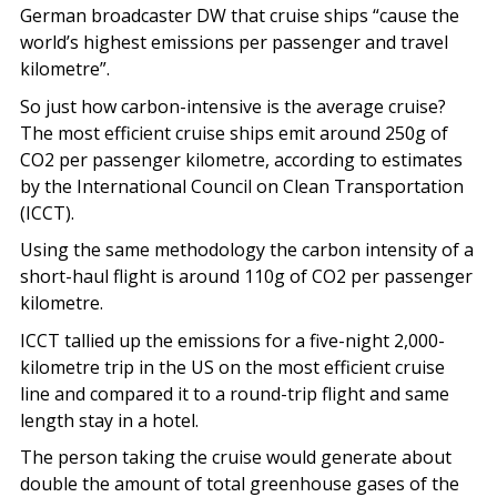
German broadcaster DW that cruise ships “cause the
world’s highest emissions per passenger and travel
kilometre”.
So just how carbon-intensive is the average cruise?
The most efficient cruise ships emit around 250g of
CO2 per passenger kilometre, according to estimates
by the International Council on Clean Transportation
(ICCT).
Using the same methodology the carbon intensity of a
short-haul flight is around 110g of CO2 per passenger
kilometre.
ICCT tallied up the emissions for a five-night 2,000-
kilometre trip in the US on the most efficient cruise
line and compared it to a round-trip flight and same
length stay in a hotel.
The person taking the cruise would generate about
double the amount of total greenhouse gases of the