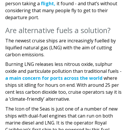
person taking a
flight,
it found - and that’s without
considering that many people fly to get to their
departure port.
Are alternative fuels a solution?
The newest cruise ships are increasingly fuelled by
liquified natural gas (LNG) with the aim of cutting
carbon emissions.
Burning LNG releases less nitrous oxide, sulphur
oxide and particulate pollution than traditional fuels -
a main concern for ports across the world
where
ships sit idling for hours on end. With around 25 per
cent less carbon dioxide too, cruise operators say it is
a ‘climate-friendly’ alternative.
The Icon of the Seas is just one of a number of new
ships with dual-fuel engines that can run on both
marine diesel and LNG. It is the operator Royal
Caribbean’s first ship to be powered by this fuel.