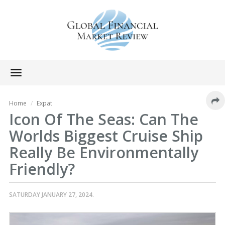
Toggle
navigation
Home
Expat
Icon Of The Seas: Can The
Worlds Biggest Cruise Ship
Really Be Environmentally
Friendly?
SATURDAY JANUARY 27, 2024.