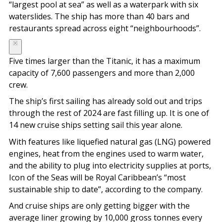
“largest pool at sea” as well as a waterpark with six
waterslides. The ship has more than 40 bars and
restaurants spread across eight “neighbourhoods”.
Five times larger than the Titanic, it has a maximum
capacity of 7,600 passengers and more than 2,000
crew.
The ship’s first sailing has already sold out and trips
through the rest of 2024 are fast filling up. It is one of
14 new cruise ships setting sail this year alone.
With features like liquefied natural gas (LNG) powered
engines, heat from the engines used to warm water,
and the ability to plug into electricity supplies at ports,
Icon of the Seas will be Royal Caribbean’s “most
sustainable ship to date”, according to the company.
And cruise ships are only getting bigger with the
average liner growing by 10,000 gross tonnes every