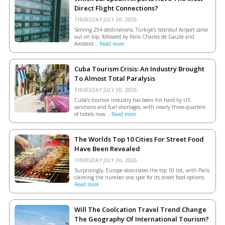
Direct Flight Connections?
THURSDAY JULY 30, 2026.
Serving 294 destinations, Türkiye’s Istanbul Airport came
out on top, followed by Paris Charles de Gaulle and
Amsterd...
Read more
Cuba Tourism Crisis: An Industry Brought
To Almost Total Paralysis
THURSDAY JULY 30, 2026.
Cuba’s tourism industry has been hit hard by US
sanctions and fuel shortages, with nearly three-quarters
of hotels now...
Read more
The Worlds Top 10 Cities For Street Food
Have Been Revealed
THURSDAY JULY 30, 2026.
Surprisingly, Europe dominates the top 10 list, with Paris
claiming the number one spot for its street food options.
Read more
Will The Coolcation Travel Trend Change
The Geography Of International Tourism?