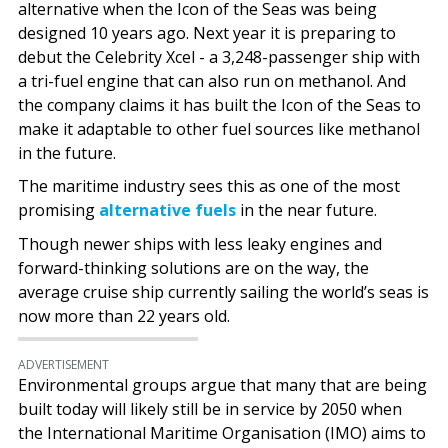
alternative when the Icon of the Seas was being
designed 10 years ago. Next year it is preparing to
debut the Celebrity Xcel - a 3,248-passenger ship with
a tri-fuel engine that can also run on methanol. And
the company claims it has built the Icon of the Seas to
make it adaptable to other fuel sources like methanol
in the future.
The maritime industry sees this as one of the most
promising
alternative fuels
in the near future.
Though newer ships with less leaky engines and
forward-thinking solutions are on the way, the
average cruise ship currently sailing the world’s seas is
now more than 22 years old.
ADVERTISEMENT
Environmental groups argue that many that are being
built today will likely still be in service by 2050 when
the International Maritime Organisation (IMO) aims to