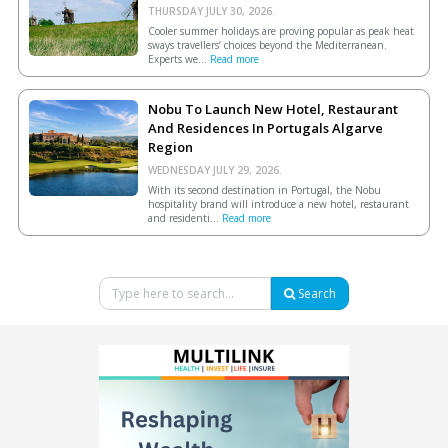
THURSDAY JULY 30, 2026.
Cooler summer holidays are proving popular as peak heat
sways travellers’ choices beyond the Mediterranean.
Experts we...
Read more
Nobu To Launch New Hotel, Restaurant
And Residences In Portugals Algarve
Region
WEDNESDAY JULY 29, 2026.
With its second destination in Portugal, the Nobu
hospitality brand will introduce a new hotel, restaurant
and residenti...
Read more
Search