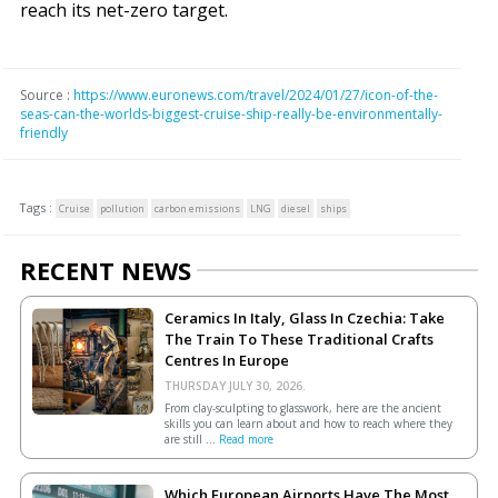
reach its net-zero target.
Source :
https://www.euronews.com/travel/2024/01/27/icon-of-the-
seas-can-the-worlds-biggest-cruise-ship-really-be-environmentally-
friendly
Tags :
Cruise
pollution
carbon emissions
LNG
diesel
ships
RECENT NEWS
Ceramics In Italy, Glass In Czechia: Take
The Train To These Traditional Crafts
Centres In Europe
THURSDAY JULY 30, 2026.
From clay-sculpting to glasswork, here are the ancient
skills you can learn about and how to reach where they
are still ...
Read more
Which European Airports Have The Most