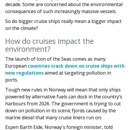
decade. Some are concerned about the environmental
consequences of such increasingly massive vessels.
So do bigger cruise ships really mean a bigger impact
on the climate?
How do cruises impact the
environment?
The launch of Icon of the Seas comes as many
European
countries crack down on cruise ships with
new regulations
aimed at targeting pollution in
ports.
Tough new rules in Norway will mean that only ships
powered by alternative fuels can dock in the country’s
harbours from 2026. The government is trying to cut
down on pollution in its scenic fjords caused by the
marine diesel that many cruise liners run on.
Espen Barth Eide, Norway's foreign minister, told