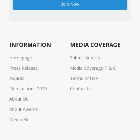
INFORMATION
MEDIA COVERAGE
Homepage
Submit Articles
Press Release
Media Coverage T & C
Awards
Terms of Use
Nominations 2026
Contact Us
About Us
About Awards
Media Kit