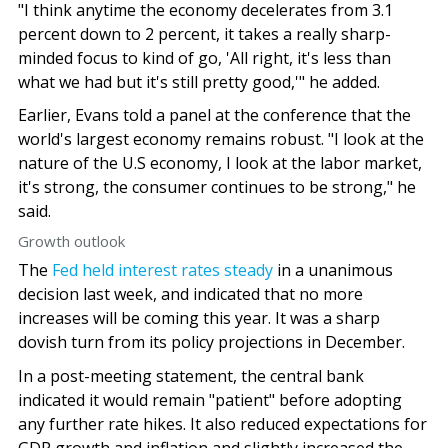
"I think anytime the economy decelerates from 3.1
percent down to 2 percent, it takes a really sharp-
minded focus to kind of go, 'All right, it's less than
what we had but it's still pretty good,'" he added.
Earlier, Evans told a panel at the conference that the
world's largest economy remains robust. "I look at the
nature of the U.S economy, I look at the labor market,
it's strong, the consumer continues to be strong," he
said.
Growth outlook
The
Fed held interest rates steady
in a unanimous
decision last week, and indicated that no more
increases will be coming this year. It was a sharp
dovish turn from its policy projections in December.
In a post-meeting statement, the central bank
indicated it would remain "patient" before adopting
any further rate hikes. It also reduced expectations for
GDP growth and inflation and slightly increased the