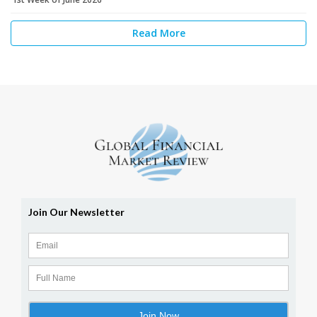
Read More