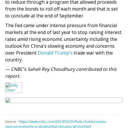
to reduce through a program that allowed proceeds
from the bonds to roll off each month and that is set
to conclude at the end of September.
The Fed came under intense pressure from financial
markets at the end of last year to stop raising interest
rates amid rising economic uncertainty including the
outlook for China's slowing economy and concerns
over President
Donald Trump's
trade war with the
country.
— CNBC's Saheli Roy Choudhury contributed to this
report.
Source :
https://www.cnbc.com/2019/03/25/feds-charles-evans-
says-us-economy-is-slowing-but-remains-strong.html