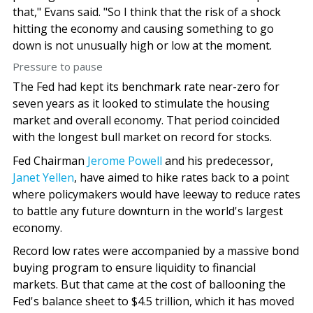
that," Evans said. "So I think that the risk of a shock
hitting the economy and causing something to go
down is not unusually high or low at the moment.
Pressure to pause
The Fed had kept its benchmark rate near-zero for
seven years as it looked to stimulate the housing
market and overall economy. That period coincided
with the longest bull market on record for stocks.
Fed Chairman
Jerome Powell
and his predecessor,
Janet Yellen
, have aimed to hike rates back to a point
where policymakers would have leeway to reduce rates
to battle any future downturn in the world's largest
economy.
Record low rates were accompanied by a massive bond
buying program to ensure liquidity to financial
markets. But that came at the cost of ballooning the
Fed's balance sheet to $4.5 trillion, which it has moved