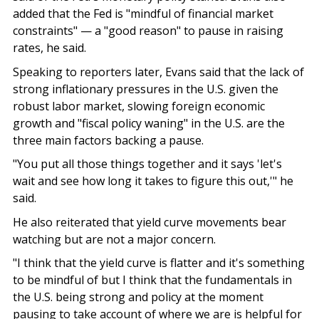
added that the Fed is "mindful of financial market
constraints" — a "good reason" to pause in raising
rates, he said.
Speaking to reporters later, Evans said that the lack of
strong inflationary pressures in the U.S. given the
robust labor market, slowing foreign economic
growth and "fiscal policy waning" in the U.S. are the
three main factors backing a pause.
"You put all those things together and it says 'let's
wait and see how long it takes to figure this out,'" he
said.
He also reiterated that yield curve movements bear
watching but are not a major concern.
"I think that the yield curve is flatter and it's something
to be mindful of but I think that the fundamentals in
the U.S. being strong and policy at the moment
pausing to take account of where we are is helpful for