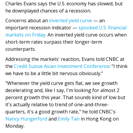
Charles Evans says the U.S. economy has slowed, but
he downplayed chances of a recession.
Concerns about an
inverted yield curve
— an
important recession indicator —
spooked U.S. financial
markets on Friday
. An inverted yield curve occurs when
short-term rates surpass their longer-term
counterparts.
Addressing the markets' reaction, Evans told CNBC at
the
Credit Suisse Asian Investment Conference
: "I think
we have to be a little bit nervous obviously."
"Whenever the yield curve gets flat, we see growth
decelerating and, like I say, I'm looking for almost 2
percent growth this year. That sounds kind of low but
it's actually relative to trend of one-and-three-
quarters, it's a good growth rate," he told CNBC's
Nancy Hungerford
and
Emily Tan
in Hong Kong on
Monday.