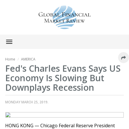
Toggle
navigation
Home
AMERICA
Fed's Charles Evans Says US
Economy Is Slowing But
Downplays Recession
MONDAY MARCH 25, 2019.
HONG KONG — Chicago Federal Reserve President