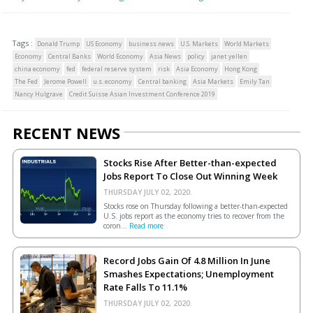
Tags :
Donald Trump
US Economy
business news
U.S. Markets
World Markets
Economy
Central Banks
World Economy
Asia News
policy
janet yellen
china economy
fed
federal reserve system
risk
Asia Economy
Hong Kong
The Fed
Jerome Powell
u.s. economy
Central banking
Asia Markets
Emily Tan
Nancy Hulgrave
Credit Suisse Asian Investment Conference 2019
RECENT NEWS
Stocks Rise After Better-than-expected
Jobs Report To Close Out Winning Week
THURSDAY JULY 02, 2020.
Stocks rose on Thursday following a better-than-expected
U.S. jobs report as the economy tries to recover from the
coron...
Read more
Record Jobs Gain Of 4.8 Million In June
Smashes Expectations; Unemployment
Rate Falls To 11.1%
THURSDAY JULY 02, 2020.