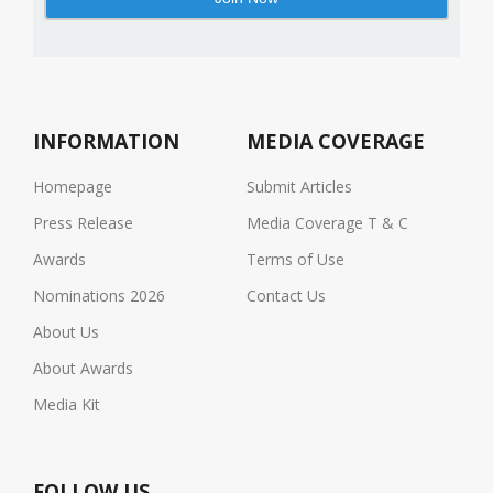
INFORMATION
MEDIA COVERAGE
Homepage
Submit Articles
Press Release
Media Coverage T & C
Awards
Terms of Use
Nominations 2026
Contact Us
About Us
About Awards
Media Kit
FOLLOW US