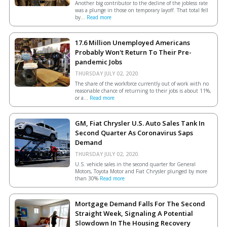
Another big contributor to the decline of the jobless rate
was a plunge in those on temporary layoff. That total fell
by...
Read more
17.6 Million Unemployed Americans
Probably Won't Return To Their Pre-
pandemic Jobs
THURSDAY JULY 02, 2020.
The share of the workforce currently out of work with no
reasonable chance of returning to their jobs is about 11%,
or a...
Read more
GM, Fiat Chrysler U.S. Auto Sales Tank In
Second Quarter As Coronavirus Saps
Demand
THURSDAY JULY 02, 2020.
U.S. vehicle sales in the second quarter for General
Motors, Toyota Motor and Fiat Chrysler plunged by more
than 30%
Read more
Mortgage Demand Falls For The Second
Straight Week, Signaling A Potential
Slowdown In The Housing Recovery