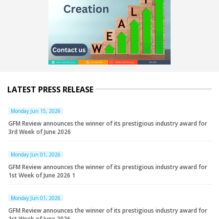
LATEST PRESS RELEASE
Monday Jun 15, 2026
GFM Review announces the winner of its prestigious industry award for
3rd Week of June 2026
Monday Jun 01, 2026
GFM Review announces the winner of its prestigious industry award for
1st Week of June 2026 1
Monday Jun 01, 2026
GFM Review announces the winner of its prestigious industry award for
1st Week of June 2026