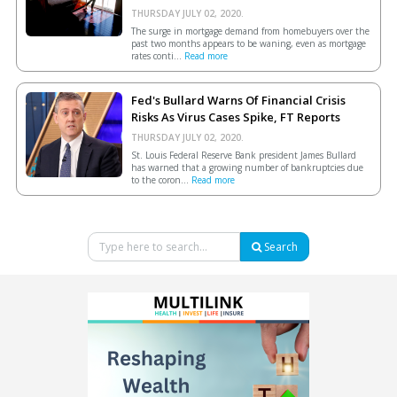
THURSDAY JULY 02, 2020.
The surge in mortgage demand from homebuyers over the
past two months appears to be waning, even as mortgage
rates conti...
Read more
Fed's Bullard Warns Of Financial Crisis
Risks As Virus Cases Spike, FT Reports
THURSDAY JULY 02, 2020.
St. Louis Federal Reserve Bank president James Bullard
has warned that a growing number of bankruptcies due
to the coron...
Read more
Search