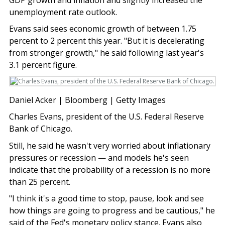
unemployment rate outlook.
Evans said sees economic growth of between 1.75
percent to 2 percent this year. "But it is decelerating
from stronger growth," he said following last year's
3.1 percent figure.
Daniel Acker | Bloomberg | Getty Images
Charles Evans, president of the U.S. Federal Reserve
Bank of Chicago.
Still, he said he wasn't very worried about inflationary
pressures or recession — and models he's seen
indicate that the probability of a recession is no more
than 25 percent.
"I think it's a good time to stop, pause, look and see
how things are going to progress and be cautious," he
said of the Fed's monetary policy stance. Evans also