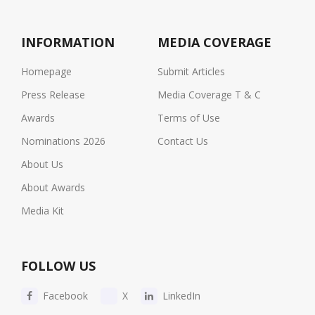
INFORMATION
MEDIA COVERAGE
Homepage
Submit Articles
Press Release
Media Coverage T & C
Awards
Terms of Use
Nominations 2026
Contact Us
About Us
About Awards
Media Kit
FOLLOW US
Facebook
X
LinkedIn