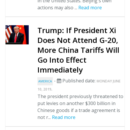
in the United States. Beijing's own
actions may also ...
Read more
Trump: If President Xi
Does Not Attend G-20,
More China Tariffs Will
Go Into Effect
Immediately
-
Published date:
MONDAY JUNE
AMERICA
.
10, 2019
The president previously threatened to
put levies on another $300 billion in
Chinese goods if a trade agreement is
not r...
Read more