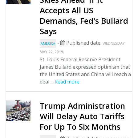
Accepts All US
Demands, Fed's Bullard
Says
-
Published date:
WEDNESDAY
AMERICA
.
MAY 22, 2019
St. Louis Federal Reserve President
James Bullard expressed optimism that
the United States and China will reach a
deal ...
Read more
Trump Administration
Will Delay Auto Tariffs
For Up To Six Months