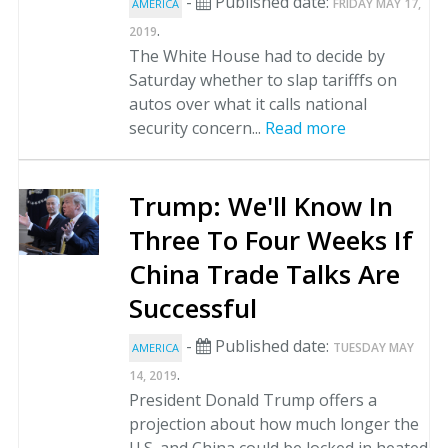
-
Published date:
FRIDAY MAY 17,
AMERICA
.
2019
The White House had to decide by
Saturday whether to slap tarifffs on
autos over what it calls national
security concern...
Read more
Trump: We'll Know In
Three To Four Weeks If
China Trade Talks Are
Successful
-
Published date:
TUESDAY MAY
AMERICA
.
14, 2019
President Donald Trump offers a
projection about how much longer the