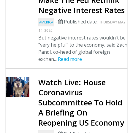
Make The Fed Rethink
Negative Interest Rates
-
Published date:
THURSDAY MAY
AMERICA
.
14, 2020
But negative interest rates wouldn't be
"very helpful" to the economy, said Zach
Pandl, co-head of global foreign
exchan...
Read more
Watch Live: House
Coronavirus
Subcommittee To Hold
A Briefing On
Reopening US Economy