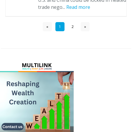
U.S. and China could be locked in heated
trade nego...
Read more
«
1
2
»