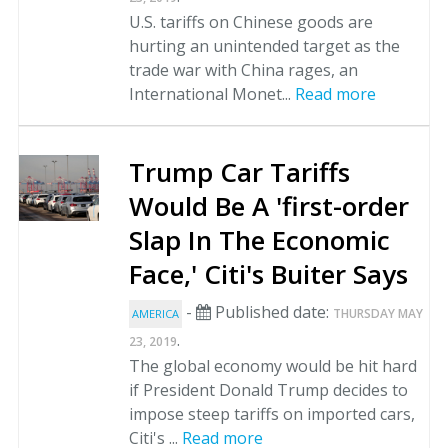
U.S. tariffs on Chinese goods are
hurting an unintended target as the
trade war with China rages, an
International Monet...
Read more
Trump Car Tariffs
Would Be A 'first-order
Slap In The Economic
Face,' Citi's Buiter Says
-
Published date:
THURSDAY MAY
AMERICA
.
23, 2019
The global economy would be hit hard
if President Donald Trump decides to
impose steep tariffs on imported cars,
Citi's ...
Read more