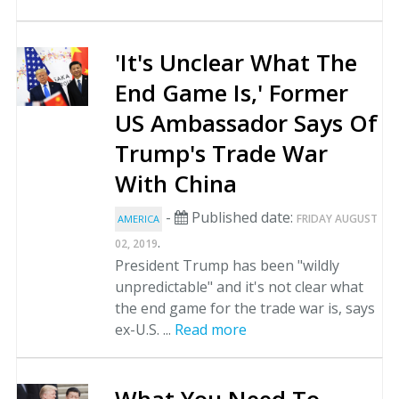
'It's Unclear What The
End Game Is,' Former
US Ambassador Says Of
Trump's Trade War
With China
-
Published date:
FRIDAY AUGUST
AMERICA
.
02, 2019
President Trump has been "wildly
unpredictable" and it's not clear what
the end game for the trade war is, says
ex-U.S. ...
Read more