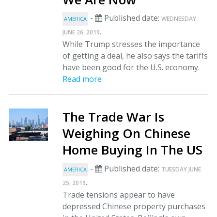
-
Published date:
WEDNESDAY
AMERICA
.
JUNE 26, 2019
While Trump stresses the importance
of getting a deal, he also says the tariffs
have been good for the U.S. economy.
Read more
The Trade War Is
Weighing On Chinese
Home Buying In The US
-
Published date:
TUESDAY JUNE
AMERICA
.
25, 2019
Trade tensions appear to have
depressed Chinese property purchases