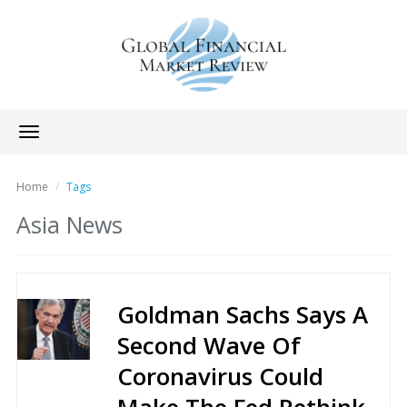
Toggle
navigation
Home
Tags
Asia News
Goldman Sachs Says A
Second Wave Of
Coronavirus Could