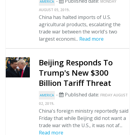
-
Published date:
MONDAY
AMERICA
.
AUGUST 05, 2019
China has halted imports of U.S.
agricultural products, escalating the
trade war between the world's two
largest economi...
Read more
Beijing Responds To
Trump's New $300
Billion Tariff Threat
-
Published date:
FRIDAY AUGUST
AMERICA
.
02, 2019
China's foreign ministry reportedly said
Friday that while Beijing did not want a
trade war with the U.S., it was not af...
Read more