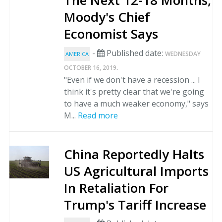
The Next 12-18 Months,
Moody's Chief
Economist Says
-
Published date:
WEDNESDAY
AMERICA
.
OCTOBER 16, 2019
"Even if we don't have a recession ... I
think it's pretty clear that we're going
to have a much weaker economy," says
M...
Read more
China Reportedly Halts
US Agricultural Imports
In Retaliation For
Trump's Tariff Increase