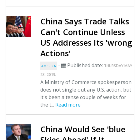
China Says Trade Talks
Can't Continue Unless
US Addresses Its 'wrong
Actions'
-
Published date:
THURSDAY MAY
AMERICA
.
23, 2019
A Ministry of Commerce spokesperson
does not single out any U.S. action, but
it's been a tense couple of weeks for
the t...
Read more
China Would See 'blue
Skies Ahead' If It