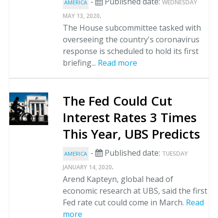
-
Published date:
WEDNESDAY
AMERICA
.
MAY 13, 2020
The House subcommittee tasked with
overseeing the country's coronavirus
response is scheduled to hold its first
briefing...
Read more
The Fed Could Cut
Interest Rates 3 Times
This Year, UBS Predicts
-
Published date:
TUESDAY
AMERICA
.
JANUARY 14, 2020
Arend Kapteyn, global head of
economic research at UBS, said the first
Fed rate cut could come in March.
Read
more