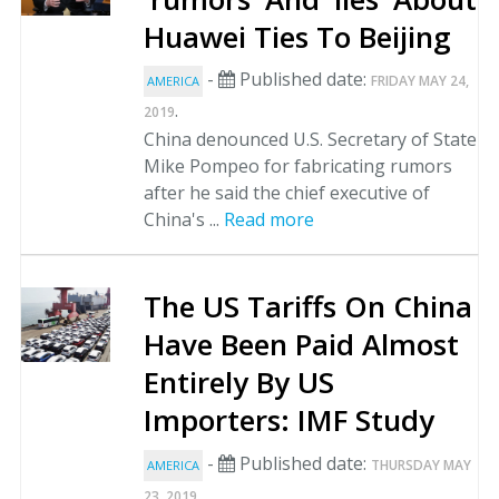
Huawei Ties To Beijing
-
Published date:
FRIDAY MAY 24,
AMERICA
.
2019
China denounced U.S. Secretary of State
Mike Pompeo for fabricating rumors
after he said the chief executive of
China's ...
Read more
The US Tariffs On China
Have Been Paid Almost
Entirely By US
Importers: IMF Study
-
Published date:
THURSDAY MAY
AMERICA
.
23, 2019