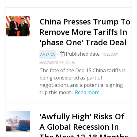
China Presses Trump To
Remove More Tariffs In
'phase One' Trade Deal
-
Published date:
TUESDAY
AMERICA
.
NOVEMBER 05, 2019
The fate of the Dec. 15 China tariffs is
being considered as part of
negotiations and a potential signing
trip this mont...
Read more
'Awfully High' Risks Of
A Global Recession In