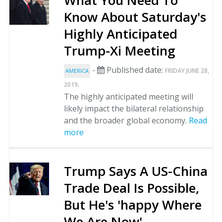
What You Need To
Know About Saturday's
Highly Anticipated
Trump-Xi Meeting
-
Published date:
FRIDAY JUNE 28,
AMERICA
.
2019
The highly anticipated meeting will
likely impact the bilateral relationship
and the broader global economy.
Read
more
Trump Says A US-China
Trade Deal Is Possible,
But He's 'happy Where
We Are Now'