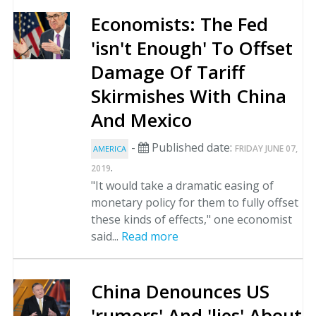
Economists: The Fed
'isn't Enough' To Offset
Damage Of Tariff
Skirmishes With China
And Mexico
-
Published date:
FRIDAY JUNE 07,
AMERICA
.
2019
"It would take a dramatic easing of
monetary policy for them to fully offset
these kinds of effects," one economist
said...
Read more
China Denounces US
'rumors' And 'lies' About