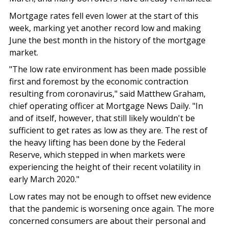
Mortgage rates fell even lower at the start of this
week, marking yet another record low and making
June the best month in the history of the mortgage
market.
"The low rate environment has been made possible
first and foremost
by the economic contraction
resulting from coronavirus," said Matthew Graham,
chief operating officer at Mortgage News Daily. "In
and of itself, however, that still likely wouldn't be
sufficient to get rates as low as they are. The rest of
the heavy lifting has been done by the Federal
Reserve, which stepped in when markets were
experiencing the height of their recent volatility in
early March 2020."
Low rates may not be enough to offset new evidence
that the pandemic is worsening once again. The more
concerned consumers are about their personal and