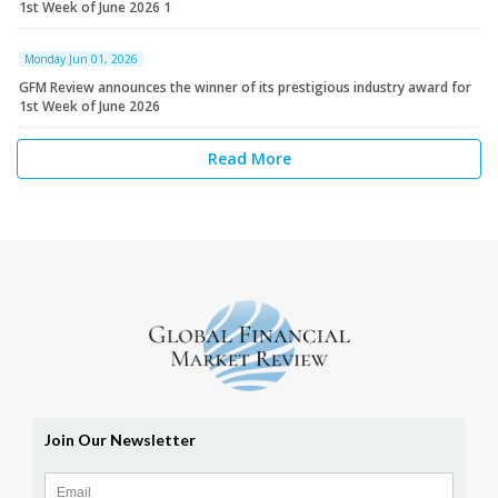
1st Week of June 2026 1
Monday Jun 01, 2026
GFM Review announces the winner of its prestigious industry award for
1st Week of June 2026
Read More