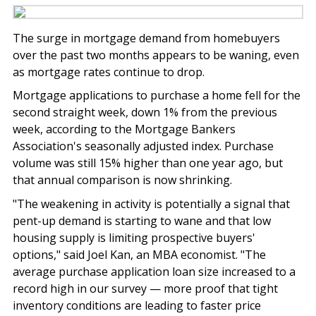
The surge in mortgage demand from homebuyers
over the past two months appears to be waning, even
as mortgage rates continue to drop.
Mortgage applications to purchase a home fell for the
second straight week, down 1% from the previous
week, according to the Mortgage Bankers
Association's seasonally adjusted index. Purchase
volume was still 15% higher than one year ago, but
that annual comparison is now shrinking.
"The weakening in activity is potentially a signal that
pent-up demand is starting to wane and that low
housing supply is limiting prospective buyers'
options," said Joel Kan, an MBA economist. "The
average purchase application loan size increased to a
record high in our survey — more proof that tight
inventory conditions are leading to faster price