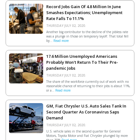
Record Jobs Gain Of 4.8 Million In June
Smashes Expectations; Unemployment
Rate Falls To 11.1%
THURSDAY JULY 02, 2020.
Another big contributor to the decline of the jobless rate
was a plunge in those on temporary layoff. That total fell
by...
Read more
17.6 Million Unemployed Americans
Probably Won't Return To Their Pre-
pandemic Jobs
THURSDAY JULY 02, 2020.
The share of the workforce currently out of work with no
reasonable chance of returning to their jobs is about 11%,
or a...
Read more
GM, Fiat Chrysler U.S. Auto Sales Tank In
Second Quarter As Coronavirus Saps
Demand
THURSDAY JULY 02, 2020.
U.S. vehicle sales in the second quarter for General
Motors, Toyota Motor and Fiat Chrysler plunged by more
than 30%
Read more