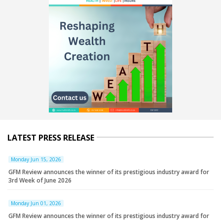
LATEST PRESS RELEASE
Monday Jun 15, 2026
GFM Review announces the winner of its prestigious industry award for
3rd Week of June 2026
Monday Jun 01, 2026
GFM Review announces the winner of its prestigious industry award for