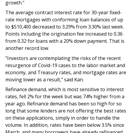
growth."
The average contract interest rate for 30-year fixed-
rate mortgages with conforming loan balances of up
to $510,400 decreased to 3.29% from 3.30% last week.
Points including the origination fee increased to 0.36
from 0.32 for loans with a 20% down payment. That is
another record low.
"Investors are contemplating the risks of the recent
resurgence of Covid-19 cases to the labor market and
economy, and Treasury rates, and mortgage rates are
moving lower as a result," said Kan.
Refinance demand, which is most sensitive to interest
rates, fell 2% for the week but was 74% higher from a
year ago. Refinance demand has been so high for so
long that some lenders are not offering the best rates
on these applications, simply in order to handle the
volume. In addition, rates have been below 3.5% since
March, and many borrowers have already refinanced.