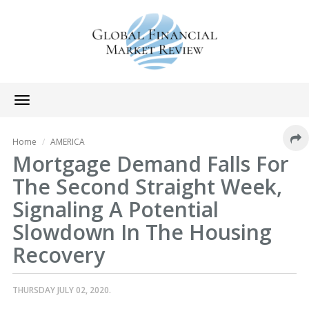
Toggle
navigation
Home
AMERICA
Mortgage Demand Falls For
The Second Straight Week,
Signaling A Potential
Slowdown In The Housing
Recovery
THURSDAY JULY 02, 2020.