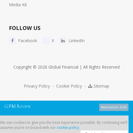
Media Kit
FOLLOW US
Facebook
X
LinkedIn
Copyright © 2026 Global Financial | All Rights Reserved
Privacy Policy
-
Cookie Policy
-
Sitemap
G
F
M
R
EVIEW
Nominations 2026
We use cookies to give you the best experience possible. By continuing
We use cookies to give you the best experience possible. By continuing we’ll
we’ll assume you’re on board with our
cookie policy
.
assume you’re on board with our
cookie policy
.
Dont show this message again