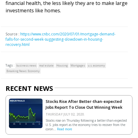
financial health, the less likely they are to make large
investments like homes.
Source :
https://www.cnbc.com/2020/07/01/mortgage-demand-
falls-for-second-week-suggesting-slowdown-in-housing-
recovery.html
Tags :
business news
real estate
Housing
Mortgages
u.s. economy
Breaking News: Economy
RECENT NEWS
Stocks Rise After Better-than-expected
Jobs Report To Close Out Winning Week
THURSDAY JULY 02, 2020.
Stocks rose on Thursday following a better-than-expected
U.S. jobs report as the economy tries to recover from the
coron...
Read more