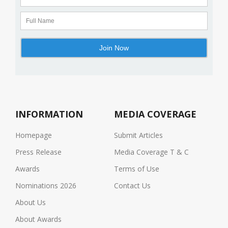
INFORMATION
MEDIA COVERAGE
Homepage
Submit Articles
Press Release
Media Coverage T & C
Awards
Terms of Use
Nominations 2026
Contact Us
About Us
About Awards