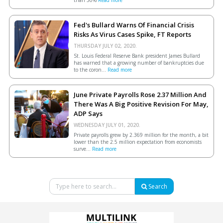
Fed's Bullard Warns Of Financial Crisis
Risks As Virus Cases Spike, FT Reports
THURSDAY JULY 02, 2020.
St. Louis Federal Reserve Bank president James Bullard
has warned that a growing number of bankruptcies due
to the coron...
Read more
June Private Payrolls Rose 2.37 Million And
There Was A Big Positive Revision For May,
ADP Says
WEDNESDAY JULY 01, 2020.
Private payrolls grew by 2.369 million for the month, a bit
lower than the 2.5 million expectation from economists
surve...
Read more
Search