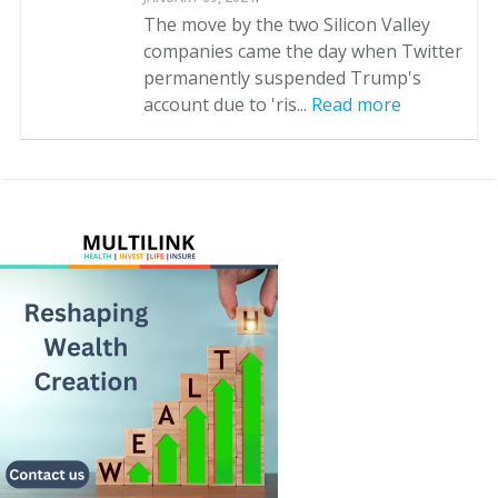
The move by the two Silicon Valley
companies came the day when Twitter
permanently suspended Trump's
account due to 'ris...
Read more