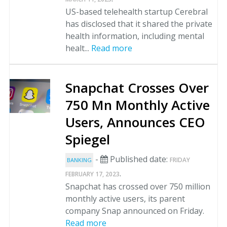
US-based telehealth startup Cerebral
has disclosed that it shared the private
health information, including mental
healt...
Read more
Snapchat Crosses Over
750 Mn Monthly Active
Users, Announces CEO
Spiegel
-
Published date:
FRIDAY
BANKING
.
FEBRUARY 17, 2023
Snapchat has crossed over 750 million
monthly active users, its parent
company Snap announced on Friday.
Read more