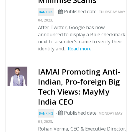
Minimise Scams
-
Published date:
THURSDAY MAY
BANKING
.
04, 2023
After Twitter, Google has now
announced to display a Blue checkmark
next to a sender's name to verify their
identity and...
Read more
IAMAI Promoting Anti-
Indian, Pro-foreign Big
Tech Views: MayMy
India CEO
-
Published date:
MONDAY MAY
BANKING
.
01, 2023
Rohan Verma, CEO & Executive Director,