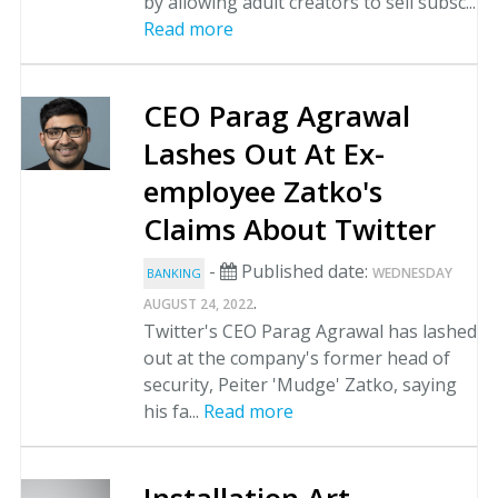
by allowing adult creators to sell subsc...
Read more
CEO Parag Agrawal
Lashes Out At Ex-
employee Zatko's
Claims About Twitter
-
Published date:
WEDNESDAY
BANKING
.
AUGUST 24, 2022
Twitter's CEO Parag Agrawal has lashed
out at the company's former head of
security, Peiter 'Mudge' Zatko, saying
his fa...
Read more