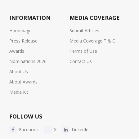
INFORMATION
MEDIA COVERAGE
Homepage
Submit Articles
Press Release
Media Coverage T & C
Awards
Terms of Use
Nominations 2026
Contact Us
About Us
About Awards
Media Kit
FOLLOW US
Facebook
X
LinkedIn