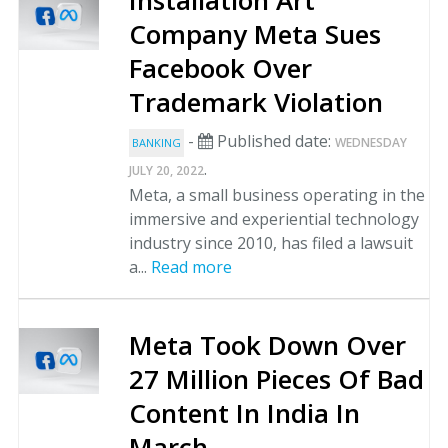
Installation Art
Company Meta Sues
Facebook Over
Trademark Violation
-
Published date:
WEDNESDAY
BANKING
.
JULY 20, 2022
Meta, a small business operating in the
immersive and experiential technology
industry since 2010, has filed a lawsuit
a...
Read more
Meta Took Down Over
27 Million Pieces Of Bad
Content In India In
March