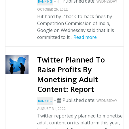
-
Published date:
WEDNESDAY
BANKING
.
OCTOBER 26, 2022
Hit hard by 2 back-to-back fines by
Competition Commission of India,
Google on Wednesday said that it is
committed to it...
Read more
Twitter Planned To
Raise Profits By
Monetising Adult
Content: Report
-
Published date:
WEDNESDAY
BANKING
.
AUGUST 31, 2022
Twitter reportedly planned to monetise
adult content on its platform this year,