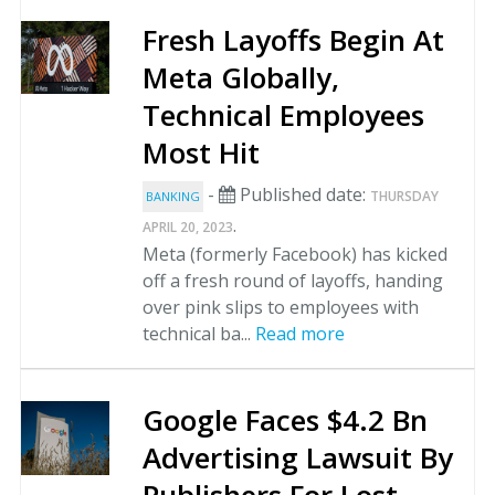
Fresh Layoffs Begin At
Meta Globally,
Technical Employees
Most Hit
-
Published date:
THURSDAY
BANKING
.
APRIL 20, 2023
Meta (formerly Facebook) has kicked
off a fresh round of layoffs, handing
over pink slips to employees with
technical ba...
Read more
Google Faces $4.2 Bn
Advertising Lawsuit By