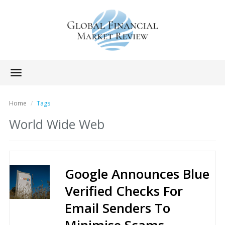
Toggle
navigation
Home
Tags
World Wide Web
Google Announces Blue
Verified Checks For
Email Senders To