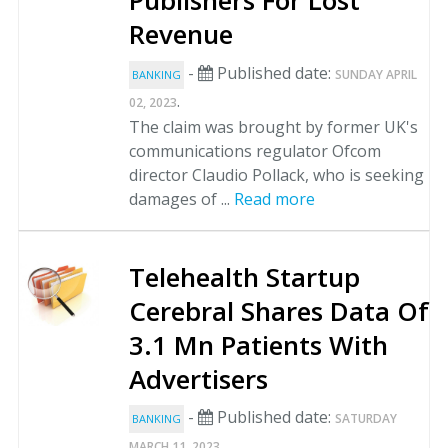
Publishers For Lost
Revenue
-
Published date:
SUNDAY APRIL
BANKING
.
02, 2023
The claim was brought by former UK's
communications regulator Ofcom
director Claudio Pollack, who is seeking
damages of ...
Read more
Telehealth Startup
Cerebral Shares Data Of
3.1 Mn Patients With
Advertisers
-
Published date:
SATURDAY
BANKING
.
MARCH 11, 2023