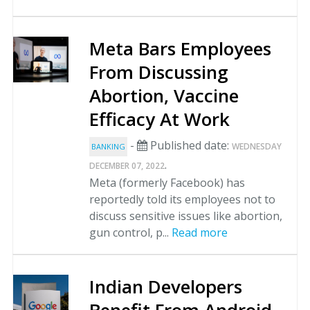
Meta Bars Employees
From Discussing
Abortion, Vaccine
Efficacy At Work
-
Published date:
WEDNESDAY
BANKING
.
DECEMBER 07, 2022
Meta (formerly Facebook) has
reportedly told its employees not to
discuss sensitive issues like abortion,
gun control, p...
Read more
Indian Developers