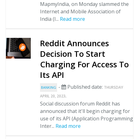
MapmyIndia, on Monday slammed the
Internet and Mobile Association of
India (I...
Read more
Reddit Announces
Decision To Start
Charging For Access To
Its API
-
Published date:
THURSDAY
BANKING
.
APRIL 20, 2023
Social discussion forum Reddit has
announced that it'll begin charging for
use of its API (Application Programming
Inter...
Read more