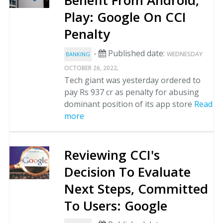
Benefit From Android,
Play: Google On CCI
Penalty
-
Published date:
WEDNESDAY
BANKING
.
OCTOBER 26, 2022
Tech giant was yesterday ordered to
pay Rs 937 cr as penalty for abusing
dominant position of its app store
Read
more
Reviewing CCI's
Decision To Evaluate
Next Steps, Committed
To Users: Google