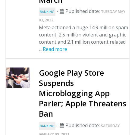
-
Published date:
TUESDAY MAY
BANKING
.
03, 2022
Meta actioned a huge 14.9 million spam
content, 2.5 million violent and graphic
content and 2.1 million content related
...
Read more
Google Play Store
Suspends
Microblogging App
Parler; Apple Threatens
Ban
-
Published date:
SATURDAY
BANKING
.
JANUARY 09, 2021