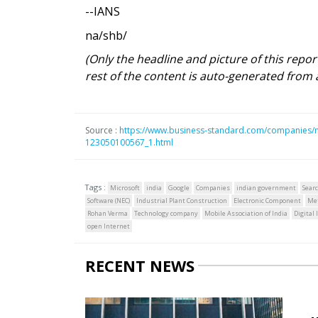
--IANS
na/shb/
(Only the headline and picture of this repo
rest of the content is auto-generated from 
Source :
https://www.business-standard.com/companies/ne
123050100567_1.html
Tags :
Microsoft
india
Google
Companies
indian government
Sear
Software (NEC)
Industrial Plant Construction
Electronic Component
Me
Rohan Verma
Technology company
Mobile Association of India
Digital
open Internet
RECENT NEWS