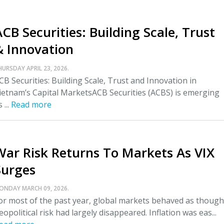
CB Securities: Building Scale, Trust
& Innovation
HURSDAY APRIL 23, 2026.
CB Securities: Building Scale, Trust and Innovation in
ietnam’s Capital MarketsACB Securities (ACBS) is emerging
 ...
Read more
War Risk Returns To Markets As VIX
Surges
ONDAY MARCH 09, 2026.
or most of the past year, global markets behaved as though
eopolitical risk had largely disappeared. Inflation was eas...