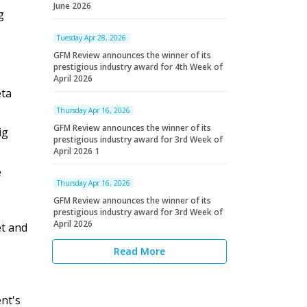
June 2026
g
Tuesday Apr 28, 2026
GFM Review announces the winner of its
prestigious industry award for 4th Week of
April 2026
eta
Thursday Apr 16, 2026
GFM Review announces the winner of its
ig
prestigious industry award for 3rd Week of
April 2026 1
e
Thursday Apr 16, 2026
GFM Review announces the winner of its
prestigious industry award for 3rd Week of
April 2026
et and
Read More
nt's