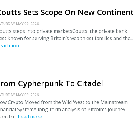
Coutts Sets Scope On New Continent
ATURDAY MAY 09, 2026.
outts steps into private marketsCoutts, the private bank
est known for serving Britain’s wealthiest families and the...
ead more
From Cypherpunk To Citadel
ATURDAY MAY 09, 2026.
ow Crypto Moved from the Wild West to the Mainstream
inancial SystemA long-form analysis of Bitcoin's journey
rom fri...
Read more