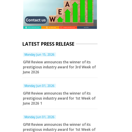
LATEST PRESS RELEASE
Monday Jun 15, 2026
GFM Review announces the winner of its
prestigious industry award for 3rd Week of
June 2026
Monday Jun 01, 2026
GFM Review announces the winner of its
prestigious industry award for 1st Week of
June 2026 1
Monday Jun 01, 2026
GFM Review announces the winner of its
prestigious industry award for 1st Week of