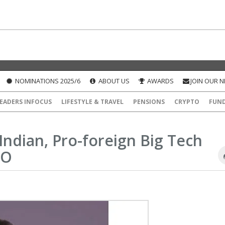
NOMINATIONS 2025/6
ABOUT US
AWARDS
JOIN OUR 
EADERS INFOCUS
LIFESTYLE & TRAVEL
PENSIONS
CRYPTO
FUN
Indian, Pro-foreign Big Tech
EO