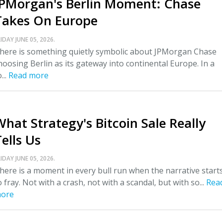
JPMorgan's Berlin Moment: Chase
Takes On Europe
IDAY JUNE 05, 2026.
here is something quietly symbolic about JPMorgan Chase
hoosing Berlin as its gateway into continental Europe. In a
...
Read more
What Strategy's Bitcoin Sale Really
ells Us
IDAY JUNE 05, 2026.
here is a moment in every bull run when the narrative start
o fray. Not with a crash, not with a scandal, but with so...
Rea
ore