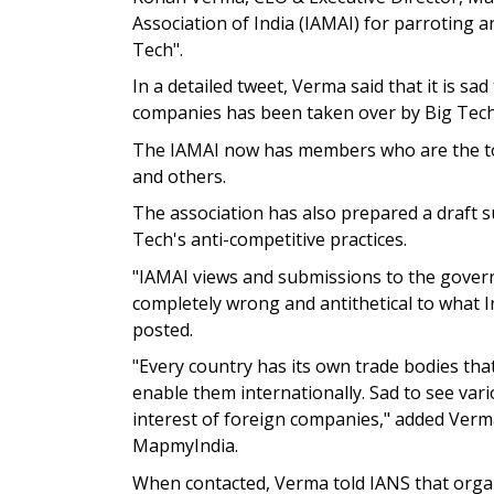
Association of India (IAMAI) for parroting 
Tech".
In a detailed tweet, Verma said that it is sa
companies has been taken over by Big Tech 
The IAMAI now has members who are the top
and others.
The association has also prepared a draft 
Tech's anti-competitive practices.
"IAMAI views and submissions to the governm
completely wrong and antithetical to what 
posted.
"Every country has its own trade bodies th
enable them internationally. Sad to see vari
interest of foreign companies," added Verm
MapmyIndia.
When contacted, Verma told IANS that organ