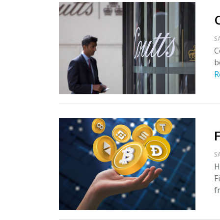
S
C
b
R
S
H
F
f