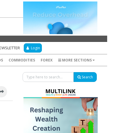
NEWSLETTER
Login
DS
COMMODITIES
FOREX
MORE SECTIONS
Search