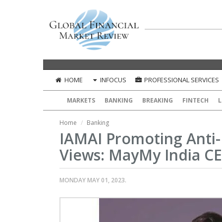
HOME
INFOCUS
PROFESSIONAL SERVICES
MARKETS
BANKING
BREAKING
FINTECH
L
Home
Banking
IAMAI Promoting Anti-
Views: MayMy India C
MONDAY MAY 01, 2023.