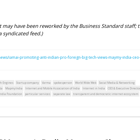
rt may have been reworked by the Business Standard staff; 
a syndicated feed.)
ws/iamai-promoting-anti-indian-pro-foreign-big-tech-views-maymy-india-ceo
ch Engines
Startup company
Varma
spokesperson
World Wide Web
Social Media & Networking
ta
MapmyIndia
Internet and Mobile Association of India
Internet in India
CEO & Executive Directo
 India Foundation
particular services
separate law
transparent and democratic internet ecosystem