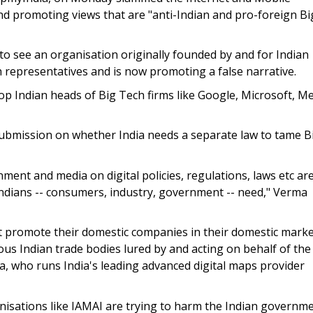
and promoting views that are "anti-Indian and pro-foreign Bi
d to see an organisation originally founded by and for Indian
representatives and is now promoting a false narrative.
 Indian heads of Big Tech firms like Google, Microsoft, M
submission on whether India needs a separate law to tame B
ent and media on digital policies, regulations, laws etc ar
Indians -- consumers, industry, government -- need," Verma
at promote their domestic companies in their domestic mark
ous Indian trade bodies lured by and acting on behalf of the
a, who runs India's leading advanced digital maps provider
isations like IAMAI are trying to harm the Indian governme