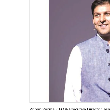
Rohan Verma, CEO & Executive Director, M