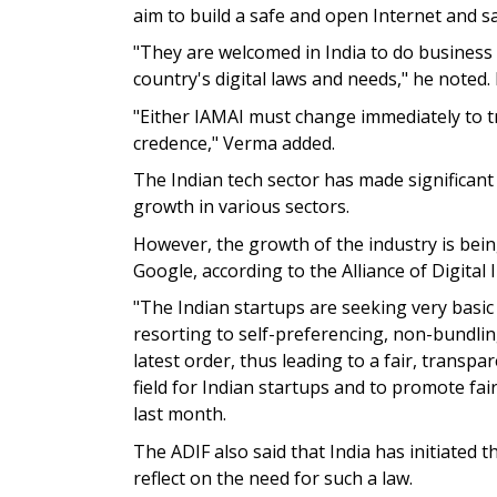
aim to build a safe and open Internet and sa
"They are welcomed in India to do business
country's digital laws and needs," he note
"Either IAMAI must change immediately to tru
credence," Verma added.
The Indian tech sector has made significant
growth in various sectors.
However, the growth of the industry is bei
Google, according to the Alliance of Digital
"The Indian startups are seeking very basic r
resorting to self-preferencing, non-bundling
latest order, thus leading to a fair, transp
field for Indian startups and to promote fa
last month.
The ADIF also said that India has initiated
reflect on the need for such a law.