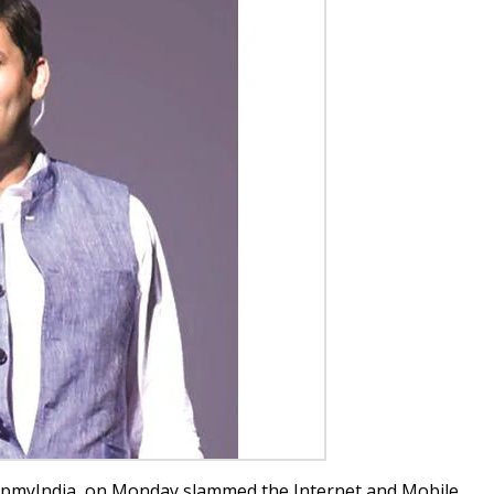
apmyIndia, on Monday slammed the Internet and Mobile