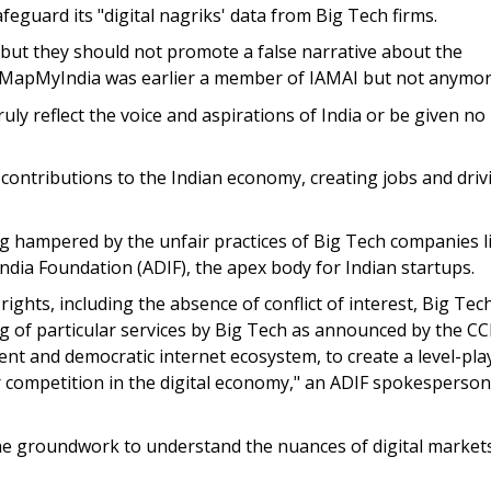
feguard its "digital nagriks' data from Big Tech firms.
 but they should not promote a false narrative about the
d. MapMyIndia was earlier a member of IAMAI but not anymor
ly reflect the voice and aspirations of India or be given no
 contributions to the Indian economy, creating jobs and driv
ng hampered by the unfair practices of Big Tech companies l
 India Foundation (ADIF), the apex body for Indian startups.
ights, including the absence of conflict of interest, Big Tec
 of particular services by Big Tech as announced by the CCI 
arent and democratic internet ecosystem, to create a level-pla
ir competition in the digital economy," an ADIF spokesperson
 the groundwork to understand the nuances of digital market