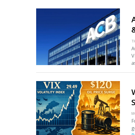
A
T
A
V
as
M
F
g