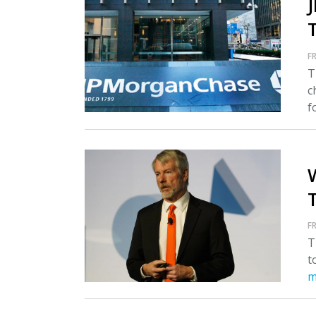
FR
T
c
fo
T
FR
T
t
m