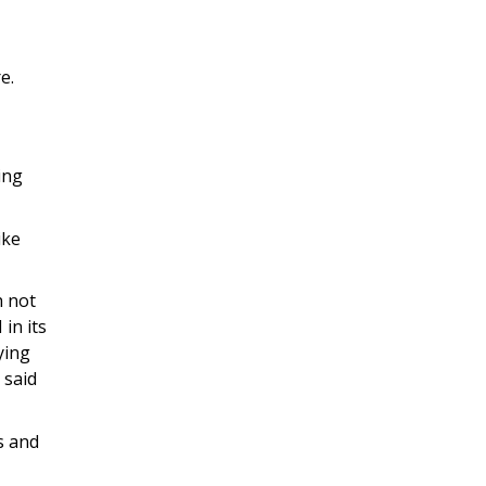
e.
ing
ike
h not
in its
ying
 said
s and