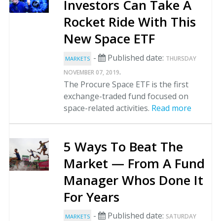
Investors Can Take A
Rocket Ride With This
New Space ETF
-
Published date:
THURSDAY
MARKETS
.
NOVEMBER 07, 2019
The Procure Space ETF is the first
exchange-traded fund focused on
space-related activities.
Read more
5 Ways To Beat The
Market — From A Fund
Manager Whos Done It
For Years
-
Published date:
SATURDAY
MARKETS