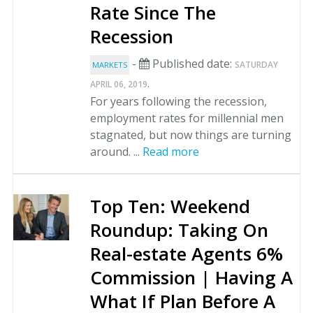
Rate Since The
Recession
-
Published date:
SATURDAY
MARKETS
.
APRIL 06, 2019
For years following the recession,
employment rates for millennial men
stagnated, but now things are turning
around. ...
Read more
Top Ten: Weekend
Roundup: Taking On
Real-estate Agents 6%
Commission | Having A
What If Plan Before A