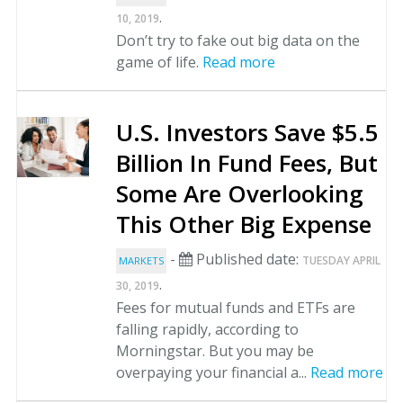
.
10, 2019
Don’t try to fake out big data on the
game of life.
Read more
U.S. Investors Save $5.5
Billion In Fund Fees, But
Some Are Overlooking
This Other Big Expense
-
Published date:
TUESDAY APRIL
MARKETS
.
30, 2019
Fees for mutual funds and ETFs are
falling rapidly, according to
Morningstar. But you may be
overpaying your financial a...
Read more