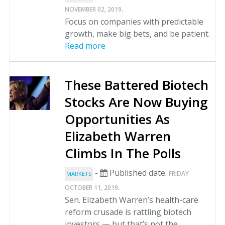
.
NOVEMBER 02, 2019
Focus on companies with predictable
growth, make big bets, and be patient.
Read more
These Battered Biotech
Stocks Are Now Buying
Opportunities As
Elizabeth Warren
Climbs In The Polls
-
Published date:
FRIDAY
MARKETS
.
OCTOBER 11, 2019
Sen. Elizabeth Warren’s health-care
reform crusade is rattling biotech
investors — but that’s not the