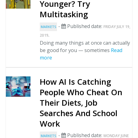
Younger? Try
Multitasking
-
Published date:
FRIDAY JULY 19,
MARKETS
.
2019
Doing many things at once can actually
be good for you — sometimes
Read
more
How AI Is Catching
People Who Cheat On
Their Diets, Job
Searches And School
Work
-
Published date:
MONDAY JUNE
MARKETS