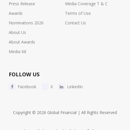
Press Release
Media Coverage T & C
Awards
Terms of Use
Nominations 2026
Contact Us
About Us
About Awards
Media Kit
FOLLOW US
Facebook
X
LinkedIn
Copyright © 2026 Global Financial | All Rights Reserved