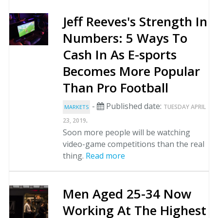
Jeff Reeves's Strength In
Numbers: 5 Ways To
Cash In As E-sports
Becomes More Popular
Than Pro Football
-
Published date:
TUESDAY APRIL
MARKETS
.
23, 2019
Soon more people will be watching
video-game competitions than the real
thing.
Read more
Men Aged 25-34 Now
Working At The Highest