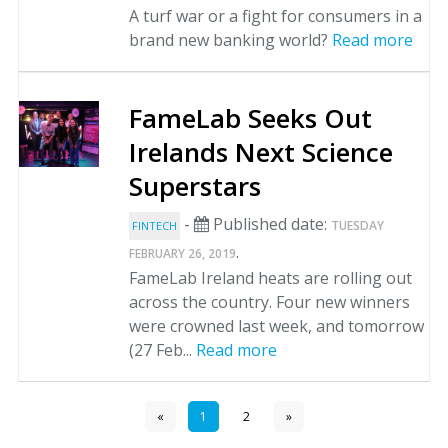
A turf war or a fight for consumers in a
brand new banking world?
Read more
FameLab Seeks Out
Irelands Next Science
Superstars
-
Published date:
TUESDAY
FINTECH
.
FEBRUARY 26, 2019
FameLab Ireland heats are rolling out
across the country. Four new winners
were crowned last week, and tomorrow
(27 Feb...
Read more
«
1
2
»