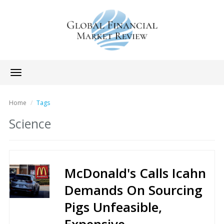
Toggle
navigation
Home
Tags
Science
McDonald's Calls Icahn
Demands On Sourcing
Pigs Unfeasible,