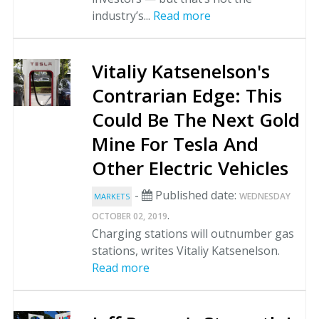
industry’s...
Read more
Vitaliy Katsenelson's
Contrarian Edge: This
Could Be The Next Gold
Mine For Tesla And
Other Electric Vehicles
-
Published date:
WEDNESDAY
MARKETS
.
OCTOBER 02, 2019
Charging stations will outnumber gas
stations, writes Vitaliy Katsenelson.
Read more