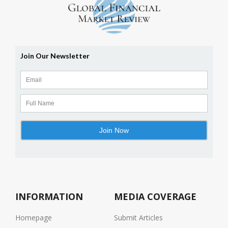
INFORMATION
MEDIA COVERAGE
Homepage
Submit Articles