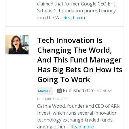
claimed that former Google CEO Eric
Schmidt's foundation poured money
into the W...
Read more
Tech Innovation Is
Changing The World,
And This Fund Manager
Has Big Bets On How Its
Going To Work
-
Published date:
MONDAY
MARKETS
.
DECEMBER 16, 2019
Cathie Wood, founder and CEO of ARK
Invest, which runs several innovation
technology exchange-traded funds,
among other ...
Read more