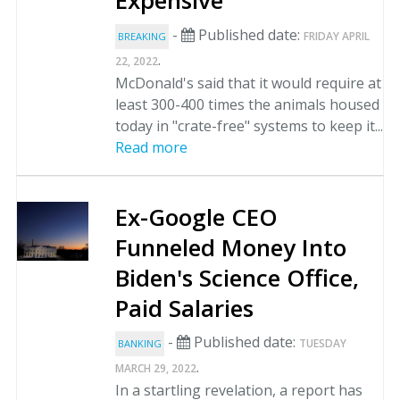
Expensive
-
Published date:
FRIDAY APRIL
BREAKING
.
22, 2022
McDonald's said that it would require at
least 300-400 times the animals housed
today in "crate-free" systems to keep it...
Read more
Ex-Google CEO
Funneled Money Into
Biden's Science Office,
Paid Salaries
-
Published date:
TUESDAY
BANKING
.
MARCH 29, 2022
In a startling revelation, a report has