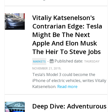
Vitaliy Katsenelson's
Contrarian Edge: Tesla
Might Be The Next
Apple And Elon Musk
The Heir To Steve Jobs
-
Published date:
THURSDAY
MARKETS
.
NOVEMBER 21, 2019
Tesla’s Model 3 could become the
iPhone of electric vehicles, writes Vitaliy
Katsenelson.
Read more
Deep Dive: Adventurous