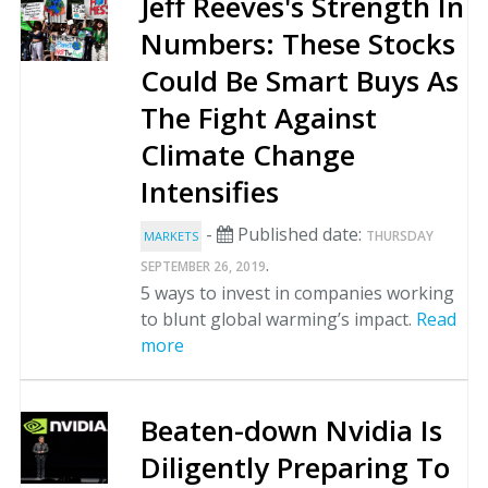
Jeff Reeves's Strength In
Numbers: These Stocks
Could Be Smart Buys As
The Fight Against
Climate Change
Intensifies
-
Published date:
THURSDAY
MARKETS
.
SEPTEMBER 26, 2019
5 ways to invest in companies working
to blunt global warming’s impact.
Read
more
Beaten-down Nvidia Is
Diligently Preparing To