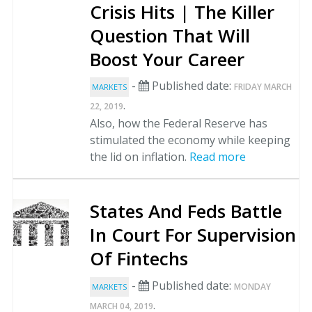
Crisis Hits | The Killer
Question That Will
Boost Your Career
-
Published date:
FRIDAY MARCH
MARKETS
.
22, 2019
Also, how the Federal Reserve has
stimulated the economy while keeping
the lid on inflation.
Read more
States And Feds Battle
In Court For Supervision
Of Fintechs
-
Published date:
MONDAY
MARKETS
.
MARCH 04, 2019