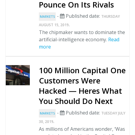
Pounce On Its Rivals
-
Published date:
THURSDAY
MARKETS
.
AUGUST 15, 2019
The chipmaker wants to dominate the
artificial-intelligence economy.
Read
more
100 Million Capital One
Customers Were
Hacked — Heres What
You Should Do Next
-
Published date:
TUESDAY JULY
MARKETS
.
30, 2019
As millions of Americans wonder, ‘Was