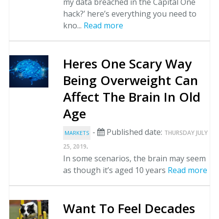
my data breached in the Capital One
hack?’ here’s everything you need to
kno...
Read more
Heres One Scary Way
Being Overweight Can
Affect The Brain In Old
Age
-
Published date:
THURSDAY JULY
MARKETS
.
25, 2019
In some scenarios, the brain may seem
as though it’s aged 10 years
Read more
Want To Feel Decades