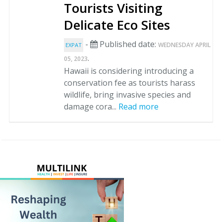
Tourists Visiting
Delicate Eco Sites
-
Published date:
WEDNESDAY APRIL
EXPAT
.
05, 2023
Hawaii is considering introducing a
conservation fee as tourists harass
wildlife, bring invasive species and
damage cora...
Read more