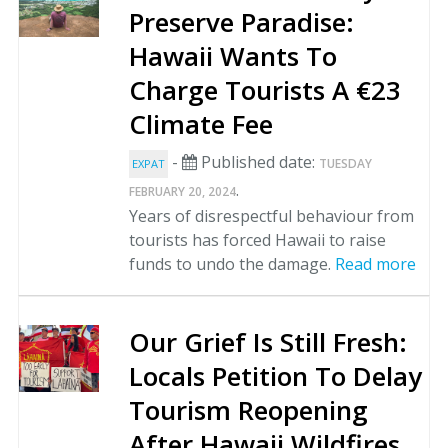
Preserve Paradise:
Hawaii Wants To
Charge Tourists A €23
Climate Fee
-
Published date:
TUESDAY
EXPAT
.
FEBRUARY 20, 2024
Years of disrespectful behaviour from
tourists has forced Hawaii to raise
funds to undo the damage.
Read more
Our Grief Is Still Fresh:
Locals Petition To Delay
Tourism Reopening
After Hawaii Wildfires