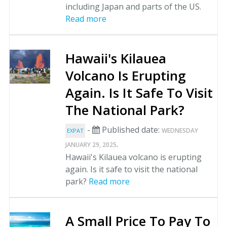
including Japan and parts of the US.
Read more
Hawaii's Kilauea
Volcano Is Erupting
Again. Is It Safe To Visit
The National Park?
-
Published date:
WEDNESDAY
EXPAT
.
JANUARY 29, 2025
Hawaii's Kilauea volcano is erupting
again. Is it safe to visit the national
park?
Read more
A Small Price To Pay To