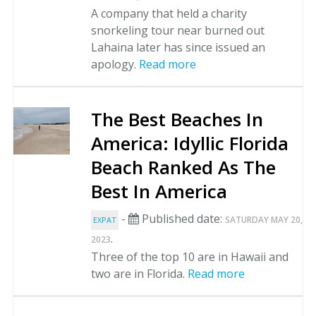
A company that held a charity
snorkeling tour near burned out
Lahaina later has since issued an
apology.
Read more
The Best Beaches In
America: Idyllic Florida
Beach Ranked As The
Best In America
-
Published date:
SATURDAY MAY 20,
EXPAT
.
2023
Three of the top 10 are in Hawaii and
two are in Florida.
Read more