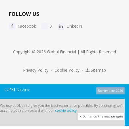
FOLLOW US
Facebook
X
LinkedIn
Copyright © 2026 Global Financial | All Rights Reserved
Privacy Policy
-
Cookie Policy
-
Sitemap
G
F
M
R
EVIEW
Nominations 2026
We use cookies to give you the best experience possible. By continuing
We use cookies to give you the best experience possible. By continuing we’ll
we’ll assume you’re on board with our
cookie policy
.
assume you’re on board with our
cookie policy
.
Dont show this message again
Dont show this message again