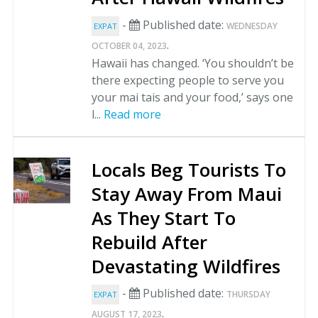
-
Published date:
WEDNESDAY
EXPAT
.
OCTOBER 04, 2023
Hawaii has changed. ‘You shouldn’t be
there expecting people to serve you
your mai tais and your food,’ says one
l...
Read more
Locals Beg Tourists To
Stay Away From Maui
As They Start To
Rebuild After
Devastating Wildfires
-
Published date:
THURSDAY
EXPAT
.
AUGUST 17, 2023