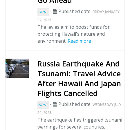
Go Ahead
-
Published date:
FRIDAY JANUARY
EXPAT
.
02, 2026
The levies aim to boost funds for
protecting Hawaii's nature and
environment.
Read more
Russia Earthquake And
Tsunami: Travel Advice
After Hawaii And Japan
Flights Cancelled
-
Published date:
WEDNESDAY JULY
EXPAT
.
30, 2025
The earthquake has triggered tsunami
warnings for several countries,