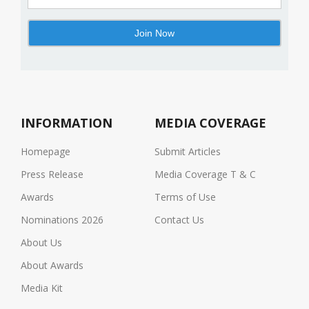
INFORMATION
MEDIA COVERAGE
Homepage
Submit Articles
Press Release
Media Coverage T & C
Awards
Terms of Use
Nominations 2026
Contact Us
About Us
About Awards
Media Kit