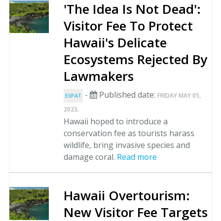
'The Idea Is Not Dead':
Visitor Fee To Protect
Hawaii's Delicate
Ecosystems Rejected By
Lawmakers
-
Published date:
FRIDAY MAY 05,
EXPAT
.
2023
Hawaii hoped to introduce a
conservation fee as tourists harass
wildlife, bring invasive species and
damage coral.
Read more
Hawaii Overtourism:
New Visitor Fee Targets