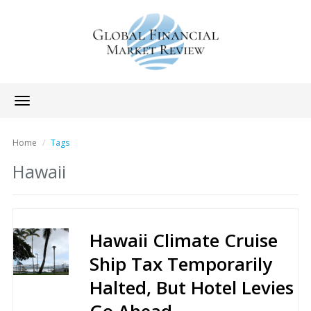
Toggle
navigation
Home
Tags
Hawaii
Hawaii Climate Cruise
Ship Tax Temporarily
Halted, But Hotel Levies