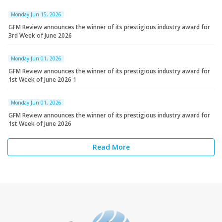
Monday Jun 15, 2026
GFM Review announces the winner of its prestigious industry award for
3rd Week of June 2026
Monday Jun 01, 2026
GFM Review announces the winner of its prestigious industry award for
1st Week of June 2026 1
Monday Jun 01, 2026
GFM Review announces the winner of its prestigious industry award for
1st Week of June 2026
Read More