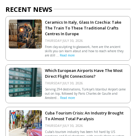
RECENT NEWS
Ceramics In Italy, Glass In Czechia: Take
The Train To These Traditional Crafts
Centres In Europe
THURSDAY JULY 30, 2026.
From clay-sculpting to glasswork, here are the ancient
skills you can learn about and how to reach where they
are still ...
Read more
Which European Airports Have The Most
Direct Flight Connections?
THURSDAY JULY 30, 2026.
Serving 294 destinations, Türkiye’s Istanbul Airport came
out on top, followed by Paris Charles de Gaulle and
Amsterd...
Read more
Cuba Tourism Crisis: An Industry Brought
To Almost Total Paralysis
THURSDAY JULY 30, 2026.
Cuba’s tourism industry has been hit hard by US