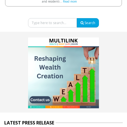
and residenti...
Read more
Search
LATEST PRESS RELEASE