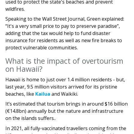
used to protect the state's beaches and prevent
wildfires.
Speaking to the Wall Street Journal, Green explained:
“It's a very small price to pay to preserve paradise”,
adding that the tax would help to fund disaster
insurance for residents as well as new fire breaks to
protect vulnerable communities.
What is the impact of overtourism
on Hawaii?
Hawaii is home to just over 1.4 million residents - but,
last year, 9.5 million visitors arrived for its pristine
beaches, like
Kailua
and Waikiki.
It’s estimated that tourism brings in around $16 billion
(€14.8bn) annually but the nature and infrastructure
on the islands suffers..
In 2021, all fully-vaccinated travellers coming from the