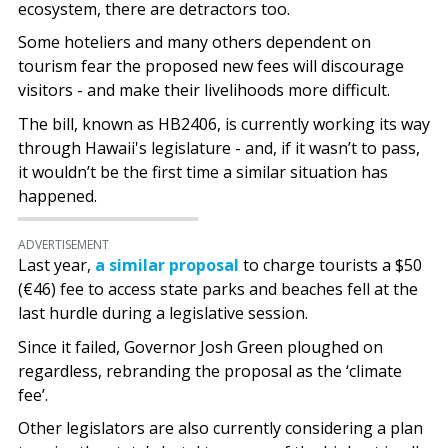
ecosystem, there are detractors too.
Some hoteliers and many others dependent on
tourism fear the proposed new fees will discourage
visitors - and make their livelihoods more difficult.
The bill, known as HB2406, is currently working its way
through Hawaii's legislature - and, if it wasn’t to pass,
it wouldn’t be the first time a similar situation has
happened.
ADVERTISEMENT
Last year,
a similar proposal
to charge tourists a $50
(€46) fee to access state parks and beaches fell at the
last hurdle during a legislative session.
Since it failed, Governor Josh Green ploughed on
regardless, rebranding the proposal as the ‘climate
fee’.
Other legislators are also currently considering a plan