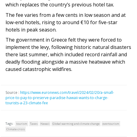
which replaces the country’s previous hotel tax.
The fee varies from a few cents in low season and at
low-end hotels, rising to around €10 for five-star
hotels in peak season.
The government in Greece felt they were forced to
implement the levy, following historic natural disasters
there last summer, which included record rainfall and
deadly flooding alongside a massive heatwave which
caused catastrophic wildfires.
Source :
https://www.euronews.com/travel/2024/02/20/a-small-
price-to-pay-to-preserve-paradise-hawaii-wants-to-charge-
tourists-a-23-climate-fee
Tags :
tourism
Taxes
Hawaii
Global warming and climate change
overtourism
Climate crisis