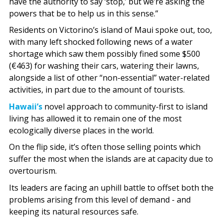
have the authority to say ‘stop,’ but we’re asking the
powers that be to help us in this sense.”
Residents on Victorino’s island of Maui spoke out, too,
with many left shocked following news of a water
shortage which saw them possibly fined some $500
(€463) for washing their cars, watering their lawns,
alongside a list of other “non-essential” water-related
activities, in part due to the amount of tourists.
Hawaii’s
novel approach to community-first to island
living has allowed it to remain one of the most
ecologically diverse places in the world.
On the flip side, it’s often those selling points which
suffer the most when the islands are at capacity due to
overtourism.
Its leaders are facing an uphill battle to offset both the
problems arising from this level of demand - and
keeping its natural resources safe.