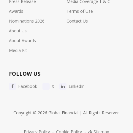
Press Release
Media Coverage T & C
Awards
Terms of Use
Nominations 2026
Contact Us
About Us
About Awards
Media Kit
FOLLOW US
Facebook
X
LinkedIn
Copyright © 2026 Global Financial | All Rights Reserved
Privacy Policy
-
Cookie Policy
-
Sitemap