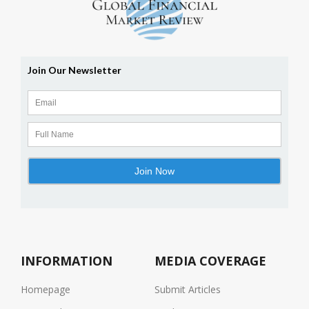
INFORMATION
MEDIA COVERAGE
Homepage
Submit Articles