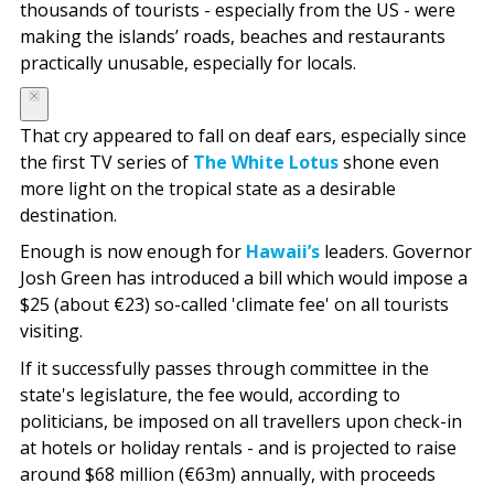
thousands of tourists - especially from the US - were
making the islands’ roads, beaches and restaurants
practically unusable, especially for locals.
That cry appeared to fall on deaf ears, especially since
the first TV series of
The White Lotus
shone even
more light on the tropical state as a desirable
destination.
Enough is now enough for
Hawaii’s
leaders. Governor
Josh Green has introduced a bill which would impose a
$25 (about €23) so-called 'climate fee' on all tourists
visiting.
If it successfully passes through committee in the
state's legislature, the fee would, according to
politicians, be imposed on all travellers upon check-in
at hotels or holiday rentals - and is projected to raise
around $68 million (€63m) annually, with proceeds