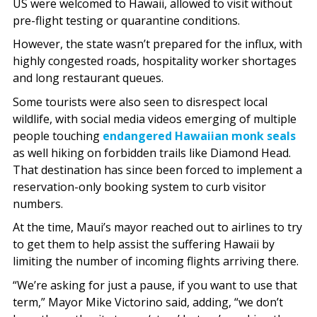
US were welcomed to Hawaii, allowed to visit without
pre-flight testing or quarantine conditions.
However, the state wasn’t prepared for the influx, with
highly congested roads, hospitality worker shortages
and long restaurant queues.
Some tourists were also seen to disrespect local
wildlife, with social media videos emerging of multiple
people touching
endangered Hawaiian monk seals
as well hiking on forbidden trails like Diamond Head.
That destination has since been forced to implement a
reservation-only booking system to curb visitor
numbers.
At the time, Maui’s mayor reached out to airlines to try
to get them to help assist the suffering Hawaii by
limiting the number of incoming flights arriving there.
“We’re asking for just a pause, if you want to use that
term,” Mayor Mike Victorino said, adding, “we don’t