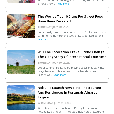
sanctions and fuel shortages, with nearly three-quarters
of hotels now...
Read more
The Worlds Top 10 Cities For Street Food
Have Been Revealed
THURSDAY JULY 30, 2026.
Surprisingly, Europe dominates the top 10 list, with Paris
claiming the number one spot for its street food options.
Read more
Will The Coolcation Travel Trend Change
The Geography Of International Tourism?
THURSDAY JULY 30, 2026.
Cooler summer holidays are proving popular as peak heat
sways travellers’ choices beyond the Mediterranean.
Experts we...
Read more
Nobu To Launch New Hotel, Restaurant
And Residences In Portugals Algarve
Region
WEDNESDAY JULY 29, 2026.
With its second destination in Portugal, the Nobu
hospitality brand will introduce a new hotel, restaurant