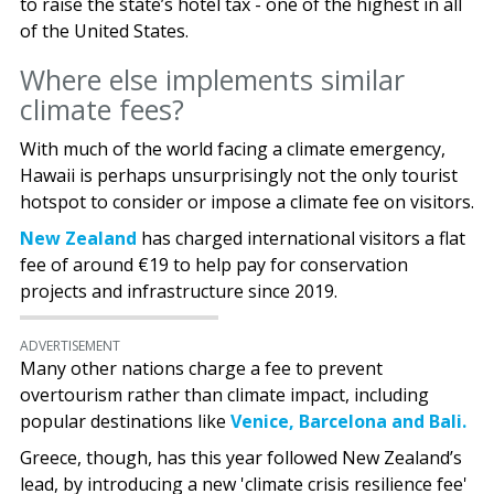
to raise the state’s hotel tax - one of the highest in all
of the United States.
Where else implements similar
climate fees?
With much of the world facing a climate emergency,
Hawaii is perhaps unsurprisingly not the only tourist
hotspot to consider or impose a climate fee on visitors.
New Zealand
has charged international visitors a flat
fee of around €19 to help pay for conservation
projects and infrastructure since 2019.
ADVERTISEMENT
Many other nations charge a fee to prevent
overtourism rather than climate impact, including
popular destinations like
Venice, Barcelona and Bali.
Greece, though, has this year followed New Zealand’s
lead, by introducing a new 'climate crisis resilience fee'