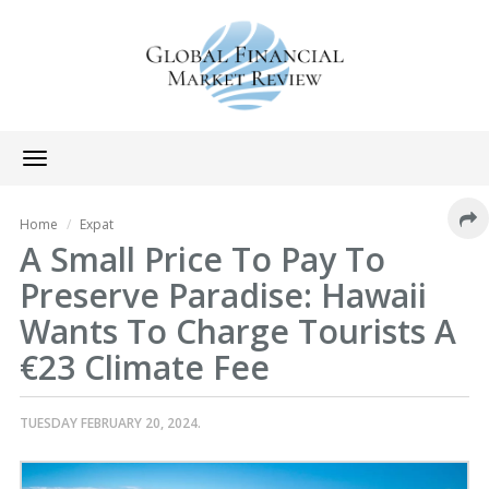
Toggle
navigation
Home
Expat
A Small Price To Pay To
Preserve Paradise: Hawaii
Wants To Charge Tourists A
€23 Climate Fee
TUESDAY FEBRUARY 20, 2024.