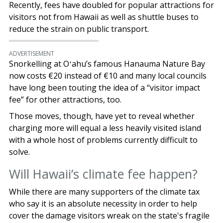
Recently, fees have doubled for popular attractions for
visitors not from Hawaii as well as shuttle buses to
reduce the strain on public transport.
ADVERTISEMENT
Snorkelling at Oʻahu’s famous Hanauma Nature Bay
now costs €20 instead of €10 and many local councils
have long been touting the idea of a “visitor impact
fee” for other attractions, too.
Those moves, though, have yet to reveal whether
charging more will equal a less heavily visited island
with a whole host of problems currently difficult to
solve.
Will Hawaii’s climate fee happen?
While there are many supporters of the climate tax
who say it is an absolute necessity in order to help
cover the damage visitors wreak on the state's fragile