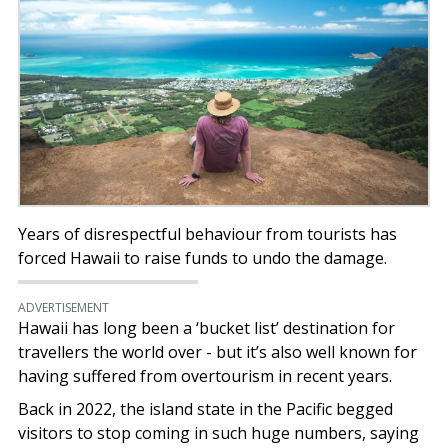
Years of disrespectful behaviour from tourists has
forced Hawaii to raise funds to undo the damage.
ADVERTISEMENT
Hawaii has long been a ‘bucket list’ destination for
travellers the world over - but it’s also well known for
having suffered from overtourism in recent years.
Back in 2022, the island state in the Pacific begged
visitors to stop coming in such huge numbers, saying