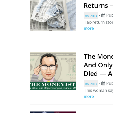
Returns 
-
Pub
MARKETS
Tax-return stor
more
The Mone
And Only
Died — Am
-
Pub
MARKETS
This woman says
more