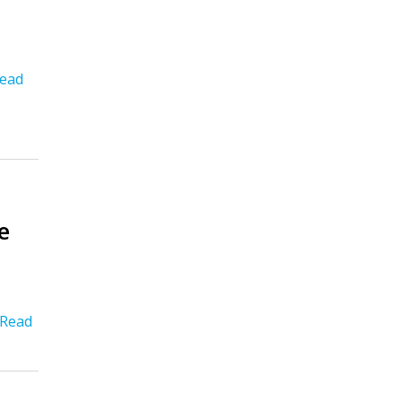
ead
e
Read