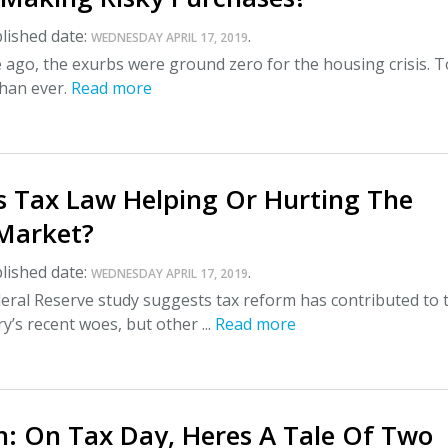
lished date:
.
WEDNESDAY APRIL 17, 2019
ago, the exurbs were ground zero for the housing crisis. T
than ever.
Read more
s Tax Law Helping Or Hurting The
Market?
lished date:
.
WEDNESDAY APRIL 17, 2019
eral Reserve study suggests tax reform has contributed to 
y’s recent woes, but other ...
Read more
: On Tax Day, Heres A Tale Of Two