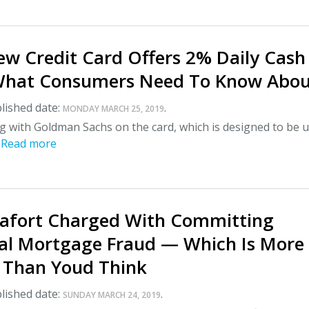
ew Credit Card Offers 2% Daily Cash
hat Consumers Need To Know About
lished date:
.
MONDAY MARCH 25, 2019
g with Goldman Sachs on the card, which is designed to be 
.
Read more
afort Charged With Committing
ial Mortgage Fraud — Which Is More
Than Youd Think
lished date:
.
SUNDAY MARCH 24, 2019