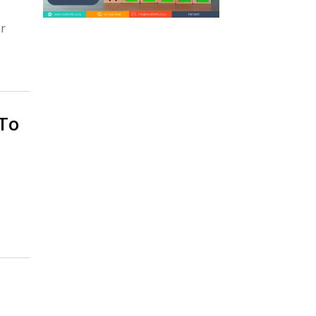
er
To