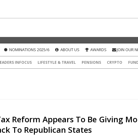
NOMINATIONS 2025/6
ABOUT US
AWARDS
JOIN OUR 
EADERS INFOCUS
LIFESTYLE & TRAVEL
PENSIONS
CRYPTO
FUN
ax Reform Appears To Be Giving Mo
ck To Republican States