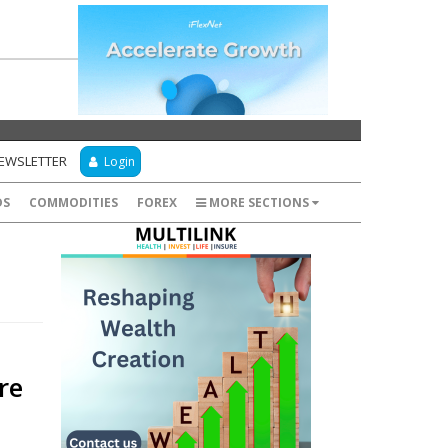
NEWSLETTER
Login
DS
COMMODITIES
FOREX
MORE SECTIONS
re