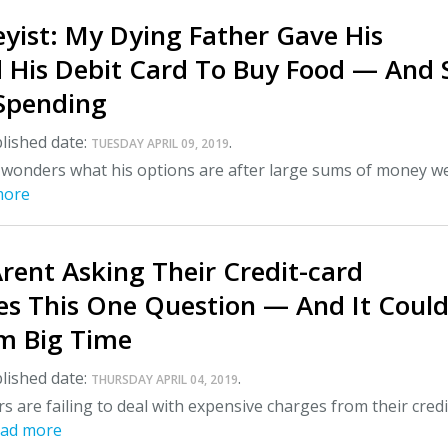
yist: My Dying Father Gave His
d His Debit Card To Buy Food — And 
Spending
lished date:
.
TUESDAY APRIL 09, 2019
 wonders what his options are after large sums of money w
more
ent Asking Their Credit-card
s This One Question — And It Coul
m Big Time
lished date:
.
THURSDAY APRIL 04, 2019
are failing to deal with expensive charges from their credi
ad more