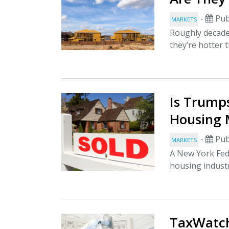
-
Pub
MARKETS
Roughly decade 
they’re hotter 
Is Trump
Housing 
-
Pub
MARKETS
A New York Fed
housing industr
TaxWatch