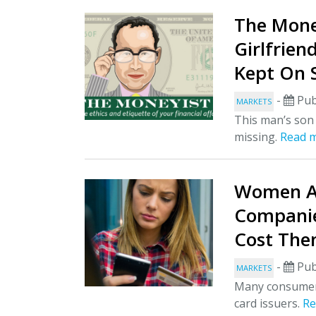
The Mone
Girlfrien
Kept On 
-
Pub
MARKETS
This man’s son
missing.
Read 
Women Ar
Companie
Cost The
-
Pub
MARKETS
Many consumers 
card issuers.
Re