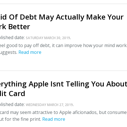
Rid Of Debt May Actually Make Your
rk Better
lished date:
.
SATURDAY MARCH 30, 2019
 feel good to pay off debt, it can improve how your mind work
uggests.
Read more
rything Apple Isnt Telling You About
it Card
lished date:
.
WEDNESDAY MARCH 27, 2019
card may seem attractive to Apple aficionados, but consume
t for the fine print.
Read more