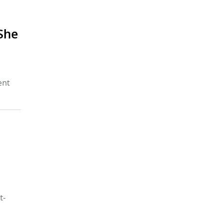
She
ent
d
t-