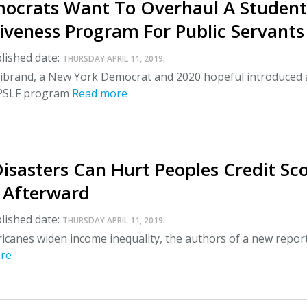
ocrats Want To Overhaul A Student
iveness Program For Public Servants
lished date:
.
THURSDAY APRIL 11, 2019
llibrand, a New York Democrat and 2020 hopeful introduced a
 PSLF program
Read more
isasters Can Hurt Peoples Credit Sc
s Afterward
lished date:
.
THURSDAY APRIL 11, 2019
icanes widen income inequality, the authors of a new repor
re