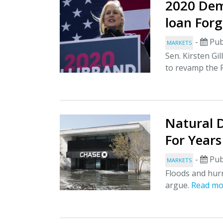
2020 Dem
loan Forg
-
Pub
MARKETS
Sen. Kirsten Gi
to revamp the
Natural D
For Year
-
Pub
MARKETS
Floods and hurr
argue.
Read mo