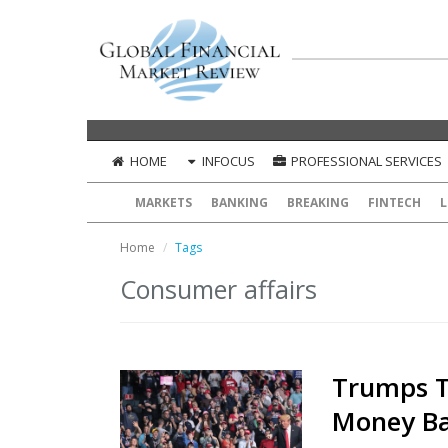
HOME
INFOCUS
PROFESSIONAL SERVICES
MARKETS
BANKING
BREAKING
FINTECH
L
Home
Tags
Consumer affairs
Trumps T
Money Ba