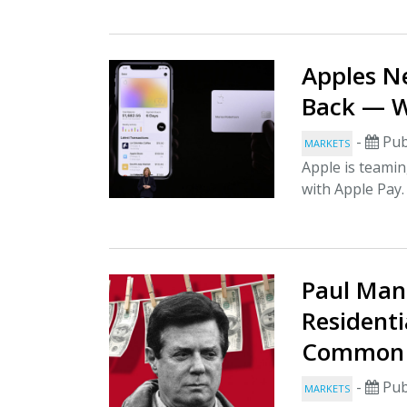
Apples N
Back — W
-
Pub
MARKETS
Apple is teamin
with Apple Pay
Paul Man
Resident
Common 
-
Pub
MARKETS