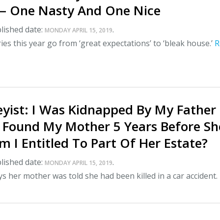
— One Nasty And One Nice
lished date:
.
MONDAY APRIL 15, 2019
ies this year go from ‘great expectations’ to ‘bleak house.’
R
yist: I Was Kidnapped By My Father
 Found My Mother 5 Years Before Sh
 I Entitled To Part Of Her Estate?
lished date:
.
MONDAY APRIL 15, 2019
 her mother was told she had been killed in a car accident.