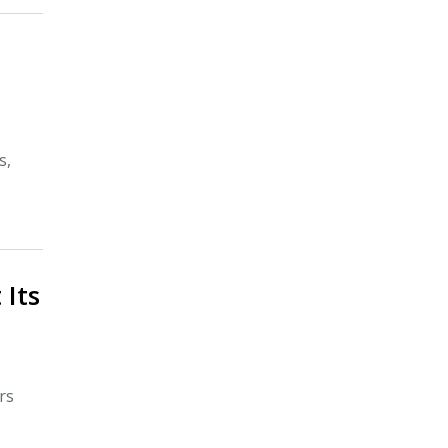
s,
 Its
rs