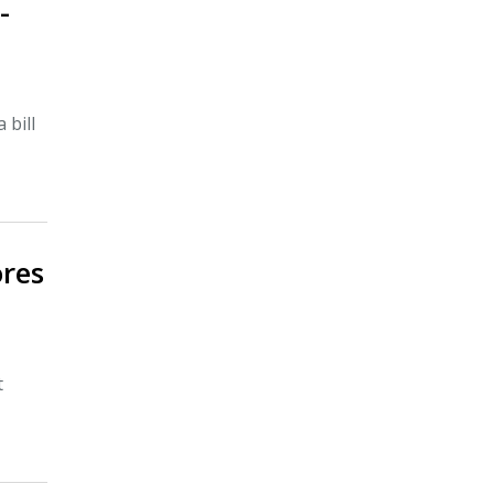
-
 bill
ores
t