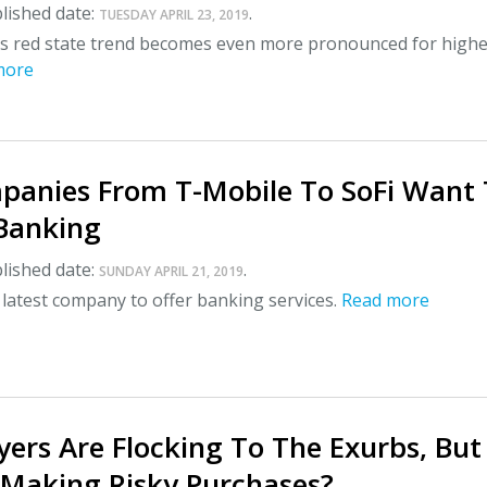
lished date:
.
TUESDAY APRIL 23, 2019
us red state trend becomes even more pronounced for high
more
anies From T-Mobile To SoFi Want 
 Banking
lished date:
.
SUNDAY APRIL 21, 2019
 latest company to offer banking services.
Read more
ers Are Flocking To The Exurbs, But
 Making Risky Purchases?