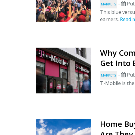
-
Pub
MARKETS
This blue vers
earners.
Read 
Why Comp
Get Into
-
Pub
MARKETS
T-Mobile is the
Home Buy
Are They