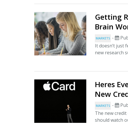
Getting 
Brain Wo
-
Pub
MARKETS
It doesn’t just
new research s
Heres Eve
New Cred
-
Pub
MARKETS
The new credit 
should watch ou