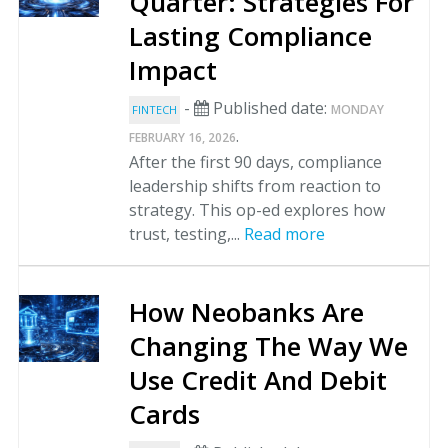
Quarter: Strategies For
Lasting Compliance
Impact
-
Published date:
MONDAY
FINTECH
.
FEBRUARY 16, 2026
After the first 90 days, compliance
leadership shifts from reaction to
strategy. This op-ed explores how
trust, testing,...
Read more
How Neobanks Are
Changing The Way We
Use Credit And Debit
Cards