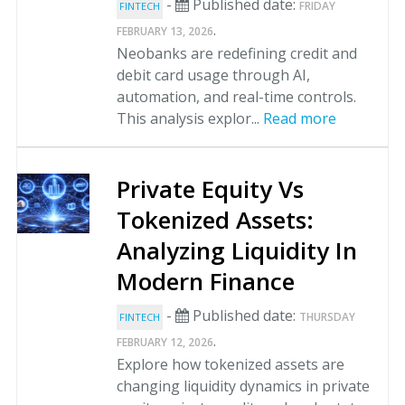
-
Published date:
FRIDAY
FINTECH
.
FEBRUARY 13, 2026
Neobanks are redefining credit and
debit card usage through AI,
automation, and real-time controls.
This analysis explor...
Read more
Private Equity Vs
Tokenized Assets:
Analyzing Liquidity In
Modern Finance
-
Published date:
THURSDAY
FINTECH
.
FEBRUARY 12, 2026
Explore how tokenized assets are
changing liquidity dynamics in private