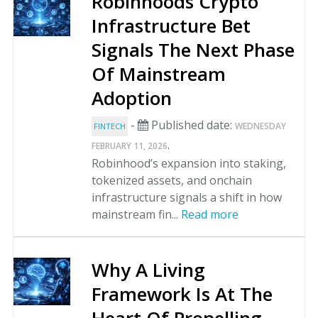
Robinhoods Crypto
Infrastructure Bet
Signals The Next Phase
Of Mainstream
Adoption
-
Published date:
WEDNESDAY
FINTECH
.
FEBRUARY 11, 2026
Robinhood’s expansion into staking,
tokenized assets, and onchain
infrastructure signals a shift in how
mainstream fin...
Read more
Why A Living
Framework Is At The