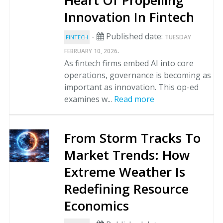
Heart Of Propelling
Innovation In Fintech
-
Published date:
TUESDAY
FINTECH
.
FEBRUARY 10, 2026
As fintech firms embed AI into core
operations, governance is becoming as
important as innovation. This op-ed
examines w...
Read more
From Storm Tracks To
Market Trends: How
Extreme Weather Is
Redefining Resource
Economics