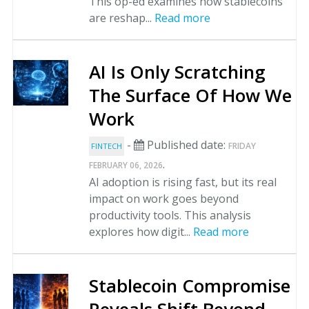
This op-ed examines how stablecoins
are reshap...
Read more
AI Is Only Scratching
The Surface Of How We
Work
-
Published date:
FRIDAY
FINTECH
.
FEBRUARY 06, 2026
AI adoption is rising fast, but its real
impact on work goes beyond
productivity tools. This analysis
explores how digit...
Read more
Stablecoin Compromise