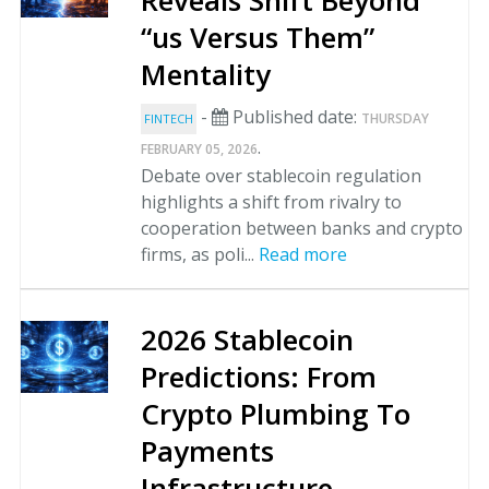
Reveals Shift Beyond
“us Versus Them”
Mentality
-
Published date:
THURSDAY
FINTECH
.
FEBRUARY 05, 2026
Debate over stablecoin regulation
highlights a shift from rivalry to
cooperation between banks and crypto
firms, as poli...
Read more
2026 Stablecoin
Predictions: From
Crypto Plumbing To
Payments
Infrastructure