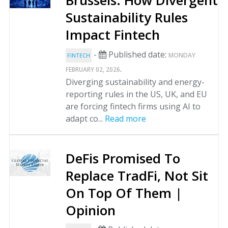
Brussels: How Divergent
Sustainability Rules
Impact Fintech
-
Published date:
MONDAY
FINTECH
.
FEBRUARY 02, 2026
Diverging sustainability and energy-
reporting rules in the US, UK, and EU
are forcing fintech firms using AI to
adapt co...
Read more
DeFis Promised To
Replace TradFi, Not Sit
On Top Of Them |
Opinion