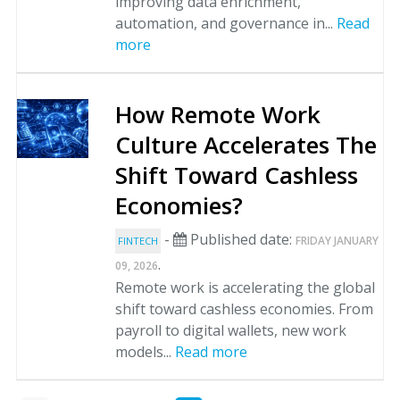
improving data enrichment,
automation, and governance in...
Read
more
How Remote Work
Culture Accelerates The
Shift Toward Cashless
Economies?
-
Published date:
FRIDAY JANUARY
FINTECH
.
09, 2026
Remote work is accelerating the global
shift toward cashless economies. From
payroll to digital wallets, new work
models...
Read more