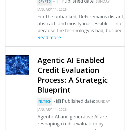
-
Published date:
SUNDAY
CRYPTO
.
JANUARY 11, 2026
For the unbanked, DeFi remains distant,
abstract, and mostly inaccessible — not
because the technology is bad, but bec...
Read more
Agentic AI Enabled
Credit Evaluation
Process: A Strategic
Blueprint
-
Published date:
SUNDAY
FINTECH
.
JANUARY 11, 2026
Agentic AI and generative AI are
reshaping credit evaluation by