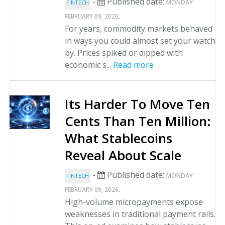
-
Published date:
MONDAY
FINTECH
.
FEBRUARY 09, 2026
For years, commodity markets behaved
in ways you could almost set your watch
by. Prices spiked or dipped with
economic s...
Read more
Its Harder To Move Ten
Cents Than Ten Million:
What Stablecoins
Reveal About Scale
-
Published date:
MONDAY
FINTECH
.
FEBRUARY 09, 2026
High-volume micropayments expose
weaknesses in traditional payment rails.