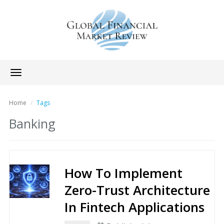
Toggle
navigation
Home
Tags
Banking
How To Implement
Zero-Trust Architecture
In Fintech Applications