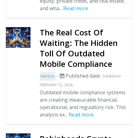
equity, private credit, and real estate,
and wha...
Read more
The Real Cost Of
Waiting: The Hidden
Toll Of Outdated
Mobile Compliance
-
Published date:
THURSDAY
FINTECH
.
FEBRUARY 12, 2026
Outdated mobile compliance systems
are creating measurable financial,
operational, and regulatory risk. This
analysis ex...
Read more