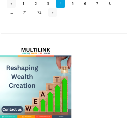
«
1
2
3
4
5
6
7
8
...
71
72
»