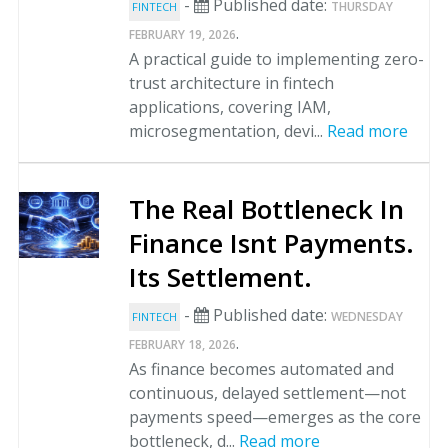
-
Published date:
THURSDAY
FINTECH
.
FEBRUARY 19, 2026
A practical guide to implementing zero-
trust architecture in fintech
applications, covering IAM,
microsegmentation, devi...
Read more
The Real Bottleneck In
Finance Isnt Payments.
Its Settlement.
-
Published date:
WEDNESDAY
FINTECH
.
FEBRUARY 18, 2026
As finance becomes automated and
continuous, delayed settlement—not
payments speed—emerges as the core
bottleneck, d...
Read more