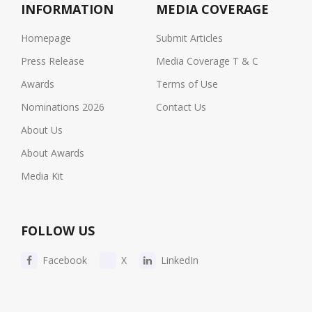
INFORMATION
MEDIA COVERAGE
Homepage
Submit Articles
Press Release
Media Coverage T & C
Awards
Terms of Use
Nominations 2026
Contact Us
About Us
About Awards
Media Kit
FOLLOW US
Facebook
X
LinkedIn