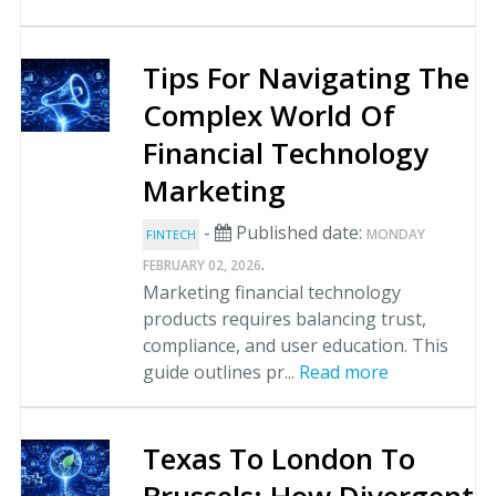
Tips For Navigating The
Complex World Of
Financial Technology
Marketing
-
Published date:
MONDAY
FINTECH
.
FEBRUARY 02, 2026
Marketing financial technology
products requires balancing trust,
compliance, and user education. This
guide outlines pr...
Read more
Texas To London To