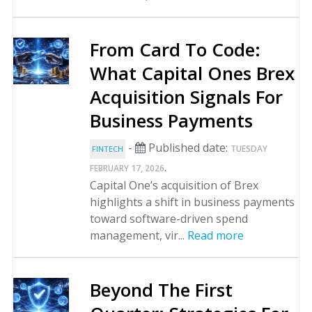
From Card To Code:
What Capital Ones Brex
Acquisition Signals For
Business Payments
-
Published date:
TUESDAY
FINTECH
.
FEBRUARY 17, 2026
Capital One’s acquisition of Brex
highlights a shift in business payments
toward software-driven spend
management, vir...
Read more
Beyond The First