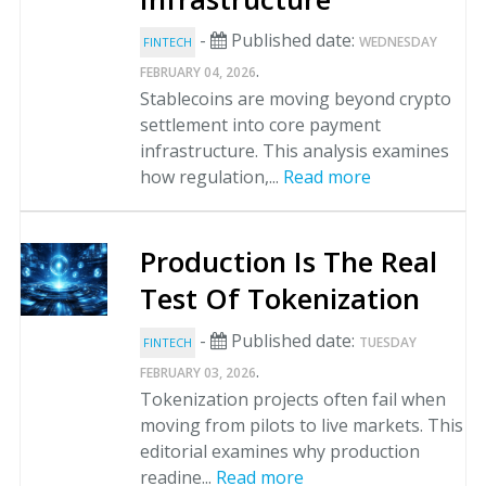
-
Published date:
WEDNESDAY
FINTECH
.
FEBRUARY 04, 2026
Stablecoins are moving beyond crypto
settlement into core payment
infrastructure. This analysis examines
how regulation,...
Read more
Production Is The Real
Test Of Tokenization
-
Published date:
TUESDAY
FINTECH
.
FEBRUARY 03, 2026
Tokenization projects often fail when
moving from pilots to live markets. This
editorial examines why production
readine...
Read more