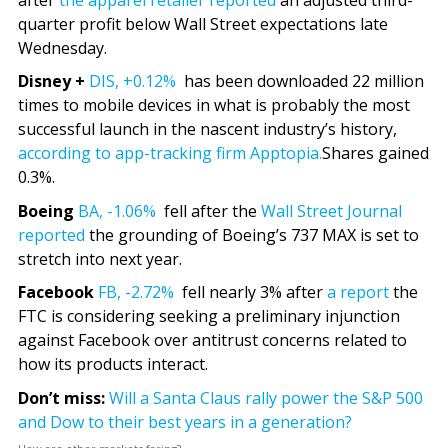
quarter profit below Wall Street expectations late
Wednesday.
Disney +
DIS,
+0.12%
has been downloaded 22 million
times to mobile devices in what is probably the most
successful launch in the nascent industry’s history,
according to app-tracking firm Apptopia.
Shares gained
0.3%.
Boeing
BA,
-1.06%
fell after the
Wall Street Journal
reported
the grounding of Boeing’s 737 MAX is set to
stretch into next year.
Facebook
FB,
-2.72%
fell nearly 3% after
a report
the
FTC is considering seeking a preliminary injunction
against Facebook over antitrust concerns related to
how its products interact.
Don’t miss:
Will a Santa Claus rally power the S&P 500
and Dow to their best years in a generation?