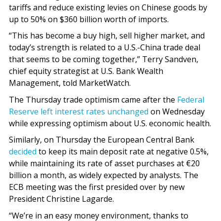
tariffs and reduce existing levies on Chinese goods by
up to 50% on $360 billion worth of imports.
“This has become a buy high, sell higher market, and
today’s strength is related to a U.S.-China trade deal
that seems to be coming together,” Terry Sandven,
chief equity strategist at U.S. Bank Wealth
Management, told MarketWatch.
The Thursday trade optimism came after the
Federal
Reserve left interest rates unchanged
on Wednesday
while expressing optimism about U.S. economic health.
Similarly, on Thursday the European Central Bank
decided
to keep its main deposit rate at negative 0.5%,
while maintaining its rate of asset purchases at €20
billion a month, as widely expected by analysts. The
ECB meeting was the first presided over by new
President Christine Lagarde.
“We’re in an easy money environment, thanks to