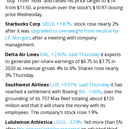
“buy” from “hold” and raised his price target to $14
from $11.50, a premium over the stock’s $10.97 closing
price Wednesday.
Starbucks Corp
.
SBUX,
+1.87%
stock rose nearly 2%
after it was
upgraded to overweight from neutral by
J.P. Morgan
, after a meeting with company
management.
Delta Air Lines
DAL,
+2.92%
said Thursday
it expects
to generate per-share earnings of $6.75 to $7.75 in
2020 as revenue grows 4% to 6%. Shares rose nearly
3% Thursday.
Southwest Airlines
LUV,
+0.91%
said Thursday
it has
reached a settlement with Boeing
BA,
-1.06%
, over the
grounding of its 737 Max fleet totaling about $125
million and that it will share the money with its
employees. The company’s stock rose 1.9%.
Lululemon Athletica
LULU,
-3.74%
fell more than 5%
after
the apparel retailer reported
an adjusted third-