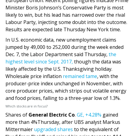
European Union. Recent polling figures indicate Prime
Minister Boris Johnson’s Conservative Party is most
likely to win, but his lead has narrowed over the rival
Labour Party, injecting some doubt into the outcome.
Results are expected late Thursday New York time.
In U.S. economic data, new unemployment claims
jumped by 49,000 to 252,000 during the week ended
Dec. 7, the Labor Department said Thursday,
the
highest level since Sept. 2017,
though the data was
likely affected by the U.S. Thanksgiving holiday.
Wholesale price inflation
remained tame
, with the
producer-price index unchanged in November, with
core producer prices, which strips out volatile energy
and food prices, falling to a three-year low of 1.3%.
Which stocks are in focus?
Shares of
General Electric Co
.
GE,
+4.28%
gained
more than 4%Thursday, after UBS analyst Markus
Mittermaier
upgraded shares
to the equivalent of