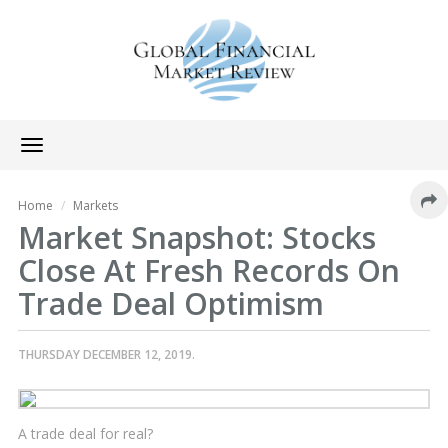
Toggle
navigation
Home
Markets
Market Snapshot: Stocks
Close At Fresh Records On
Trade Deal Optimism
THURSDAY DECEMBER 12, 2019.
A trade deal for real?