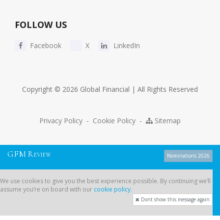
FOLLOW US
Facebook
X
LinkedIn
Copyright © 2026 Global Financial | All Rights Reserved
Privacy Policy
-
Cookie Policy
-
Sitemap
G
F
M
R
EVIEW
Nominations 2026
We use cookies to give you the best experience possible. By continuing
We use cookies to give you the best experience possible. By continuing we’ll
we’ll assume you’re on board with our
cookie policy
.
assume you’re on board with our
cookie policy
.
Dont show this message again
Dont show this message again