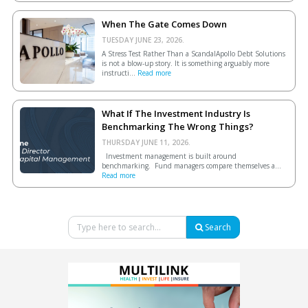
When The Gate Comes Down
TUESDAY JUNE 23, 2026.
A Stress Test Rather Than a ScandalApollo Debt Solutions
is not a blow-up story. It is something arguably more
instructi...
Read more
What If The Investment Industry Is
Benchmarking The Wrong Things?
THURSDAY JUNE 11, 2026.
Investment management is built around
benchmarking. Fund managers compare themselves a...
Read more
Search