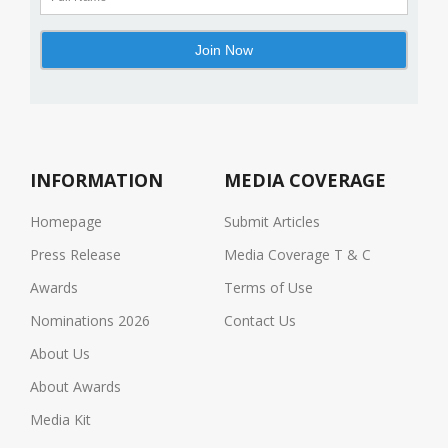
INFORMATION
MEDIA COVERAGE
Homepage
Submit Articles
Press Release
Media Coverage T & C
Awards
Terms of Use
Nominations 2026
Contact Us
About Us
About Awards
Media Kit