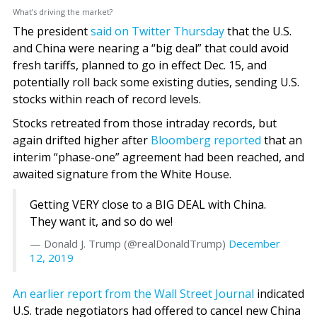
What’s driving the market?
The president
said on Twitter Thursday
that the U.S.
and China were nearing a “big deal” that could avoid
fresh tariffs, planned to go in effect Dec. 15, and
potentially roll back some existing duties, sending U.S.
stocks within reach of record levels.
Stocks retreated from those intraday records, but
again drifted higher after
Bloomberg reported
that an
interim “phase-one” agreement had been reached, and
awaited signature from the White House.
Getting VERY close to a BIG DEAL with China.
They want it, and so do we!
— Donald J. Trump (@realDonaldTrump)
December
12, 2019
An earlier report from the Wall Street Journal
indicated
U.S. trade negotiators had offered to cancel new China