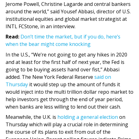
Jerome Powell, Christine Lagarde and central bankers
around the world,” said Yousef Abbasi, director of U.S.
institutional equities and global market strategist at
INTL FCStone, in an interview.
Read:
Don’t time the market, but if you do, here’s
when the bear might come knocking
In the U.S., “We’re not going to get any hikes in 2020
and at least for the first half of next year, the Fed is
going to be buying assets hand over fist,” Abbasi
added. The New York Federal Reserve
said on
Thursday
it would step up the amount of funds it
would inject into the multi trillion dollar repo market to
help investors get through the end of year period,
when banks are less willing to lend out their cash.
Meanwhile, the U.K. is
holding a general election
on
Thursday which will play a crucial role in determining
the course of its plans to exit from out of the