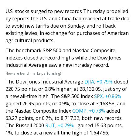
U.S. stocks surged to new records Thursday propelled
by reports the U.S. and China had reached at trade deal
to avoid new tariffs due on Sunday, and roll back
existing levies, in exchange for purchases of American
agricultural products.
The benchmark S&P 500 and Nasdaq Composite
indexes closed at record highs while the Dow Jones
Industrial Average saw a new intraday record.
How are benchmarks performing?
The Dow Jones Industrial Average
DJIA,
+0.79%
closed
220.75 points, or 0.8% higher, at 28,132.05, just shy of
a new all-time high. The S&P 500 index
SPX,
+0.86%
gained 26.95 points, or 0.9%, to close at 3,168.58, and
the Nasdaq Composite Index
COMP,
+0.73%
added
63.27 points, or 0.7%, to 8,717.32, both new records.
The Russell 2000
RUT,
+0.79%
gained 15.63 points,
1%, to close at a new all-time high of 1,647.56.