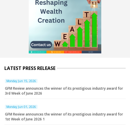
LATEST PRESS RELEASE
Monday Jun 15, 2026
GFM Review announces the winner of its prestigious industry award for
3rd Week of June 2026
Monday Jun 01, 2026
GFM Review announces the winner of its prestigious industry award for
1st Week of June 2026 1