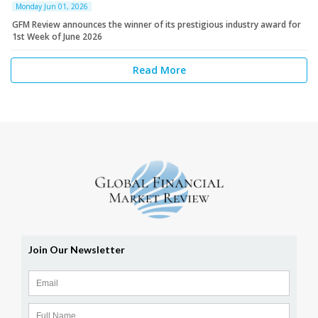
Monday Jun 01, 2026
GFM Review announces the winner of its prestigious industry award for
1st Week of June 2026
Read More