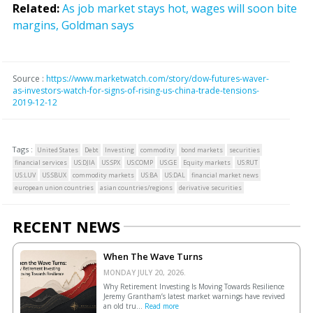
Related:
As job market stays hot, wages will soon bite
margins, Goldman says
Source :
https://www.marketwatch.com/story/dow-futures-waver-
as-investors-watch-for-signs-of-rising-us-china-trade-tensions-
2019-12-12
Tags :
United States
Debt
Investing
commodity
bond markets
securities
financial services
US:DJIA
US:SPX
US:COMP
US:GE
Equity markets
US:RUT
US:LUV
US:SBUX
commodity markets
US:BA
US:DAL
financial market news
european union countries
asian countries/regions
derivative securities
RECENT NEWS
When The Wave Turns
MONDAY JULY 20, 2026.
Why Retirement Investing Is Moving Towards Resilience
Jeremy Grantham’s latest market warnings have revived
an old tru...
Read more