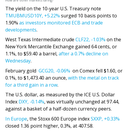
How are other markets faring?
The yield on the 10-year U.S. Treasury note
TMUBMUSD10Y,
+5.22%
surged 10 basis points to
1.90%
as investors monitored ECB and trade
developments
.
West Texas Intermediate crude
CLF22,
-1.03%
on the
New York Mercantile Exchange gained 64 cents, or
1.1%, to $59.40 a barrel,
after a 0.7% decline on
Wednesday
.
February gold
GCG20,
-0.06%
on Comex fell $1.60, or
0.1%, to $1,473.40 an ounce,
with the metal on track
for a third gain in a row
.
The U.S. dollar, as measured by the ICE U.S. Dollar
Index
DXY,
-0.14%
, was virtually unchanged at 97.44,
against a basket of a half-dozen currency peers.
In Europe
, the Stoxx 600 Europe index
SXXP,
+0.33%
closed 1.36 point higher, 0.3%, at 407.58.