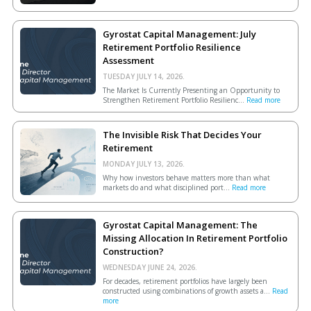
Gyrostat Capital Management: July
Retirement Portfolio Resilience
Assessment
TUESDAY JULY 14, 2026.
The Market Is Currently Presenting an Opportunity to
Strengthen Retirement Portfolio Resilienc...
Read more
The Invisible Risk That Decides Your
Retirement
MONDAY JULY 13, 2026.
Why how investors behave matters more than what
markets do and what disciplined port...
Read more
Gyrostat Capital Management: The
Missing Allocation In Retirement Portfolio
Construction?
WEDNESDAY JUNE 24, 2026.
For decades, retirement portfolios have largely been
constructed using combinations of growth assets a...
Read
more