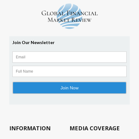
INFORMATION
MEDIA COVERAGE