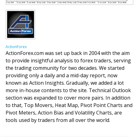
ActionForex
ActionForex.com was set up back in 2004 with the aim
to provide insightful analysis to forex traders, serving
the trading community for two decades. We started
providing only a daily and a mid-day report, now
known as Action Insights. Gradually, we added a lot
more in-house contents to the site. Technical Outlook
section was expanded to cover more pairs. In addition
to that, Top Movers, Heat Map, Pivot Point Charts and
Pivot Meters, Action Bias and Volatility Charts, are
tools used by traders from all over the world.