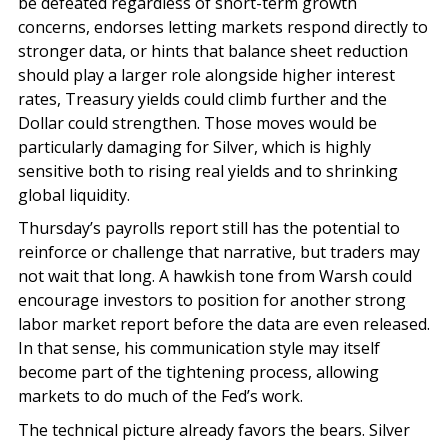
be defeated regardless of short-term growth
concerns, endorses letting markets respond directly to
stronger data, or hints that balance sheet reduction
should play a larger role alongside higher interest
rates, Treasury yields could climb further and the
Dollar could strengthen. Those moves would be
particularly damaging for Silver, which is highly
sensitive both to rising real yields and to shrinking
global liquidity.
Thursday’s payrolls report still has the potential to
reinforce or challenge that narrative, but traders may
not wait that long. A hawkish tone from Warsh could
encourage investors to position for another strong
labor market report before the data are even released.
In that sense, his communication style may itself
become part of the tightening process, allowing
markets to do much of the Fed’s work.
The technical picture already favors the bears. Silver