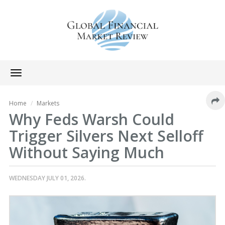
Toggle
navigation
Home
Markets
Why Feds Warsh Could
Trigger Silvers Next Selloff
Without Saying Much
WEDNESDAY JULY 01, 2026.