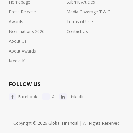
Homepage
Submit Articles
Press Release
Media Coverage T & C
Awards
Terms of Use
Nominations 2026
Contact Us
About Us
About Awards
Media Kit
FOLLOW US
Facebook
X
LinkedIn
Copyright © 2026 Global Financial | All Rights Reserved