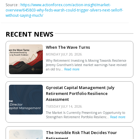
Source :
https://www.actionforex.com/action-insight/market-
overview/645803-why-feds-warsh-could-trigger-silvers-next-selloff-
without-saying-much/
RECENT NEWS
When The Wave Turns
MONDAY JULY 20, 2026.
Why Retirement Investing Is Moving Towards Resilience
Jeremy Grantham’s latest market warnings have revived
an old tru...
Read more
Gyrostat Capital Management: July
Retirement Portfolio Resilience
Assessment
TUESDAY JULY 14, 2026.
The Market Is Currently Presenting an Opportunity to
Strengthen Retirement Portfolio Resilienc...
Read more
The Invisible Risk That Decides Your
Retirement