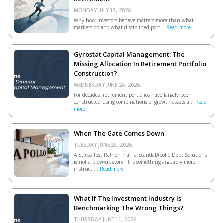
MONDAY JULY 13, 2026.
Why how investors behave matters more than what
markets do and what disciplined port...
Read more
Gyrostat Capital Management: The
Missing Allocation In Retirement Portfolio
Construction?
WEDNESDAY JUNE 24, 2026.
For decades, retirement portfolios have largely been
constructed using combinations of growth assets a...
Read
more
When The Gate Comes Down
TUESDAY JUNE 23, 2026.
A Stress Test Rather Than a ScandalApollo Debt Solutions
is not a blow-up story. It is something arguably more
instructi...
Read more
What If The Investment Industry Is
Benchmarking The Wrong Things?
THURSDAY JUNE 11, 2026.