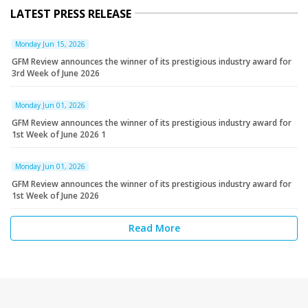
LATEST PRESS RELEASE
Monday Jun 15, 2026
GFM Review announces the winner of its prestigious industry award for
3rd Week of June 2026
Monday Jun 01, 2026
GFM Review announces the winner of its prestigious industry award for
1st Week of June 2026 1
Monday Jun 01, 2026
GFM Review announces the winner of its prestigious industry award for
1st Week of June 2026
Read More