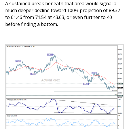
A sustained break beneath that area would signal a
much deeper decline toward 100% projection of 89.37
to 61.46 from 71.54 at 43.63, or even further to 40
before finding a bottom.