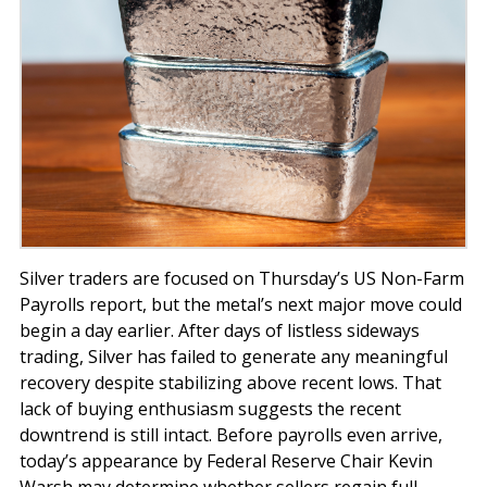
Silver traders are focused on Thursday’s US Non-Farm
Payrolls report, but the metal’s next major move could
begin a day earlier. After days of listless sideways
trading, Silver has failed to generate any meaningful
recovery despite stabilizing above recent lows. That
lack of buying enthusiasm suggests the recent
downtrend is still intact. Before payrolls even arrive,
today’s appearance by Federal Reserve Chair Kevin
Warsh may determine whether sellers regain full