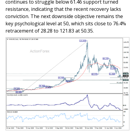
continues to struggle below 61.46 support turned
resistance, indicating that the recent recovery lacks
conviction. The next downside objective remains the
key psychological level at 50, which sits close to 76.4%
retracement of 28.28 to 121.83 at 50.35.