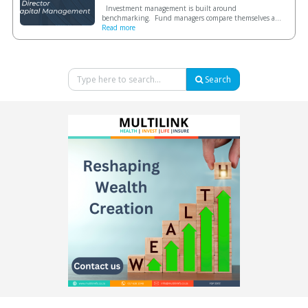
Investment management is built around
benchmarking. Fund managers compare themselves a...
Read more
Search