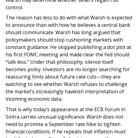
control.
The reason has less to do with what Warsh is expected
to announce than with how he believes a central bank
should communicate. Warsh has long argued that
policymakers should stop cushioning markets with
constant guidance. He skipped publishing a dot plot at
his first FOMC meeting and made clear the Fed should
“talk less.” Under that philosophy, silence itself
becomes policy. Investors are no longer searching for
reassuring hints about future rate cuts—they are
watching to see whether Warsh refuses to challenge
the market’s increasingly hawkish interpretation of
incoming economic data.
That is why today’s appearance at the ECB Forum in
Sintra carries unusual significance. Warsh does not
need to promise a September rate hike to tighten
financial conditions. If he repeats that inflation must