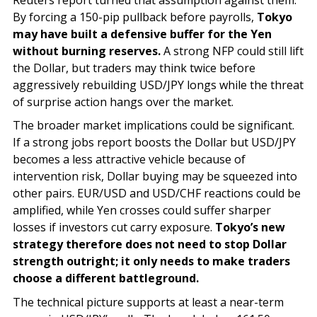
By forcing a 150-pip pullback before payrolls,
Tokyo
may have built a defensive buffer for the Yen
without burning reserves.
A strong NFP could still lift
the Dollar, but traders may think twice before
aggressively rebuilding USD/JPY longs while the threat
of surprise action hangs over the market.
The broader market implications could be significant.
If a strong jobs report boosts the Dollar but USD/JPY
becomes a less attractive vehicle because of
intervention risk, Dollar buying may be squeezed into
other pairs. EUR/USD and USD/CHF reactions could be
amplified, while Yen crosses could suffer sharper
losses if investors cut carry exposure.
Tokyo’s new
strategy therefore does not need to stop Dollar
strength outright; it only needs to make traders
choose a different battleground.
The technical picture supports at least a near-term