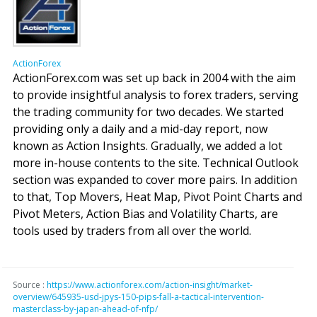
ActionForex
ActionForex.com was set up back in 2004 with the aim
to provide insightful analysis to forex traders, serving
the trading community for two decades. We started
providing only a daily and a mid-day report, now
known as Action Insights. Gradually, we added a lot
more in-house contents to the site. Technical Outlook
section was expanded to cover more pairs. In addition
to that, Top Movers, Heat Map, Pivot Point Charts and
Pivot Meters, Action Bias and Volatility Charts, are
tools used by traders from all over the world.
Source :
https://www.actionforex.com/action-insight/market-
overview/645935-usd-jpys-150-pips-fall-a-tactical-intervention-
masterclass-by-japan-ahead-of-nfp/