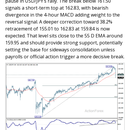
pause in USD/JPY’s rally. The break below 161.50
signals a short-term top at 162.83, with bearish
divergence in the 4-hour MACD adding weight to the
reversal signal. A deeper correction toward 38.2%
retracement of 155.01 to 162.83 at 159.84 is now
expected. That level sits close to the 55 D EMA around
159.95 and should provide strong support, potentially
setting the base for sideways consolidation unless
payrolls or official action trigger a more decisive break.