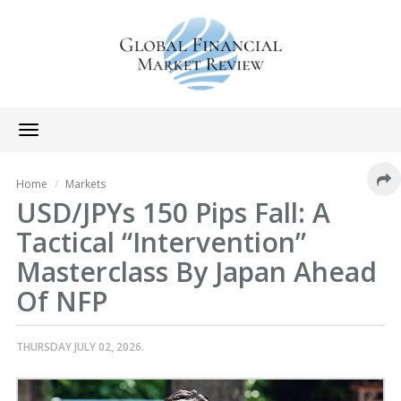
Toggle
navigation
Home
Markets
USD/JPYs 150 Pips Fall: A
Tactical “Intervention”
Masterclass By Japan Ahead
Of NFP
THURSDAY JULY 02, 2026.