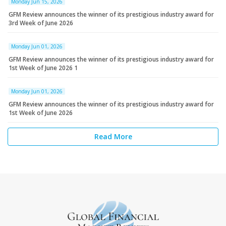
Monday Jun 15, 2026
GFM Review announces the winner of its prestigious industry award for
3rd Week of June 2026
Monday Jun 01, 2026
GFM Review announces the winner of its prestigious industry award for
1st Week of June 2026 1
Monday Jun 01, 2026
GFM Review announces the winner of its prestigious industry award for
1st Week of June 2026
Read More