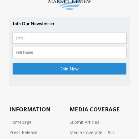
INFORMATION
MEDIA COVERAGE
Homepage
Submit Articles
Press Release
Media Coverage T & C