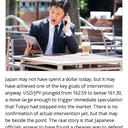
Japan may not have spent a dollar today, but it may
have achieved one of the key goals of intervention
anyway. USD/JPY plunged from 162.59 to below 161.30,
a move large enough to trigger immediate speculation
that Tokyo had stepped into the market. There is no
confirmation of actual intervention yet, but that may
be beside the point. The real story is that Japanese
officials appear to have found a cheaper way to defend