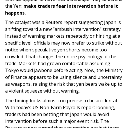
the Yen:
make traders fear intervention before it
happens.
The catalyst was a Reuters report suggesting Japan is
shifting toward a new “ambush intervention” strategy.
Instead of warning markets repeatedly or hinting at a
specific level, officials may now prefer to strike without
notice when speculative yen shorts become too
crowded. That changes the entire psychology of the
trade. Markets had grown comfortable assuming
Tokyo would jawbone before acting. Now, the Ministry
of Finance appears to be using silence and uncertainty
as weapons, raising the risk that yen bears wake up to
a violent squeeze without warning.
The timing looks almost too precise to be accidental.
With today’s US Non-Farm Payrolls report looming,
traders had been betting that Japan would avoid
intervention before such a major event risk. The
Reuters report turned that assumption against them.