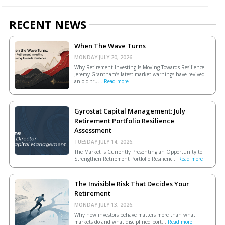
RECENT NEWS
When The Wave Turns
MONDAY JULY 20, 2026.
Why Retirement Investing Is Moving Towards Resilience
Jeremy Grantham’s latest market warnings have revived
an old tru...
Read more
Gyrostat Capital Management: July
Retirement Portfolio Resilience
Assessment
TUESDAY JULY 14, 2026.
The Market Is Currently Presenting an Opportunity to
Strengthen Retirement Portfolio Resilienc...
Read more
The Invisible Risk That Decides Your
Retirement
MONDAY JULY 13, 2026.
Why how investors behave matters more than what
markets do and what disciplined port...
Read more