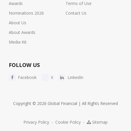
Awards
Terms of Use
Nominations 2026
Contact Us
About Us
About Awards
Media Kit
FOLLOW US
Facebook
X
LinkedIn
Copyright © 2026 Global Financial | All Rights Reserved
Privacy Policy
-
Cookie Policy
-
Sitemap