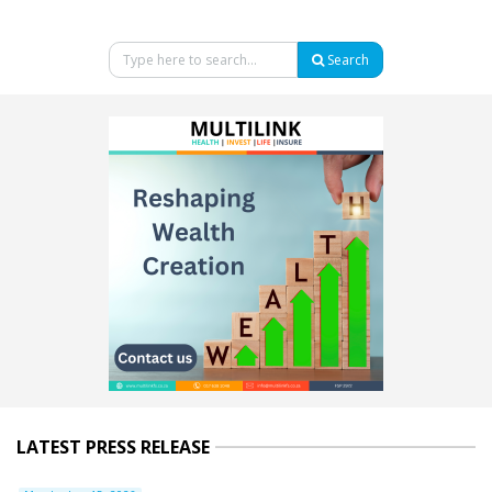
Search
LATEST PRESS RELEASE