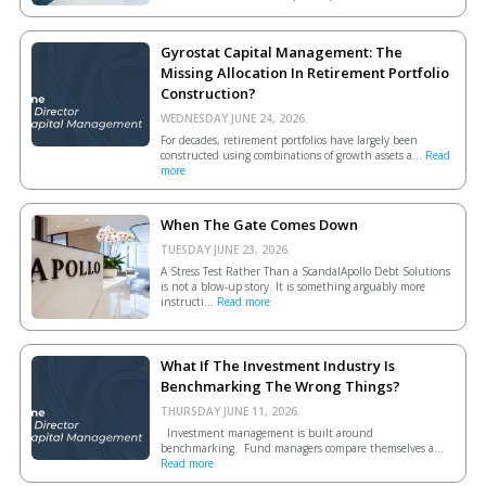
Gyrostat Capital Management: The
Missing Allocation In Retirement Portfolio
Construction?
WEDNESDAY JUNE 24, 2026.
For decades, retirement portfolios have largely been
constructed using combinations of growth assets a...
Read
more
When The Gate Comes Down
TUESDAY JUNE 23, 2026.
A Stress Test Rather Than a ScandalApollo Debt Solutions
is not a blow-up story. It is something arguably more
instructi...
Read more
What If The Investment Industry Is
Benchmarking The Wrong Things?
THURSDAY JUNE 11, 2026.
Investment management is built around
benchmarking. Fund managers compare themselves a...
Read more