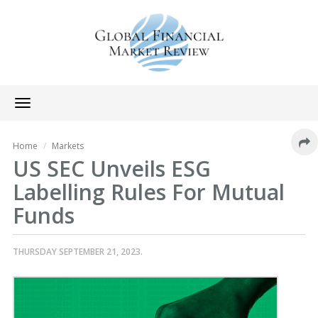
Toggle
navigation
Home
Markets
US SEC Unveils ESG
Labelling Rules For Mutual
Funds
THURSDAY SEPTEMBER 21, 2023.