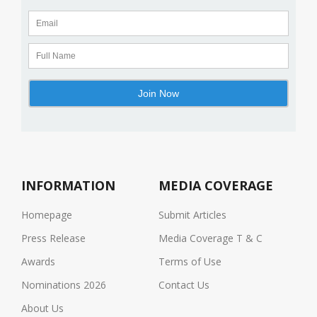
INFORMATION
MEDIA COVERAGE
Homepage
Submit Articles
Press Release
Media Coverage T & C
Awards
Terms of Use
Nominations 2026
Contact Us
About Us