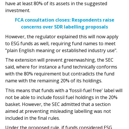
have at least 80% of its assets in the suggested
investment.
FCA consultation closes: Respondents raise
concerns over SDR labelling proposals
However, the regulator explained this will now apply
to ESG funds as well, requiring fund names to meet
"plain English meaning or established industry use".
The extension will prevent greenwashing, the SEC
said, where for instance a fund technically conforms
with the 80% requirement but contradicts the fund
name with the remaining 20% of its holdings.
This means that funds with a ‘fossil-fuel free' label will
not be able to include fossil fuel holdings in the 20%
basket. However, the SEC admitted that a section
aimed at preventing misleading labelling was not
included in the final rules.
Under the proposed rule, if funds considered ESG