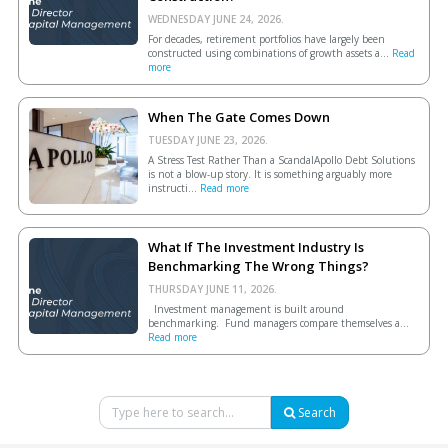
WEDNESDAY JUNE 24, 2026.
For decades, retirement portfolios have largely been
constructed using combinations of growth assets a...
Read
more
When The Gate Comes Down
TUESDAY JUNE 23, 2026.
A Stress Test Rather Than a ScandalApollo Debt Solutions
is not a blow-up story. It is something arguably more
instructi...
Read more
What If The Investment Industry Is
Benchmarking The Wrong Things?
THURSDAY JUNE 11, 2026.
Investment management is built around
benchmarking. Fund managers compare themselves a...
Read more
Search