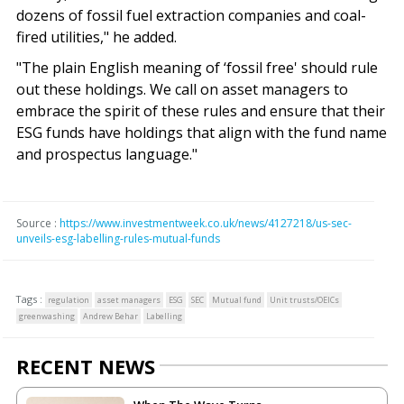
dozens of fossil fuel extraction companies and coal-
fired utilities," he added.
"The plain English meaning of ‘fossil free' should rule
out these holdings. We call on asset managers to
embrace the spirit of these rules and ensure that their
ESG funds have holdings that align with the fund name
and prospectus language."
Source :
https://www.investmentweek.co.uk/news/4127218/us-sec-
unveils-esg-labelling-rules-mutual-funds
Tags :
regulation
asset managers
ESG
SEC
Mutual fund
Unit trusts/OEICs
greenwashing
Andrew Behar
Labelling
RECENT NEWS