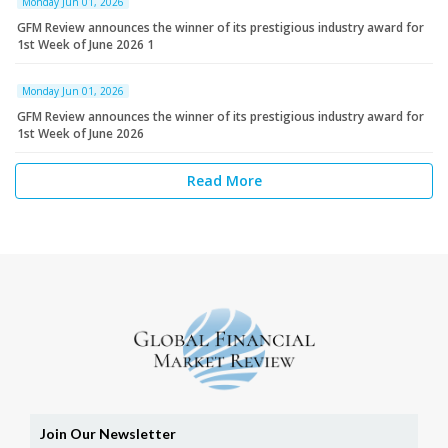
Monday Jun 01, 2026
GFM Review announces the winner of its prestigious industry award for
1st Week of June 2026 1
Monday Jun 01, 2026
GFM Review announces the winner of its prestigious industry award for
1st Week of June 2026
Read More