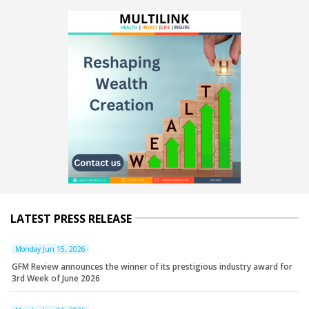
LATEST PRESS RELEASE
Monday Jun 15, 2026
GFM Review announces the winner of its prestigious industry award for
3rd Week of June 2026