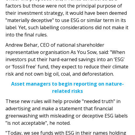
factors but those were not the principal purpose of
their investment strategy, it would have been deemed
"materially deceptive" to use ESG or similar term in its
label. Yet, such labelling considerations did not make it
into the final rules.
Andrew Behar, CEO of national shareholder
representative organisation As You Sow, said: "When
investors put their hard-earned savings into an ‘ESG'
or ‘fossil free' fund, they expect to reduce their climate
risk and not own big oil, coal, and deforestation.
Asset managers to begin reporting on nature-
related risks
These new rules will help provide "needed truth" in
advertising and make a statement that financial
greenwashing with misleading or deceptive ESG labels
"is not acceptable", he noted.
"Today, we see funds with ESG in their names holding