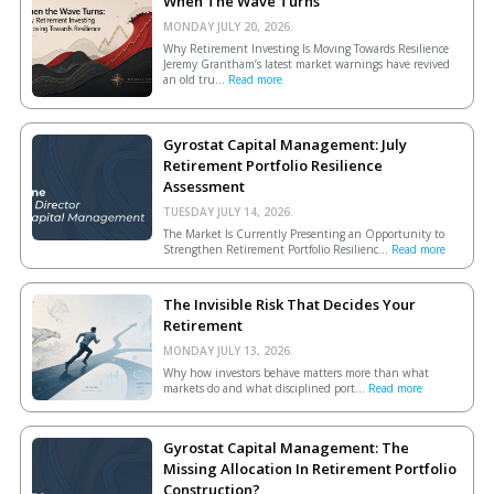
When The Wave Turns
MONDAY JULY 20, 2026.
Why Retirement Investing Is Moving Towards Resilience
Jeremy Grantham’s latest market warnings have revived
an old tru...
Read more
Gyrostat Capital Management: July
Retirement Portfolio Resilience
Assessment
TUESDAY JULY 14, 2026.
The Market Is Currently Presenting an Opportunity to
Strengthen Retirement Portfolio Resilienc...
Read more
The Invisible Risk That Decides Your
Retirement
MONDAY JULY 13, 2026.
Why how investors behave matters more than what
markets do and what disciplined port...
Read more
Gyrostat Capital Management: The
Missing Allocation In Retirement Portfolio
Construction?