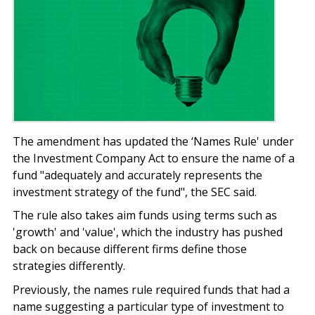
The amendment has updated the ‘Names Rule' under
the Investment Company Act to ensure the name of a
fund "adequately and accurately represents the
investment strategy of the fund", the SEC said.
The rule also takes aim funds using terms such as
'growth' and 'value', which the industry has pushed
back on because different firms define those
strategies differently.
Previously, the names rule required funds that had a
name suggesting a particular type of investment to