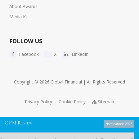
About Awards
Media Kit
FOLLOW US
Facebook
X
LinkedIn
Copyright © 2026 Global Financial | All Rights Reserved
Privacy Policy
-
Cookie Policy
-
Sitemap
G
F
M
R
EVIEW
Nominations 2026
We use cookies to give you the best experience possible. By continuing