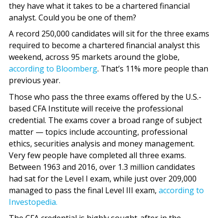
they have what it takes to be a chartered financial
analyst. Could you be one of them?
A record 250,000 candidates will sit for the three exams
required to become a chartered financial analyst this
weekend, across 95 markets around the globe,
according to Bloomberg
. That’s 11% more people than
previous year.
Those who pass the three exams offered by the U.S.-
based CFA Institute will receive the professional
credential. The exams cover a broad range of subject
matter — topics include accounting, professional
ethics, securities analysis and money management.
Very few people have completed all three exams.
Between 1963 and 2016, over 1.3 million candidates
had sat for the Level I exam, while just over 209,000
managed to pass the final Level III exam,
according to
Investopedia.