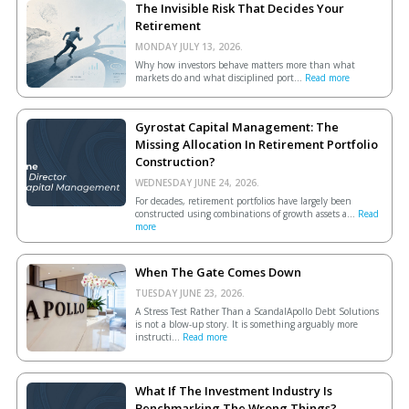
The Invisible Risk That Decides Your
Retirement
MONDAY JULY 13, 2026.
Why how investors behave matters more than what
markets do and what disciplined port...
Read more
Gyrostat Capital Management: The
Missing Allocation In Retirement Portfolio
Construction?
WEDNESDAY JUNE 24, 2026.
For decades, retirement portfolios have largely been
constructed using combinations of growth assets a...
Read
more
When The Gate Comes Down
TUESDAY JUNE 23, 2026.
A Stress Test Rather Than a ScandalApollo Debt Solutions
is not a blow-up story. It is something arguably more
instructi...
Read more
What If The Investment Industry Is
Benchmarking The Wrong Things?