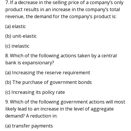
7. If a decrease in the selling price of a company’s only
product results in an increase in the company’s total
revenue, the demand for the company’s product is:
(a) elastic
(b) unit-elastic
(c) inelastic
8. Which of the following actions taken by a central
bank is expansionary?
(a) Increasing the reserve requirement
(b) The purchase of government bonds
(c) Increasing its policy rate
9. Which of the following government actions will most
likely lead to an increase in the level of aggregate
demand? A reduction in:
(a) transfer payments