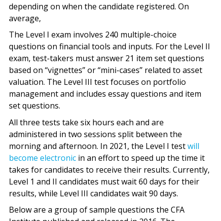
depending on when the candidate registered. On
average,
The Level I exam involves 240 multiple-choice
questions on financial tools and inputs. For the Level II
exam, test-takers must answer 21 item set questions
based on “vignettes” or “mini-cases” related to asset
valuation. The Level III test focuses on portfolio
management and includes essay questions and item
set questions.
All three tests take six hours each and are
administered in two sessions split between the
morning and afternoon. In 2021, the Level I test
will
become electronic
in an effort to speed up the time it
takes for candidates to receive their results. Currently,
Level 1 and II candidates must wait 60 days for their
results, while Level III candidates wait 90 days.
Below are a group of sample questions the CFA