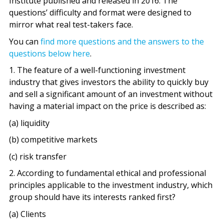
Institute published and released in 2016. The
questions’ difficulty and format were designed to
mirror what real test-takers face.
You can
find more questions and the answers to the
questions below here
.
1. The feature of a well-functioning investment
industry that gives investors the ability to quickly buy
and sell a significant amount of an investment without
having a material impact on the price is described as:
(a) liquidity
(b) competitive markets
(c) risk transfer
2. According to fundamental ethical and professional
principles applicable to the investment industry, which
group should have its interests ranked first?
(a) Clients