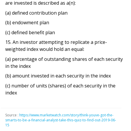
are invested is described as a(n):
(a) defined contribution plan
(b) endowment plan
(c) defined benefit plan
15. An investor attempting to replicate a price-
weighted index would hold an equal:
(a) percentage of outstanding shares of each security
in the index
(b) amount invested in each security in the index
(c) number of units (shares) of each security in the
index
Source :
https://www.marketwatch.com/story/think-youve-got-the-
smarts-to-be-a-financial-analyst-take-this-quiz-to-find-out-2019-06-
15