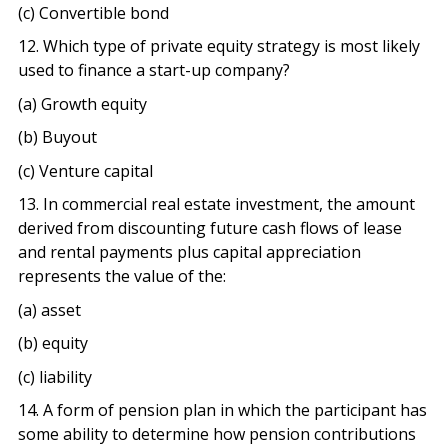
(c) Convertible bond
12. Which type of private equity strategy is most likely
used to finance a start-up company?
(a) Growth equity
(b) Buyout
(c) Venture capital
13. In commercial real estate investment, the amount
derived from discounting future cash flows of lease
and rental payments plus capital appreciation
represents the value of the:
(a) asset
(b) equity
(c) liability
14. A form of pension plan in which the participant has
some ability to determine how pension contributions