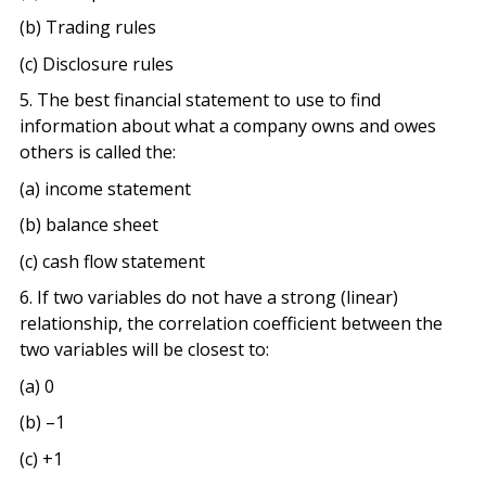
(b) Trading rules
(c) Disclosure rules
5. The best financial statement to use to find
information about what a company owns and owes
others is called the:
(a) income statement
(b) balance sheet
(c) cash flow statement
6. If two variables do not have a strong (linear)
relationship, the correlation coefficient between the
two variables will be closest to:
(a) 0
(b) –1
(c) +1