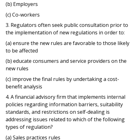
(b) Employers
(c) Co-workers
3. Regulators often seek public consultation prior to
the implementation of new regulations in order to:
(a) ensure the new rules are favorable to those likely
to be affected
(b) educate consumers and service providers on the
new rules
(c) improve the final rules by undertaking a cost-
benefit analysis
4. A financial advisory firm that implements internal
policies regarding information barriers, suitability
standards, and restrictions on self-dealing is
addressing issues related to which of the following
types of regulation?
(a) Sales practices rules