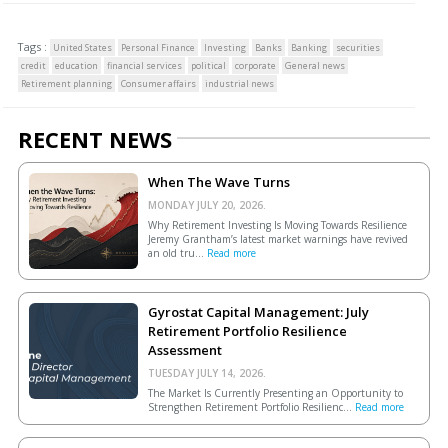
Tags :
United States
Personal Finance
Investing
Banks
Banking
securities
credit
education
financial services
political
corporate
General news
Retirement planning
Consumer affairs
industrial news
RECENT NEWS
When The Wave Turns
MONDAY JULY 20, 2026.
Why Retirement Investing Is Moving Towards Resilience
Jeremy Grantham’s latest market warnings have revived
an old tru...
Read more
Gyrostat Capital Management: July
Retirement Portfolio Resilience
Assessment
TUESDAY JULY 14, 2026.
The Market Is Currently Presenting an Opportunity to
Strengthen Retirement Portfolio Resilienc...
Read more