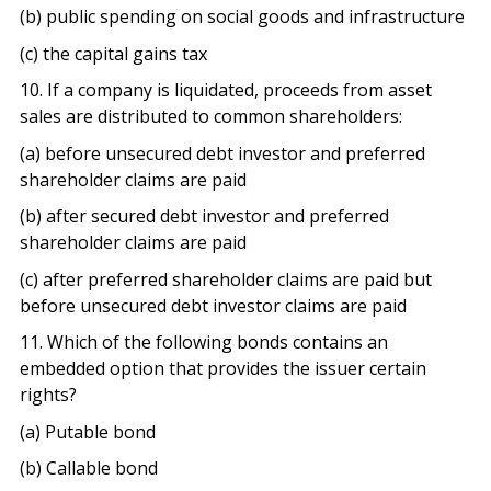
(b) public spending on social goods and infrastructure
(c) the capital gains tax
10. If a company is liquidated, proceeds from asset
sales are distributed to common shareholders:
(a) before unsecured debt investor and preferred
shareholder claims are paid
(b) after secured debt investor and preferred
shareholder claims are paid
(c) after preferred shareholder claims are paid but
before unsecured debt investor claims are paid
11. Which of the following bonds contains an
embedded option that provides the issuer certain
rights?
(a) Putable bond
(b) Callable bond