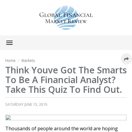
Toggle
navigation
Home
Markets
Think Youve Got The Smarts
To Be A Financial Analyst?
Take This Quiz To Find Out.
SATURDAY JUNE 15, 2019.
Thousands of people around the world are hoping