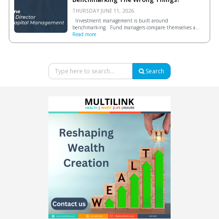
THURSDAY JUNE 11, 2026.
Investment management is built around
benchmarking. Fund managers compare themselves a...
Read more
Search