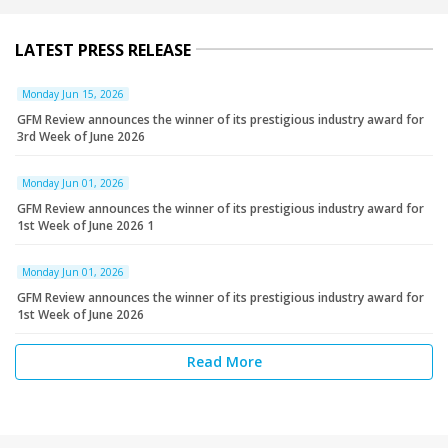
LATEST PRESS RELEASE
Monday Jun 15, 2026
GFM Review announces the winner of its prestigious industry award for
3rd Week of June 2026
Monday Jun 01, 2026
GFM Review announces the winner of its prestigious industry award for
1st Week of June 2026 1
Monday Jun 01, 2026
GFM Review announces the winner of its prestigious industry award for
1st Week of June 2026
Read More