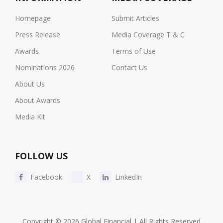
Homepage
Submit Articles
Press Release
Media Coverage T & C
Awards
Terms of Use
Nominations 2026
Contact Us
About Us
About Awards
Media Kit
FOLLOW US
Facebook
X
LinkedIn
Copyright © 2026 Global Financial | All Rights Reserved