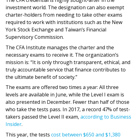
The CFA credential is highly sought-after in the
investment world. The designation can also exempt
charter-holders from needing to take other exams
required to work with institutions such as the New
York Stock Exchange and Taiwan’s Financial
Supervisory Commission.
The CFA Institute manages the charter and the
necessary exams to receive it. The organization’s
mission is: “It is only through transparent, ethical, and
truly accountable service that finance contributes to
the ultimate benefit of society.”
The exams are offered two times a year: All three
levels are available in June, while the Level I exam is
also presented in December. Fewer than half of those
who take the tests pass. In 2017, a record 47% of test-
takers passed the Level II exam,
according to Business
Insider
.
This year, the tests
cost between $650 and $1,380