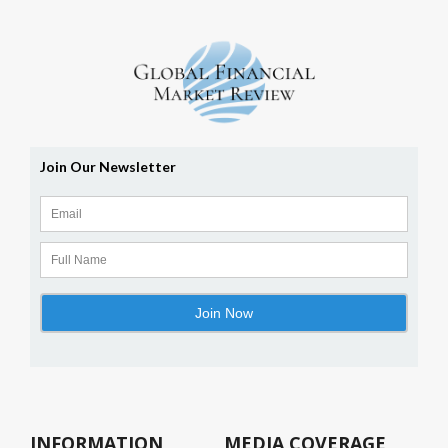
INFORMATION
MEDIA COVERAGE