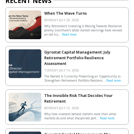
RECENT NEWS
When The Wave Turns
MONDAY JULY 20, 2026.
Why Retirement Investing Is Moving Towards Resilience
Jeremy Grantham’s latest market warnings have revived
an old tru...
Read more
Gyrostat Capital Management: July
Retirement Portfolio Resilience
Assessment
TUESDAY JULY 14, 2026.
The Market Is Currently Presenting an Opportunity to
Strengthen Retirement Portfolio Resilienc...
Read more
The Invisible Risk That Decides Your
Retirement
MONDAY JULY 13, 2026.
Why how investors behave matters more than what
markets do and what disciplined port...
Read more