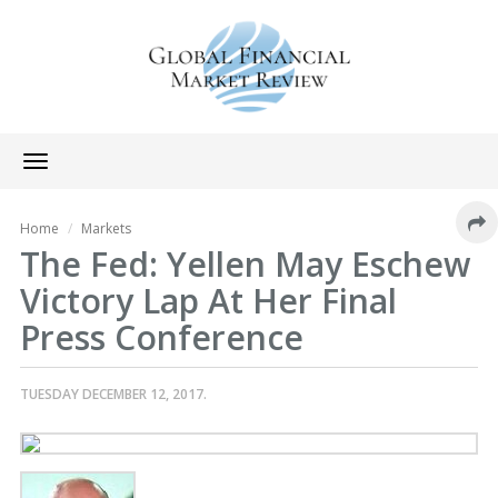
Toggle
navigation
Home
Markets
The Fed: Yellen May Eschew
Victory Lap At Her Final
Press Conference
TUESDAY DECEMBER 12, 2017.