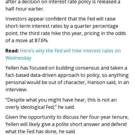
after a decision on interest rate policy is released a
half-hour earlier.
Investors appear confident that the Fed will raise
short-term interest rates by a quarter percentage
point, the third rate hike this year, pricing in the odds
of a move at 87.6%.
Read:
Here’s why the Fed will hike interest rates on
Wednesday
Yellen has focused on building consensus and taken a
fact-based data-driven approach to policy, so anything
personal would be out of character, Hanson said, in an
interview.
“Despite what you might have hear, this is not an
overly ideological Fed,” he said.
Given the opportunity to discuss her four-year tenure,
Yellen will likely give a polite short answer and defend
what the Fed has done, he said.