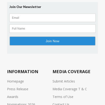
INFORMATION
MEDIA COVERAGE
Homepage
Submit Articles
Press Release
Media Coverage T & C
Awards
Terms of Use
Nominations 2026
Contact Us