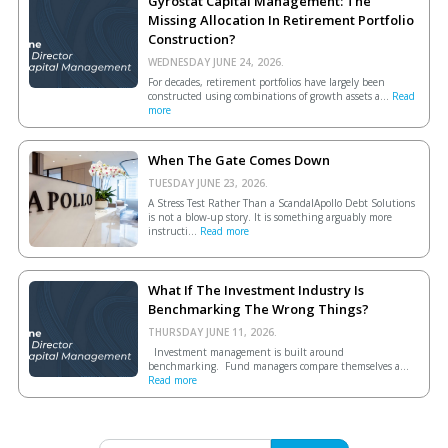
Gyrostat Capital Management: The
Missing Allocation In Retirement Portfolio
Construction?
WEDNESDAY JUNE 24, 2026.
For decades, retirement portfolios have largely been
constructed using combinations of growth assets a...
Read
more
When The Gate Comes Down
TUESDAY JUNE 23, 2026.
A Stress Test Rather Than a ScandalApollo Debt Solutions
is not a blow-up story. It is something arguably more
instructi...
Read more
What If The Investment Industry Is
Benchmarking The Wrong Things?
THURSDAY JUNE 11, 2026.
Investment management is built around
benchmarking. Fund managers compare themselves a...
Read more