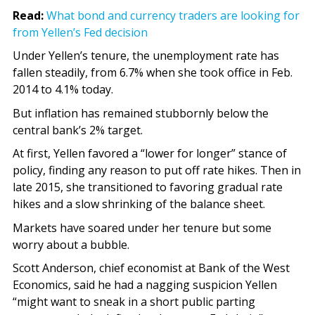
Read:
What bond and currency traders are looking for
from Yellen’s Fed decision
Under Yellen’s tenure, the unemployment rate has
fallen steadily, from 6.7% when she took office in Feb.
2014 to 4.1% today.
But inflation has remained stubbornly below the
central bank’s 2% target.
At first, Yellen favored a “lower for longer” stance of
policy, finding any reason to put off rate hikes. Then in
late 2015, she transitioned to favoring gradual rate
hikes and a slow shrinking of the balance sheet.
Markets have soared under her tenure but some
worry about a bubble.
Scott Anderson, chief economist at Bank of the West
Economics, said he had a nagging suspicion Yellen
“might want to sneak in a short public parting