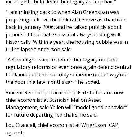
message to help define her legacy as Fed chair.”
“I am thinking back to when Alan Greenspan was
preparing to leave the Federal Reserve as chairman
back in January 2006, and he talked publicly about
periods of financial excess not always ending well
historically. Within a year, the housing bubble was in
full collapse,” Anderson said.
“Yellen might want to defend her legacy on bank
regulatory reforms or even once again defend central
bank independence as only someone on her way out
the door in a few months can,” he added.
Vincent Reinhart, a former top Fed staffer and now
chief economist at Standish Mellon Asset
Management, said Yellen will “model good behavior”
for future departing Fed chairs, he said.
Lou Crandall, chief economist at Wrightson ICAP,
agreed.