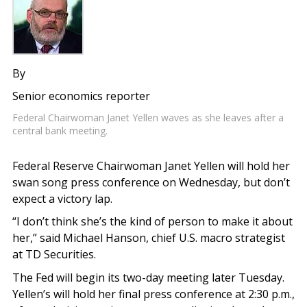
By
Senior economics reporter
Federal Chairwoman Janet Yellen waves as she leaves after a
central bank meeting.
Federal Reserve Chairwoman Janet Yellen will hold her
swan song press conference on Wednesday, but don’t
expect a victory lap.
“I don’t think she’s the kind of person to make it about
her,” said Michael Hanson, chief U.S. macro strategist
at TD Securities.
The Fed will begin its two-day meeting later Tuesday.
Yellen’s will hold her final press conference at 2:30 p.m.,