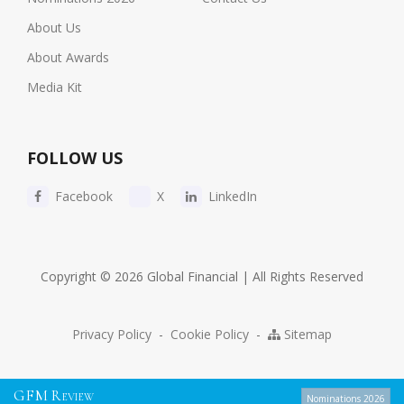
About Us
About Awards
Media Kit
FOLLOW US
Facebook
X
LinkedIn
Copyright © 2026 Global Financial | All Rights Reserved
Privacy Policy
-
Cookie Policy
-
Sitemap
G
F
M
R
EVIEW
Nominations 2026