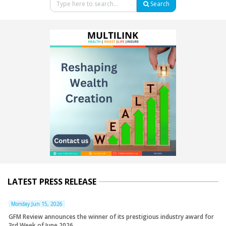
Search
LATEST PRESS RELEASE
Monday Jun 15, 2026
GFM Review announces the winner of its prestigious industry award for
3rd Week of June 2026