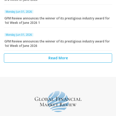
Monday Jun 01, 2026
GFM Review announces the winner of its prestigious industry award for
1st Week of June 2026 1
Monday Jun 01, 2026
GFM Review announces the winner of its prestigious industry award for
1st Week of June 2026
Read More