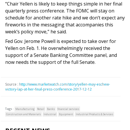
“Chair Yellen is likely to keep things simple in her final
quarterly press conference. The FOMC will stay on
schedule for another rate hike and we don’t expect any
fireworks in the messaging that accompanies this
week’s policy move,” he said.
Fed Gov. Jerome Powell is expected to take over for
Yellen on Feb. 1. He overwhelmingly received the
support of a Senate Banking Committee panel, and
now needs the support of the full Senate.
Source :
http://www.marketwatch.com/story/yellen-may-eschew-
victory-lap-at-her-final-press-conference-2017-12-12
Tags :
Manufacturing
Retail
Banks
financial services
Construction and Materials
Industrial
Equipment
Industrial Products & Services