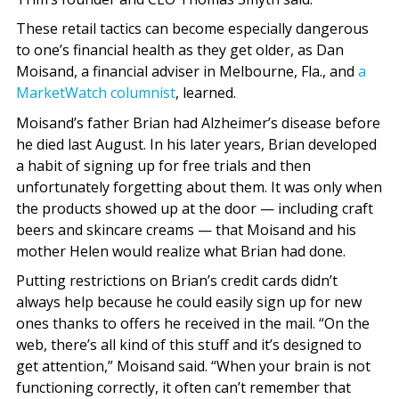
These retail tactics can become especially dangerous
to one’s financial health as they get older, as Dan
Moisand, a financial adviser in Melbourne, Fla., and
a
MarketWatch columnist
, learned.
Moisand’s father Brian had Alzheimer’s disease before
he died last August. In his later years, Brian developed
a habit of signing up for free trials and then
unfortunately forgetting about them. It was only when
the products showed up at the door — including craft
beers and skincare creams — that Moisand and his
mother Helen would realize what Brian had done.
Putting restrictions on Brian’s credit cards didn’t
always help because he could easily sign up for new
ones thanks to offers he received in the mail. “On the
web, there’s all kind of this stuff and it’s designed to
get attention,” Moisand said. “When your brain is not
functioning correctly, it often can’t remember that