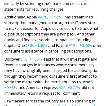
similarly by scanning one’s bank and credit card
statements for recurring charges.
Additionally, Apple
AAPL,
+0.93%
has streamlined
subscription management through the iTunes store
to make it easier for Apple device users to track what
digital subscriptions they are paying for. And other
banks and financial services companies, including
Capital One
COF,
+1.30%
and Paypal
PYPL,
+0.38%
offer
consumers assistance in cancelling subscriptions.
Discover
DFS,
+1.95%
said that it will investigate and
reverse charges in instances where consumers say
they have wrongfully been charged for a subscription,
though they recommend consumers first attempt to
settle the matter with the merchant directly. Visa
V,
+0.58%
and American Express
AXP,
+0.27%
did not
immediately return a request for comment.
Lawmakers across the country are also ushering in