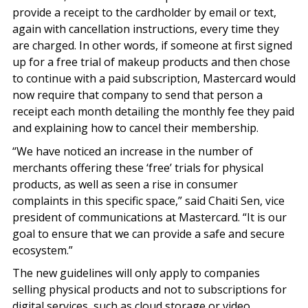
provide a receipt to the cardholder by email or text,
again with cancellation instructions, every time they
are charged. In other words, if someone at first signed
up for a free trial of makeup products and then chose
to continue with a paid subscription, Mastercard would
now require that company to send that person a
receipt each month detailing the monthly fee they paid
and explaining how to cancel their membership.
“We have noticed an increase in the number of
merchants offering these ‘free’ trials for physical
products, as well as seen a rise in consumer
complaints in this specific space,” said Chaiti Sen, vice
president of communications at Mastercard. “It is our
goal to ensure that we can provide a safe and secure
ecosystem.”
The new guidelines will only apply to companies
selling physical products and not to subscriptions for
digital services, such as cloud storage or video