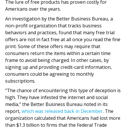
The lure of free products has proven costly for
Americans over the years.
An investigation by the Better Business Bureau, a
non-profit organization that tracks business
behaviors and practices, found that many free trial
offers are not in fact free at all once you read the fine
print. Some of these offers may require that
consumers return the items within a certain time
frame to avoid being charged. In other cases, by
signing up and providing credit-card information,
consumers could be agreeing to monthly
subscriptions.
“The chance of encountering this type of deception is
high. They have infested the internet and social
media,” the Better Business Bureau noted in its
report,
which was released back in December
. The
organization calculated that Americans had lost more
than $1.3 billion to firms that the Federal Trade