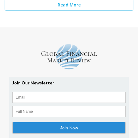
Read More