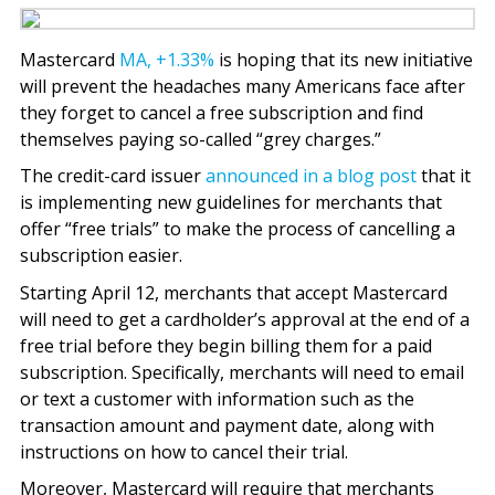
Mastercard
MA,
+1.33%
is hoping that its new initiative
will prevent the headaches many Americans face after
they forget to cancel a free subscription and find
themselves paying so-called “grey charges.”
The credit-card issuer
announced in a blog post
that it
is implementing new guidelines for merchants that
offer “free trials” to make the process of cancelling a
subscription easier.
Starting April 12, merchants that accept Mastercard
will need to get a cardholder’s approval at the end of a
free trial before they begin billing them for a paid
subscription. Specifically, merchants will need to email
or text a customer with information such as the
transaction amount and payment date, along with
instructions on how to cancel their trial.
Moreover, Mastercard will require that merchants