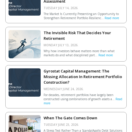
Assessment
TUESDAY JULY 14, 2026.
The Market Is Currently Presenting an Opportunity to
Strengthen Retirement Portfolio Resilienc...
Read more
The Invisible Risk That Decides Your
Retirement
MONDAY JULY 13, 2026.
Why how investors behave matters more than what
markets do and what disciplined port...
Read more
Gyrostat Capital Management: The
Missing Allocation In Retirement Portfolio
Construction?
WEDNESDAY JUNE 24, 2026.
For decades, retirement portfolios have largely been
constructed using combinations of growth assets a...
Read
more
When The Gate Comes Down
TUESDAY JUNE 23, 2026.
A Stress Test Rather Than a ScandalApollo Debt Solutions