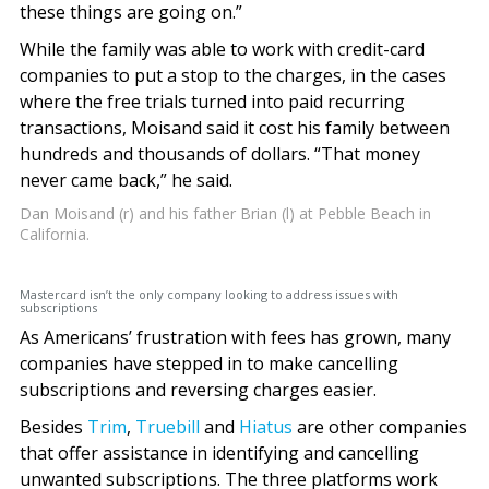
these things are going on.”
While the family was able to work with credit-card
companies to put a stop to the charges, in the cases
where the free trials turned into paid recurring
transactions, Moisand said it cost his family between
hundreds and thousands of dollars. “That money
never came back,” he said.
Dan Moisand (r) and his father Brian (l) at Pebble Beach in
California.
Mastercard isn’t the only company looking to address issues with
subscriptions
As Americans’ frustration with fees has grown, many
companies have stepped in to make cancelling
subscriptions and reversing charges easier.
Besides
Trim
,
Truebill
and
Hiatus
are other companies
that offer assistance in identifying and cancelling
unwanted subscriptions. The three platforms work