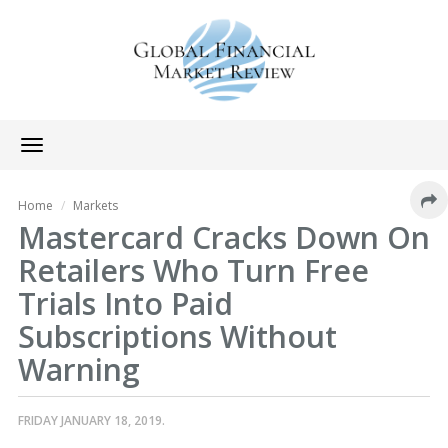
Toggle
navigation
Home
Markets
Mastercard Cracks Down On
Retailers Who Turn Free
Trials Into Paid
Subscriptions Without
Warning
FRIDAY JANUARY 18, 2019.