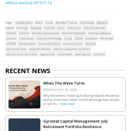
without-warning-2019-01-18
Tags :
United States
Retail
Crime
Personal Finance
Technology
Software
Banks
Earnings
Banking
Internet
credit
interviews
financial services
US:AAPL
political
financial performance
Internet Hardware
Internet Software
services
credit cards
financial technology
living
US:MA
corporate
Wholesale
US:TREE
General news
Consumer affairs
online services
lifestyle
industrial news
corporate actions
electronic payment systems
c&e executive news filter
legal action
credit types
sales figures
analyses
RECENT NEWS
When The Wave Turns
MONDAY JULY 20, 2026.
Why Retirement Investing Is Moving Towards Resilience
Jeremy Grantham’s latest market warnings have revived
an old tru...
Read more
Gyrostat Capital Management: July
Retirement Portfolio Resilience