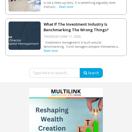
is not a blow-up story. It is something arguably more
instructi...
Read more
What If The Investment Industry Is
Benchmarking The Wrong Things?
THURSDAY JUNE 11, 2026.
Investment management is built around
benchmarking. Fund managers compare themselves a...
Read more
Search