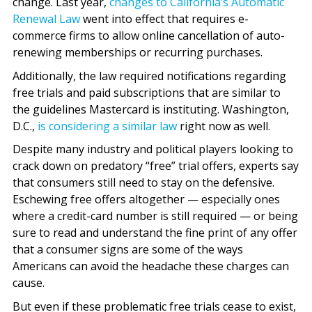
change. Last year,
changes to California’s Automatic
Renewal Law
went into effect that requires e-
commerce firms to allow online cancellation of auto-
renewing memberships or recurring purchases.
Additionally, the law required notifications regarding
free trials and paid subscriptions that are similar to
the guidelines Mastercard is instituting. Washington,
D.C.,
is considering a similar law
right now as well.
Despite many industry and political players looking to
crack down on predatory “free” trial offers, experts say
that consumers still need to stay on the defensive.
Eschewing free offers altogether — especially ones
where a credit-card number is still required — or being
sure to read and understand the fine print of any offer
that a consumer signs are some of the ways
Americans can avoid the headache these charges can
cause.
But even if these problematic free trials cease to exist,