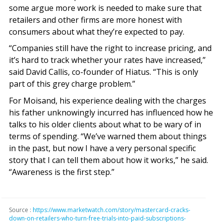
some argue more work is needed to make sure that
retailers and other firms are more honest with
consumers about what they’re expected to pay.
“Companies still have the right to increase pricing, and
it’s hard to track whether your rates have increased,”
said David Callis, co-founder of Hiatus. “This is only
part of this grey charge problem.”
For Moisand, his experience dealing with the charges
his father unknowingly incurred has influenced how he
talks to his older clients about what to be wary of in
terms of spending. “We’ve warned them about things
in the past, but now I have a very personal specific
story that I can tell them about how it works,” he said.
“Awareness is the first step.”
Source :
https://www.marketwatch.com/story/mastercard-cracks-
down-on-retailers-who-turn-free-trials-into-paid-subscriptions-