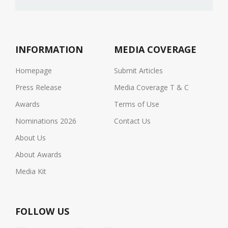
INFORMATION
MEDIA COVERAGE
Homepage
Submit Articles
Press Release
Media Coverage T & C
Awards
Terms of Use
Nominations 2026
Contact Us
About Us
About Awards
Media Kit
FOLLOW US