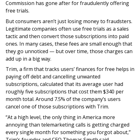
Commission has gone after for fraudulently offering
free trials.
But consumers aren’t just losing money to fraudsters.
Legitimate companies often use free trials as a sales
tactic and then convert those subscriptions into paid
ones. In many cases, these fees are small enough that
they go unnoticed — but over time, those charges can
add up in a big way.
Trim, a firm that tracks users’ finances for free helps in
paying off debt and cancelling unwanted
subscriptions, calculated that its average user had
roughly five subscriptions that cost them $340 per
month total. Around 7.5% of the company’s users
cancel one of those subscriptions with Trim.
“At a high level, the only thing in America more
annoying than telemarketing calls is getting charged
every single month for something you forgot about,”
Trim’s founder and CEO Thomas Smyth said.