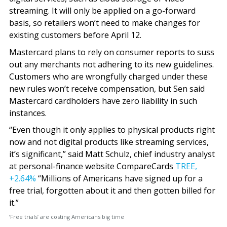
streaming. It will only be applied on a go-forward
basis, so retailers won’t need to make changes for
existing customers before April 12.
Mastercard plans to rely on consumer reports to suss
out any merchants not adhering to its new guidelines.
Customers who are wrongfully charged under these
new rules won’t receive compensation, but Sen said
Mastercard cardholders have zero liability in such
instances.
“Even though it only applies to physical products right
now and not digital products like streaming services,
it’s significant,” said Matt Schulz, chief industry analyst
at personal-finance website CompareCards
TREE,
+2.64%
“Millions of Americans have signed up for a
free trial, forgotten about it and then gotten billed for
it.”
‘Free trials’ are costing Americans big time