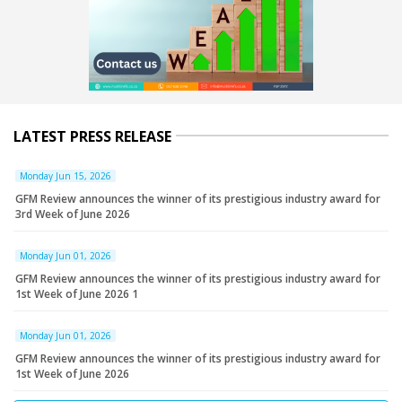
LATEST PRESS RELEASE
Monday Jun 15, 2026
GFM Review announces the winner of its prestigious industry award for
3rd Week of June 2026
Monday Jun 01, 2026
GFM Review announces the winner of its prestigious industry award for
1st Week of June 2026 1
Monday Jun 01, 2026
GFM Review announces the winner of its prestigious industry award for
1st Week of June 2026