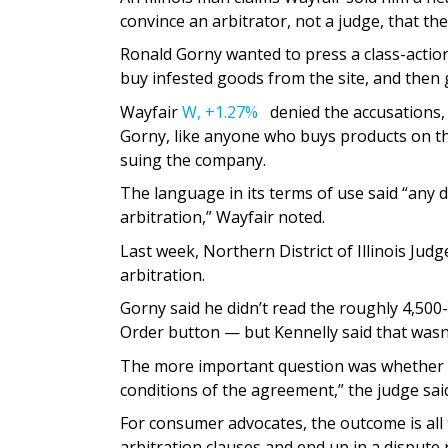
convince an arbitrator, not a judge, that the
Ronald Gorny wanted to press a class-action
buy infested goods from the site, and then 
Wayfair
W,
+1.27%
denied the accusations, 
Gorny, like anyone who buys products on th
suing the company.
The language in its terms of use said “any d
arbitration,” Wayfair noted.
Last week, Northern District of Illinois Ju
arbitration.
Gorny said he didn’t read the roughly 4,500
Order button — but Kennelly said that wasn’
The more important question was whether t
conditions of the agreement,” the judge said
For consumer advocates, the outcome is all
arbitration clauses and end up in a dispute