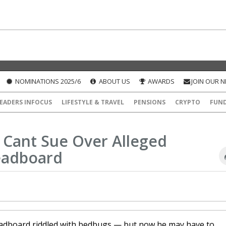
NOMINATIONS 2025/6
ABOUT US
AWARDS
JOIN OUR 
EADERS INFOCUS
LIFESTYLE & TRAVEL
PENSIONS
CRYPTO
FUN
 Cant Sue Over Alleged
eadboard
headboard riddled with bedbugs — but now he may have to