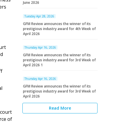
June 2026
ers
Tuesday Apr 28, 2026
GFM Review announces the winner of its
prestigious industry award for 4th Week of
April 2026
urt
Thursday Apr 16, 2026
ed
GFM Review announces the winner of its
prestigious industry award for 3rd Week of
April 2026 1
ff
Thursday Apr 16, 2026
GFM Review announces the winner of its
al
prestigious industry award for 3rd Week of
April 2026
Read More
 court
rce of