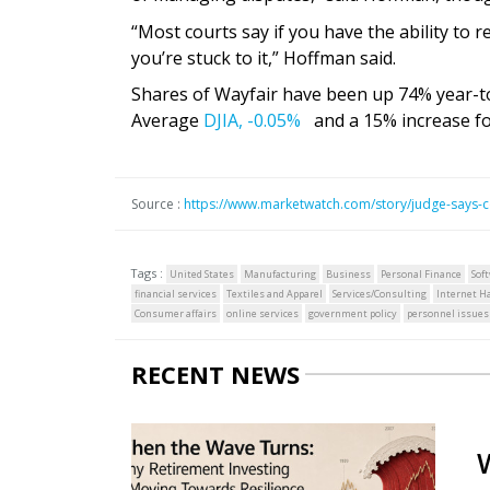
“Most courts say if you have the ability to r
you’re stuck to it,” Hoffman said.
Shares of Wayfair have been up 74% year-to
Average
DJIA,
-0.05%
and a 15% increase fo
Source :
https://www.marketwatch.com/story/judge-says-
Tags :
United States
Manufacturing
Business
Personal Finance
Sof
financial services
Textiles and Apparel
Services/Consulting
Internet H
Consumer affairs
online services
government policy
personnel issues
RECENT NEWS