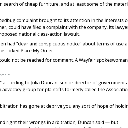
n search of cheap furniture, and at least some of the materi
bedbug complaint brought to its attention in the interests o
er, could have filed a complaint with the company, its lawye
proposed national class-action lawsuit.
een had “clear and conspicuous notice” about terms of use 
e clicked Place My Order.
ers could not be reached for comment. A Wayfair spokeswoman
ntable’
 according to Julia Duncan, senior director of government a
n advocacy group for plaintiffs formerly called the Associatio
rbitration has gone at deprive you any sort of hope of holdi
d right their wrongs in arbitration, Duncan said — but