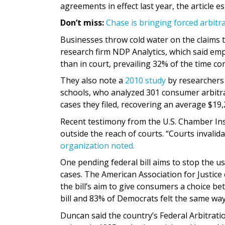
agreements in effect last year, the article e
Don’t miss:
Chase is bringing forced arbitra
Businesses throw cold water on the claims t
research firm NDP Analytics, which said emp
than in court, prevailing 32% of the time c
They also note a
2010 study
by researchers 
schools, who analyzed 301 consumer arbitra
cases they filed, recovering an average $19,
Recent testimony from the U.S. Chamber Ins
outside the reach of courts. “Courts invalid
organization noted.
One pending federal bill aims to stop the u
cases. The American Association for Justic
the bill’s aim to give consumers a choice b
bill and 83% of Democrats felt the same wa
Duncan said the country’s Federal Arbitrat