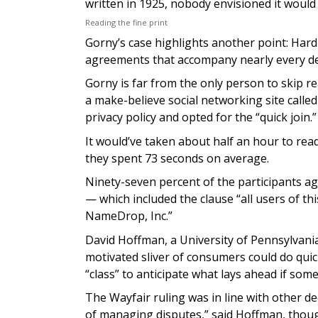
written in 1925, nobody envisioned it would
Reading the fine print
Gorny’s case highlights another point: Hardly
agreements that accompany nearly every dev
Gorny is far from the only person to skip 
a make-believe social networking site call
privacy policy and opted for the “quick join.”
It would’ve taken about half an hour to rea
they spent 73 seconds on average.
Ninety-seven percent of the participants ag
— which included the clause “all users of thi
NameDrop, Inc.”
David Hoffman, a University of Pennsylvania 
motivated sliver of consumers could do quick
“class” to anticipate what lays ahead if so
The Wayfair ruling was in line with other de
of managing disputes,” said Hoffman, though