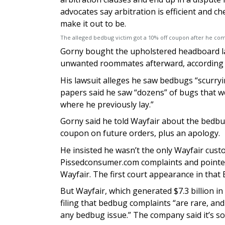
advocates say arbitration is efficient and c
make it out to be.
The alleged bedbug victim got a 10% off coupon after he co
Gorny bought the upholstered headboard last
unwanted roommates afterward, according to
His lawsuit alleges he saw bedbugs “scurry
papers said he saw “dozens” of bugs that we
where he previously lay.”
Gorny said he told Wayfair about the bedbug
coupon on future orders, plus an apology.
He insisted he wasn’t the only Wayfair cust
Pissedconsumer.com complaints and pointed
Wayfair. The first court appearance in that B
But Wayfair, which generated $7.3 billion i
filing that bedbug complaints “are rare, and i
any bedbug issue.” The company said it’s so