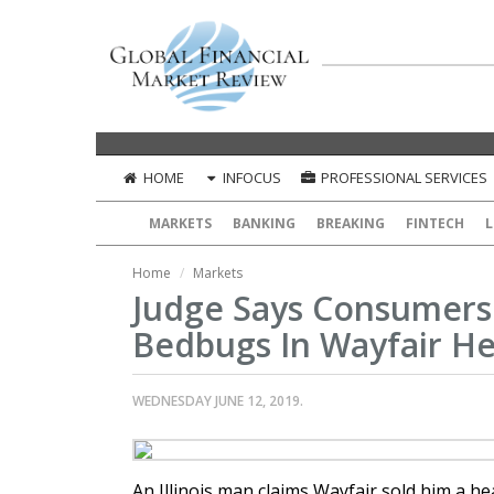
HOME
INFOCUS
PROFESSIONAL SERVICES
MARKETS
BANKING
BREAKING
FINTECH
L
Home
Markets
Judge Says Consumers
Bedbugs In Wayfair H
WEDNESDAY JUNE 12, 2019.
An Illinois man claims Wayfair sold him a 