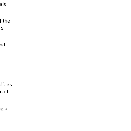
als
f the
rs
and
ffairs
n of
ng a