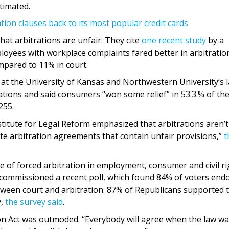
stimated.
tion clauses back to its most popular credit cards
hat arbitrations are unfair. They cite
one recent study
by a
loyees with workplace complaints fared better in arbitratio
ompared to 11% in court.
at the University of Kansas and Northwestern University’s 
tions and said consumers “won some relief” in 53.3.% of th
255.
titute for Legal Reform emphasized that arbitrations aren’t
ate arbitration agreements that contain unfair provisions,”
t
se of forced arbitration in employment, consumer and civil r
e commissioned a recent poll, which found 84% of voters end
etween court and arbitration. 87% of Republicans supported 
y,
the survey said
.
ion Act was outmoded. “Everybody will agree when the law w