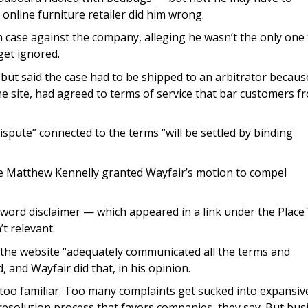
 online furniture retailer did him wrong.
 case against the company, alleging he wasn’t the only one 
get ignored.
but said the case had to be shipped to an arbitrator becaus
e site, had agreed to terms of service that bar customers f
ispute” connected to the terms “will be settled by binding
dge Matthew Kennelly granted Wayfair’s motion to compel
-word disclaimer — which appeared in a link under the Place
t relevant.
he website “adequately communicated all the terms and
, and Wayfair did that, in his opinion.
 too familiar. Too many complaints get sucked into expansiv
 resolution process that favors companies, they say. But bus