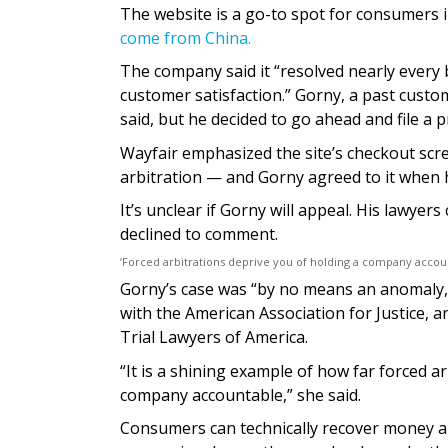
The website is a go-to spot for consumers i
come from China.
The company said it “resolved nearly every 
customer satisfaction.” Gorny, a past custom
said, but he decided to go ahead and file a 
Wayfair emphasized the site’s checkout scr
arbitration — and Gorny agreed to it when h
It’s unclear if Gorny will appeal. His lawy
declined to comment.
‘Forced arbitrations deprive you of holding a company accou
Gorny’s case was “by no means an anomaly,”
with the American Association for Justice, a
Trial Lawyers of America.
“It is a shining example of how far forced a
company accountable,” she said.
Consumers can technically recover money an