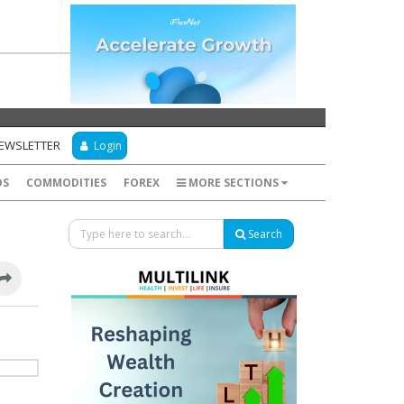
NEWSLETTER
Login
DS
COMMODITIES
FOREX
MORE SECTIONS
Search