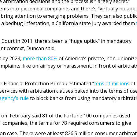
bitration decisions and the process is “largely secret.”
ms into piecemeal complaints and there’s “virtually no appe
 bring attention to emerging problems. They can also public
a bedbug infestation, a California state jury awarded them
 Court in 2011, there’s been a “huge uptick” in mandatory
nt context, Duncan said.
t by 2024,
more than 80%
of America’s private, non-unioniz
plaints, like unfair pay or harassment, in front of arbitrat
 Financial Protection Bureau estimated “
tens of millions
of
ervices with arbitration clauses baked into the terms of use
agency’s rule
to block banks from using mandatory arbitrat
rom February said 81 of the Fortune 100 companies used
 companies, the terms for 78 required consumers to give
tion case. There were at least 826.5 million consumer arbitra