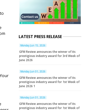
to
e
rom
LATEST PRESS RELEASE
Monday Jun 15, 2026
GFM Review announces the winner of its
prestigious industry award for 3rd Week of
June 2026
Monday Jun 01, 2026
 Your
GFM Review announces the winner of its
prestigious industry award for 1st Week of
June 2026 1
Monday Jun 01, 2026
e
GFM Review announces the winner of its
prestigious industry award for 1st Week of
iness