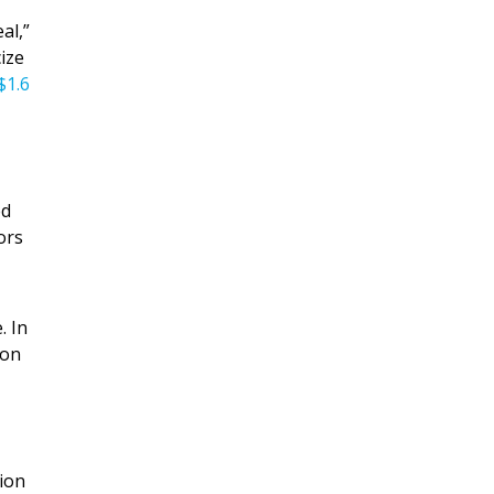
al,”
ize
$1.6
ed
ors
. In
ion
tion