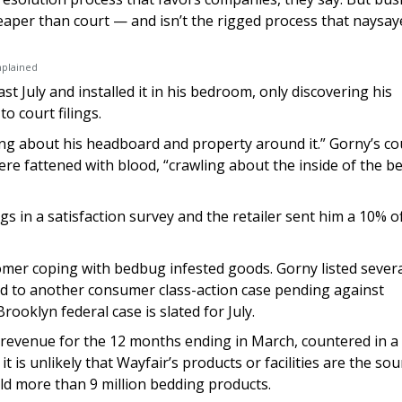
heaper than court — and isn’t the rigged process that naysay
mplained
 July and installed it in his bedroom, only discovering his
 court filings.
ing about his headboard and property around it.” Gorny’s co
re fattened with blood, “crawling about the inside of the b
s in a satisfaction survey and the retailer sent him a 10% o
omer coping with bedbug infested goods. Gorny listed sever
 to another consumer class-action case pending against
rooklyn federal case is slated for July.
n revenue for the 12 months ending in March, countered in a
t is unlikely that Wayfair’s products or facilities are the sou
ld more than 9 million bedding products.