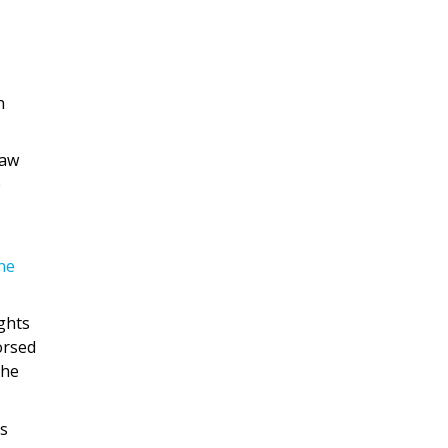
n
law
e
he
ights
orsed
the
as