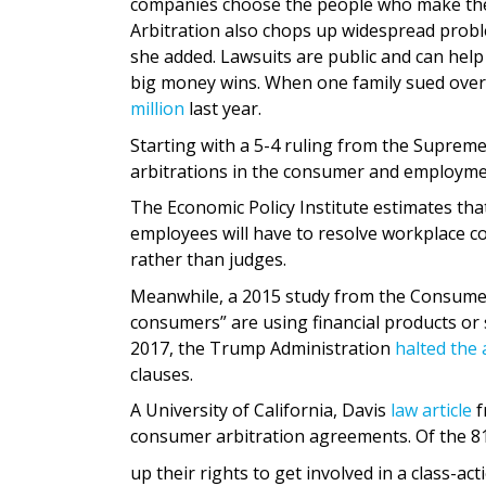
companies choose the people who make the ar
Arbitration also chops up widespread proble
she added. Lawsuits are public and can help
big money wins. When one family sued over 
million
last year.
Starting with a 5-4 ruling from the Supreme
arbitrations in the consumer and employme
The Economic Policy Institute estimates tha
employees will have to resolve workplace com
rather than judges.
Meanwhile, a 2015 study from the Consumer
consumers” are using financial products or s
2017, the Trump Administration
halted the 
clauses.
A University of California, Davis
law article
f
consumer arbitration agreements. Of the 81
up their rights to get involved in a class-ac