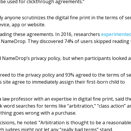
 be used for clickthrough agreements.”
 anyone scrutinizes the digital fine print in the terms of se
ice, app or website.
reading these agreements. In 2016, researchers
experimente
ed NameDrop. They discovered 74% of users skipped reading 
d NameDrop’s privacy policy, but when participants looked at
reed to the privacy policy and 93% agreed to the terms of se
s site agree to immediately assign their first-born child to
law professor with an expertise in digital fine print, said th
 word searches for terms like “arbitration,” “class action” a
mething goes wrong with a purchase.
cisions, he noted. ”Arbitration is thought to be a reasonabl
 judges might not let any “really bad terms” stand.