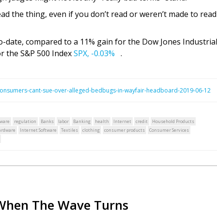
ead the thing, even if you don’t read or weren’t made to read 
-date, compared to a 11% gain for the Dow Jones Industria
r the S&P 500 Index
SPX,
-0.03%
.
consumers-cant-sue-over-alleged-bedbugs-in-wayfair-headboard-2019-06-12
tware
regulation
Banks
labor
Banking
health
Internet
credit
Household Products
ardware
Internet Software
Textiles
clothing
consumer products
Consumer Services
When The Wave Turns