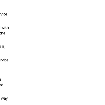
rvice
d
with
the
 it,
rvice
e
nd
e way