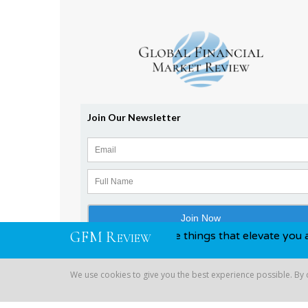
G
F
M
R
awards, you know, those things that elevate you above your c
EVIEW
We use cookies to give you the best experience possible. By
Copyright © 2026 Global Financial | All Rights Reserved