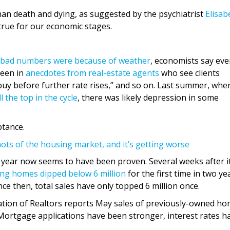
uman death and dying, as suggested by the psychiatrist
Elisab
true for our economic stages.
bad numbers were because of weather
, economists say eve
seen in
anecdotes from real-estate agents
who see clients
to buy before further rate rises,” and so on. Last summer, whe
 the top in the cycle
, there was likely depression in some
ptance.
ots of the housing market, and it’s getting worse
t year now seems to have been proven. Several weeks after i
ing homes dipped below 6 million
for the first time in two ye
ce then, total sales have only topped 6 million once.
ciation of Realtors reports May sales of previously-owned h
. Mortgage applications have been stronger, interest rates h