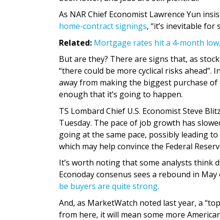
As NAR Chief Economist Lawrence Yun insist
home-contract signings
, “it’s inevitable for
Related:
Mortgage rates hit a 4-month low
But are they? There are signs that, as stoc
“there could be more cyclical risks ahead”. 
away from making the biggest purchase of th
enough that it’s going to happen.
TS Lombard Chief U.S. Economist Steve Blitz 
Tuesday. The pace of job growth has slowed,
going at the same pace, possibly leading to
which may help convince the Federal Reserve
It’s worth noting that some analysts think d
Econoday consenus sees a rebound in May 
be buyers are quite strong
.
And, as MarketWatch noted last year, a “top
from here, it will mean some more American