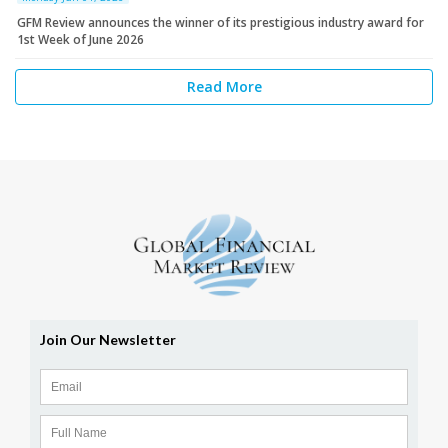
GFM Review announces the winner of its prestigious industry award for
1st Week of June 2026
Read More