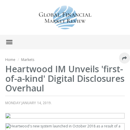
Toggle
navigation
Home
Markets
Heartwood IM Unveils 'first-
of-a-kind' Digital Disclosures
Overhaul
MONDAY JANUARY 14, 2019.