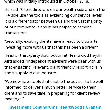
which was initially introduced in October 2018.
He said: "Client directors on our wealth side and on the
IFA side use the tools as evidencing our service levels.
It is a differentiator between us and the vast majority
of our competitors and it has helped to cement
transactions.
"Secondly, existing clients have already told us after
investing more with us that this has been a driver."
Head of third-party distribution at Heartwood Haydn
Aird added: "Independent advisers were clear with us
that engaging, relevant, client friendly reporting is in
short supply in our industry.
"We now have tools that enable the adviser to be well
informed, to deliver a much better service to their
client and to save time in preparing for client review
meetings."
Investment Conundrums: Heartwood's Graham