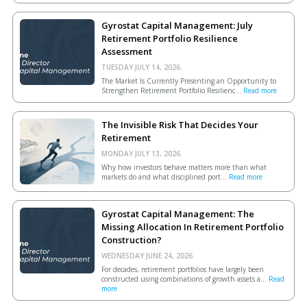
Gyrostat Capital Management: July
Retirement Portfolio Resilience
Assessment
TUESDAY JULY 14, 2026.
The Market Is Currently Presenting an Opportunity to
Strengthen Retirement Portfolio Resilienc...
Read more
The Invisible Risk That Decides Your
Retirement
MONDAY JULY 13, 2026.
Why how investors behave matters more than what
markets do and what disciplined port...
Read more
Gyrostat Capital Management: The
Missing Allocation In Retirement Portfolio
Construction?
WEDNESDAY JUNE 24, 2026.
For decades, retirement portfolios have largely been
constructed using combinations of growth assets a...
Read
more