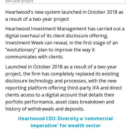
Heartwood's new system launched in October 2018 as
a result of a two-year project
Heartwood Investment Management has carried out a
digital overhaul of its client disclosure offering,
Investment Week can reveal, in the first stage of an
"evolutionary" plan to improve the way it
communicates with clients.
Launched in October 2018 as a result of a two-year
project, the firm has completely replaced its existing
disclosure technology and processes, with the new
reporting platform offering third-party IFA and direct
clients access to a digital account that details their
porfolio performance, asset class breakdown and
history of withdrawals and deposits.
Heartwood CEO: Diversity a 'commercial
imperative' for wealth sector