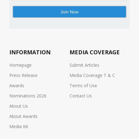
INFORMATION
MEDIA COVERAGE
Homepage
Submit Articles
Press Release
Media Coverage T & C
Awards
Terms of Use
Nominations 2026
Contact Us
About Us
About Awards
Media Kit