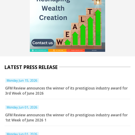
LATEST PRESS RELEASE
Monday Jun 15, 2026
GFM Review announces the winner of its prestigious industry award for
3rd Week of June 2026
Monday Jun 01, 2026
GFM Review announces the winner of its prestigious industry award for
1st Week of June 2026 1
Monday Jun 01, 2026