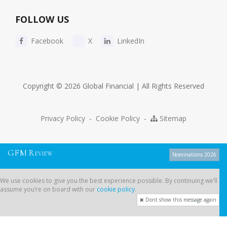
FOLLOW US
Facebook
X
LinkedIn
Copyright © 2026 Global Financial | All Rights Reserved
Privacy Policy
-
Cookie Policy
-
Sitemap
G
F
M
R
EVIEW
Nominations 2026
We use cookies to give you the best experience possible. By continuing
We use cookies to give you the best experience possible. By continuing we’ll
we’ll assume you’re on board with our
cookie policy
.
assume you’re on board with our
cookie policy
.
Dont show this message again
Dont show this message again