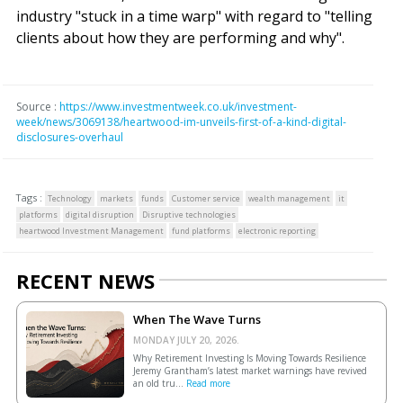
industry "stuck in a time warp" with regard to "telling
clients about how they are performing and why".
Source :
https://www.investmentweek.co.uk/investment-
week/news/3069138/heartwood-im-unveils-first-of-a-kind-digital-
disclosures-overhaul
Tags :
Technology
markets
funds
Customer service
wealth management
it
platforms
digital disruption
Disruptive technologies
heartwood Investment Management
fund platforms
electronic reporting
RECENT NEWS
When The Wave Turns
MONDAY JULY 20, 2026.
Why Retirement Investing Is Moving Towards Resilience
Jeremy Grantham’s latest market warnings have revived
an old tru...
Read more