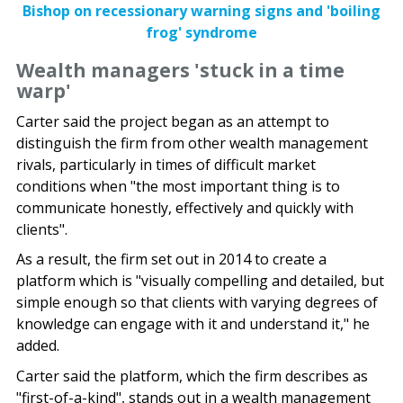
Bishop on recessionary warning signs and 'boiling
frog' syndrome
Wealth managers 'stuck in a time
warp'
Carter said the project began as an attempt to
distinguish the firm from other wealth management
rivals, particularly in times of difficult market
conditions when "the most important thing is to
communicate honestly, effectively and quickly with
clients".
As a result, the firm set out in 2014 to create a
platform which is "visually compelling and detailed, but
simple enough so that clients with varying degrees of
knowledge can engage with it and understand it," he
added.
Carter said the platform, which the firm describes as
"first-of-a-kind", stands out in a wealth management