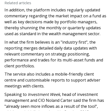
Related articles
In addition, the platform includes regularly updated
commentary regarding the market impact on a fund as
well as key decisions made by portfolio managers,
thereby shunning the monthly or quarterly updates
used as standard in the wealth management sector.
In what the firm believes is an "industry first", the
reporting merges detailed daily data updates with
relevant commentary on strategy positioning,
performance and trades for its multi-asset funds and
client portfolios.
The service also includes a mobile-friendly client
centre and customisable reports to support adviser
meetings with clients.
Speaking to
Investment Week
, head of investment
management and CIO Noland Carter said the firm has
"already seen more inflows as a result of the tool",