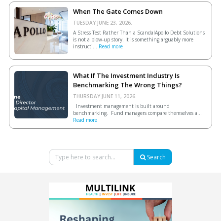
When The Gate Comes Down
TUESDAY JUNE 23, 2026.
A Stress Test Rather Than a ScandalApollo Debt Solutions
is not a blow-up story. It is something arguably more
instructi...
Read more
What If The Investment Industry Is
Benchmarking The Wrong Things?
THURSDAY JUNE 11, 2026.
Investment management is built around
benchmarking. Fund managers compare themselves a...
Read more
Search