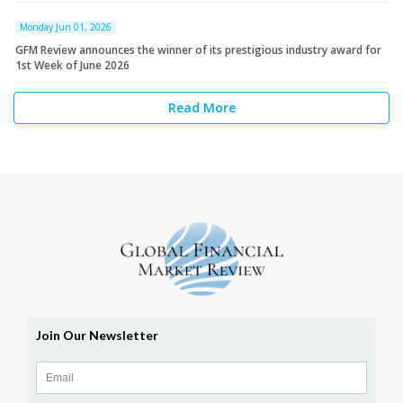
Monday Jun 01, 2026
GFM Review announces the winner of its prestigious industry award for
1st Week of June 2026
Read More