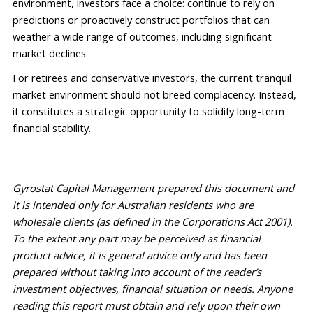
environment, investors face a choice: continue to rely on 
predictions or
 proactively construct portfolios that can 
weather a wide range of outcomes
, 
including significant 
market declines.
For retirees and conservative investors, the current tranquil 
market environment should not breed complacency. Instead, 
it 
constitutes
 a strategic opportunity to solidify long-term 
financial stability
.
Gyrostat Capital Management prepared this 
document
 and 
it is intended only for Australian residents who are 
wholesale clients (as defined in the Corporations Act 2001). 
To the extent any part may be perceived as financial 
product advice, it is general advice only and has been 
prepared without 
taking into account
 of the reader’s 
investment 
objectives
, financial situation or needs. Anyone 
reading this report must obtain and rely upon their own 