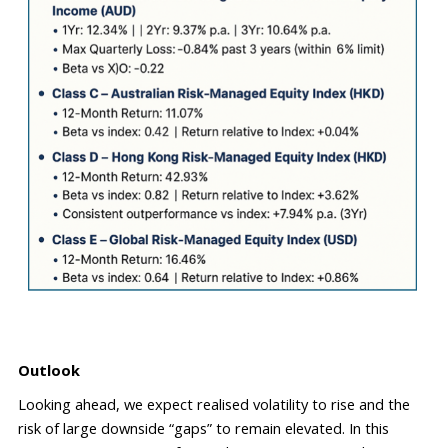
Outlook
Looking ahead
,
 we expect realised volatility to rise and the 
risk of large downside “gaps” to remain elevated. In this 