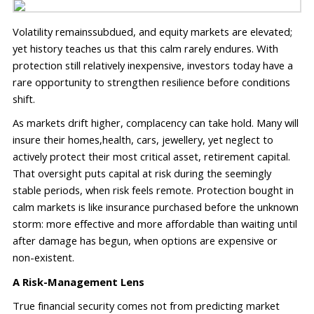
Volatility 
remains
subdued, and equity markets are elevated; 
yet
 history teaches us that this
 calm rarely endures. With 
protection still relatively inexpensive, investors today have a 
rare opportunity to strengthen resilience before conditions 
shift.
As markets drift higher, complacency 
can 
take hold. Many will 
insure their homes
,
health
, cars, jewellery,
 yet
 neglect
 to 
actively protect
 their most critical asset
, 
retirement capital. 
That oversight 
puts capital at risk during the 
seemingly 
stable 
periods, when
 risk feels remote. Protection bought in 
calm markets is like insurance 
purchased
 before 
the un
known
storm: more effective and more affordable than waiting until 
after damage has begun
, when options are expensive or 
non-existent
.
A Risk-Management Lens
True financial security comes not from predicting market 