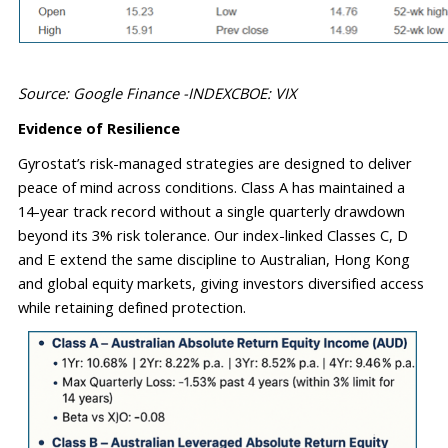
Source: Google Finance -INDEXCBOE: VIX
Evidence of Resilience
Gyrostat’s risk-managed strategies are designed to deliver 
peace of mind across conditions. Class A has 
maintained
 a 
14-year 
track record
 without a single quarterly drawdown 
beyond its 3% risk tolerance. Our index-linked Classes C, D 
and E extend the same discipline to Australian, Hong Kong 
and global equity markets, giving investors diversified access 
while 
retaining
 defined protection.