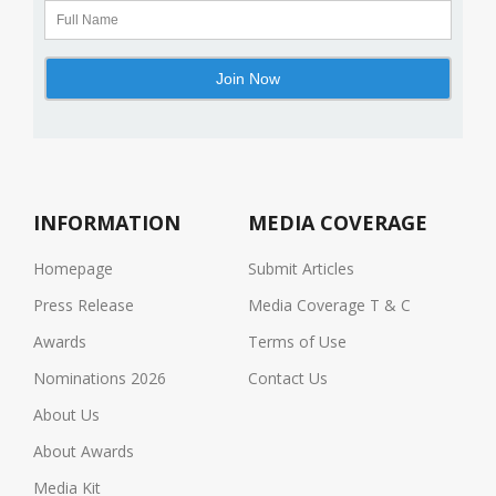
INFORMATION
MEDIA COVERAGE
Homepage
Submit Articles
Press Release
Media Coverage T & C
Awards
Terms of Use
Nominations 2026
Contact Us
About Us
About Awards
Media Kit