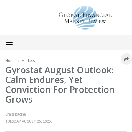
Toggle
navigation
Home
Markets
Gyrostat August Outlook:
Calm Endures, Yet
Conviction For Protection
Grows
Craig Racine
TUESDAY AUGUST 26, 2025.