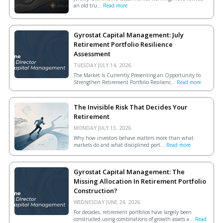
an old tru...
Read more
Gyrostat Capital Management: July
Retirement Portfolio Resilience
Assessment
TUESDAY JULY 14, 2026.
The Market Is Currently Presenting an Opportunity to
Strengthen Retirement Portfolio Resilienc...
Read more
The Invisible Risk That Decides Your
Retirement
MONDAY JULY 13, 2026.
Why how investors behave matters more than what
markets do and what disciplined port...
Read more
Gyrostat Capital Management: The
Missing Allocation In Retirement Portfolio
Construction?
WEDNESDAY JUNE 24, 2026.
For decades, retirement portfolios have largely been
constructed using combinations of growth assets a...
Read