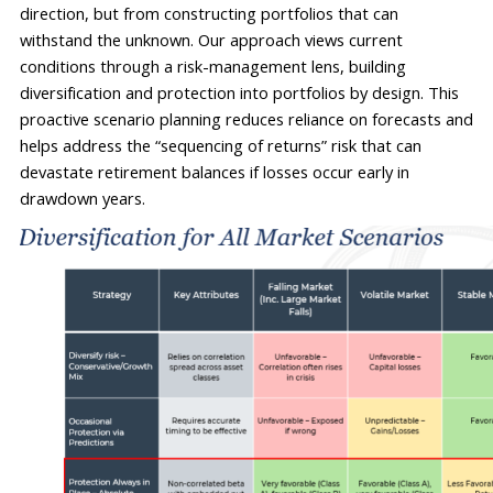
direction, but from constructing portfolios that can 
withstand 
the unknown
. Our approach views current 
conditions through a risk-management lens, building 
diversification and protection into portfolios by design. This 
proactive scenario planning reduces reliance on forecasts and 
helps address the “sequencing of returns” risk that can 
devastate retirement balances if losses occur early in 
drawdown years.