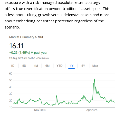
exposure with a risk-managed absolute return strategy 
offers true diversification beyond traditional asset splits. This 
is less 
about tilting growth versus defensive assets and more 
about embedding consistent protection regardless of the 
scenario.