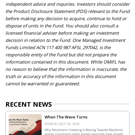
independent advice and inquiries. Investors should consider 
the Product Disclosure Statement (PDS) relevant to the Fund 
before making any decision to 
acquire
, continue to hold or 
dispose of units in the Fund. You should also consult a 
licensed financial adviser before making an investment 
decision in relation to the Fund. One Managed Investment 
Funds Limited ACN 117 400 987 AFSL 297042, is the 
responsible entity of the Fund but did not prepare the 
information contained in this document. While OMIFL has 
no reason to believe that the information is inaccurate, the 
truth or accuracy of the information in this document 
cannot be 
warranted
 or guaranteed.
RECENT NEWS
When The Wave Turns
MONDAY JULY 20, 2026.
Why Retirement Investing Is Moving Towards Resilience
Jeremy Grantham’s latest market warnings have revived