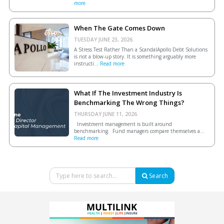
more
When The Gate Comes Down
TUESDAY JUNE 23, 2026.
A Stress Test Rather Than a ScandalApollo Debt Solutions
is not a blow-up story. It is something arguably more
instructi...
Read more
What If The Investment Industry Is
Benchmarking The Wrong Things?
THURSDAY JUNE 11, 2026.
Investment management is built around
benchmarking. Fund managers compare themselves a...
Read more
Search