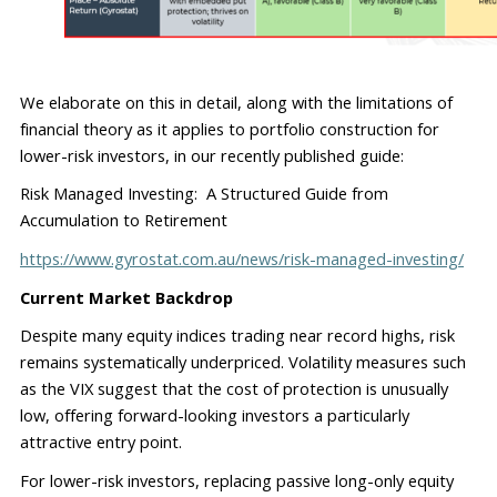
We elaborate on this i
n
 detail, along with the limitations of 
financial theory as it applies to portfolio construction for 
lower
-
risk investors, in our recently published guide:
Risk Managed Investing:  A Structured Guide from 
Accumulation to Retirement
https://www.gyrostat.com.au/news/risk-managed-investing/
Current Market Backdrop
Despite many equity indices trading near record highs, risk 
remains
 systematically underpriced. Volatility measures such 
as the VIX suggest that the cost of protection is unusually 
low
,
 offering forward-looking investors a particularly 
attractive entry point.
For lower-risk investors, replacing passive long-only equity 