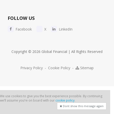
FOLLOW US
Facebook
X
LinkedIn
Copyright © 2026 Global Financial | All Rights Reserved
Privacy Policy
-
Cookie Policy
-
Sitemap
We use cookies to give you the best experience possible. By continuing
we’ll assume you’re on board with our
cookie policy
.
Dont show this message again