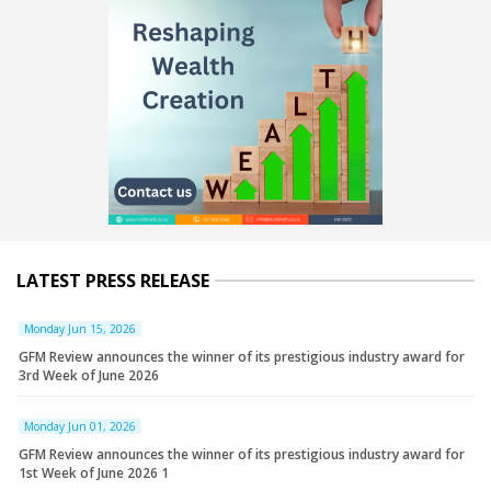
LATEST PRESS RELEASE
Monday Jun 15, 2026
GFM Review announces the winner of its prestigious industry award for
3rd Week of June 2026
Monday Jun 01, 2026
GFM Review announces the winner of its prestigious industry award for
1st Week of June 2026 1