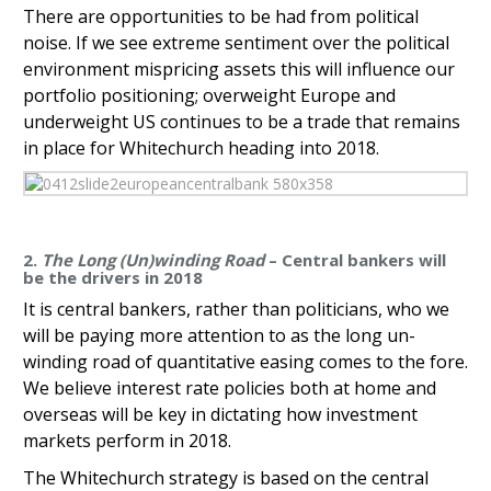
There are opportunities to be had from political
noise. If we see extreme sentiment over the political
environment mispricing assets this will influence our
portfolio positioning; overweight Europe and
underweight US continues to be a trade that remains
in place for Whitechurch heading into 2018.
2.
The Long (Un)winding Road
– Central bankers will
be the drivers in 2018
It is central bankers, rather than politicians, who we
will be paying more attention to as the long un-
winding road of quantitative easing comes to the fore.
We believe interest rate policies both at home and
overseas will be key in dictating how investment
markets perform in 2018.
The Whitechurch strategy is based on the central