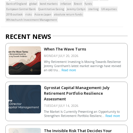
Bank of England
global
bond markets
inflation
Brexit
funds
European Central Bank
Quantitative Easing
Jeremy Corbyn
sterling
UK equities
2018 outlook
risks
Asia ex Japan
absolute return funds
Whitechurch Investment Management
RECENT NEWS
When The Wave Turns
MONDAY JULY 20, 2026.
Why Retirement Investing Is Moving Towards Resilience
Jeremy Grantham’s latest market warnings have revived
an old tru...
Read more
Gyrostat Capital Management: July
Retirement Portfolio Resilience
Assessment
TUESDAY JULY 14, 2026.
The Market Is Currently Presenting an Opportunity to
Strengthen Retirement Portfolio Resilienc...
Read more
The Invisible Risk That Decides Your