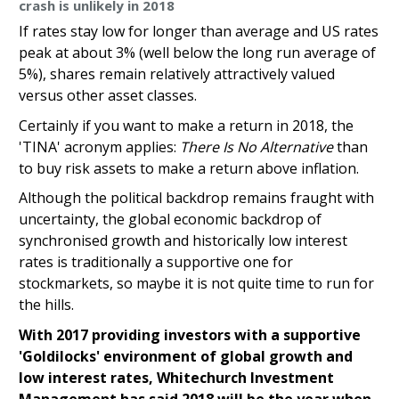
crash is unlikely in 2018
If rates stay low for longer than average and US rates
peak at about 3% (well below the long run average of
5%), shares remain relatively attractively valued
versus other asset classes.
Certainly if you want to make a return in 2018, the
'TINA' acronym applies:
T
here Is No Alternative
than
to buy risk assets to make a return above inflation.
Although the political backdrop remains fraught with
uncertainty, the global economic backdrop of
synchronised growth and historically low interest
rates is traditionally a supportive one for
stockmarkets, so maybe it is not quite time to run for
the hills.
With 2017 providing investors with a supportive
'Goldilocks' environment of global growth and
low interest rates, Whitechurch Investment
Management has said 2018 will be the year when