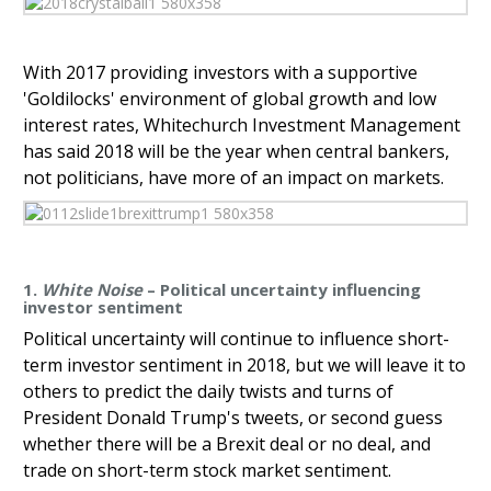
With 2017 providing investors with a supportive
'Goldilocks' environment of global growth and low
interest rates, Whitechurch Investment Management
has said 2018 will be the year when central bankers,
not politicians, have more of an impact on markets.
1.
White Noise
– Political uncertainty influencing
investor sentiment
Political uncertainty will continue to influence short-
term investor sentiment in 2018, but we will leave it to
others to predict the daily twists and turns of
President Donald Trump's tweets, or second guess
whether there will be a Brexit deal or no deal, and
trade on short-term stock market sentiment.