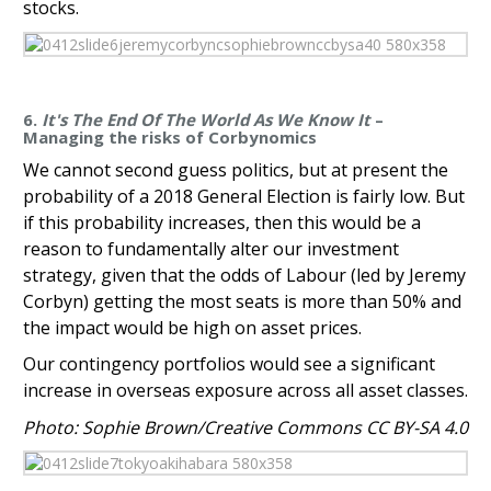
stocks.
6.
It's The End Of The World As We Know It
–
Managing the risks of Corbynomics
We cannot second guess politics, but at present the
probability of a 2018 General Election is fairly low. But
if this probability increases, then this would be a
reason to fundamentally alter our investment
strategy, given that the odds of Labour (led by Jeremy
Corbyn) getting the most seats is more than 50% and
the impact would be high on asset prices.
Our contingency portfolios would see a significant
increase in overseas exposure across all asset classes.
Photo: Sophie Brown/Creative Commons CC BY-SA 4.0