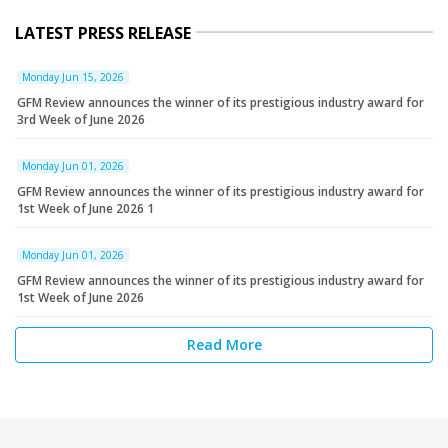
LATEST PRESS RELEASE
Monday Jun 15, 2026
GFM Review announces the winner of its prestigious industry award for
3rd Week of June 2026
Monday Jun 01, 2026
GFM Review announces the winner of its prestigious industry award for
1st Week of June 2026 1
Monday Jun 01, 2026
GFM Review announces the winner of its prestigious industry award for
1st Week of June 2026
Read More