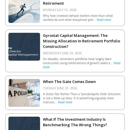
Retirement
MONDAY JULY 13, 2026.
Why how investors behave matters more than what
markets do and what disciplined port...
Read more
Gyrostat Capital Management: The
Missing Allocation In Retirement Portfolio
Construction?
WEDNESDAY JUNE 24, 2026.
For decades, retirement portfolios have largely been
constructed using combinations of growth assets a...
Read
more
When The Gate Comes Down
TUESDAY JUNE 23, 2026.
A Stress Test Rather Than a ScandalApollo Debt Solutions
is not a blow-up story. It is something arguably more
instructi...
Read more
What If The Investment Industry Is
Benchmarking The Wrong Things?