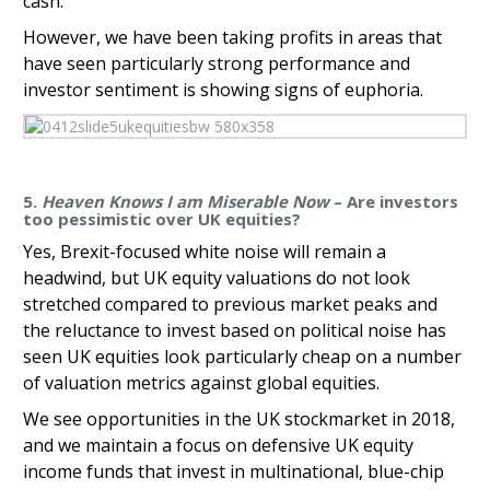
cash.
However, we have been taking profits in areas that
have seen particularly strong performance and
investor sentiment is showing signs of euphoria.
5.
Heaven Knows I am Miserable Now
– Are investors
too pessimistic over UK equities?
Yes, Brexit-focused white noise will remain a
headwind, but UK equity valuations do not look
stretched compared to previous market peaks and
the reluctance to invest based on political noise has
seen UK equities look particularly cheap on a number
of valuation metrics against global equities.
We see opportunities in the UK stockmarket in 2018,
and we maintain a focus on defensive UK equity
income funds that invest in multinational, blue-chip