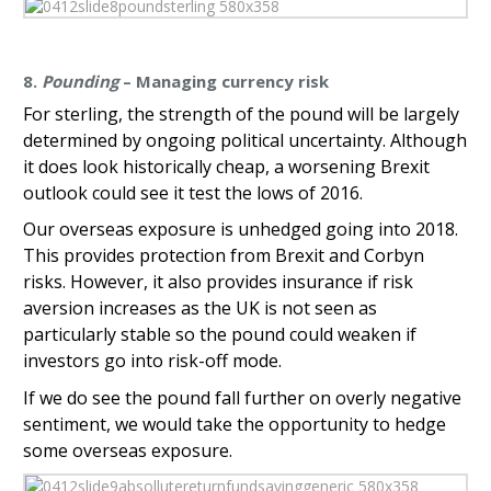
8.
Pounding
– Managing currency risk
For sterling, the strength of the pound will be largely
determined by ongoing political uncertainty. Although
it does look historically cheap, a worsening Brexit
outlook could see it test the lows of 2016.
Our overseas exposure is unhedged going into 2018.
This provides protection from Brexit and Corbyn
risks. However, it also provides insurance if risk
aversion increases as the UK is not seen as
particularly stable so the pound could weaken if
investors go into risk-off mode.
If we do see the pound fall further on overly negative
sentiment, we would take the opportunity to hedge
some overseas exposure.