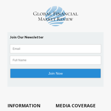
INFORMATION
MEDIA COVERAGE