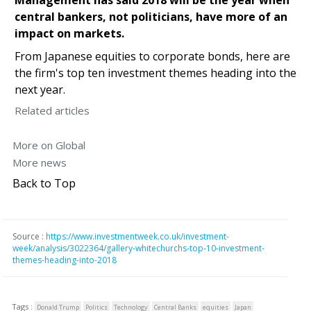
central bankers, not politicians, have more of an
impact on markets.
From Japanese equities to corporate bonds, here are
the firm's top ten investment themes heading into the
next year.
Related articles
More on Global
More news
Back to Top
Source :
https://www.investmentweek.co.uk/investment-
week/analysis/3022364/gallery-whitechurchs-top-10-investment-
themes-heading-into-2018
Tags :
Donald Trump
Politics
Technology
Central Banks
equities
Japan