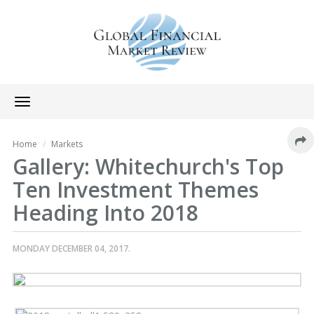
Toggle
navigation
Home
Markets
Gallery: Whitechurch's Top
Ten Investment Themes
Heading Into 2018
MONDAY DECEMBER 04, 2017.