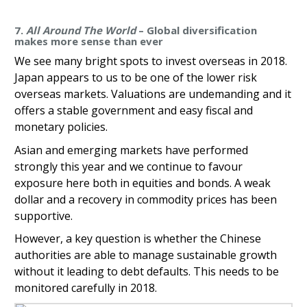
7.
All Around The World
– Global diversification
makes more sense than ever
We see many bright spots to invest overseas in 2018.
Japan appears to us to be one of the lower risk
overseas markets. Valuations are undemanding and it
offers a stable government and easy fiscal and
monetary policies.
Asian and emerging markets have performed
strongly this year and we continue to favour
exposure here both in equities and bonds. A weak
dollar and a recovery in commodity prices has been
supportive.
However, a key question is whether the Chinese
authorities are able to manage sustainable growth
without it leading to debt defaults. This needs to be
monitored carefully in 2018.