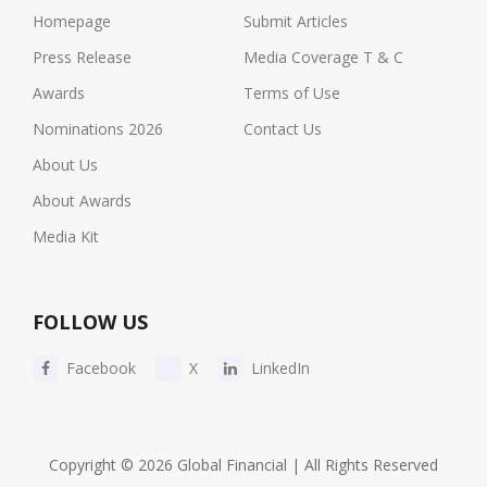
Homepage
Submit Articles
Press Release
Media Coverage T & C
Awards
Terms of Use
Nominations 2026
Contact Us
About Us
About Awards
Media Kit
FOLLOW US
Facebook
X
LinkedIn
Copyright © 2026 Global Financial | All Rights Reserved