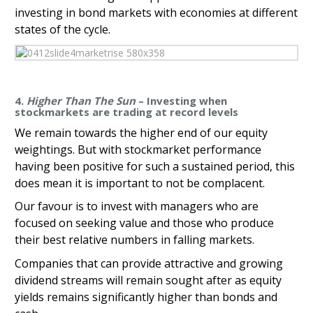
investing in bond markets with economies at different
states of the cycle.
4.
Higher Than The Sun
– Investing when
stockmarkets are trading at record levels
We remain towards the higher end of our equity
weightings. But with stockmarket performance
having been positive for such a sustained period, this
does mean it is important to not be complacent.
Our favour is to invest with managers who are
focused on seeking value and those who produce
their best relative numbers in falling markets.
Companies that can provide attractive and growing
dividend streams will remain sought after as equity
yields remains significantly higher than bonds and