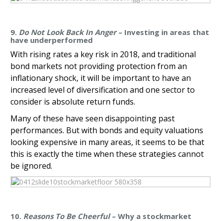
9.
Do Not Look Back In Anger
– Investing in areas that
have underperformed
With rising rates a key risk in 2018, and traditional
bond markets not providing protection from an
inflationary shock, it will be important to have an
increased level of diversification and one sector to
consider is absolute return funds.
Many of these have seen disappointing past
performances. But with bonds and equity valuations
looking expensive in many areas, it seems to be that
this is exactly the time when these strategies cannot
be ignored.
10.
Reasons To Be Cheerful
– Why a stockmarket