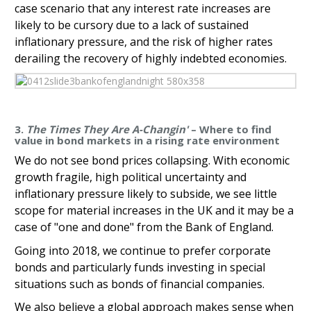
case scenario that any interest rate increases are
likely to be cursory due to a lack of sustained
inflationary pressure, and the risk of higher rates
derailing the recovery of highly indebted economies.
3.
The Times They Are A-Changin'
– Where to find
value in bond markets in a rising rate environment
We do not see bond prices collapsing. With economic
growth fragile, high political uncertainty and
inflationary pressure likely to subside, we see little
scope for material increases in the UK and it may be a
case of "one and done" from the Bank of England.
Going into 2018, we continue to prefer corporate
bonds and particularly funds investing in special
situations such as bonds of financial companies.
We also believe a global approach makes sense when