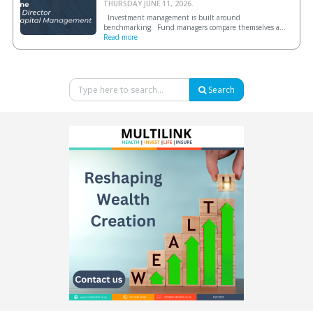
THURSDAY JUNE 11, 2026.
Investment management is built around
benchmarking. Fund managers compare themselves a...
Read more
Search