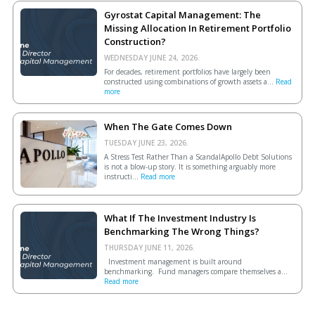
Gyrostat Capital Management: The
Missing Allocation In Retirement Portfolio
Construction?
WEDNESDAY JUNE 24, 2026.
For decades, retirement portfolios have largely been
constructed using combinations of growth assets a...
Read
more
When The Gate Comes Down
TUESDAY JUNE 23, 2026.
A Stress Test Rather Than a ScandalApollo Debt Solutions
is not a blow-up story. It is something arguably more
instructi...
Read more
What If The Investment Industry Is
Benchmarking The Wrong Things?
THURSDAY JUNE 11, 2026.
Investment management is built around
benchmarking. Fund managers compare themselves a...
Read more