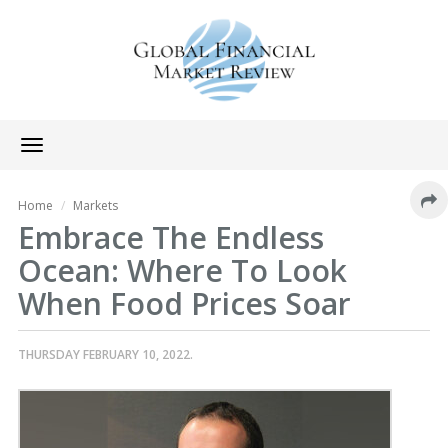
Toggle
navigation
Home
Markets
Embrace The Endless
Ocean: Where To Look
When Food Prices Soar
THURSDAY FEBRUARY 10, 2022.