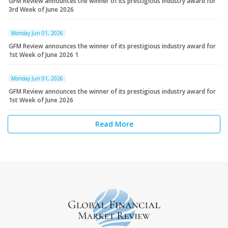
GFM Review announces the winner of its prestigious industry award for
3rd Week of June 2026
Monday Jun 01, 2026
GFM Review announces the winner of its prestigious industry award for
1st Week of June 2026 1
Monday Jun 01, 2026
GFM Review announces the winner of its prestigious industry award for
1st Week of June 2026
Read More