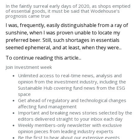
In the faintly surreal early days of 2020, as shops emptied
of essential goods, it must be said that Wodehouse’s
prognosis came true
I was, frequently, easily distinguishable from a ray of
sunshine, when I was proven unable to locate my
preferred beer. Still, such shortages in essentials
seemed ephemeral, and at least, when they were...
To continue reading this article...
Join Investment week
Unlimited access to real-time news, analysis and
opinion from the investment industry, including the
Sustainable Hub covering fund news from the ESG
space
Get ahead of regulatory and technological changes
affecting fund management
Important and breaking news stories selected by the
editors delivered straight to your inbox each day
Weekly members-only newsletter with exclusive
opinion pieces from leading industry experts
Be the first to hear about our extensive events