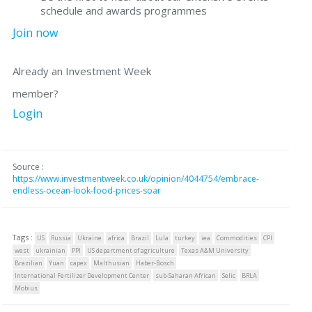
schedule and awards programmes
Join now
Already an Investment Week
member?
Login
Source :
https://www.investmentweek.co.uk/opinion/4044754/embrace-
endless-ocean-look-food-prices-soar
Tags :
US
Russia
Ukraine
africa
Brazil
Lula
turkey
iea
Commodities
CPI
west
ukrainian
PPI
US department of agriculture
Texas A&M University
Brazilian
Yuan
capex
Malthusian
Haber-Bosch
International Fertilizer Development Center
sub-Saharan African
Selic
BRLA
Mobius