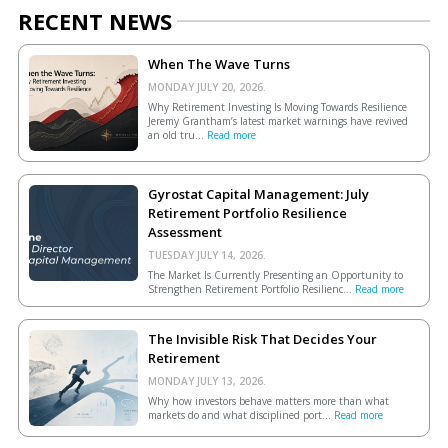
RECENT NEWS
When The Wave Turns
MONDAY JULY 20, 2026.
Why Retirement Investing Is Moving Towards Resilience
Jeremy Grantham’s latest market warnings have revived
an old tru...
Read more
Gyrostat Capital Management: July
Retirement Portfolio Resilience
Assessment
TUESDAY JULY 14, 2026.
The Market Is Currently Presenting an Opportunity to
Strengthen Retirement Portfolio Resilienc...
Read more
The Invisible Risk That Decides Your
Retirement
MONDAY JULY 13, 2026.
Why how investors behave matters more than what
markets do and what disciplined port...
Read more