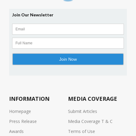
INFORMATION
MEDIA COVERAGE
Homepage
Submit Articles
Press Release
Media Coverage T & C
Awards
Terms of Use