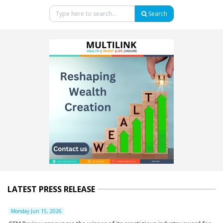
Search
LATEST PRESS RELEASE
Monday Jun 15, 2026