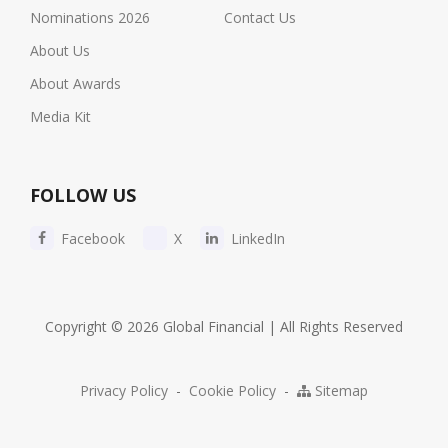
Nominations 2026
Contact Us
About Us
About Awards
Media Kit
FOLLOW US
Facebook
X
LinkedIn
Copyright © 2026 Global Financial | All Rights Reserved
Privacy Policy
-
Cookie Policy
-
Sitemap