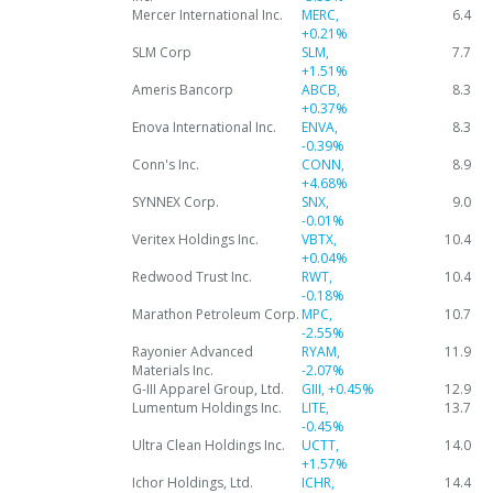
Mercer International Inc.
MERC,
6.4
+0.21%
SLM Corp
SLM,
7.7
+1.51%
Ameris Bancorp
ABCB,
8.3
+0.37%
Enova International Inc.
ENVA,
8.3
-0.39%
Conn's Inc.
CONN,
8.9
+4.68%
SYNNEX Corp.
SNX,
9.0
-0.01%
Veritex Holdings Inc.
VBTX,
10.4
+0.04%
Redwood Trust Inc.
RWT,
10.4
-0.18%
Marathon Petroleum Corp.
MPC,
10.7
-2.55%
Rayonier Advanced
RYAM,
11.9
Materials Inc.
-2.07%
G-III Apparel Group, Ltd.
GIII,
+0.45%
12.9
Lumentum Holdings Inc.
LITE,
13.7
-0.45%
Ultra Clean Holdings Inc.
UCTT,
14.0
+1.57%
Ichor Holdings, Ltd.
ICHR,
14.4