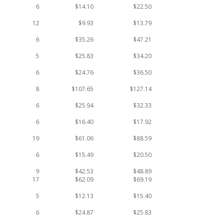
6
$14.10
$22.50
12
$9.93
$13.79
6
$35.26
$47.21
5
$25.83
$34.20
6
$24.76
$36.50
8
$107.65
$127.14
6
$25.94
$32.33
6
$16.40
$17.92
19
$61.06
$88.59
6
$15.49
$20.50
9
$42.53
$48.89
17
$62.09
$69.19
5
$12.13
$15.40
6
$24.87
$25.83