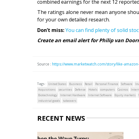
combined earnings for the next 12 reported
The ratings alone never mean anyone should
for your own detailed research.
Don’t miss:
You can find plenty of solid sto
Create an email alert for Philip van Doo
Source :
https://www.marketwatch.com/story/like-amazon-
Tags :
United States
Business
Retail
Personal Finance
Software
In
Acquisitions
securities
Defense
Hotels
computers
Casinos
Inter
Biotechnology
Internet Hardware
Internet Software
Equity markets
industrial goods
takeovers
RECENT NEWS