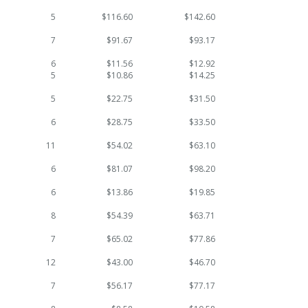
5
$116.60
$142.60
7
$91.67
$93.17
6
$11.56
$12.92
5
$10.86
$14.25
5
$22.75
$31.50
6
$28.75
$33.50
11
$54.02
$63.10
6
$81.07
$98.20
6
$13.86
$19.85
8
$54.39
$63.71
7
$65.02
$77.86
12
$43.00
$46.70
7
$56.17
$77.17