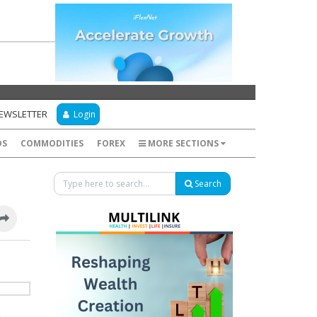
NEWSLETTER
Login
DS
COMMODITIES
FOREX
MORE SECTIONS
Search
e