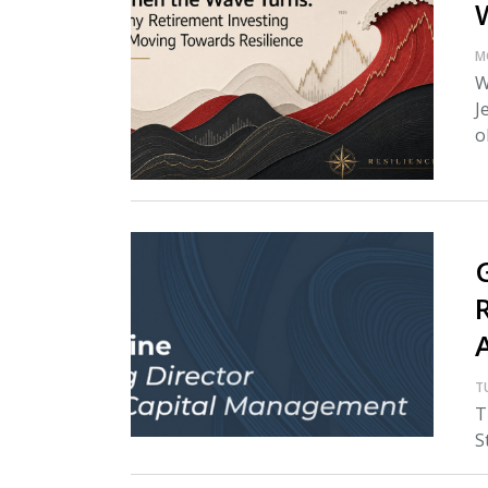
M
W
J
o
T
T
S