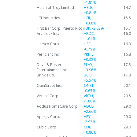
+1.81%
Helen of Troy Limited
HELE,
14.7
+0.81%
LCI Industries
LCII,
15.5
+0.08%
First BanCorp (Puerto Rico)
FBP,
-3.63%
15.7
Archrock Inc.
AROC,
16.0
-1.01%
Harsco Corp.
HSC,
16.3
-0.79%
Perficient Inc.
PRFT,
16.8
+0.38%
Dave & Buster's
PLAY,
17.5
Entertainment Inc.
+3.96%
Brink's Co.
BCO,
17.8
+5.54%
QuinStreet Inc.
QNST,
20.1
-0.65%
Virtusa Corp.
VRTU,
20.5
-1.80%
Addus HomeCare Corp.
ADUS,
29.0
+2.66%
Apergy Corp.
APY,
29.0
-2.93%
Cubic Corp.
CUB,
29.0
+0.80%