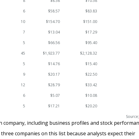
8
$8.58
$10.58
6
$58.57
$83.83
10
$154.70
$151.00
7
$13.04
$17.29
5
$66.56
$95.40
45
$1,923.77
$2,128.32
5
$14.76
$15.40
9
$20.17
$22.50
12
$28.79
$33.42
6
$5.07
$10.08
5
$17.21
$20.20
Source;
ch company, including business profiles and stock performan
 three companies on this list because analysts expect their