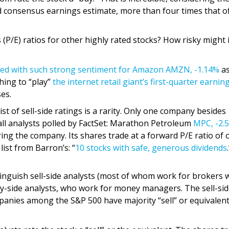
d consensus earnings estimate, more than four times that o
(P/E) ratios for other highly rated stocks? How risky might 
ted with such strong sentiment for Amazon
AMZN,
-1.14%
as
hing to “play”
the internet retail giant’s first-quarter earnin
es.
list of sell-side ratings is a rarity. Only one company besides
all analysts polled by FactSet: Marathon Petroleum
MPC,
-2.
ing the company. Its shares trade at a forward P/E ratio of 
list from Barron’s: “
10 stocks with safe, generous dividends
stinguish sell-side analysts (most of whom work for brokers
y-side analysts, who work for money managers. The sell-si
panies among the S&P 500 have majority “sell” or equivalen