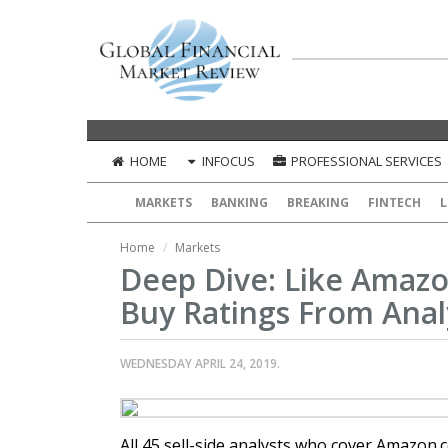
HOME
INFOCUS
PROFESSIONAL SERVICES
MARKETS
BANKING
BREAKING
FINTECH
L
Home
Markets
Deep Dive: Like Amaz
Buy Ratings From Anal
WEDNESDAY APRIL 24, 2019.
All 45 sell-side analysts who cover Amazon.c