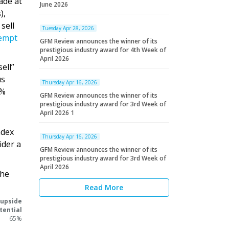
ade at
June 2026
),
sell
Tuesday Apr 28, 2026
tempt
GFM Review announces the winner of its
prestigious industry award for 4th Week of
April 2026
ell”
us
Thursday Apr 16, 2026
5%
GFM Review announces the winner of its
prestigious industry award for 3rd Week of
April 2026 1
ndex
Thursday Apr 16, 2026
ider a
GFM Review announces the winner of its
prestigious industry award for 3rd Week of
April 2026
the
Read More
 upside
tential
65%