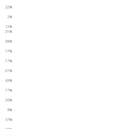
22%
2%
12%
31%
38%
17%
17%
21%
43%
17%
20%
9%
37%