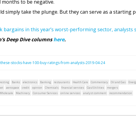
 months to be negative.
 simply take the plunge. But they can serve as a starting p
ck bargains in this year’s worst-performing sector, analysts 
rn’s Deep Dive columns
here
.
these-stocks-have-100-buy-ratings-from-analysts-2019-04-24
vesting
Banks
electronics
Banking
restaurants
Health Care
Commentary
Oil and Gas
Energ
net
aerospace
credit
opinion
Chemicals
financial services
Gas/Utilities
mergers
Wholesale
Machinery
Consumer Services
online services
analyst comment
recommendation