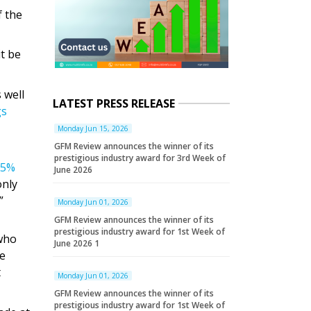
f the
it be
 well
LATEST PRESS RELEASE
gs
Monday Jun 15, 2026
GFM Review announces the winner of its
prestigious industry award for 3rd Week of
55%
June 2026
only
.”
Monday Jun 01, 2026
GFM Review announces the winner of its
prestigious industry award for 1st Week of
 who
June 2026 1
de
t
Monday Jun 01, 2026
GFM Review announces the winner of its
prestigious industry award for 1st Week of