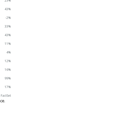
23%
43%
-2%
33%
43%
11%
4%
12%
16%
99%
17%
 FactSet
ce.