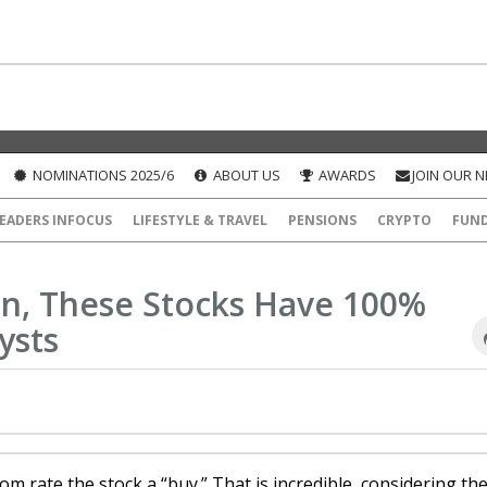
NOMINATIONS 2025/6
ABOUT US
AWARDS
JOIN OUR 
EADERS INFOCUS
LIFESTYLE & TRAVEL
PENSIONS
CRYPTO
FUN
on, These Stocks Have 100%
ysts
om rate the stock a “buy.” That is incredible, considering th