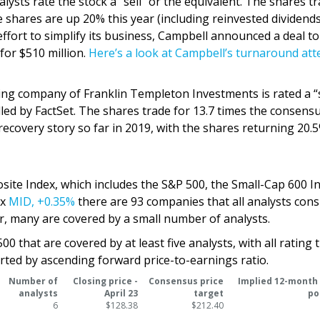
ysts rate the stock a “sell” or the equivalent. The shares tr
he shares are up 20% this year (including reinvested dividends
effort to simplify its business, Campbell announced a deal to 
 for $510 million.
Here’s a look at Campbell’s turnaround at
ng company of Franklin Templeton Investments is rated a “s
lled by FactSet. The shares trade for 13.7 times the consens
recovery story so far in 2019, with the shares returning 20.
site Index, which includes the S&P 500, the Small-Cap 600 I
ex
MID,
+0.35%
there are 93 companies that all analysts cons
, many are covered by a small number of analysts.
 that are covered by at least five analysts, with all rating 
sorted by ascending forward price-to-earnings ratio.
Number of
Closing price -
Consensus price
Implied 12-month
analysts
April 23
target
po
6
$128.38
$212.40