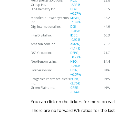
Helix Energy Solutions
HLX,
29.8
Group Inc.
-2.33%
BioTelemetry Inc.
BEAT,
30.5
+0.27%
Monolithic Power Systems
MPWR,
38.2
Inc.
+1.83%
Digi International Inc.
DGII,
44.9
-0.08%
InterDigital Inc.
IDCC,
60.3
-0.92%
Amazon.com Inc.
AMZN,
70.7
-1.14%
DSP Group Inc.
DSPG,
71.7
+0.27%
NeoGenomics Inc.
NEO,
84.4
-0.94%
LivePerson Inc.
LPSN,
N/A
+0.07%
Progenics Pharmaceuticals
PGNX,
N/A
Inc.
-2.76%
Green Plains Inc.
GPRE,
N/A
-0.64%
You can click on the tickers for more on ea
There are no forward P/E ratios for the last