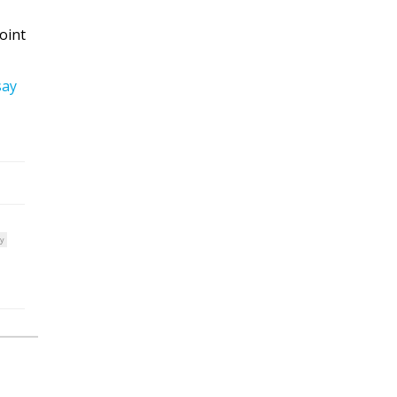
oint
say
y