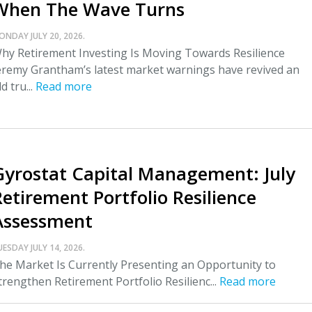
When The Wave Turns
ONDAY JULY 20, 2026.
hy Retirement Investing Is Moving Towards Resilience
eremy Grantham’s latest market warnings have revived an
ld tru...
Read more
Gyrostat Capital Management: July
Retirement Portfolio Resilience
Assessment
UESDAY JULY 14, 2026.
he Market Is Currently Presenting an Opportunity to
trengthen Retirement Portfolio Resilienc...
Read more