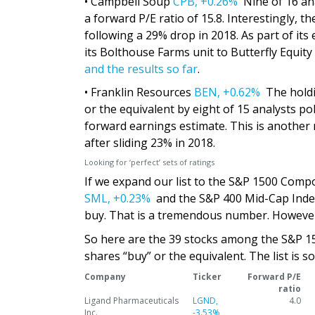
• Campbell Soup
CPB,
+0.26%
Nine of 16 anal
a forward P/E ratio of 15.8. Interestingly, t
following a 29% drop in 2018. As part of its 
its Bolthouse Farms unit to Butterfly Equity
and the results so far
.
• Franklin Resources
BEN,
+0.62%
The holdi
or the equivalent by eight of 15 analysts po
forward earnings estimate. This is another 
after sliding 23% in 2018.
Looking for ‘perfect’ sets of ratings
If we expand our list to the S&P 1500 Compo
SML,
+0.23%
and the S&P 400 Mid-Cap Ind
buy. That is a tremendous number. However
So here are the 39 stocks among the S&P 1500
shares “buy” or the equivalent. The list is 
Company
Ticker
Forward P/E
ratio
Ligand Pharmaceuticals
LGND,
4.0
Inc.
-3.53%