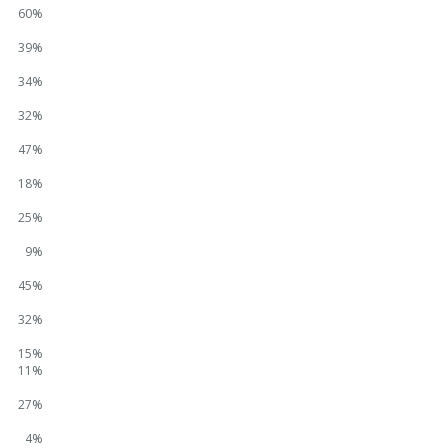
60%
39%
34%
32%
47%
18%
25%
9%
45%
32%
15%
11%
27%
4%