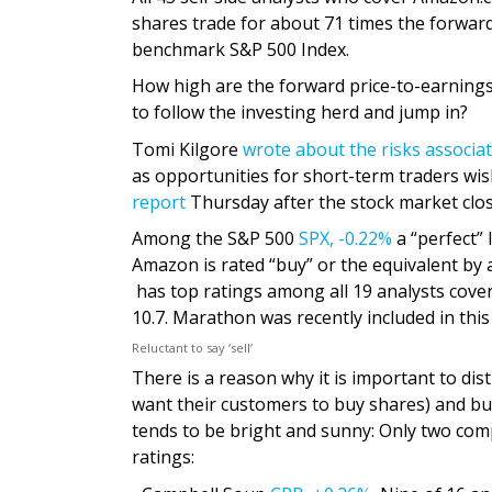
shares trade for about 71 times the forwar
benchmark S&P 500 Index.
How high are the forward price-to-earnings 
to follow the investing herd and jump in?
Tomi Kilgore
wrote about the risks associa
as opportunities for short-term traders wis
report
Thursday after the stock market clos
Among the S&P 500
SPX,
-0.22%
a “perfect” 
Amazon is rated “buy” or the equivalent by 
has top ratings among all 19 analysts cover
10.7. Marathon was recently included in this 
Reluctant to say ‘sell’
There is a reason why it is important to di
want their customers to buy shares) and bu
tends to be bright and sunny: Only two com
ratings: