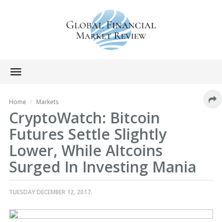
Toggle
navigation
Home
Markets
CryptoWatch: Bitcoin
Futures Settle Slightly
Lower, While Altcoins
Surged In Investing Mania
TUESDAY DECEMBER 12, 2017.