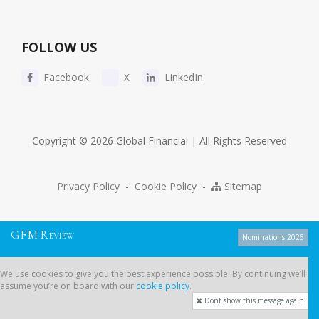
FOLLOW US
Facebook
X
LinkedIn
Copyright © 2026 Global Financial | All Rights Reserved
Privacy Policy
-
Cookie Policy
-
Sitemap
G
F
M
R
EVIEW
Nominations 2026
We use cookies to give you the best experience possible. By continuing
We use cookies to give you the best experience possible. By continuing we’ll
we’ll assume you’re on board with our
cookie policy
.
assume you’re on board with our
cookie policy
.
Dont show this message again
Dont show this message again