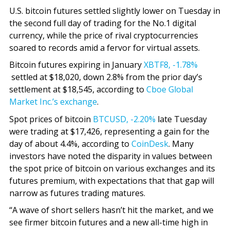
U.S. bitcoin futures settled slightly lower on Tuesday in
the second full day of trading for the No.1 digital
currency, while the price of rival cryptocurrencies
soared to records amid a fervor for virtual assets.
Bitcoin futures expiring in January
XBTF8,
-1.78%
settled at $18,020, down 2.8% from the prior day’s
settlement at $18,545, according to
Cboe Global
Market Inc.’s exchange
.
Spot prices of bitcoin
BTCUSD,
-2.20%
late Tuesday
were trading at $17,426, representing a gain for the
day of about 4.4%, according to
CoinDesk
. Many
investors have noted the disparity in values between
the spot price of bitcoin on various exchanges and its
futures premium, with expectations that that gap will
narrow as futures trading matures.
“A wave of short sellers hasn’t hit the market, and we
see firmer bitcoin futures and a new all-time high in