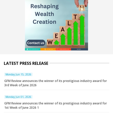
LATEST PRESS RELEASE
Monday Jun 15, 2026
GFM Review announces the winner of its prestigious industry award for
3rd Week of June 2026
Monday Jun 01, 2026
GFM Review announces the winner of its prestigious industry award for
1st Week of June 2026 1