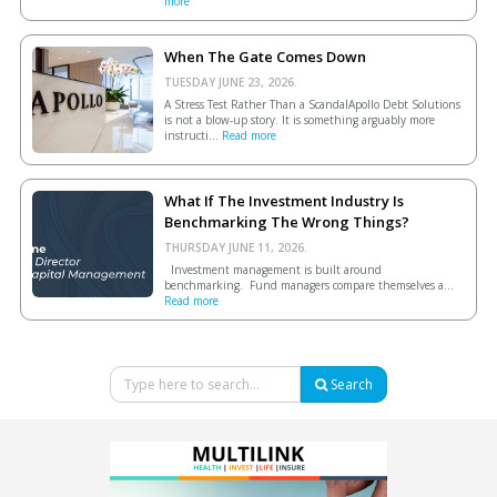
more
When The Gate Comes Down
TUESDAY JUNE 23, 2026.
A Stress Test Rather Than a ScandalApollo Debt Solutions
is not a blow-up story. It is something arguably more
instructi...
Read more
What If The Investment Industry Is
Benchmarking The Wrong Things?
THURSDAY JUNE 11, 2026.
Investment management is built around
benchmarking. Fund managers compare themselves a...
Read more
Search