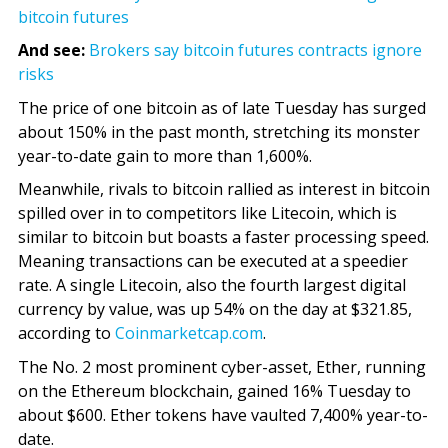
bitcoin futures
And see:
Brokers say bitcoin futures contracts ignore
risks
The price of one bitcoin as of late Tuesday has surged
about 150% in the past month, stretching its monster
year-to-date gain to more than 1,600%.
Meanwhile, rivals to bitcoin rallied as interest in bitcoin
spilled over in to competitors like Litecoin, which is
similar to bitcoin but boasts a faster processing speed.
Meaning transactions can be executed at a speedier
rate. A single Litecoin, also the fourth largest digital
currency by value, was up 54% on the day at $321.85,
according to
Coinmarketcap.com
.
The No. 2 most prominent cyber-asset, Ether, running
on the Ethereum blockchain, gained 16% Tuesday to
about $600. Ether tokens have vaulted 7,400% year-to-
date.