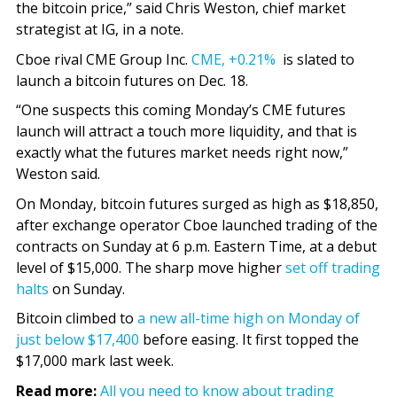
the bitcoin price,” said Chris Weston, chief market
strategist at IG, in a note.
Cboe rival CME Group Inc.
CME,
+0.21%
is slated to
launch a bitcoin futures on Dec. 18.
“One suspects this coming Monday’s CME futures
launch will attract a touch more liquidity, and that is
exactly what the futures market needs right now,”
Weston said.
On Monday, bitcoin futures surged as high as $18,850,
after exchange operator Cboe launched trading of the
contracts on Sunday at 6 p.m. Eastern Time, at a debut
level of $15,000. The sharp move higher
set off trading
halts
on Sunday.
Bitcoin climbed to
a new all-time high on Monday of
just below $17,400
before easing. It first topped the
$17,000 mark last week.
Read more:
All you need to know about trading