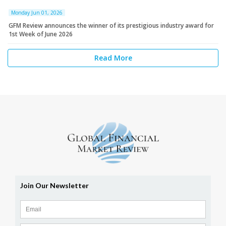
Monday Jun 01, 2026
GFM Review announces the winner of its prestigious industry award for
1st Week of June 2026
Read More