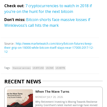
Check out
:
7 cryptocurrencies to watch in 2018 if
you’re on the hunt for the next bitcoin
Don’t miss:
Bitcoin shorts face massive losses if
Winklevoss’s call hits the mark
Source :
http://www.marketwatch.com/story/bitcoin-futures-keep-
their-grip-on-18000-while-bitcoin-itself-stays-near-17000-2017-12-
12
Tags :
financial services
US:BTCUSD
US:CME
US:XBTF8
RECENT NEWS
When The Wave Turns
MONDAY JULY 20, 2026.
Why Retirement Investing Is Moving Towards Resilience
Jeremy Grantham’s latest market warnings have revived