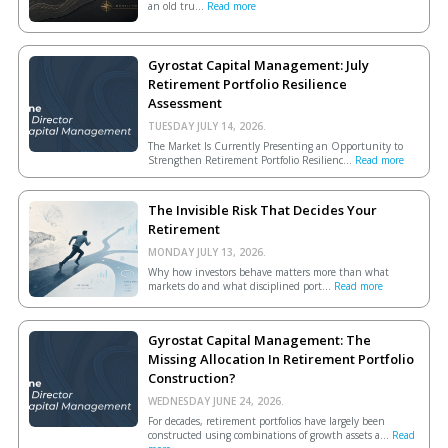
an old tru...
Read more
Gyrostat Capital Management: July
Retirement Portfolio Resilience
Assessment
TUESDAY JULY 14, 2026.
The Market Is Currently Presenting an Opportunity to
Strengthen Retirement Portfolio Resilienc...
Read more
The Invisible Risk That Decides Your
Retirement
MONDAY JULY 13, 2026.
Why how investors behave matters more than what
markets do and what disciplined port...
Read more
Gyrostat Capital Management: The
Missing Allocation In Retirement Portfolio
Construction?
WEDNESDAY JUNE 24, 2026.
For decades, retirement portfolios have largely been
constructed using combinations of growth assets a...
Read