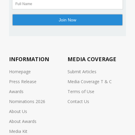
INFORMATION
MEDIA COVERAGE
Homepage
Submit Articles
Press Release
Media Coverage T & C
Awards
Terms of Use
Nominations 2026
Contact Us
About Us
About Awards
Media Kit