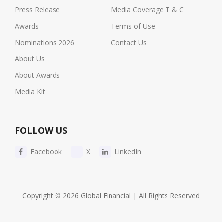
Press Release
Media Coverage T & C
Awards
Terms of Use
Nominations 2026
Contact Us
About Us
About Awards
Media Kit
FOLLOW US
Facebook
X
LinkedIn
Copyright © 2026 Global Financial | All Rights Reserved