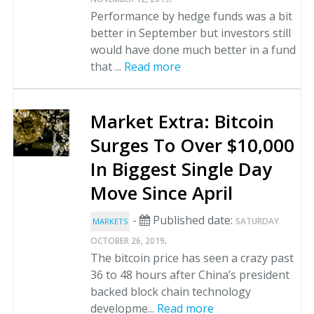
Performance by hedge funds was a bit
better in September but investors still
would have done much better in a fund
that ...
Read more
Market Extra: Bitcoin
Surges To Over $10,000
In Biggest Single Day
Move Since April
-
Published date:
SATURDAY
MARKETS
.
OCTOBER 26, 2019
The bitcoin price has seen a crazy past
36 to 48 hours after China’s president
backed block chain technology
developme...
Read more