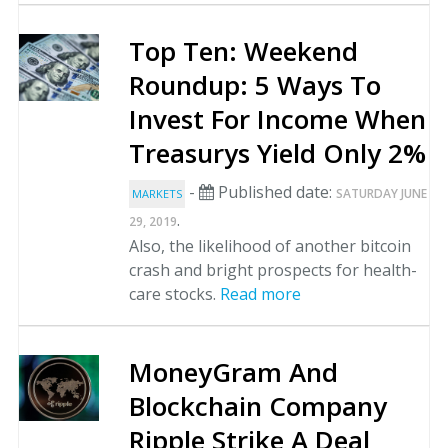
Top Ten: Weekend
Roundup: 5 Ways To
Invest For Income When
Treasurys Yield Only 2%
-
Published date:
SATURDAY JUNE
MARKETS
.
29, 2019
Also, the likelihood of another bitcoin
crash and bright prospects for health-
care stocks.
Read more
MoneyGram And
Blockchain Company
Ripple Strike A Deal