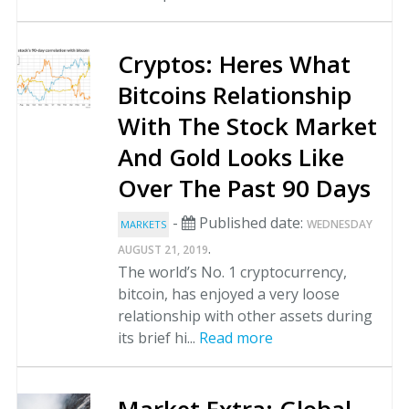
Cryptos: Heres What
Bitcoins Relationship
With The Stock Market
And Gold Looks Like
Over The Past 90 Days
-
Published date:
WEDNESDAY
MARKETS
.
AUGUST 21, 2019
The world’s No. 1 cryptocurrency,
bitcoin, has enjoyed a very loose
relationship with other assets during
its brief hi...
Read more