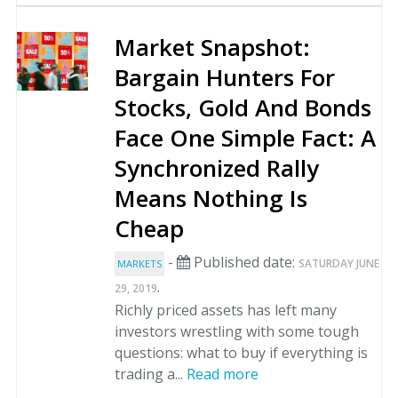
Market Snapshot:
Bargain Hunters For
Stocks, Gold And Bonds
Face One Simple Fact: A
Synchronized Rally
Means Nothing Is
Cheap
-
Published date:
SATURDAY JUNE
MARKETS
.
29, 2019
Richly priced assets has left many
investors wrestling with some tough
questions: what to buy if everything is
trading a...
Read more