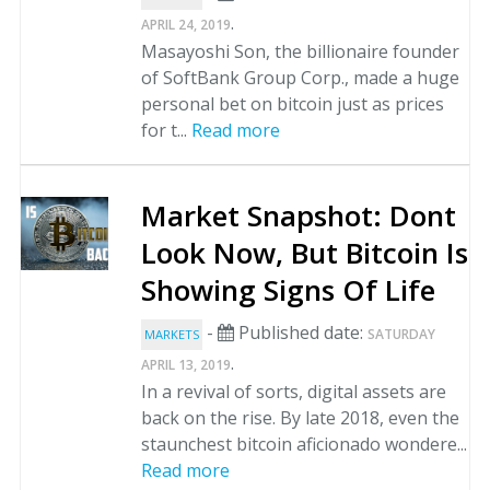
.
APRIL 24, 2019
Masayoshi Son, the billionaire founder
of SoftBank Group Corp., made a huge
personal bet on bitcoin just as prices
for t...
Read more
Market Snapshot: Dont
Look Now, But Bitcoin Is
Showing Signs Of Life
-
Published date:
SATURDAY
MARKETS
.
APRIL 13, 2019
In a revival of sorts, digital assets are
back on the rise. By late 2018, even the
staunchest bitcoin aficionado wondere...
Read more