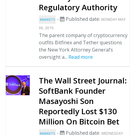
Regulatory Authority
-
Published date:
MONDAY MAY
MARKETS
.
06, 2019
The parent company of cryptocurrency
outfits Bitfinex and Tether questions
the New York Attorney General’s
oversight a...
Read more
The Wall Street Journal:
SoftBank Founder
Masayoshi Son
Reportedly Lost $130
Million On Bitcoin Bet
-
Published date:
WEDNESDAY
MARKETS