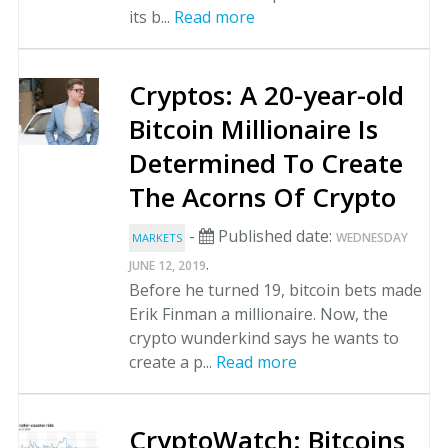
its b...
Read more
Cryptos: A 20-year-old
Bitcoin Millionaire Is
Determined To Create
The Acorns Of Crypto
-
Published date:
WEDNESDAY
MARKETS
.
JUNE 12, 2019
Before he turned 19, bitcoin bets made
Erik Finman a millionaire. Now, the
crypto wunderkind says he wants to
create a p...
Read more
CryptoWatch: Bitcoins