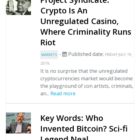
Crypto Is An
Unregulated Casino,
Where Criminality Runs
Riot
-
Published date:
FRIDAY JULY 19,
MARKETS
.
2019
It is no surprise that the unregulated
cryptocurrencies market would become
the playground of con artists, criminals,
an...
Read more
Key Words: Who
Invented Bitcoin? Sci-fi
Legend Neal