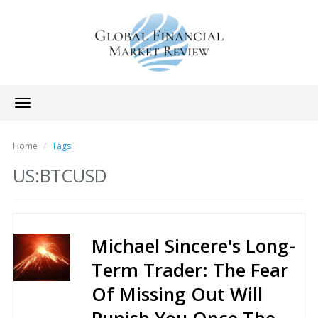
Toggle
navigation
Home
Tags
US:BTCUSD
Michael Sincere's Long-
Term Trader: The Fear
Of Missing Out Will