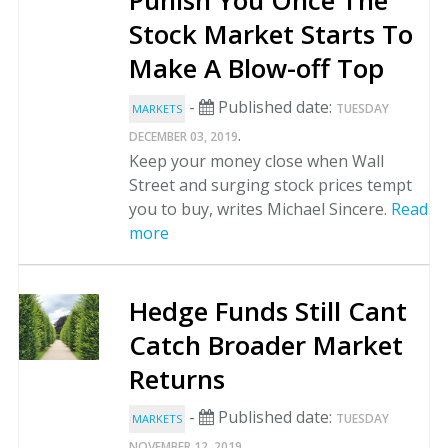
Punish You Once The
Stock Market Starts To
Make A Blow-off Top
-
Published date:
TUESDAY
MARKETS
.
DECEMBER 03, 2019
Keep your money close when Wall
Street and surging stock prices tempt
you to buy, writes Michael Sincere.
Read
more
Hedge Funds Still Cant
Catch Broader Market
Returns
-
Published date:
TUESDAY
MARKETS
.
NOVEMBER 12, 2019