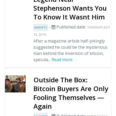
Stephenson Wants You
To Know It Wasnt Him
-
Published date:
THURSDAY JULY
MARKETS
.
18, 2019
After a magazine article half-jokingly
suggested he could be the mysterious
man behind the invention of bitcoin,
specula...
Read more
Outside The Box:
Bitcoin Buyers Are Only
Fooling Themselves —
Again