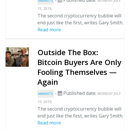
-
Published date:
MONDAY JULY
MARKETS
.
15, 2019
The second cryptocurrency bubble will
end just like the first, writes Gary Smith.
Read more
Outside The Box:
Bitcoin Buyers Are Only
Fooling Themselves —
Again
-
Published date:
MONDAY JULY
MARKETS
.
15, 2019
The second cryptocurrency bubble will
end just like the first, writes Gary Smith.
Read more