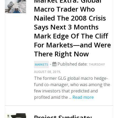
Market Extra: Global
Macro Trader Who
Nailed The 2008 Crisis
Says Next 3 Months
Mark Edge Of The Cliff
For Markets—and Were
There Right Now
-
Published date:
THURSDAY
MARKETS
.
AUGUST 08, 2019
The former GLG global macro hedge-
fund co-manager, who was among the
few investors that predicted and
profited amid the ...
Read more
Project Syndicate: