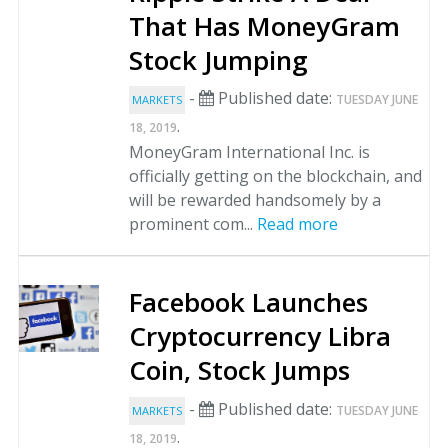
That Has MoneyGram
Stock Jumping
-
Published date:
TUESDAY JUNE
MARKETS
.
18, 2019
MoneyGram International Inc. is
officially getting on the blockchain, and
will be rewarded handsomely by a
prominent com...
Read more
Facebook Launches
Cryptocurrency Libra
Coin, Stock Jumps
-
Published date:
TUESDAY JUNE
MARKETS
.
18, 2019