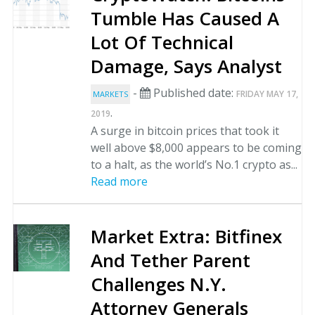
Tumble Has Caused A
Lot Of Technical
Damage, Says Analyst
-
Published date:
FRIDAY MAY 17,
MARKETS
.
2019
A surge in bitcoin prices that took it
well above $8,000 appears to be coming
to a halt, as the world’s No.1 crypto as...
Read more
Market Extra: Bitfinex
And Tether Parent
Challenges N.Y.
Attorney Generals