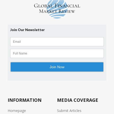
INFORMATION
MEDIA COVERAGE
Homepage
Submit Articles