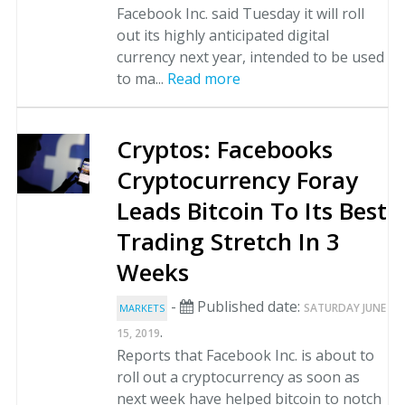
Facebook Inc. said Tuesday it will roll
out its highly anticipated digital
currency next year, intended to be used
to ma...
Read more
Cryptos: Facebooks
Cryptocurrency Foray
Leads Bitcoin To Its Best
Trading Stretch In 3
Weeks
-
Published date:
SATURDAY JUNE
MARKETS
.
15, 2019
Reports that Facebook Inc. is about to
roll out a cryptocurrency as soon as
next week have helped bitcoin to notch