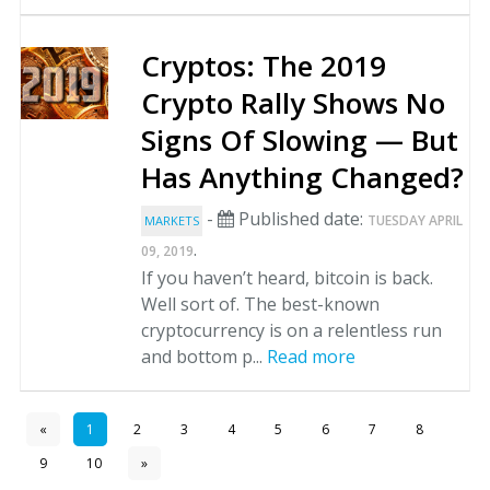
Cryptos: The 2019
Crypto Rally Shows No
Signs Of Slowing — But
Has Anything Changed?
-
Published date:
TUESDAY APRIL
MARKETS
.
09, 2019
If you haven’t heard, bitcoin is back.
Well sort of. The best-known
cryptocurrency is on a relentless run
and bottom p...
Read more
«
1
2
3
4
5
6
7
8
9
10
»