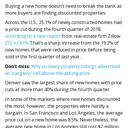
Buying a new home doesn’t need to break the bank as
more buyers are finding discounted properties.
Across the U.S., 25.1% of newly constructed homes had
a price cut during the fourth quarter of 2018,
according to a new report
from real-estate firm Zillow
ZG,
+2.61%
That’s a sharp increase from the 19.2% of
new homes that were reduced in price before being
sold in the first quarter of last year.
Don’t miss:
Why so many property listings advertised
as ‘bargains’ sell above the asking price
Denver saw the largest share of new homes with price
cuts at more than 40% during the fourth quarter.
In some of the markets where new homes discounted
the most, however, the properties were hardly a
bargain. In San Francisco and Los Angeles, the average
price cut on a new home was 8.5%. Nevertheless, the
average new home in Los Angeles still cost $2 million,