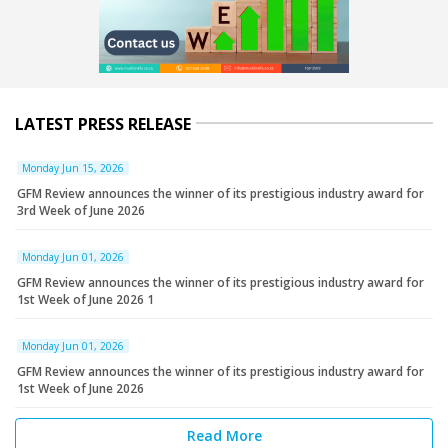
LATEST PRESS RELEASE
Monday Jun 15, 2026
GFM Review announces the winner of its prestigious industry award for
3rd Week of June 2026
Monday Jun 01, 2026
GFM Review announces the winner of its prestigious industry award for
1st Week of June 2026 1
Monday Jun 01, 2026
GFM Review announces the winner of its prestigious industry award for
1st Week of June 2026
Read More