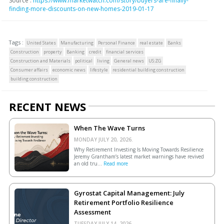
Source :
https://www.marketwatch.com/story/buyers-are-finally-
finding-more-discounts-on-new-homes-2019-01-17
Tags :
United States
Manufacturing
Personal Finance
real estate
Banks
Construction
property
Banking
credit
financial services
Construction and Materials
political
living
General news
US:ZG
Consumer affairs
economic news
lifestyle
residential building construction
building construction
RECENT NEWS
When The Wave Turns
MONDAY JULY 20, 2026.
Why Retirement Investing Is Moving Towards Resilience
Jeremy Grantham’s latest market warnings have revived
an old tru...
Read more
Gyrostat Capital Management: July
Retirement Portfolio Resilience
Assessment
TUESDAY JULY 14, 2026.