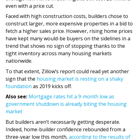
even with a price cut.
Faced with high construction costs, builders chose to
construct larger, more expensive properties in a bid to
fetch a higher sales price. However, rising home prices
have kept many would-be buyers on the sidelines in a
trend that shows no sign of stopping thanks to the
tight inventory across many housing markets
nationwide.
To that extent, Zillow’s report could read yet another
sign that the
housing market is resting on a shaky
foundation
as 2019 kicks off.
Also see:
Mortgage rates hit a 9-month low as
government shutdown is already biting the housing
market
But builders aren’t necessarily getting desperate.
Indeed, home-builder confidence rebounded from a
three-year low this month,
according to the results of