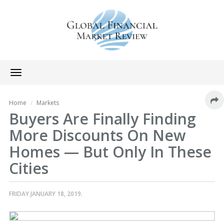
Toggle
navigation
Home
Markets
Buyers Are Finally Finding
More Discounts On New
Homes — But Only In These
Cities
FRIDAY JANUARY 18, 2019.