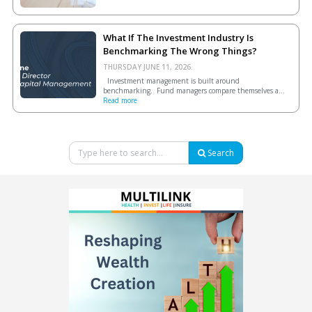
What If The Investment Industry Is
Benchmarking The Wrong Things?
THURSDAY JUNE 11, 2026.
Investment management is built around
benchmarking. Fund managers compare themselves a...
Read more
Search