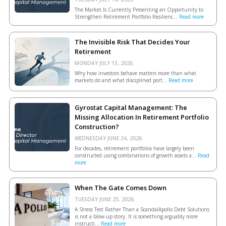
The Market Is Currently Presenting an Opportunity to
Strengthen Retirement Portfolio Resilienc...
Read more
The Invisible Risk That Decides Your
Retirement
MONDAY JULY 13, 2026.
Why how investors behave matters more than what
markets do and what disciplined port...
Read more
Gyrostat Capital Management: The
Missing Allocation In Retirement Portfolio
Construction?
WEDNESDAY JUNE 24, 2026.
For decades, retirement portfolios have largely been
constructed using combinations of growth assets a...
Read
more
When The Gate Comes Down
TUESDAY JUNE 23, 2026.
A Stress Test Rather Than a ScandalApollo Debt Solutions
is not a blow-up story. It is something arguably more
instructi...
Read more