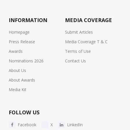
INFORMATION
MEDIA COVERAGE
Homepage
Submit Articles
Press Release
Media Coverage T & C
Awards
Terms of Use
Nominations 2026
Contact Us
About Us
About Awards
Media Kit
FOLLOW US
Facebook
X
LinkedIn