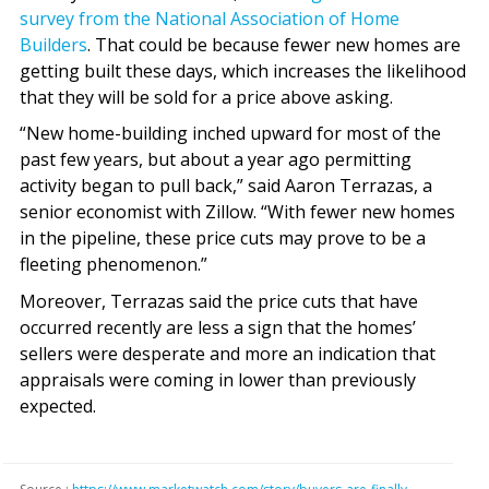
survey from the National Association of Home
Builders
. That could be because fewer new homes are
getting built these days, which increases the likelihood
that they will be sold for a price above asking.
“New home-building inched upward for most of the
past few years, but about a year ago permitting
activity began to pull back,” said Aaron Terrazas, a
senior economist with Zillow. “With fewer new homes
in the pipeline, these price cuts may prove to be a
fleeting phenomenon.”
Moreover, Terrazas said the price cuts that have
occurred recently are less a sign that the homes’
sellers were desperate and more an indication that
appraisals were coming in lower than previously
expected.