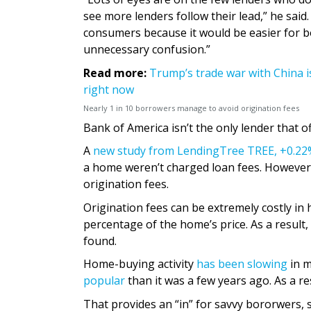
see more lenders follow their lead,” he said
consumers because it would be easier for 
unnecessary confusion.”
Read more:
Trump’s trade war with China i
right now
Nearly 1 in 10 borrowers manage to avoid origination fees
Bank of America isn’t the only lender that o
A
new study from LendingTree
TREE,
+0.22
a home weren’t charged loan fees. However
origination fees.
Origination fees can be extremely costly in 
percentage of the home’s price. As a result
found.
Home-buying activity
has been slowing
in m
popular
than it was a few years ago. As a r
That provides an “in” for savvy bororwers, 