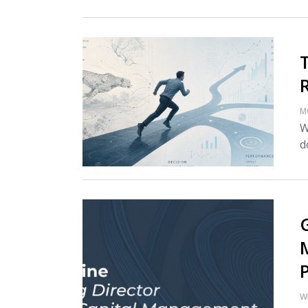
M
W
d
W