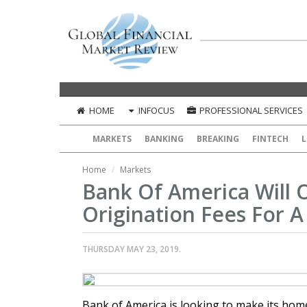
HOME
INFOCUS
PROFESSIONAL SERVICES
MARKETS
BANKING
BREAKING
FINTECH
L
Home
Markets
Bank Of America Will 
Origination Fees For A
THURSDAY MAY 23, 2019.
Bank of America is looking to make its hom