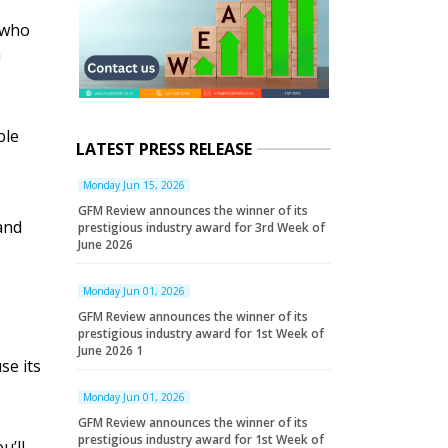
 who
a
ble
LATEST PRESS RELEASE
Monday Jun 15, 2026
GFM Review announces the winner of its
and
prestigious industry award for 3rd Week of
June 2026
Monday Jun 01, 2026
GFM Review announces the winner of its
prestigious industry award for 1st Week of
June 2026 1
se its
Monday Jun 01, 2026
GFM Review announces the winner of its
prestigious industry award for 1st Week of
u’ll