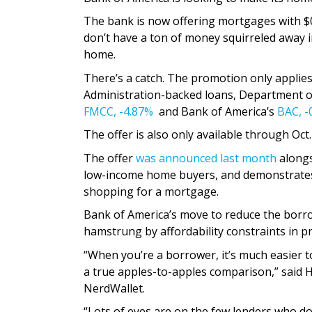
The bank is now offering mortgages with $0
don’t have a ton of money squirreled away i
home.
There’s a catch. The promotion only applies
Administration-backed loans, Department o
FMCC,
-4.87%
and Bank of America’s
BAC,
-
The offer is also only available through Oct.
The offer
was announced last month
alongs
low-income home buyers, and demonstrate
shopping for a mortgage.
Bank of America’s move to reduce the borr
hamstrung by affordability constraints in p
“When you’re a borrower, it’s much easier 
a true apples-to-apples comparison,” said 
NerdWallet.
“Lots of eyes are on the few lenders who don’