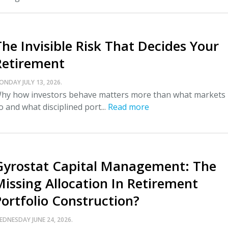
The Invisible Risk That Decides Your
Retirement
ONDAY JULY 13, 2026.
hy how investors behave matters more than what markets
o and what disciplined port...
Read more
Gyrostat Capital Management: The
Missing Allocation In Retirement
Portfolio Construction?
EDNESDAY JUNE 24, 2026.