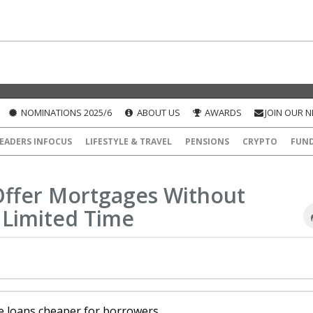
NOMINATIONS 2025/6
ABOUT US
AWARDS
JOIN OUR 
EADERS INFOCUS
LIFESTYLE & TRAVEL
PENSIONS
CRYPTO
FUN
Offer Mortgages Without
 Limited Time
e loans cheaper for borrowers.