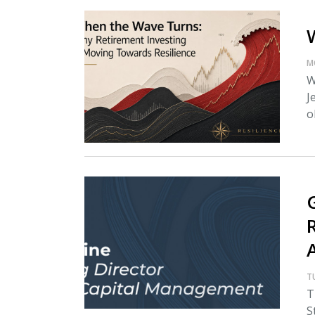
M
W
J
o
T
T
S