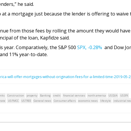
enders,” he said.
at a mortgage just because the lender is offering to waive 
enue from those fees by rolling the amount they would have
ncipal of the loan, Kapfidze said.
is year. Comparatively, the S&P 500
SPX,
-0.28%
and Dow Jo
and 11% year-to-date.
ca-will-offer-mortgages-without-origination-fees-for-a-limited-time-2019-05-
nks
Construction
property
Banking
credit
financial services
north america
US:DJIA
US:SPX
rate
US:FMCC
US:TREE
General news
Consumer affairs
economic news
lifestyle
industrial ne