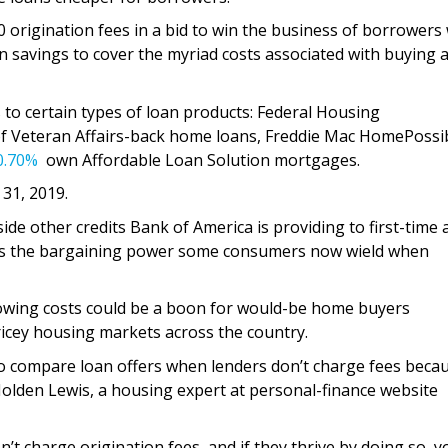
 origination fees in a bid to win the business of borrowers
n savings to cover the myriad costs associated with buying 
 to certain types of loan products: Federal Housing
f Veteran Affairs-back home loans, Freddie Mac HomePossi
0.70%
own Affordable Loan Solution mortgages.
 31, 2019.
ide other credits Bank of America is providing to first-time 
s the bargaining power some consumers now wield when
owing costs could be a boon for would-be home buyers
ricey housing markets across the country.
to compare loan offers when lenders don’t charge fees becau
Holden Lewis, a housing expert at personal-finance website
t charge origination fees, and if they thrive by doing so, yo