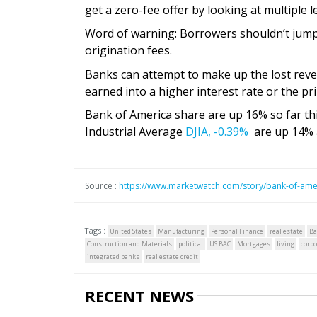
get a zero-fee offer by looking at multiple l
Word of warning: Borrowers shouldn’t jump 
origination fees.
Banks can attempt to make up the lost rev
earned into a higher interest rate or the pri
Bank of America share are up 16% so far th
Industrial Average
DJIA,
-0.39%
are up 14% 
Source :
https://www.marketwatch.com/story/bank-of-ameri
Tags :
United States
Manufacturing
Personal Finance
real estate
Ba
Construction and Materials
political
US:BAC
Mortgages
living
corpo
integrated banks
real estate credit
RECENT NEWS