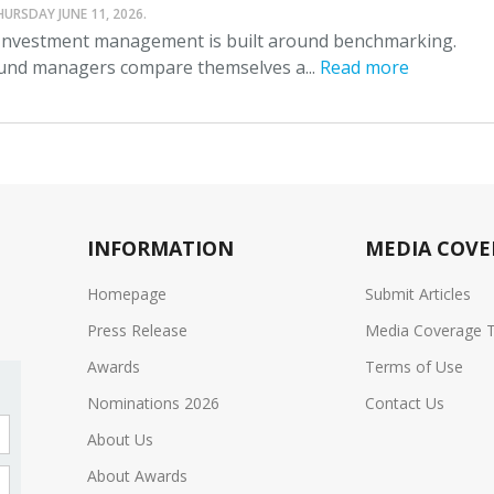
HURSDAY JUNE 11, 2026.
nvestment management is built around benchmarking.
und managers compare themselves a...
Read more
INFORMATION
MEDIA COVE
Homepage
Submit Articles
Press Release
Media Coverage 
Awards
Terms of Use
Nominations 2026
Contact Us
About Us
About Awards