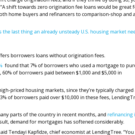
. “A shift towards zero origination fee loans would be great 
both home buyers and refinancers to comparison-shop and 
s the last thing an already unsteady U.S. housing market ne
ffers borrowers loans without origination fees.
%
found that 7% of borrowers who used a mortgage to pur
, 60% of borrowers paid between $1,000 and $5,000 in
high-priced housing markets, since they’re typically charged 
, 3% of borrowers paid over $10,000 in these fees, LendingT
any parts of the country in recent months, and
refinancing i
esult, demand for mortgages has softened considerably.
said Tendayi Kapfidze, chief economist at LendingTree. “You