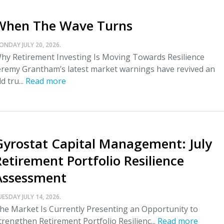
When The Wave Turns
ONDAY JULY 20, 2026.
hy Retirement Investing Is Moving Towards Resilience
eremy Grantham’s latest market warnings have revived an
ld tru...
Read more
Gyrostat Capital Management: July
Retirement Portfolio Resilience
Assessment
UESDAY JULY 14, 2026.
he Market Is Currently Presenting an Opportunity to
trengthen Retirement Portfolio Resilienc...
Read more