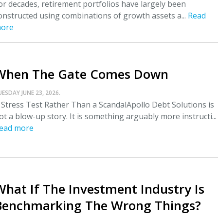
or decades, retirement portfolios have largely been
onstructed using combinations of growth assets a...
Read
ore
When The Gate Comes Down
UESDAY JUNE 23, 2026.
 Stress Test Rather Than a ScandalApollo Debt Solutions is
ot a blow-up story. It is something arguably more instructi...
ead more
What If The Investment Industry Is
Benchmarking The Wrong Things?