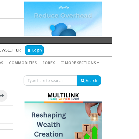
NEWSLETTER
Login
DS
COMMODITIES
FOREX
MORE SECTIONS
Search