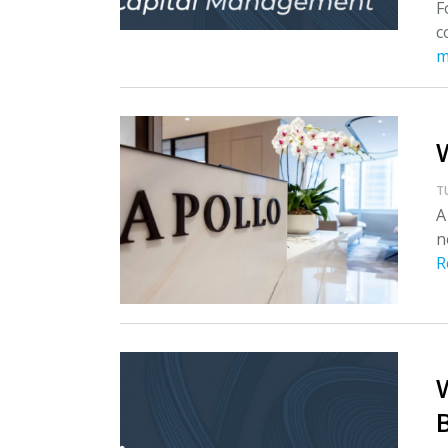
F
c
m
T
A
n
R