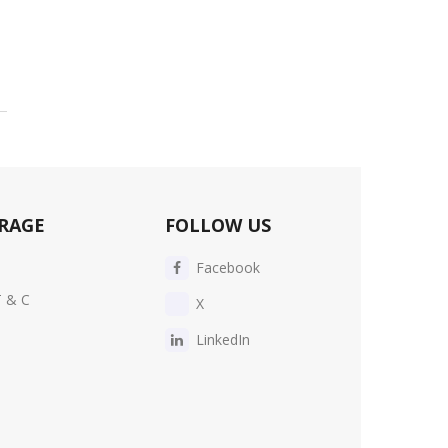
RAGE
FOLLOW US
Facebook
T & C
X
LinkedIn