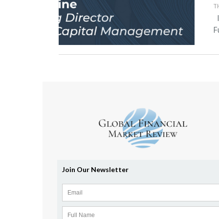
T
I
F