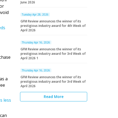
June 2026
for
avoid
Tuesday Apr 28, 2026
GFM Review announces the winner of its
prestigious industry award for 4th Week of
eds
April 2026
Thursday Apr 16, 2026
GFM Review announces the winner of its
prestigious industry award for 3rd Week of
chase
April 2026 1
Thursday Apr 16, 2026
GFM Review announces the winner of its
as a
prestigious industry award for 3rd Week of
ree
April 2026
Read More
s less
 can