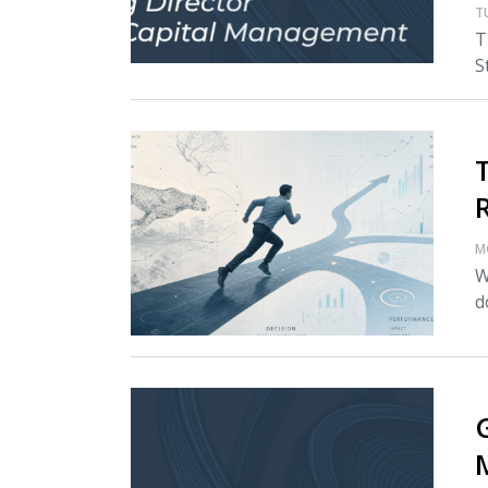
T
T
S
M
W
d