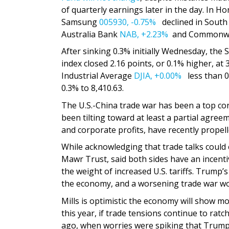
of quarterly earnings later in the day. In 
Samsung
005930,
-0.75%
declined in South
Australia Bank
NAB,
+2.23%
and Commonwe
After sinking 0.3% initially Wednesday, the
index closed 2.16 points, or 0.1% higher, at 
Industrial Average
DJIA,
+0.00%
less than 0
0.3% to 8,410.63.
The U.S.-China trade war has been a top co
been tilting toward at least a partial agr
and corporate profits, have recently propelle
While acknowledging that trade talks could ea
Mawr Trust, said both sides have an incent
the weight of increased U.S. tariffs. Trump’s
the economy, and a worsening trade war wou
Mills is optimistic the economy will show mo
this year, if trade tensions continue to rat
ago, when worries were spiking that Trump’