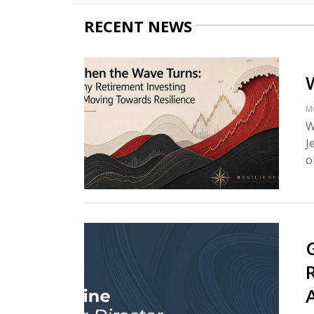
RECENT NEWS
M
W
J
o