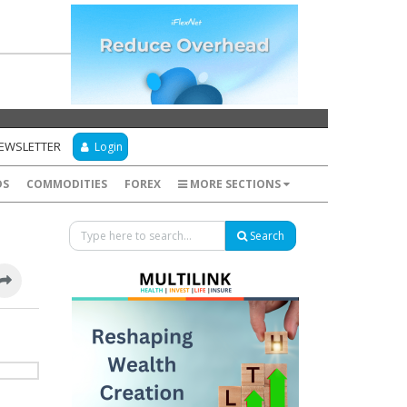
NEWSLETTER
Login
DS
COMMODITIES
FOREX
MORE SECTIONS
Search