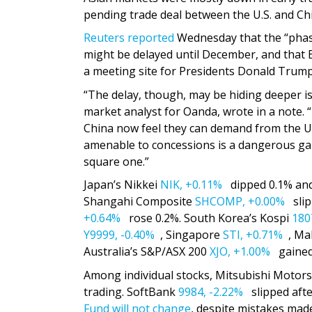
pending trade deal between the U.S. and Ch
Reuters reported
Wednesday that the “phas
might be delayed until December, and that 
a meeting site for Presidents Donald Trump 
“The delay, though, may be hiding deeper issu
market analyst for Oanda, wrote in a note. “
China now feel they can demand from the U.
amenable to concessions is a dangerous game
square one.”
Japan’s Nikkei
NIK,
+0.11%
dipped 0.1% an
Shangahi Composite
SHCOMP,
+0.00%
slip
+0.64%
rose 0.2%. South Korea’s Kospi
180
Y9999,
-0.40%
, Singapore
STI,
+0.71%
, Ma
Australia’s S&P/ASX 200
XJO,
+1.00%
gained
Among individual stocks, Mitsubishi Motor
trading. SoftBank
9984,
-2.22%
slipped afte
Fund will not change
, despite mistakes ma