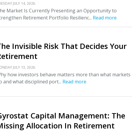
UESDAY JULY 14, 2026.
he Market Is Currently Presenting an Opportunity to
trengthen Retirement Portfolio Resilienc...
Read more
The Invisible Risk That Decides Your
Retirement
ONDAY JULY 13, 2026.
hy how investors behave matters more than what markets
o and what disciplined port...
Read more
Gyrostat Capital Management: The
Missing Allocation In Retirement