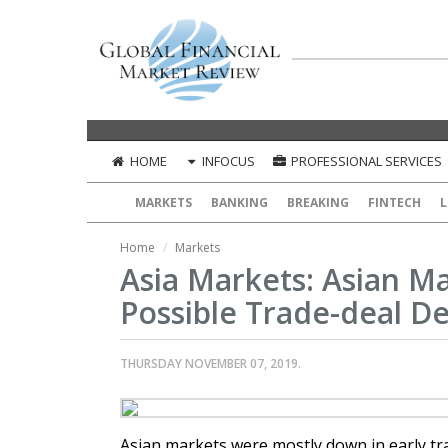
HOME
INFOCUS
PROFESSIONAL SERVICES
MARKETS
BANKING
BREAKING
FINTECH
L
Home
Markets
Asia Markets: Asian Ma
Possible Trade-deal De
THURSDAY NOVEMBER 07, 2019.
Asian markets were mostly down in early tra