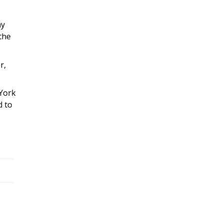
my
 the
r,
 York
d to