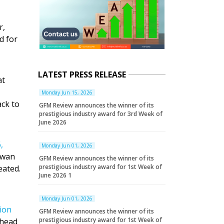
r,
d for
LATEST PRESS RELEASE
at
Monday Jun 15, 2026
ack to
GFM Review announces the winner of its
prestigious industry award for 3rd Week of
June 2026
,
Monday Jun 01, 2026
iwan
GFM Review announces the winner of its
prestigious industry award for 1st Week of
ated.
June 2026 1
Monday Jun 01, 2026
sion
GFM Review announces the winner of its
prestigious industry award for 1st Week of
head