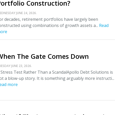
Portfolio Construction?
EDNESDAY JUNE 24, 2026.
or decades, retirement portfolios have largely been
onstructed using combinations of growth assets a...
Read
ore
When The Gate Comes Down
UESDAY JUNE 23, 2026.
 Stress Test Rather Than a ScandalApollo Debt Solutions is
ot a blow-up story. It is something arguably more instructi...
ead more