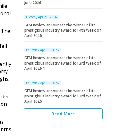
June 2026
hile
ional
Tuesday Apr 28, 2026
GFM Review announces the winner of its
. The
prestigious industry award for 4th Week of
April 2026
ell
Thursday Apr 16, 2026
GFM Review announces the winner of its
ently
prestigious industry award for 3rd Week of
April 2026 1
nomy
ighs.
Thursday Apr 16, 2026
GFM Review announces the winner of its
nder
prestigious industry award for 3rd Week of
April 2026
t on
Read More
es
onths