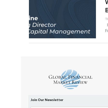
T
I
F