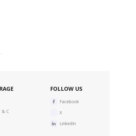
RAGE
FOLLOW US
Facebook
T & C
X
LinkedIn