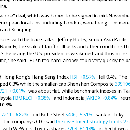
ina.
e one” deal, which was hoped to be signed in mid-Novembe
European locations, including London, were being considere
and Xi Jinping.
es with the trade talks,” Jeffrey Halley, senior Asia Pacific
Namely, the scale of tariff rollbacks and other conditions th
S. Believing the U.S. president is weakened, and thus more
,” he said. “Push too hard, and we could very quickly be b
d Hong Kong’s Hang Seng Index
HSI,
+0.57%
fell 0.4%. The
ped 0.3% while the smaller-cap Shenzhen Composite
399106
721,
+0.01%
was about flat, while benchmark indexes in Ta
laysia
FBMKLCI,
+0.38%
and Indonesia
JAKIDX,
-0.84%
retre
 0.8%.
s
7211,
-6.82%
and Kobe Steel
5406,
-5.51%
sank in Tokyo
r the company’s CFO said
the investment strategy for its Vi
de with WeWork. Toyota shares
7203,
+1.14%
inched down a