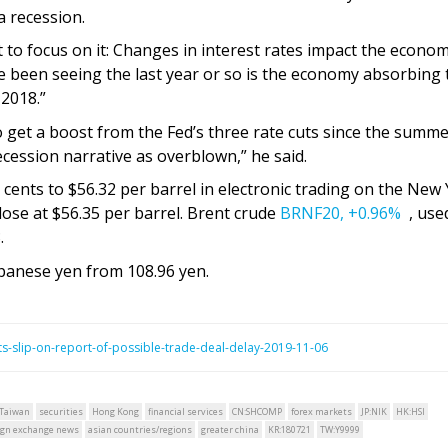
a recession.
t to focus on it: Changes in interest rates impact the econo
e’ve been seeing the last year or so is the economy absorbing
 2018.”
o get a boost from the Fed’s three rate cuts since the summe
ecession narrative as overblown,” he said.
cents to $56.32 per barrel in electronic trading on the New
lose at $56.35 per barrel. Brent crude
BRNF20,
+0.96%
, use
.
apanese yen from 108.96 yen.
s-slip-on-report-of-possible-trade-deal-delay-2019-11-06
Taiwan
securities
Hong Kong
financial services
CN:SHCOMP
forex markets
JP:NIK
HK:HSI
ign exchange news
asian countries/regions
greater china
KR:180721
TW:Y9999