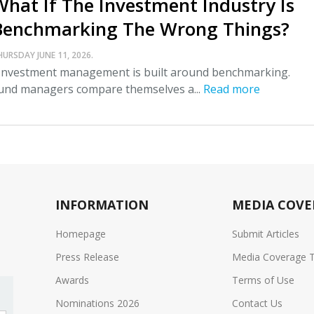
What If The Investment Industry Is
Benchmarking The Wrong Things?
HURSDAY JUNE 11, 2026.
nvestment management is built around benchmarking.
und managers compare themselves a...
Read more
INFORMATION
MEDIA COVE
Homepage
Submit Articles
Press Release
Media Coverage 
Awards
Terms of Use
Nominations 2026
Contact Us