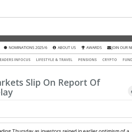
NOMINATIONS 2025/6
ABOUT US
AWARDS
JOIN OUR 
EADERS INFOCUS
LIFESTYLE & TRAVEL
PENSIONS
CRYPTO
FUN
rkets Slip On Report Of
lay
ding Thursday as investors reined in earlier optimism of a