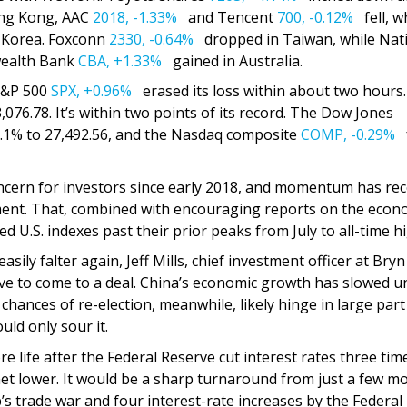
Hong Kong, AAC
2018,
-1.33%
and Tencent
700,
-0.12%
fell, w
 Korea. Foxconn
2330,
-0.64%
dropped in Taiwan, while Nat
alth Bank
CBA,
+1.33%
gained in Australia.
 S&P 500
SPX,
+0.96%
erased its loss within about two hours
3,076.78. It’s within two points of its record. The Dow Jones
.1% to 27,492.56, and the Nasdaq composite
COMP,
-0.29%
f
ncern for investors since early 2018, and momentum has rec
eement. That, combined with encouraging reports on the eco
d U.S. indexes past their prior peaks from July to all-time h
sily falter again, Jeff Mills, chief investment officer at Bryn
ive to come to a deal. China’s economic growth has slowed u
 chances of re-election, meanwhile, likely hinge in large par
ld only sour it.
re life after the Federal Reserve cut interest rates three tim
chet lower. It would be a sharp turnaround from just a few m
s trade war and four interest-rate increases by the Federal