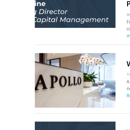
W
F
c
m
T
A
n
R