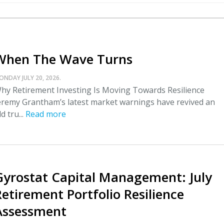
When The Wave Turns
ONDAY JULY 20, 2026.
hy Retirement Investing Is Moving Towards Resilience
eremy Grantham’s latest market warnings have revived an
ld tru...
Read more
Gyrostat Capital Management: July
Retirement Portfolio Resilience
Assessment