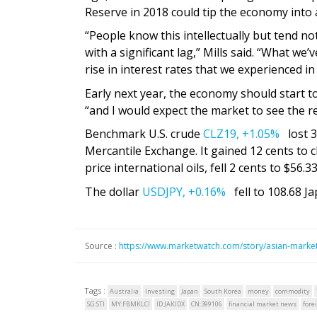
Reserve in 2018 could tip the economy into 
“People know this intellectually but tend no
with a significant lag,” Mills said. “What w
rise in interest rates that we experienced in
Early next year, the economy should start t
“and I would expect the market to see the r
Benchmark U.S. crude
CLZ19,
+1.05%
lost 3 
Mercantile Exchange. It gained 12 cents to c
price international oils, fell 2 cents to $56.33
The dollar
USDJPY,
+0.16%
fell to 108.68 J
Source :
https://www.marketwatch.com/story/asian-market
Tags :
Australia
Investing
Japan
South Korea
money
commodity
SG:STI
MY:FBMKLCI
ID:JAKIDX
CN:399106
financial market news
fore