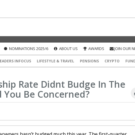
NOMINATIONS 2025/6
ABOUT US
AWARDS
JOIN OUR 
EADERS INFOCUS
LIFESTYLE & TRAVEL
PENSIONS
CRYPTO
FUN
ip Rate Didnt Budge In The
ld You Be Concerned?
wners hasn’t budged much this year. The first-quarter