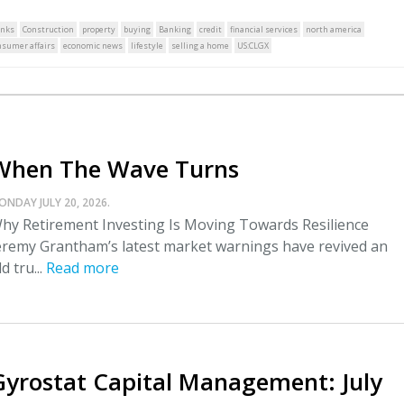
nks
Construction
property
buying
Banking
credit
financial services
north america
nsumer affairs
economic news
lifestyle
selling a home
US:CLGX
When The Wave Turns
ONDAY JULY 20, 2026.
hy Retirement Investing Is Moving Towards Resilience
eremy Grantham’s latest market warnings have revived an
ld tru...
Read more
Gyrostat Capital Management: July