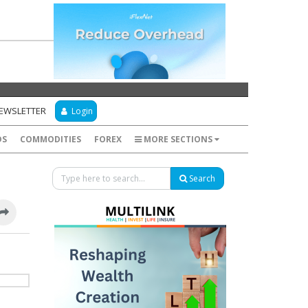
NEWSLETTER
Login
DS
COMMODITIES
FOREX
MORE SECTIONS
Search