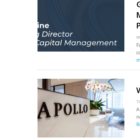
W
F
c
m
T
A
n
R