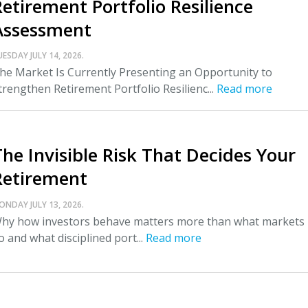
Retirement Portfolio Resilience
Assessment
UESDAY JULY 14, 2026.
he Market Is Currently Presenting an Opportunity to
trengthen Retirement Portfolio Resilienc...
Read more
The Invisible Risk That Decides Your
Retirement
ONDAY JULY 13, 2026.
hy how investors behave matters more than what markets
o and what disciplined port...
Read more