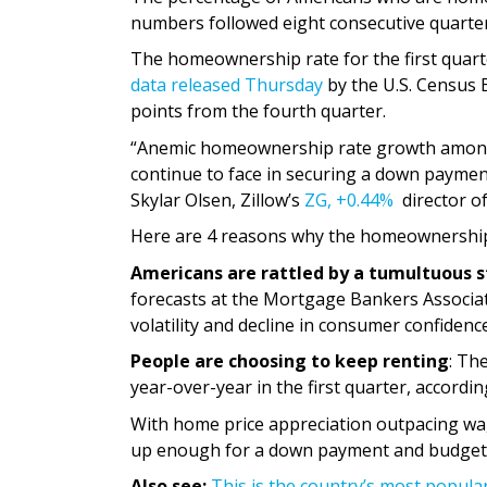
numbers followed eight consecutive quarter
The homeownership rate for the first quar
data released Thursday
by the U.S. Census 
points from the fourth quarter.
“Anemic homeownership rate growth among y
continue to face in securing a down payment,
Skylar Olsen, Zillow’s
ZG,
+0.44%
director o
Here are 4 reasons why the homeownership ra
Americans are rattled by a tumultuous 
forecasts at the Mortgage Bankers Associat
volatility and decline in consumer confidence
People are choosing to keep renting
: Th
year-over-year in the first quarter, accordi
With home price appreciation outpacing wag
up enough for a down payment and budget f
Also see:
This is the country’s most popula