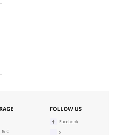
RAGE
FOLLOW US
Facebook
T & C
X