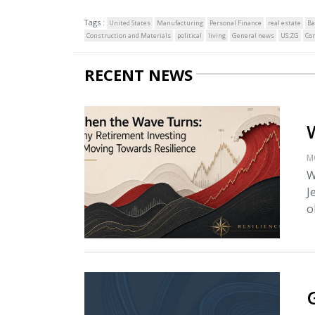
Tags :
United States
Manufacturing
Personal Finance
real estate
Ba
Construction and Materials
political
living
General news
US:ZG
Co
RECENT NEWS
M
W
J
o