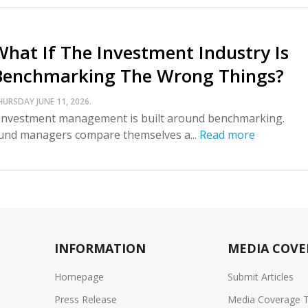
What If The Investment Industry Is
Benchmarking The Wrong Things?
HURSDAY JUNE 11, 2026.
nvestment management is built around benchmarking.
und managers compare themselves a...
Read more
INFORMATION
MEDIA COVE
Homepage
Submit Articles
Press Release
Media Coverage 