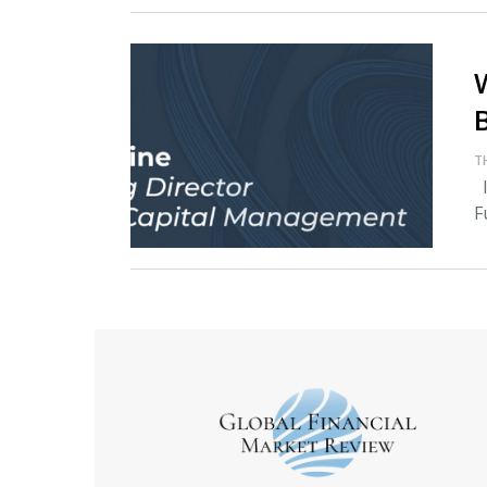
T
I
F