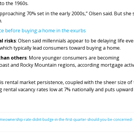
to the 1960s.
s approaching 70% set in the early 2000s,” Olsen said. But she 
.
ce before buying a home in the exurbs
al risks
: Olsen said millennials appear to be delaying life eve
 which typically lead consumers toward buying a home.
than others
: More younger consumers are becoming
oast and Rocky Mountain regions, according mortgage activ
his rental market persistence, coupled with the sheer size of
 rental vacancy rates low at 7% nationally and puts upward
eownership-rate-didnt-budge-in-the-first-quarter-should-you-be-concerned-