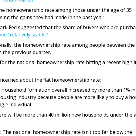
The homeownership rate among those under the age of 35
rsing the gains they had made in the past year.
ork Fed suggested that the share of buyers who are purcha
ed “relatively stable.”
ionally, the homeownership rate among people between the
n the previous quarter.
for the national homeownership rate hitting a recent high i
oncerned about the flat homeownership rate:
: Household formation overall increased by more than 1% in
he housing industry because people are more likely to buy a h
gle individual.
ere will be more than 40 million new households under the 
s
: The national homeownership rate isn’t too far below the