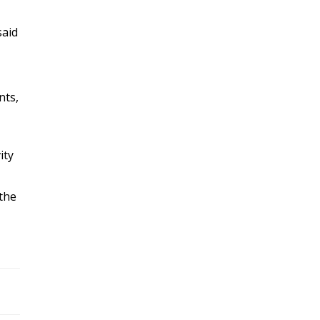
said
nts,
ity
 the