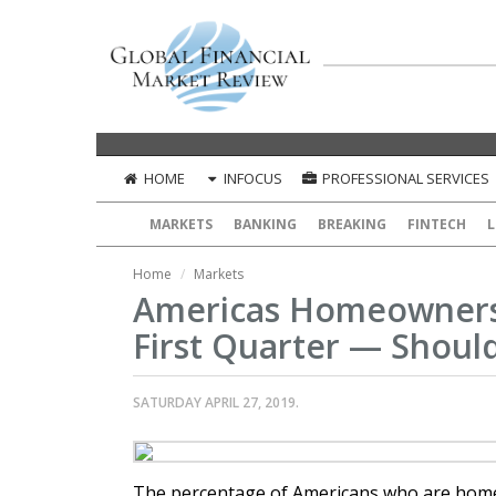
HOME
INFOCUS
PROFESSIONAL SERVICES
MARKETS
BANKING
BREAKING
FINTECH
L
Home
Markets
Americas Homeownersh
First Quarter — Shou
SATURDAY APRIL 27, 2019.
The percentage of Americans who are homeo