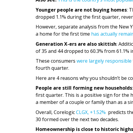
Younger people are not buying homes
: 
dropped 1.1% during the first quarter, reve
However, separate analysis from the New Y
a home for the first time
has actually remain
Generation X-ers are also skittish
: Addit
of 35 and 44 dropped to 60.3% from 61.1% i
These consumers
were largely responsible
fourth quarter.
Here are 4 reasons why you shouldn’t be c
People are still forming new households
first quarter. This is a positive sign for t
a member of a couple or family than as a sin
Overall, Corelogic
CLGX,
+1.52%
predicts th
30 formed over the next two decades.
Homeownership is close to historic high