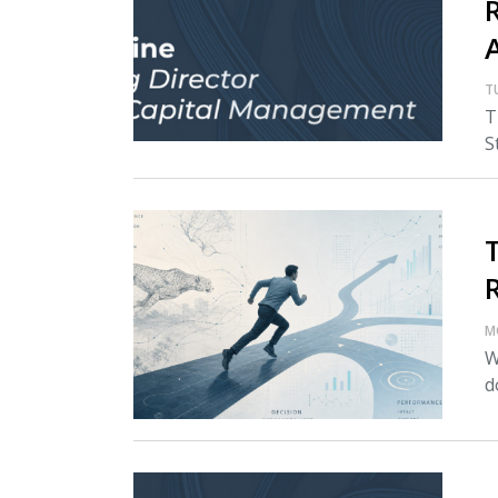
T
T
S
M
W
d