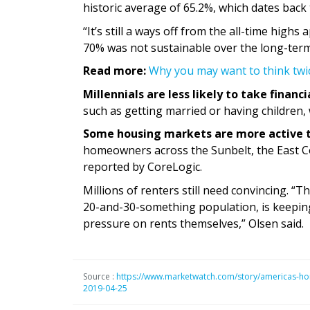
historic average of 65.2%, which dates back 
“It’s still a ways off from the all-time high
70% was not sustainable over the long-term
Read more:
Why you may want to think twi
Millennials are less likely to take financi
such as getting married or having children,
Some housing markets are more active 
homeowners across the Sunbelt, the East C
reported by CoreLogic.
Millions of renters still need convincing. “T
20-and-30-something population, is keeping
pressure on rents themselves,” Olsen said.
Source :
https://www.marketwatch.com/story/americas-hom
2019-04-25