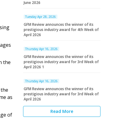
June 2026
Tuesday Apr 28, 2026
GFM Review announces the winner of its
sing
prestigious industry award for 4th Week of
April 2026
 ages
Thursday Apr 16, 2026
GFM Review announces the winner of its
n the
prestigious industry award for 3rd Week of
April 2026 1
Thursday Apr 16, 2026
GFM Review announces the winner of its
 the
prestigious industry award for 3rd Week of
ome as
April 2026
Read More
age of