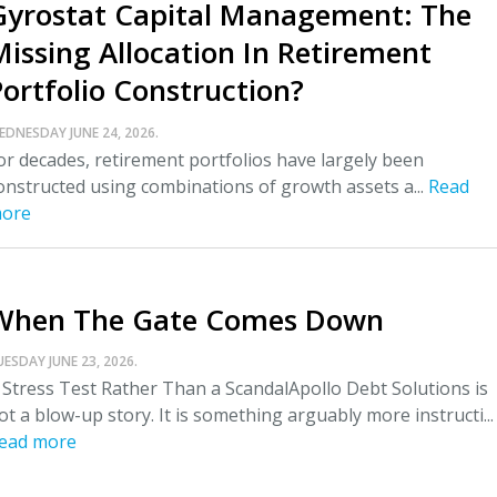
Gyrostat Capital Management: The
Missing Allocation In Retirement
Portfolio Construction?
EDNESDAY JUNE 24, 2026.
or decades, retirement portfolios have largely been
onstructed using combinations of growth assets a...
Read
ore
When The Gate Comes Down
UESDAY JUNE 23, 2026.
 Stress Test Rather Than a ScandalApollo Debt Solutions is
ot a blow-up story. It is something arguably more instructi...
ead more