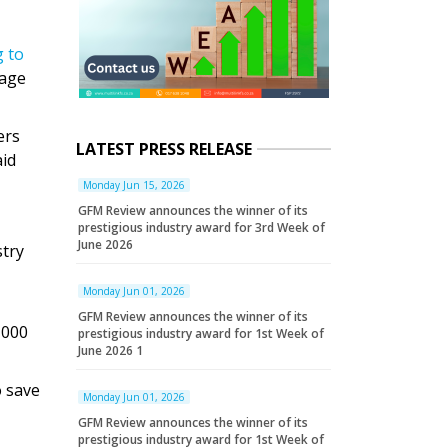
g to
tage
ers
LATEST PRESS RELEASE
aid
Monday Jun 15, 2026
GFM Review announces the winner of its
prestigious industry award for 3rd Week of
June 2026
stry
Monday Jun 01, 2026
GFM Review announces the winner of its
,000
prestigious industry award for 1st Week of
June 2026 1
o save
Monday Jun 01, 2026
GFM Review announces the winner of its
prestigious industry award for 1st Week of