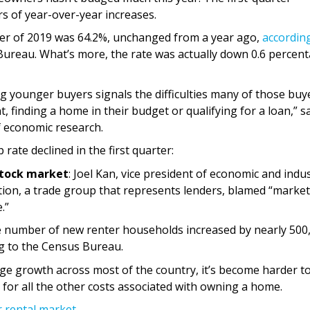
s of year-over-year increases.
ter of 2019 was 64.2%, unchanged from a year ago,
accordin
Bureau. What’s more, the rate was actually down 0.6 percen
ounger buyers signals the difficulties many of those buy
 finding a home in their budget or qualifying for a loan,” s
f economic research.
te declined in the first quarter:
stock market
: Joel Kan, vice president of economic and indu
ion, a trade group that represents lenders, blamed “market
.”
e number of new renter households increased by nearly 500
ng to the Census Bureau.
e growth across most of the country, it’s become harder t
or all the other costs associated with owning a home.
r rental market