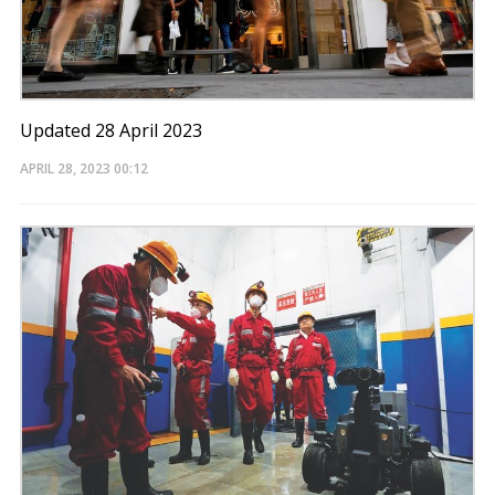
Updated 28 April 2023
APRIL 28, 2023
00:12