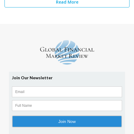
Read More