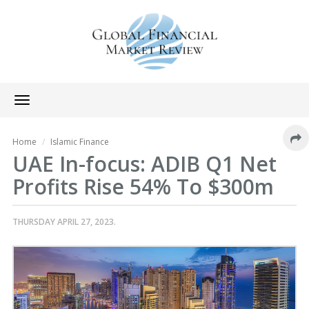
Toggle
navigation
Home
Islamic Finance
UAE In-focus: ADIB Q1 Net
Profits Rise 54% To $300m
THURSDAY APRIL 27, 2023.