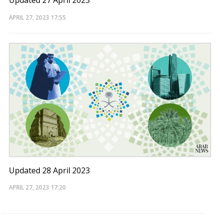
Updated 27 April 2023
APRIL 27, 2023
17:55
Updated 28 April 2023
APRIL 27, 2023
17:20