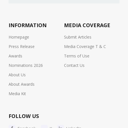
INFORMATION
MEDIA COVERAGE
Homepage
Submit Articles
Press Release
Media Coverage T & C
Awards
Terms of Use
Nominations 2026
Contact Us
About Us
About Awards
Media Kit
FOLLOW US