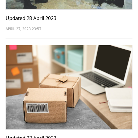
Updated 28 April 2023
APRIL 27, 2023
23:57