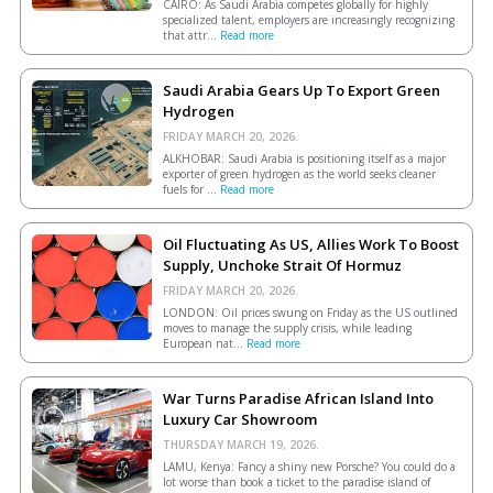
CAIRO: As Saudi Arabia competes globally for highly
specialized talent, employers are increasingly recognizing
that attr...
Read more
Saudi Arabia Gears Up To Export Green
Hydrogen
FRIDAY MARCH 20, 2026.
ALKHOBAR: Saudi Arabia is positioning itself as a major
exporter of green hydrogen as the world seeks cleaner
fuels for ...
Read more
Oil Fluctuating As US, Allies Work To Boost
Supply, Unchoke Strait Of Hormuz
FRIDAY MARCH 20, 2026.
LONDON: Oil prices swung on Friday as the US outlined
moves to manage the supply crisis, while leading
European ​nat...
Read more
War Turns Paradise African Island Into
Luxury Car Showroom
THURSDAY MARCH 19, 2026.
LAMU, Kenya: Fancy a shiny new Porsche? You could do a
lot worse than book a ticket to the paradise island of