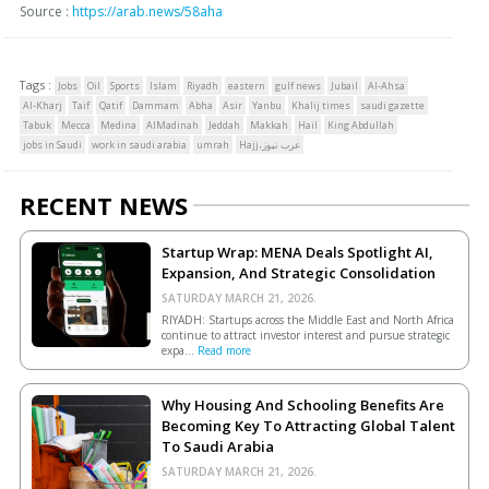
Source :
https://arab.news/58aha
Tags :
Jobs
Oil
Sports
Islam
Riyadh
eastern
gulf news
Jubail
Al-Ahsa
Al-Kharj
Taif
Qatif
Dammam
Abha
Asir
Yanbu
Khalij times
saudi gazette
Tabuk
Mecca
Medina
AlMadinah
Jeddah
Makkah
Hail
King Abdullah
jobs in Saudi
work in saudi arabia
umrah
Hajj،عرب نيوز
RECENT NEWS
Startup Wrap: MENA Deals Spotlight AI,
Expansion, And Strategic Consolidation
SATURDAY MARCH 21, 2026.
RIYADH: Startups across the Middle East and North Africa
continue to attract investor interest and pursue strategic
expa...
Read more
Why Housing And Schooling Benefits Are
Becoming Key To Attracting Global Talent
To Saudi Arabia
SATURDAY MARCH 21, 2026.