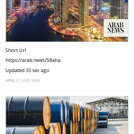
Short Url
https://arab.news/58aha
Updated 33 sec ago
APRIL 27, 2023
18:03