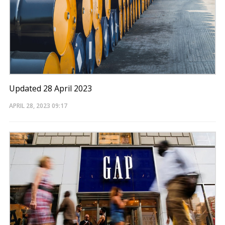
Updated 28 April 2023
APRIL 28, 2023
09:17