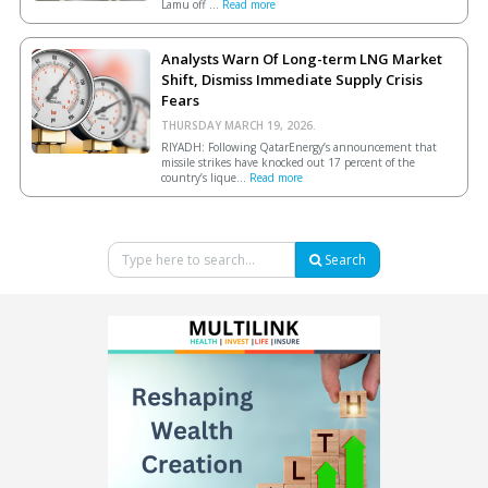
Lamu off ...
Read more
Analysts Warn Of Long-term LNG Market
Shift, Dismiss Immediate Supply Crisis
Fears
THURSDAY MARCH 19, 2026.
RIYADH: Following QatarEnergy’s announcement that
missile strikes have knocked out 17 percent of the
country’s lique...
Read more
Search