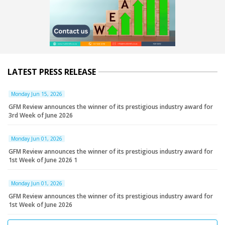
LATEST PRESS RELEASE
Monday Jun 15, 2026
GFM Review announces the winner of its prestigious industry award for
3rd Week of June 2026
Monday Jun 01, 2026
GFM Review announces the winner of its prestigious industry award for
1st Week of June 2026 1
Monday Jun 01, 2026
GFM Review announces the winner of its prestigious industry award for
1st Week of June 2026