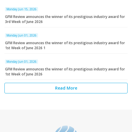
Monday Jun 15, 2026
GFM Review announces the winner of its prestigious industry award for
3rd Week of June 2026
Monday Jun 01, 2026
GFM Review announces the winner of its prestigious industry award for
1st Week of June 2026 1
Monday Jun 01, 2026
GFM Review announces the winner of its prestigious industry award for
1st Week of June 2026
Read More