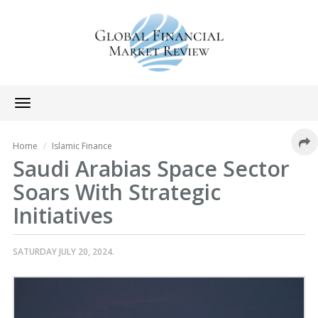
Toggle
navigation
Home
Islamic Finance
Saudi Arabias Space Sector
Soars With Strategic
Initiatives
SATURDAY JULY 20, 2024.