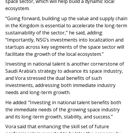
space sector, which will help build a dynamic local
ecosystem.
“Going forward, building up the value and supply chain
in the Kingdom is essential to accelerate the long-term
sustainability of the sector,” he said, adding:
“Importantly, NSG’s investments into localization and
startups across key segments of the space sector will
facilitate the growth of the local ecosystem.”
Investing in national talent is another cornerstone of
Saudi Arabia’s strategy to advance its space industry,
and Vora stressed the dual benefits of such
investments, addressing both immediate industry
needs and long-term growth.
He added: “Investing in national talent benefits both
the immediate needs of the growing space industry
and its long-term growth, stability, and success.”
Vora said that enhancing the skill set of future