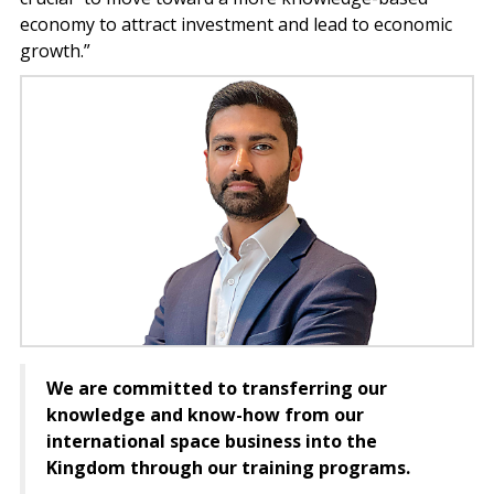
economy to attract investment and lead to economic
growth.”
We are committed to transferring our
knowledge and know-how from our
international space business into the
Kingdom through our training programs.