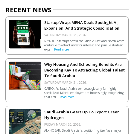
RECENT NEWS
Startup Wrap: MENA Deals Spotlight AI,
Expansion, And Strategic Consolidation
SATURDAY MARCH 21, 2026.
RIYADH: Startups across the Middle East and North Africa
continue to attract investor interest and pursue strategic
expa...
Read more
Why Housing And Schooling Benefits Are
Becoming Key To Attracting Global Talent
To Saudi Arabia
SATURDAY MARCH 21, 2026.
CAIRO: As Saudi Arabia competes globally for highly
specialized talent, employers are increasingly recognizing
that attr...
Read more
Saudi Arabia Gears Up To Export Green
Hydrogen
FRIDAY MARCH 20, 2026.
ALKHOBAR: Saudi Arabia is positioning itself as a major