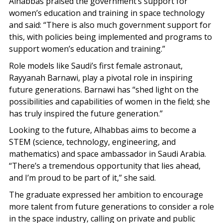
Alhabbas praised the government’s support for
women’s education and training in space technology
and said: “There is also much government support for
this, with policies being implemented and programs to
support women’s education and training.”
Role models like Saudi’s first female astronaut,
Rayyanah Barnawi, play a pivotal role in inspiring
future generations. Barnawi has “shed light on the
possibilities and capabilities of women in the field; she
has truly inspired the future generation.”
Looking to the future, Alhabbas aims to become a
STEM (science, technology, engineering, and
mathematics) and space ambassador in Saudi Arabia.
“There’s a tremendous opportunity that lies ahead,
and I’m proud to be part of it,” she said.
The graduate expressed her ambition to encourage
more talent from future generations to consider a role
in the space industry, calling on private and public