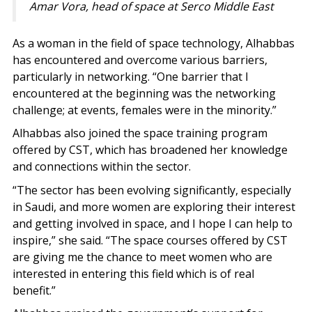
Amar Vora, head of space at Serco Middle East
As a woman in the field of space technology, Alhabbas
has encountered and overcome various barriers,
particularly in networking. “One barrier that I
encountered at the beginning was the networking
challenge; at events, females were in the minority.”
Alhabbas also joined the space training program
offered by CST, which has broadened her knowledge
and connections within the sector.
“The sector has been evolving significantly, especially
in Saudi, and more women are exploring their interest
and getting involved in space, and I hope I can help to
inspire,” she said. “The space courses offered by CST
are giving me the chance to meet women who are
interested in entering this field which is of real
benefit.”