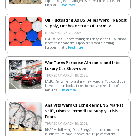
exporter of green hydrogen as the world seeks cleaner
fuels for ...
Read more
Oil Fluctuating As US, Allies Work To Boost
Supply, Unchoke Strait Of Hormuz
FRIDAY MARCH 20, 2026.
LONDON: Oil prices swung on Friday as the US outlined
moves to manage the supply crisis, while leading
European ​nat...
Read more
War Turns Paradise African Island Into
Luxury Car Showroom
THURSDAY MARCH 19, 2026.
LAMU, Kenya: Fancy a shiny new Porsche? You could do a
lot worse than book a ticket to the paradise island of
Lamu off ...
Read more
Analysts Warn Of Long-term LNG Market
Shift, Dismiss Immediate Supply Crisis
Fears
THURSDAY MARCH 19, 2026.
RIYADH: Following QatarEnergy’s announcement that
missile strikes have knocked out 17 percent of the