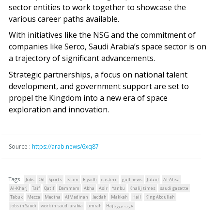
sector entities to work together to showcase the
various career paths available.
With initiatives like the NSG and the commitment of
companies like Serco, Saudi Arabia’s space sector is on
a trajectory of significant advancements.
Strategic partnerships, a focus on national talent
development, and government support are set to
propel the Kingdom into a new era of space
exploration and innovation.
Source :
https://arab.news/6xq87
Tags :
Jobs
Oil
Sports
Islam
Riyadh
eastern
gulf news
Jubail
Al-Ahsa
Al-Kharj
Taif
Qatif
Dammam
Abha
Asir
Yanbu
Khalij times
saudi gazette
Tabuk
Mecca
Medina
AlMadinah
Jeddah
Makkah
Hail
King Abdullah
jobs in Saudi
work in saudi arabia
umrah
Hajj،عرب نيوز