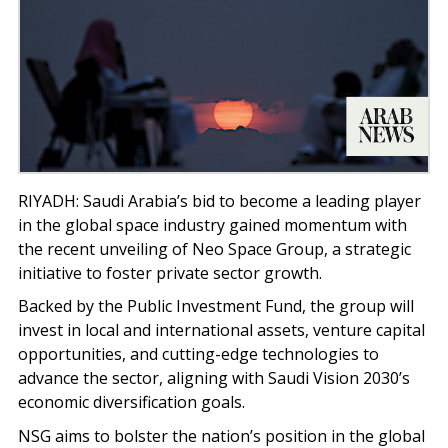
RIYADH: Saudi Arabia’s bid to become a leading player
in the global space industry gained momentum with
the recent unveiling of Neo Space Group, a strategic
initiative to foster private sector growth.
Backed by the Public Investment Fund, the group will
invest in local and international assets, venture capital
opportunities, and cutting-edge technologies to
advance the sector, aligning with Saudi Vision 2030’s
economic diversification goals.
NSG aims to bolster the nation’s position in the global