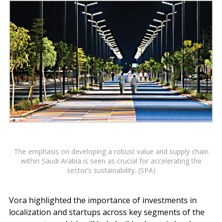
The emphasis on developing a robust value and supply chain
within Saudi Arabia is seen as crucial for accelerating the
sector’s sustainability. (SPA)
Vora highlighted the importance of investments in
localization and startups across key segments of the