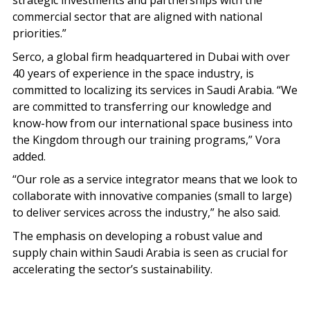
strategic investments and partnerships with the
commercial sector that are aligned with national
priorities.”
Serco, a global firm headquartered in Dubai with over
40 years of experience in the space industry, is
committed to localizing its services in Saudi Arabia. “We
are committed to transferring our knowledge and
know-how from our international space business into
the Kingdom through our training programs,” Vora
added.
“Our role as a service integrator means that we look to
collaborate with innovative companies (small to large)
to deliver services across the industry,” he also said.
The emphasis on developing a robust value and
supply chain within Saudi Arabia is seen as crucial for
accelerating the sector’s sustainability.