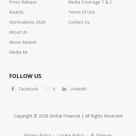
Press Release
Media Coverage T & C
Awards
Terms of Use
Nominations 2026
Contact Us
About Us
About Awards
Media Kit
FOLLOW US
Facebook
X
LinkedIn
Copyright © 2026 Global Financial | All Rights Reserved
Privacy Policy
-
Cookie Policy
-
Sitemap