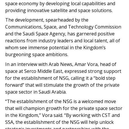
space economy by developing local capabilities and
providing innovative satellite and space solutions.
The development, spearheaded by the
Communications, Space, and Technology Commission
and the Saudi Space Agency, has garnered positive
reactions from industry leaders and local talent, all of
whom see immense potential in the Kingdom’s
burgeoning space ambitions.
In an interview with Arab News, Amar Vora, head of
space at Serco Middle East, expressed strong support
for the establishment of NSG, calling it a “bold step
forward” that will stimulate the growth of the private
space sector in Saudi Arabia.
“The establishment of the NSG is a welcomed move
that will champion growth for the private space sector
in the Kingdom,” Vora said. “By working with CST and
SSA, the establishment of the NSG will help unlock