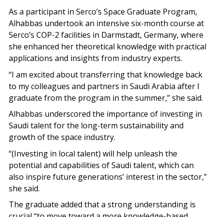
As a participant in Serco’s Space Graduate Program,
Alhabbas undertook an intensive six-month course at
Serco’s COP-2 facilities in Darmstadt, Germany, where
she enhanced her theoretical knowledge with practical
applications and insights from industry experts.
“I am excited about transferring that knowledge back
to my colleagues and partners in Saudi Arabia after I
graduate from the program in the summer,” she said.
Alhabbas underscored the importance of investing in
Saudi talent for the long-term sustainability and
growth of the space industry.
“(Investing in local talent) will help unleash the
potential and capabilities of Saudi talent, which can
also inspire future generations’ interest in the sector,”
she said.
The graduate added that a strong understanding is
crucial “to move toward a more knowledge-based