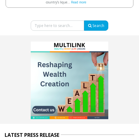
country’s lique...
Read more
Search
LATEST PRESS RELEASE