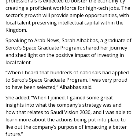
professionals is expected to bolster the economy by
creating a proficient workforce for high-tech jobs. The
sector’s growth will provide ample opportunities, with
local talent preserving intellectual capital within the
Kingdom.
Speaking to Arab News, Sarah Alhabbas, a graduate of
Serco’s Space Graduate Program, shared her journey
and shed light on the positive impact of investing in
local talent.
“When I heard that hundreds of nationals had applied
to Serco’s Space Graduate Program, I was very proud
to have been selected,” Alhabbas said.
She added: “When I joined, I gained some great
insights into what the company’s strategy was and
how that relates to Saudi Vision 2030, and I was able to
learn more about the actions being put into place to
live out the company’s purpose of impacting a better
future.”