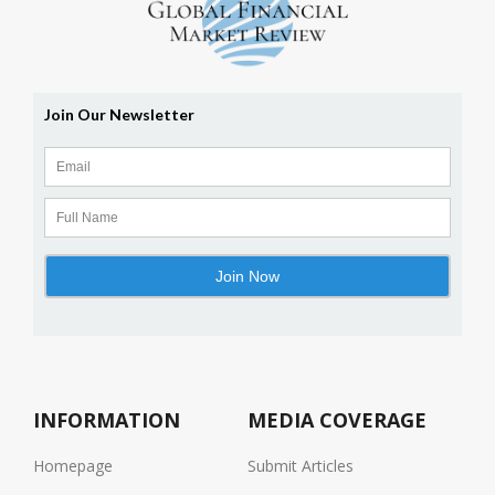
INFORMATION
MEDIA COVERAGE
Homepage
Submit Articles