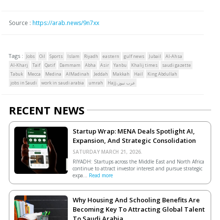
Source :
https://arab.news/9n7xx
Tags :
Jobs
Oil
Sports
Islam
Riyadh
eastern
gulf news
Jubail
Al-Ahsa
Al-Kharj
Taif
Qatif
Dammam
Abha
Asir
Yanbu
Khalij times
saudi gazette
Tabuk
Mecca
Medina
AlMadinah
Jeddah
Makkah
Hail
King Abdullah
jobs in Saudi
work in saudi arabia
umrah
Hajj،عرب نيوز
RECENT NEWS
Startup Wrap: MENA Deals Spotlight AI,
Expansion, And Strategic Consolidation
SATURDAY MARCH 21, 2026.
RIYADH: Startups across the Middle East and North Africa
continue to attract investor interest and pursue strategic
expa...
Read more
Why Housing And Schooling Benefits Are
Becoming Key To Attracting Global Talent
To Saudi Arabia