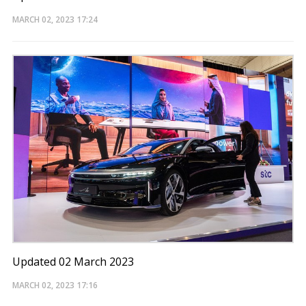
MARCH 02, 2023
17:24
Updated 02 March 2023
MARCH 02, 2023
17:16