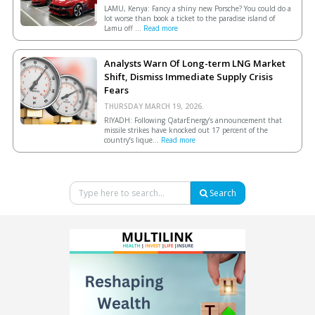
LAMU, Kenya: Fancy a shiny new Porsche? You could do a
lot worse than book a ticket to the paradise island of
Lamu off ...
Read more
Analysts Warn Of Long-term LNG Market
Shift, Dismiss Immediate Supply Crisis
Fears
THURSDAY MARCH 19, 2026.
RIYADH: Following QatarEnergy’s announcement that
missile strikes have knocked out 17 percent of the
country’s lique...
Read more
Search