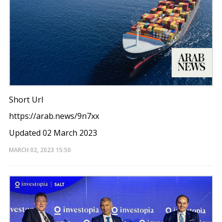
Short Url
https://arab.news/9n7xx
Updated 02 March 2023
MARCH 02, 2023
15:50