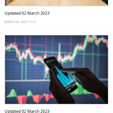
Updated 02 March 2023
MARCH 02, 2023
17:27
Updated 02 March 2023