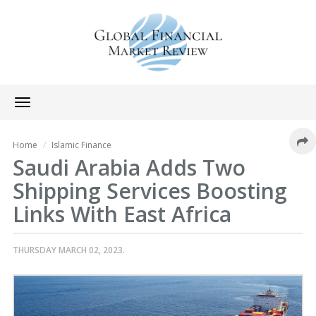
Toggle
navigation
Home
Islamic Finance
Saudi Arabia Adds Two
Shipping Services Boosting
Links With East Africa
THURSDAY MARCH 02, 2023.