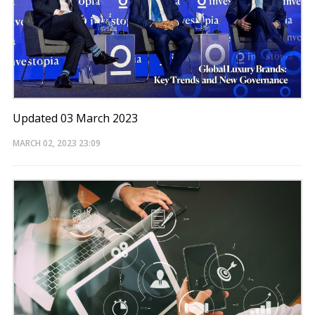
Updated 03 March 2023
MARCH 02, 2023
23:09