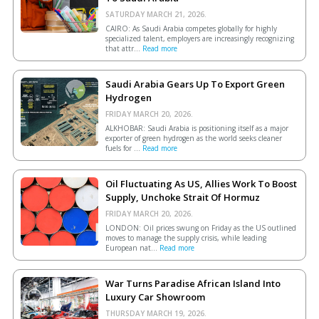
SATURDAY MARCH 21, 2026.
CAIRO: As Saudi Arabia competes globally for highly
specialized talent, employers are increasingly recognizing
that attr...
Read more
Saudi Arabia Gears Up To Export Green
Hydrogen
FRIDAY MARCH 20, 2026.
ALKHOBAR: Saudi Arabia is positioning itself as a major
exporter of green hydrogen as the world seeks cleaner
fuels for ...
Read more
Oil Fluctuating As US, Allies Work To Boost
Supply, Unchoke Strait Of Hormuz
FRIDAY MARCH 20, 2026.
LONDON: Oil prices swung on Friday as the US outlined
moves to manage the supply crisis, while leading
European ​nat...
Read more
War Turns Paradise African Island Into
Luxury Car Showroom
THURSDAY MARCH 19, 2026.