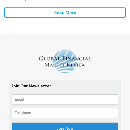
Read More