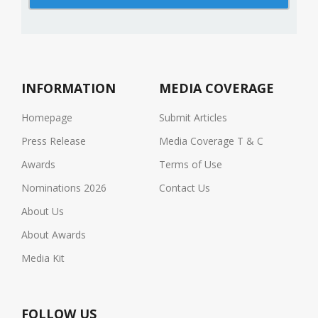
INFORMATION
MEDIA COVERAGE
Homepage
Submit Articles
Press Release
Media Coverage T & C
Awards
Terms of Use
Nominations 2026
Contact Us
About Us
About Awards
Media Kit
FOLLOW US