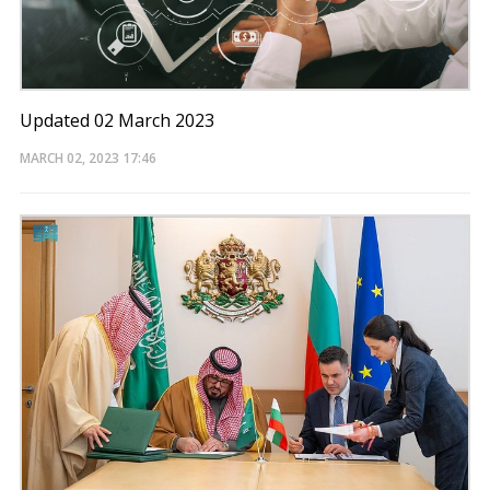
Updated 02 March 2023
MARCH 02, 2023
17:46