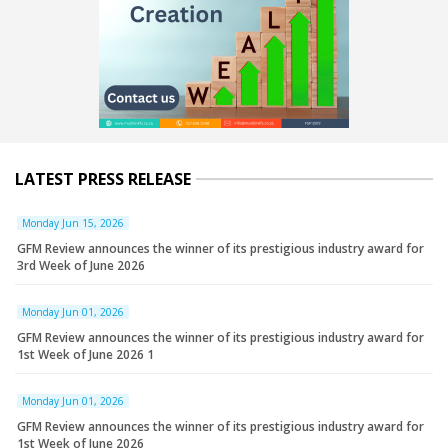
LATEST PRESS RELEASE
Monday Jun 15, 2026
GFM Review announces the winner of its prestigious industry award for
3rd Week of June 2026
Monday Jun 01, 2026
GFM Review announces the winner of its prestigious industry award for
1st Week of June 2026 1
Monday Jun 01, 2026
GFM Review announces the winner of its prestigious industry award for
1st Week of June 2026