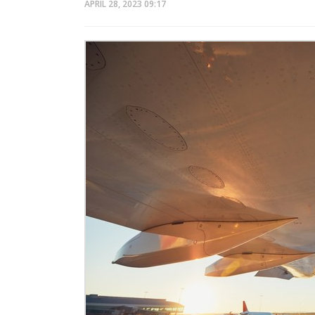
APRIL 28, 2023
09:17