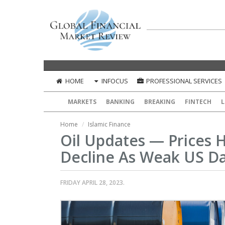
HOME
INFOCUS
PROFESSIONAL SERVICES
MARKETS
BANKING
BREAKING
FINTECH
L
Home
Islamic Finance
Oil Updates — Prices 
Decline As Weak US D
FRIDAY APRIL 28, 2023.