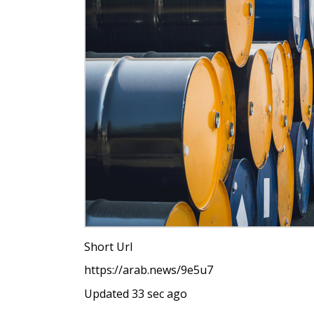
Short Url
https://arab.news/9e5u7
Updated 33 sec ago