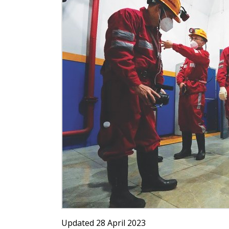
Updated 28 April 2023