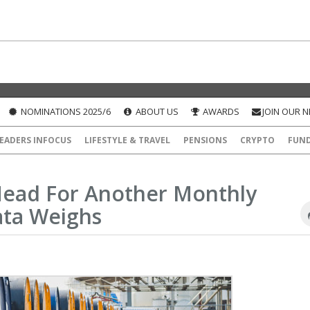
NOMINATIONS 2025/6
ABOUT US
AWARDS
JOIN OUR 
EADERS INFOCUS
LIFESTYLE & TRAVEL
PENSIONS
CRYPTO
FUN
Head For Another Monthly
ata Weighs