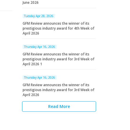
June 2026
Tuesday Apr 28, 2026
GFM Review announces the winner of its
prestigious industry award for 4th Week of
April 2026
Thursday Apr 16, 2026
GFM Review announces the winner of its
prestigious industry award for 3rd Week of
April 2026 1
Thursday Apr 16, 2026
GFM Review announces the winner of its
prestigious industry award for 3rd Week of
April 2026
Read More