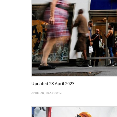
Updated 28 April 2023
APRIL 28, 2023
00:12