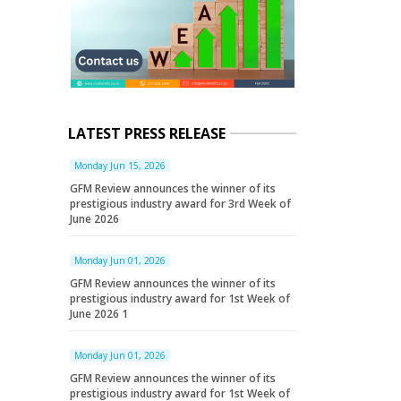
LATEST PRESS RELEASE
Monday Jun 15, 2026
GFM Review announces the winner of its
prestigious industry award for 3rd Week of
June 2026
Monday Jun 01, 2026
GFM Review announces the winner of its
prestigious industry award for 1st Week of
June 2026 1
Monday Jun 01, 2026
GFM Review announces the winner of its
prestigious industry award for 1st Week of