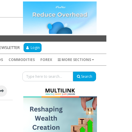
NEWSLETTER
Login
DS
COMMODITIES
FOREX
MORE SECTIONS
Search