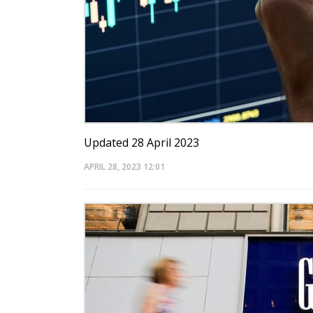
Updated 28 April 2023
APRIL 28, 2023
12:01