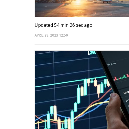
Updated 54 min 26 sec ago
APRIL 28, 2023
12:50