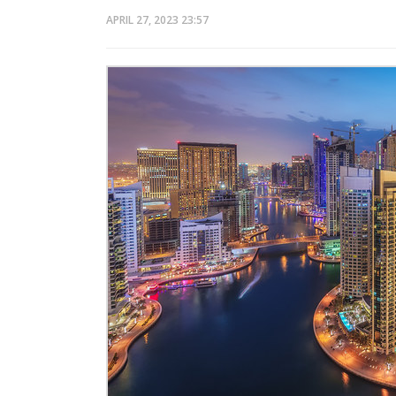
APRIL 27, 2023
23:57