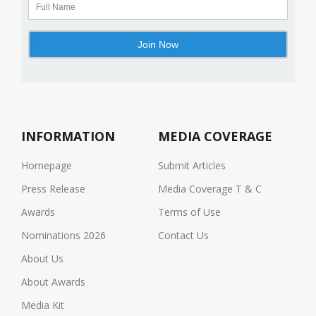
INFORMATION
MEDIA COVERAGE
Homepage
Submit Articles
Press Release
Media Coverage T & C
Awards
Terms of Use
Nominations 2026
Contact Us
About Us
About Awards
Media Kit