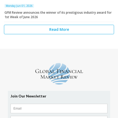
Monday Jun 01, 2026
GFM Review announces the winner of its prestigious industry award for
1st Week of June 2026
Read More