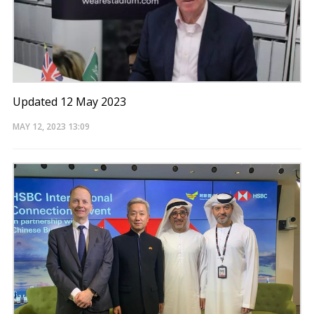
Updated 12 May 2023
MAY 12, 2023
13:09