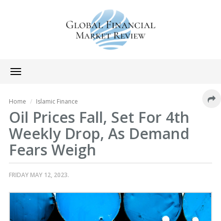
Toggle
navigation
Home
Islamic Finance
Oil Prices Fall, Set For 4th
Weekly Drop, As Demand
Fears Weigh
FRIDAY MAY 12, 2023.