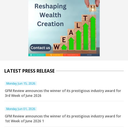
LATEST PRESS RELEASE
Monday Jun 15, 2026
GFM Review announces the winner of its prestigious industry award for
3rd Week of June 2026
Monday Jun 01, 2026
GFM Review announces the winner of its prestigious industry award for
1st Week of June 2026 1