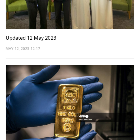
Updated 12 May 2023
MAY 12, 2023
12:17