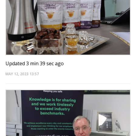
Updated 3 min 39 sec ago
MAY 12, 2023
13:57