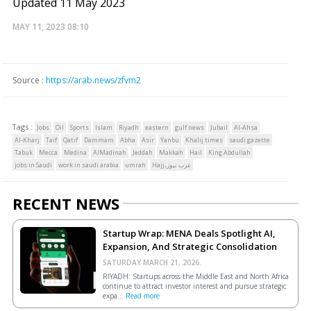
Updated 11 May 2023
MAY 11, 2023
08:10
Source :
https://arab.news/zfvm2
Tags :
Jobs
Oil
Sports
Islam
Riyadh
eastern
gulf news
Jubail
Al-Ahsa
Al-Kharj
Taif
Qatif
Dammam
Abha
Asir
Yanbu
Khalij times
saudi gazette
Tabuk
Mecca
Medina
AlMadinah
Jeddah
Makkah
Hail
King Abdullah
jobs in Saudi
work in saudi arabia
umrah
Hajj،عرب نيوز
RECENT NEWS
Startup Wrap: MENA Deals Spotlight AI,
Expansion, And Strategic Consolidation
SATURDAY MARCH 21, 2026.
RIYADH: Startups across the Middle East and North Africa
continue to attract investor interest and pursue strategic
expa...
Read more