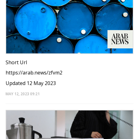
Short Url
https://arab.news/zfvm2
Updated 12 May 2023
MAY 12, 2023
09:21