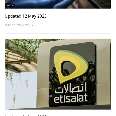
Updated 12 May 2023
MAY 11, 2023
23:57