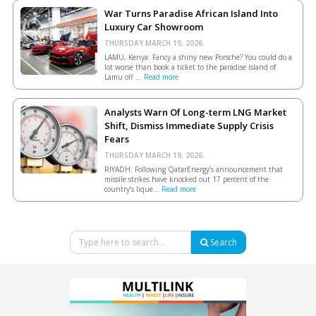
War Turns Paradise African Island Into
Luxury Car Showroom
THURSDAY MARCH 19, 2026.
LAMU, Kenya: Fancy a shiny new Porsche? You could do a
lot worse than book a ticket to the paradise island of
Lamu off ...
Read more
Analysts Warn Of Long-term LNG Market
Shift, Dismiss Immediate Supply Crisis
Fears
THURSDAY MARCH 19, 2026.
RIYADH: Following QatarEnergy’s announcement that
missile strikes have knocked out 17 percent of the
country’s lique...
Read more
Search