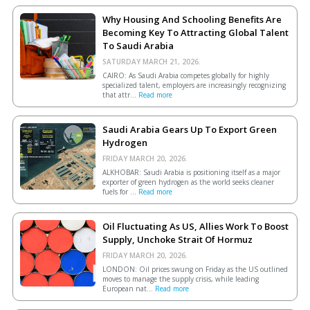
Why Housing And Schooling Benefits Are
Becoming Key To Attracting Global Talent
To Saudi Arabia
SATURDAY MARCH 21, 2026.
CAIRO: As Saudi Arabia competes globally for highly
specialized talent, employers are increasingly recognizing
that attr...
Read more
Saudi Arabia Gears Up To Export Green
Hydrogen
FRIDAY MARCH 20, 2026.
ALKHOBAR: Saudi Arabia is positioning itself as a major
exporter of green hydrogen as the world seeks cleaner
fuels for ...
Read more
Oil Fluctuating As US, Allies Work To Boost
Supply, Unchoke Strait Of Hormuz
FRIDAY MARCH 20, 2026.
LONDON: Oil prices swung on Friday as the US outlined
moves to manage the supply crisis, while leading
European ​nat...
Read more