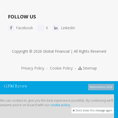
FOLLOW US
Facebook
X
LinkedIn
Copyright © 2026 Global Financial | All Rights Reserved
Privacy Policy
-
Cookie Policy
-
Sitemap
G
F
M
R
EVIEW
Nominations 2026
We use cookies to give you the best experience possible. By continuing
We use cookies to give you the best experience possible. By continuing we’ll
we’ll assume you’re on board with our
cookie policy
.
assume you’re on board with our
cookie policy
.
Dont show this message again
Dont show this message again