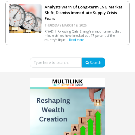
Analysts Warn Of Long-term LNG Market
Shift, Dismiss Immediate Supply Crisis
Fears
THURSDAY MARCH 19, 2026.
RIYADH: Following QatarEnergy’s announcement that
missile strikes have knocked out 17 percent of the
country’s lique...
Read more
Search