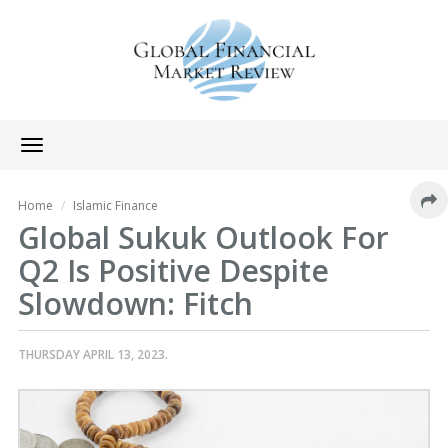
Toggle
navigation
Home
Islamic Finance
Global Sukuk Outlook For
Q2 Is Positive Despite
Slowdown: Fitch
THURSDAY APRIL 13, 2023.