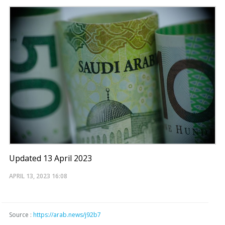
Updated 13 April 2023
APRIL 13, 2023
16:08
Source :
https://arab.news/j92b7