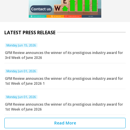
LATEST PRESS RELEASE
Monday Jun 15, 2026
GFM Review announces the winner of its prestigious industry award for
3rd Week of June 2026
Monday Jun 01, 2026
GFM Review announces the winner of its prestigious industry award for
1st Week of June 2026 1
Monday Jun 01, 2026
GFM Review announces the winner of its prestigious industry award for
1st Week of June 2026
Read More