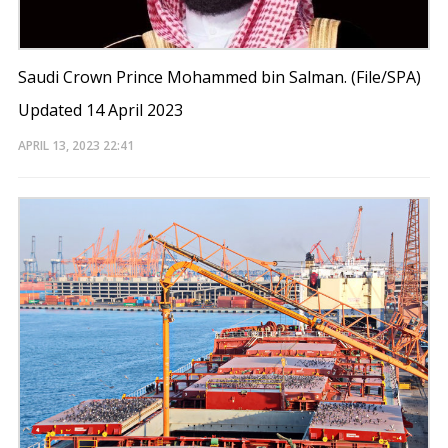
Saudi Crown Prince Mohammed bin Salman. (File/SPA)
Updated 14 April 2023
APRIL 13, 2023
22:41