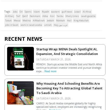
Tags :
Jobs
Oil
Sports
Islam
Riyadh
eastern
gulf news
Jubail
Al-Ahsa
Al-Kharj
Taif
Qatif
Dammam
Abha
Asir
Yanbu
Khalij times
saudi gazette
Tabuk
Mecca
Medina
AlMadinah
Jeddah
Makkah
Hail
King Abdullah
jobs in Saudi
work in saudi arabia
umrah
Hajj،عرب نيوز
RECENT NEWS
Startup Wrap: MENA Deals Spotlight AI,
Expansion, And Strategic Consolidation
SATURDAY MARCH 21, 2026.
RIYADH: Startups across the Middle East and North Africa
continue to attract investor interest and pursue strategic
expa...
Read more
Why Housing And Schooling Benefits Are
Becoming Key To Attracting Global Talent
To Saudi Arabia
SATURDAY MARCH 21, 2026.
CAIRO: As Saudi Arabia competes globally for highly
specialized talent, employers are increasingly recognizing