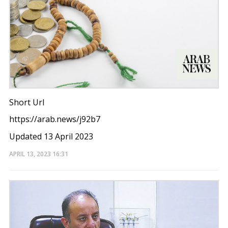
Short Url
https://arab.news/j92b7
Updated 13 April 2023
APRIL 13, 2023
16:31