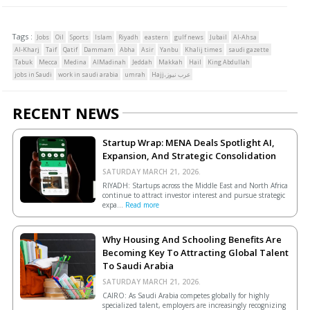
Tags :
Jobs
Oil
Sports
Islam
Riyadh
eastern
gulf news
Jubail
Al-Ahsa
Al-Kharj
Taif
Qatif
Dammam
Abha
Asir
Yanbu
Khalij times
saudi gazette
Tabuk
Mecca
Medina
AlMadinah
Jeddah
Makkah
Hail
King Abdullah
jobs in Saudi
work in saudi arabia
umrah
Hajj،عرب نيوز
RECENT NEWS
Startup Wrap: MENA Deals Spotlight AI,
Expansion, And Strategic Consolidation
SATURDAY MARCH 21, 2026.
RIYADH: Startups across the Middle East and North Africa
continue to attract investor interest and pursue strategic
expa...
Read more
Why Housing And Schooling Benefits Are
Becoming Key To Attracting Global Talent
To Saudi Arabia
SATURDAY MARCH 21, 2026.
CAIRO: As Saudi Arabia competes globally for highly
specialized talent, employers are increasingly recognizing