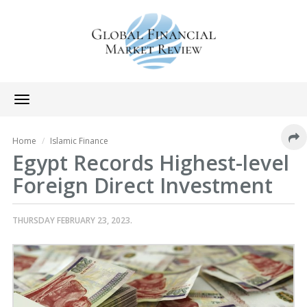
Toggle
navigation
Home
Islamic Finance
Egypt Records Highest-level
Foreign Direct Investment
THURSDAY FEBRUARY 23, 2023.