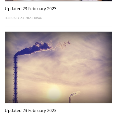
Updated 23 February 2023
FEBRUARY 23, 2023
18:44
Updated 23 February 2023