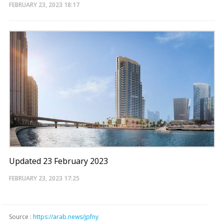
FEBRUARY 23, 2023
18:17
Updated 23 February 2023
FEBRUARY 23, 2023
17:25
Source :
https://arab.news/jpfny