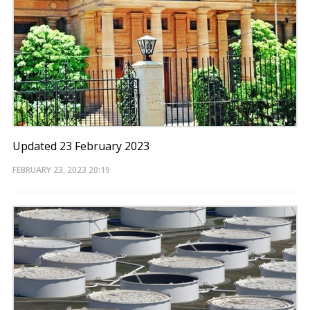
Updated 23 February 2023
FEBRUARY 23, 2023
20:19