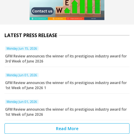
LATEST PRESS RELEASE
Monday Jun 15, 2026
GFM Review announces the winner of its prestigious industry award for
3rd Week of June 2026
Monday Jun 01, 2026
GFM Review announces the winner of its prestigious industry award for
1st Week of June 2026 1
Monday Jun 01, 2026
GFM Review announces the winner of its prestigious industry award for
1st Week of June 2026
Read More