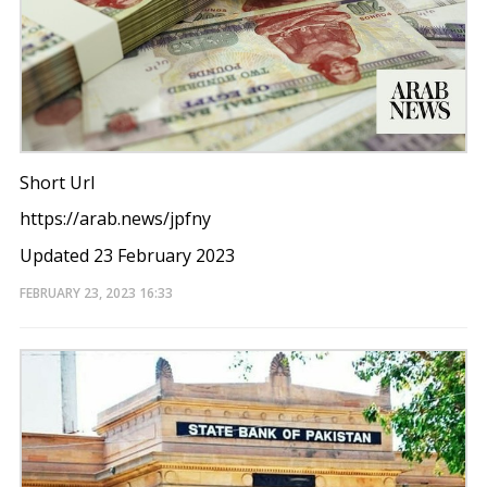
Short Url
https://arab.news/jpfny
Updated 23 February 2023
FEBRUARY 23, 2023
16:33