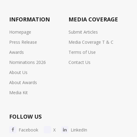
INFORMATION
MEDIA COVERAGE
Homepage
Submit Articles
Press Release
Media Coverage T & C
Awards
Terms of Use
Nominations 2026
Contact Us
About Us
About Awards
Media Kit
FOLLOW US
Facebook
X
LinkedIn