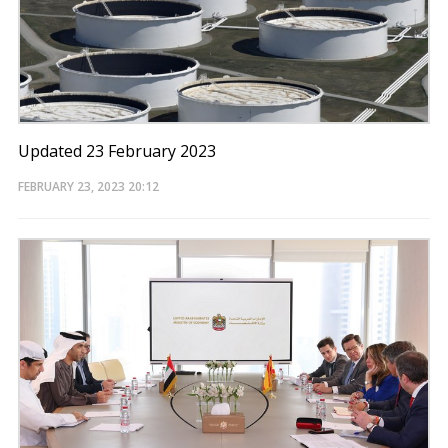
Updated 23 February 2023
FEBRUARY 23, 2023
20:12