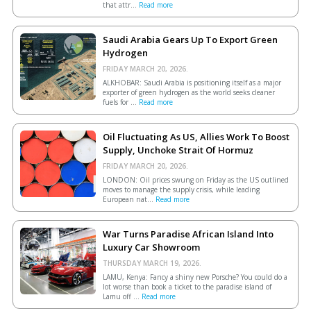
that attr...
Read more
Saudi Arabia Gears Up To Export Green
Hydrogen
FRIDAY MARCH 20, 2026.
ALKHOBAR: Saudi Arabia is positioning itself as a major
exporter of green hydrogen as the world seeks cleaner
fuels for ...
Read more
Oil Fluctuating As US, Allies Work To Boost
Supply, Unchoke Strait Of Hormuz
FRIDAY MARCH 20, 2026.
LONDON: Oil prices swung on Friday as the US outlined
moves to manage the supply crisis, while leading
European ​nat...
Read more
War Turns Paradise African Island Into
Luxury Car Showroom
THURSDAY MARCH 19, 2026.
LAMU, Kenya: Fancy a shiny new Porsche? You could do a
lot worse than book a ticket to the paradise island of
Lamu off ...
Read more