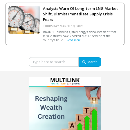
Analysts Warn Of Long-term LNG Market
Shift, Dismiss Immediate Supply Crisis
Fears
THURSDAY MARCH 19, 2026.
RIYADH: Following QatarEnergy’s announcement that
missile strikes have knocked out 17 percent of the
country’s lique...
Read more
Search