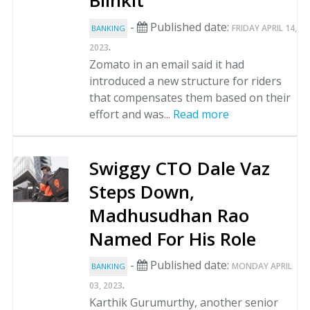
Blinkit
-
Published date:
FRIDAY APRIL 14,
BANKING
.
2023
Zomato in an email said it had
introduced a new structure for riders
that compensates them based on their
effort and was...
Read more
Swiggy CTO Dale Vaz
Steps Down,
Madhusudhan Rao
Named For His Role
-
Published date:
MONDAY APRIL
BANKING
.
03, 2023
Karthik Gurumurthy, another senior