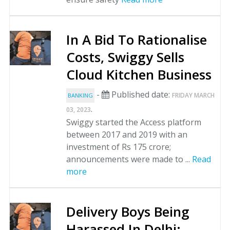
In A Bid To Rationalise
Costs, Swiggy Sells
Cloud Kitchen Business
-
Published date:
FRIDAY MARCH
BANKING
.
03, 2023
Swiggy started the Access platform
between 2017 and 2019 with an
investment of Rs 175 crore;
announcements were made to ...
Read
more
Delivery Boys Being
Harassed In Delhi: