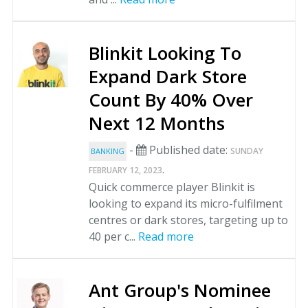
Blinkit Looking To
Expand Dark Store
Count By 40% Over
Next 12 Months
-
Published date:
SUNDAY
BANKING
.
FEBRUARY 12, 2023
Quick commerce player Blinkit is
looking to expand its micro-fulfilment
centres or dark stores, targeting up to
40 per c...
Read more
Ant Group's Nominee