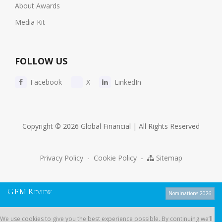
About Awards
Media Kit
FOLLOW US
Facebook
X
LinkedIn
Copyright © 2026 Global Financial | All Rights Reserved
Privacy Policy
-
Cookie Policy
-
Sitemap
G
F
M
R
EVIEW
Nominations 2026
We use cookies to give you the best experience possible. By continuing
We use cookies to give you the best experience possible. By continuing we’ll
we’ll assume you’re on board with our
cookie policy
.