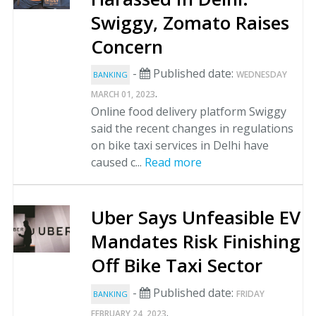
Swiggy, Zomato Raises
Concern
-
Published date:
WEDNESDAY
BANKING
.
MARCH 01, 2023
Online food delivery platform Swiggy
said the recent changes in regulations
on bike taxi services in Delhi have
caused c...
Read more
Uber Says Unfeasible EV
Mandates Risk Finishing
Off Bike Taxi Sector
-
Published date:
FRIDAY
BANKING
.
FEBRUARY 24, 2023