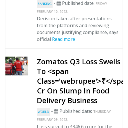
-
Published date:
FRIDAY
BANKING
.
FEBRUARY 10, 2023
Decision taken after presentations
from the platforms and reviewing
documents justifying compliance, says
official
Read more
Zomatos Q3 Loss Swells
To <span
Class='webrupee'>₹</spa
Cr On Slump In Food
Delivery Business
-
Published date:
THURSDAY
WORLD
.
FEBRUARY 09, 2023
Loss surged to ₹346.6 crore for the