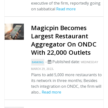
executive of the firm, reportedly going
on sabbatical
Read more
Magicpin Becomes
Largest Restaurant
Aggregator On ONDC
With 22,000 Outlets
-
Published date:
WEDNESDAY
BANKING
.
MARCH 29, 2023
Plans to add 5,000 more restaurants to
its network in three months; Besides
tech integration on ONDC, the firm will
also...
Read more