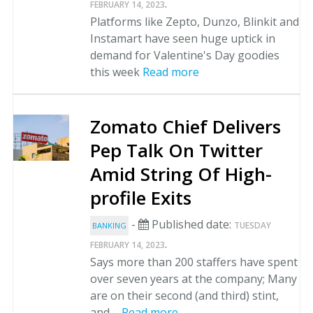
.
FEBRUARY 14, 2023
Platforms like Zepto, Dunzo, Blinkit and
Instamart have seen huge uptick in
demand for Valentine's Day goodies
this week
Read more
Zomato Chief Delivers
Pep Talk On Twitter
Amid String Of High-
profile Exits
-
Published date:
TUESDAY
BANKING
.
FEBRUARY 14, 2023
Says more than 200 staffers have spent
over seven years at the company; Many
are on their second (and third) stint,
and ...
Read more