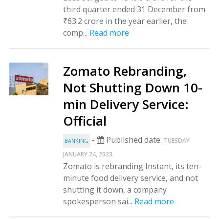
third quarter ended 31 December from
₹63.2 crore in the year earlier, the
comp...
Read more
Zomato Rebranding,
Not Shutting Down 10-
min Delivery Service:
Official
-
Published date:
TUESDAY
BANKING
.
JANUARY 24, 2023
Zomato is rebranding Instant, its ten-
minute food delivery service, and not
shutting it down, a company
spokesperson sai...
Read more