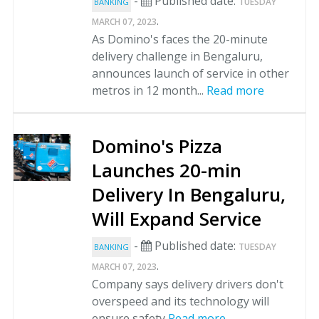
-
Published date:
TUESDAY
BANKING
.
MARCH 07, 2023
As Domino's faces the 20-minute
delivery challenge in Bengaluru,
announces launch of service in other
metros in 12 month...
Read more
Domino's Pizza
Launches 20-min
Delivery In Bengaluru,
Will Expand Service
-
Published date:
TUESDAY
BANKING
.
MARCH 07, 2023
Company says delivery drivers don't
overspeed and its technology will
ensure safety
Read more