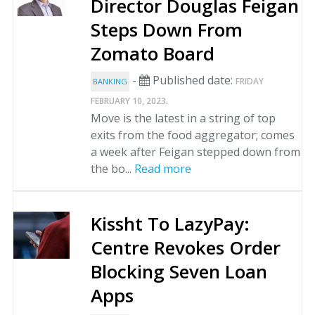
Director Douglas Feigan
Steps Down From
Zomato Board
-
Published date:
FRIDAY
BANKING
.
FEBRUARY 10, 2023
Move is the latest in a string of top
exits from the food aggregator; comes
a week after Feigan stepped down from
the bo...
Read more
Kissht To LazyPay:
Centre Revokes Order
Blocking Seven Loan
Apps