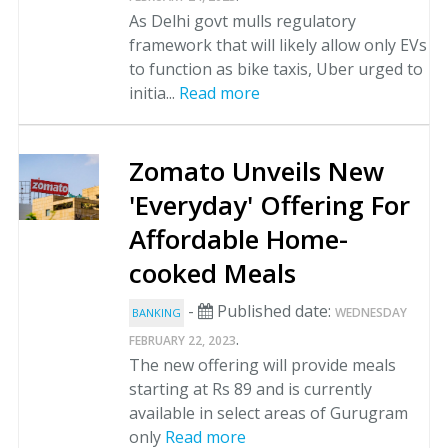
As Delhi govt mulls regulatory
framework that will likely allow only EVs
to function as bike taxis, Uber urged to
initia...
Read more
Zomato Unveils New
'Everyday' Offering For
Affordable Home-
cooked Meals
-
Published date:
WEDNESDAY
BANKING
.
FEBRUARY 22, 2023
The new offering will provide meals
starting at Rs 89 and is currently
available in select areas of Gurugram
only
Read more