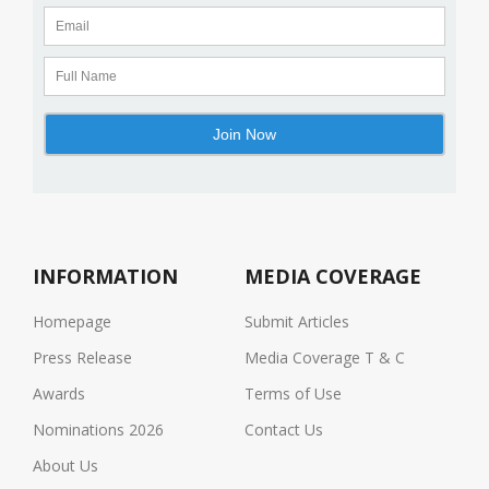
INFORMATION
MEDIA COVERAGE
Homepage
Submit Articles
Press Release
Media Coverage T & C
Awards
Terms of Use
Nominations 2026
Contact Us
About Us