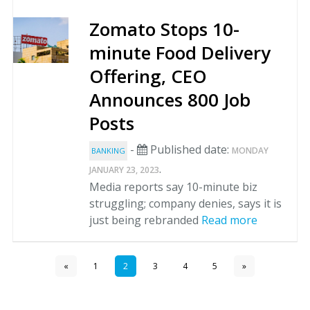
Zomato Stops 10-
minute Food Delivery
Offering, CEO
Announces 800 Job
Posts
-
Published date:
MONDAY
BANKING
.
JANUARY 23, 2023
Media reports say 10-minute biz
struggling; company denies, says it is
just being rebranded
Read more
«
1
2
3
4
5
»