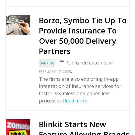
Borzo, Symbo Tie Up To
Provide Insurance To
Over 50,000 Delivery
Partners
-
Published date:
FRIDAY
BANKING
.
FEBRUARY 17, 2023
The firms are also exploring in-app
integration of insurance services for
faster, seamless and paper-less
processes
Read more
Blinkit Starts New
Feature Allowing Brands