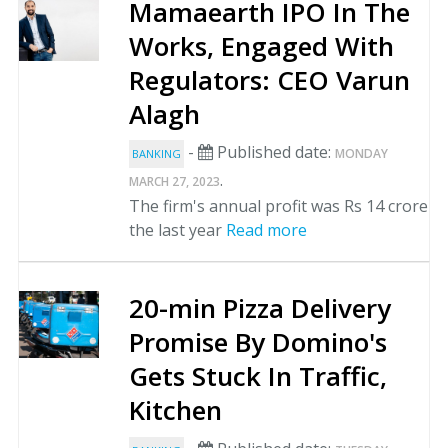
Mamaearth IPO In The
Works, Engaged With
Regulators: CEO Varun
Alagh
-
Published date:
MONDAY
BANKING
.
MARCH 27, 2023
The firm's annual profit was Rs 14 crore
the last year
Read more
20-min Pizza Delivery
Promise By Domino's
Gets Stuck In Traffic,
Kitchen