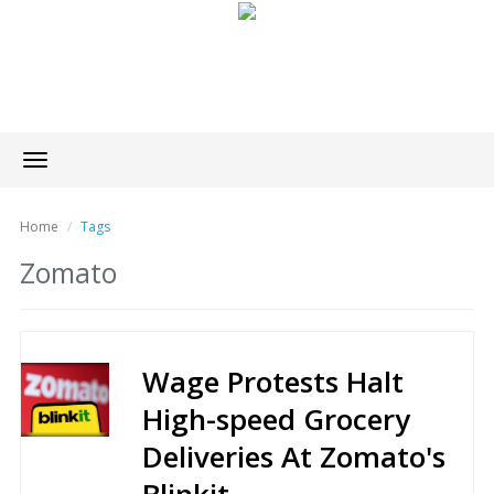
Toggle
navigation
Home
Tags
Zomato
Wage Protests Halt
High-speed Grocery
Deliveries At Zomato's