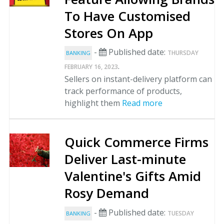
To Have Customised
Stores On App
-
Published date:
THURSDAY
BANKING
.
FEBRUARY 16, 2023
Sellers on instant-delivery platform can
track performance of products,
highlight them
Read more
Quick Commerce Firms
Deliver Last-minute
Valentine's Gifts Amid
Rosy Demand
-
Published date:
TUESDAY
BANKING