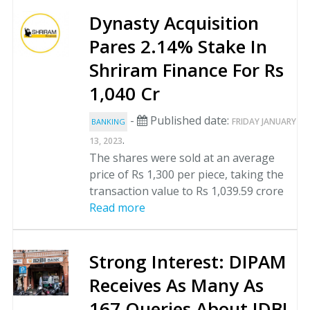
Dynasty Acquisition
Pares 2.14% Stake In
Shriram Finance For Rs
1,040 Cr
-
Published date:
FRIDAY JANUARY
BANKING
.
13, 2023
The shares were sold at an average
price of Rs 1,300 per piece, taking the
transaction value to Rs 1,039.59 crore
Read more
Strong Interest: DIPAM
Receives As Many As
167 Queries About IDBI