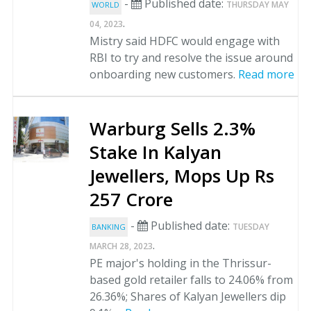
-
Published date:
THURSDAY MAY
WORLD
.
04, 2023
Mistry said HDFC would engage with
RBI to try and resolve the issue around
onboarding new customers.
Read more
Warburg Sells 2.3%
Stake In Kalyan
Jewellers, Mops Up Rs
257 Crore
-
Published date:
TUESDAY
BANKING
.
MARCH 28, 2023
PE major's holding in the Thrissur-
based gold retailer falls to 24.06% from
26.36%; Shares of Kalyan Jewellers dip