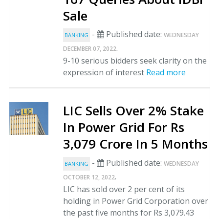
Sale
-
Published date:
WEDNESDAY
BANKING
.
DECEMBER 07, 2022
9-10 serious bidders seek clarity on the
expression of interest
Read more
LIC Sells Over 2% Stake
In Power Grid For Rs
3,079 Crore In 5 Months
-
Published date:
WEDNESDAY
BANKING
.
OCTOBER 12, 2022
LIC has sold over 2 per cent of its
holding in Power Grid Corporation over
the past five months for Rs 3,079.43