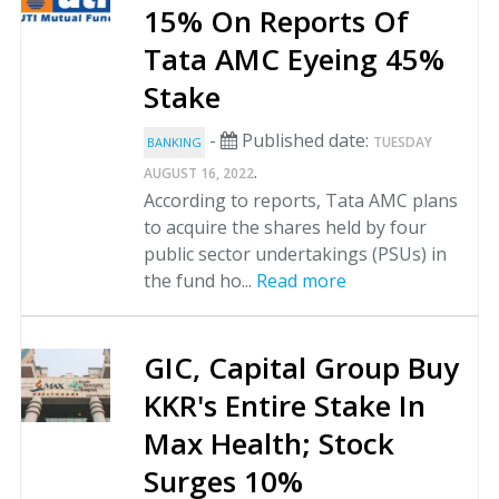
15% On Reports Of
Tata AMC Eyeing 45%
Stake
-
Published date:
TUESDAY
BANKING
.
AUGUST 16, 2022
According to reports, Tata AMC plans
to acquire the shares held by four
public sector undertakings (PSUs) in
the fund ho...
Read more
GIC, Capital Group Buy
KKR's Entire Stake In
Max Health; Stock
Surges 10%