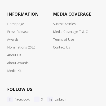
INFORMATION
MEDIA COVERAGE
Homepage
Submit Articles
Press Release
Media Coverage T & C
Awards
Terms of Use
Nominations 2026
Contact Us
About Us
About Awards
Media Kit
FOLLOW US
Facebook
X
LinkedIn