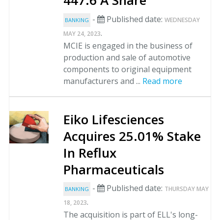
447.6 A Share
-
Published date:
WEDNESDAY
BANKING
.
MAY 24, 2023
MCIE is engaged in the business of
production and sale of automotive
components to original equipment
manufacturers and ...
Read more
Eiko Lifesciences
Acquires 25.01% Stake
In Reflux
Pharmaceuticals
-
Published date:
THURSDAY MAY
BANKING
.
18, 2023
The acquisition is part of ELL's long-