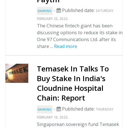
-
Published date:
SATURDAY
BANKING
.
FEBRUARY 25, 2023
The Chinese fintech giant has been
discussing options to reduce its stake in
One 97 Communications Ltd. after its
share ...
Read more
Temasek In Talks To
Buy Stake In India's
Cloudnine Hospital
Chain: Report
-
Published date:
THURSDAY
BANKING
.
FEBRUARY 16, 2023
Singaporean sovereign fund Temasek