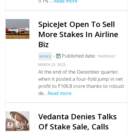
9.1% ...
Read more
SpiceJet Open To Sell
More Stakes In Airline
Biz
-
Published date:
THURSDAY
WORLD
.
MARCH 23, 2023
At the end of the December quarter,
when it posted a four-fold jump in net
profit to ₹106.8 crore thanks to robust
de...
Read more
Vedanta Denies Talks
Of Stake Sale, Calls