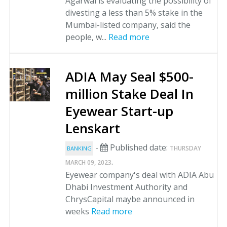
Agarwal is evaluating the possibility of
divesting a less than 5% stake in the
Mumbai-listed company, said the
people, w...
Read more
ADIA May Seal $500-
million Stake Deal In
Eyewear Start-up
Lenskart
-
Published date:
THURSDAY
BANKING
.
MARCH 09, 2023
Eyewear company's deal with ADIA Abu
Dhabi Investment Authority and
ChrysCapital maybe announced in
weeks
Read more