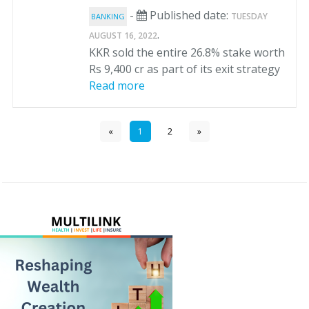
-
Published date:
TUESDAY
BANKING
.
AUGUST 16, 2022
KKR sold the entire 26.8% stake worth
Rs 9,400 cr as part of its exit strategy
Read more
«
1
2
»