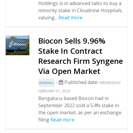
Holdings is in advanced talks to buy a
minority stake in Cloudnine Hospitals,
valuing...
Read more
Biocon Sells 9.96%
Stake In Contract
Research Firm Syngene
Via Open Market
-
Published date:
WEDNESDAY
BANKING
.
FEBRUARY 01, 2023
Bengaluru-based Biocon had in
September 2022 sold a 5.4% stake in
the open market, as per an exchange
filing
Read more