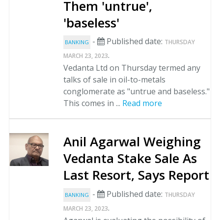
Them 'untrue',
'baseless'
-
Published date:
THURSDAY
BANKING
.
MARCH 23, 2023
Vedanta Ltd on Thursday termed any
talks of sale in oil-to-metals
conglomerate as "untrue and baseless."
This comes in ...
Read more
Anil Agarwal Weighing
Vedanta Stake Sale As
Last Resort, Says Report
-
Published date:
THURSDAY
BANKING
.
MARCH 23, 2023