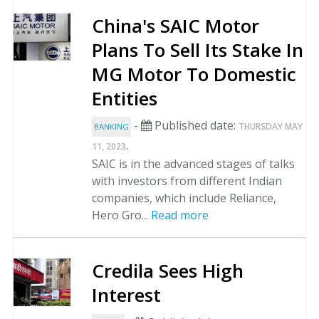
China's SAIC Motor
Plans To Sell Its Stake In
MG Motor To Domestic
Entities
-
Published date:
THURSDAY MAY
BANKING
.
11, 2023
SAIC is in the advanced stages of talks
with investors from different Indian
companies, which include Reliance,
Hero Gro...
Read more
Credila Sees High
Interest