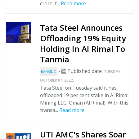
crore, t...
Read more
Tata Steel Announces
Offloading 19% Equity
Holding In AI Rimal To
Tanmia
-
Published date:
TUESDAY
BANKING
.
OCTOBER 04, 2022
Tata Steel on Tuesday said it has
offloaded 19 per cent stake in Al Rimal
Mining LLC, Oman (Al Rimal). With this
transa...
Read more
UTI AMC's Shares Soar