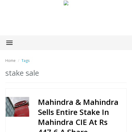
Toggle
navigation
Home
Tags
stake sale
Mahindra & Mahindra
Sells Entire Stake In
Mahindra CIE At Rs