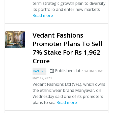
term strategic growth plan to diversify
its portfolio and enter new markets
Read more
Vedant Fashions
Promoter Plans To Sell
7% Stake For Rs 1,962
Crore
-
Published date:
WEDNESDAY
BANKING
.
MAY 17, 2023
Vedant Fashions Ltd (VFL), which owns
the ethnic wear brand Manyavar, on
Wednesday said one of its promoters
plans to se...
Read more