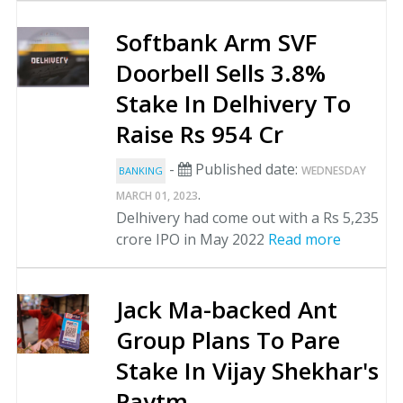
Softbank Arm SVF
Doorbell Sells 3.8%
Stake In Delhivery To
Raise Rs 954 Cr
-
Published date:
WEDNESDAY
BANKING
.
MARCH 01, 2023
Delhivery had come out with a Rs 5,235
crore IPO in May 2022
Read more
Jack Ma-backed Ant
Group Plans To Pare
Stake In Vijay Shekhar's
Paytm