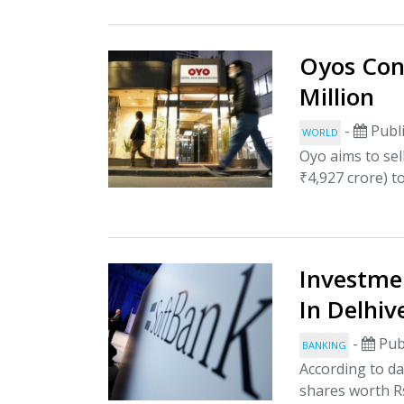
Oyos Conf
Million
-
Publi
WORLD
Oyo aims to sel
₹4,927 crore) t
Investme
In Delhiv
-
Pub
BANKING
According to da
shares worth Rs 