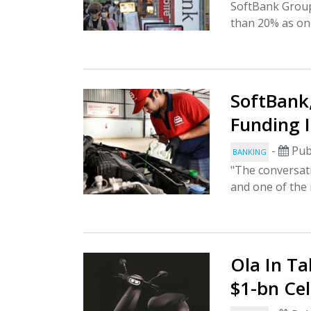
SoftBank Group
than 20% as onc
SoftBank,
Funding 
-
Pub
BANKING
"The conversat
and one of the 
Ola In Ta
$1-bn Ce