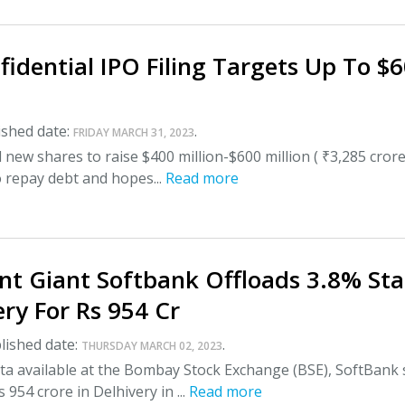
idential IPO Filing Targets Up To $
shed date:
.
FRIDAY MARCH 31, 2023
l new shares to raise $400 million-$600 million ( ₹3,285 crore
o repay debt and hopes...
Read more
nt Giant Softbank Offloads 3.8% St
ery For Rs 954 Cr
lished date:
.
THURSDAY MARCH 02, 2023
ta available at the Bombay Stock Exchange (BSE), SoftBank 
954 crore in Delhivery in ...
Read more