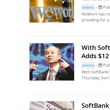
-
Pub
BANKING
WeWork has now
providing for a
With Sof
Adds $12
-
Pub
BANKING
With SoftBank G
Thursday, Son's
SoftBank