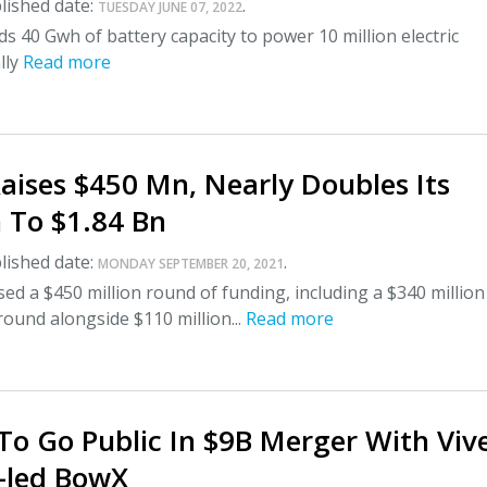
lished date:
.
TUESDAY JUNE 07, 2022
eds 40 Gwh of battery capacity to power 10 million electric
lly
Read more
aises $450 Mn, Nearly Doubles Its
 To $1.84 Bn
lished date:
.
MONDAY SEPTEMBER 20, 2021
ed a $450 million round of funding, including a $340 million
 round alongside $110 million...
Read more
o Go Public In $9B Merger With Viv
-led BowX