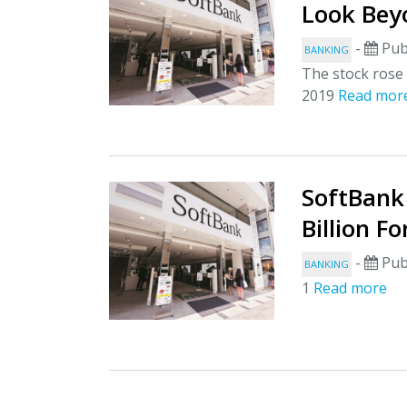
Look Be
-
Pub
BANKING
The stock rose 
2019
Read mor
SoftBank
Billion F
-
Pub
BANKING
1
Read more