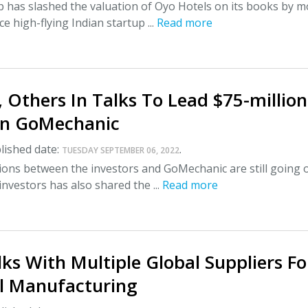
 has slashed the valuation of Oyo Hotels on its books by m
e high-flying Indian startup ...
Read more
 Others In Talks To Lead $75-million
In GoMechanic
lished date:
.
TUESDAY SEPTEMBER 06, 2022
ions between the investors and GoMechanic are still going 
investors has also shared the ...
Read more
lks With Multiple Global Suppliers Fo
ll Manufacturing