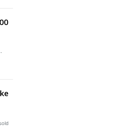
600
-
ake
sold