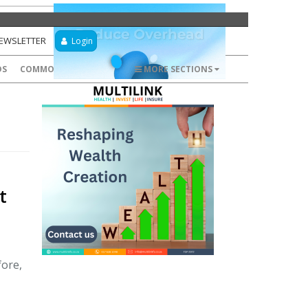
NEWSLETTER
Login
DS
COMMODITIES
FOREX
MORE SECTIONS
t
fore,