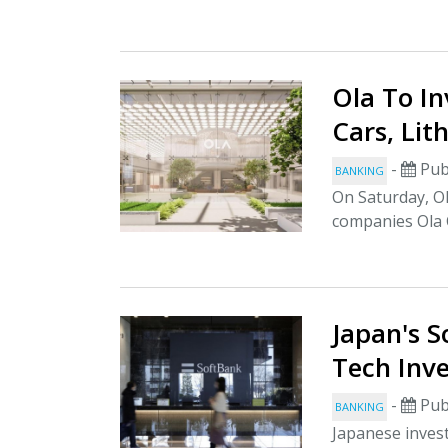
Ola To In
Cars, Lit
-
Pub
BANKING
On Saturday, Ol
companies Ola C
Japan's S
Tech Inv
-
Pub
BANKING
Japanese inves