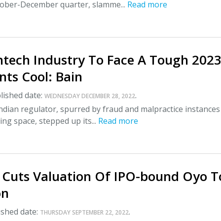
ctober-December quarter, slamme...
Read more
intech Industry To Face A Tough 2023
nts Cool: Bain
lished date:
.
WEDNESDAY DECEMBER 28, 2022
Indian regulator, spurred by fraud and malpractice instances
ing space, stepped up its...
Read more
 Cuts Valuation Of IPO-bound Oyo T
on
shed date:
.
THURSDAY SEPTEMBER 22, 2022