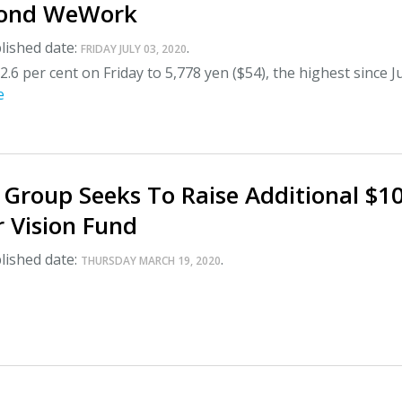
yond WeWork
lished date:
.
FRIDAY JULY 03, 2020
2.6 per cent on Friday to 5,778 yen ($54), the highest since J
e
 Group Seeks To Raise Additional $1
or Vision Fund
lished date:
.
THURSDAY MARCH 19, 2020