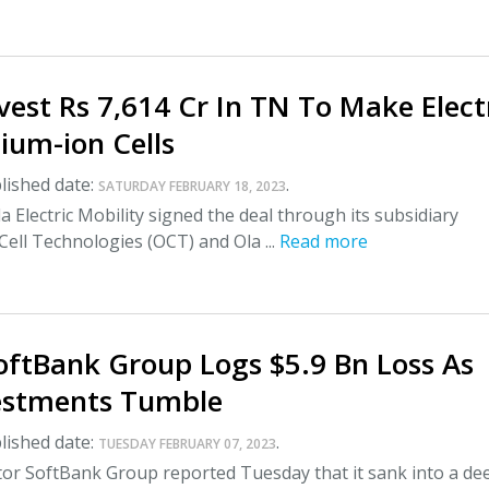
vest Rs 7,614 Cr In TN To Make Elect
hium-ion Cells
lished date:
.
SATURDAY FEBRUARY 18, 2023
a Electric Mobility signed the deal through its subsidiary
ell Technologies (OCT) and Ola ...
Read more
oftBank Group Logs $5.9 Bn Loss As
estments Tumble
lished date:
.
TUESDAY FEBRUARY 07, 2023
tor SoftBank Group reported Tuesday that it sank into a de