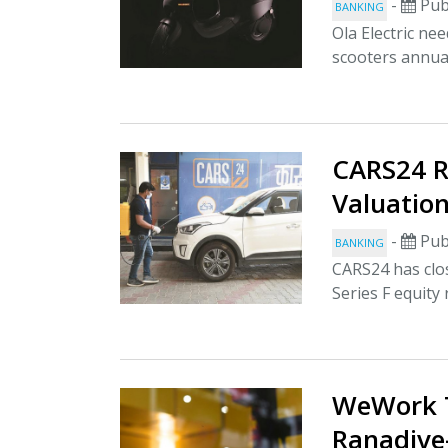
-
Pub
BANKING
Ola Electric ne
scooters annua
CARS24 R
Valuation
-
Pub
BANKING
CARS24 has clos
Series F equity
WeWork T
Ranadive