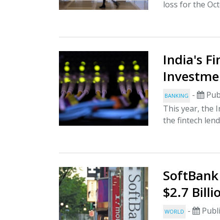
loss for the O
India's F
Investme
-
Pub
BANKING
This year, the 
the fintech lend
SoftBank
$2.7 Billi
-
Publi
WORLD