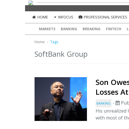
HOME
INFOCUS
PROFESSIONAL SERVICES
MARKETS
BANKING
BREAKING
FINTECH
L
Home
Tags
SoftBank Group
Son Owes
Losses At
-
Pub
BANKING
His unrealized
with most of the