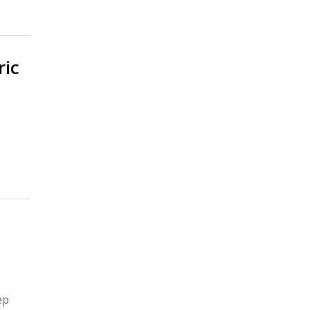
ric
ep