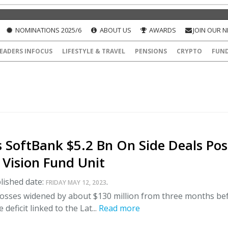
NOMINATIONS 2025/6
ABOUT US
AWARDS
JOIN OUR 
EADERS INFOCUS
LIFESTYLE & TRAVEL
PENSIONS
CRYPTO
FUN
 SoftBank $5.2 Bn On Side Deals Pos
 Vision Fund Unit
lished date:
.
FRIDAY MAY 12, 2023
 losses widened by about $130 million from three months be
 deficit linked to the Lat...
Read more