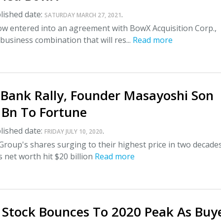
lished date:
.
SATURDAY MARCH 27, 2021
 entered into an agreement with BowX Acquisition Corp.,
 business combination that will res...
Read more
tBank Rally, Founder Masayoshi Son
 Bn To Fortune
lished date:
.
FRIDAY JULY 10, 2020
roup's shares surging to their highest price in two decade
 net worth hit $20 billion
Read more
 Stock Bounces To 2020 Peak As Buy