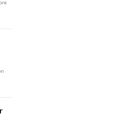
ore
on
r