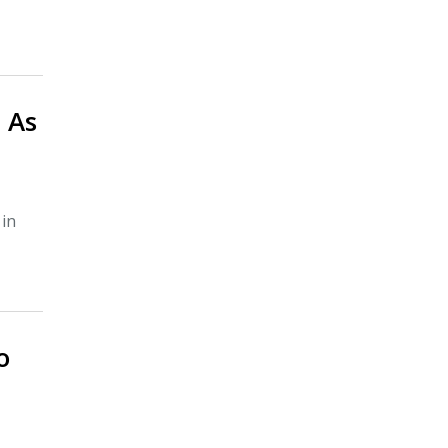
 As
 in
o