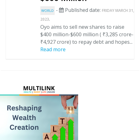
-
Published date:
FRIDAY MARCH 31,
WORLD
.
2023
Oyo aims to sell new shares to raise
$400 million-$600 million ( ₹3,285 crore-
₹4,927 crore) to repay debt and hopes...
Read more