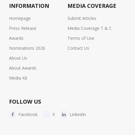
INFORMATION
MEDIA COVERAGE
Homepage
Submit Articles
Press Release
Media Coverage T & C
Awards
Terms of Use
Nominations 2026
Contact Us
About Us
About Awards
Media Kit
FOLLOW US
Facebook
X
LinkedIn