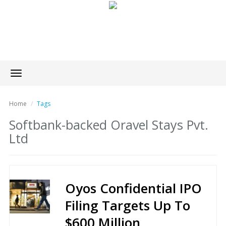
Toggle
navigation
Home
Tags
Softbank-backed Oravel Stays Pvt.
Ltd
Oyos Confidential IPO
Filing Targets Up To
$600 Million