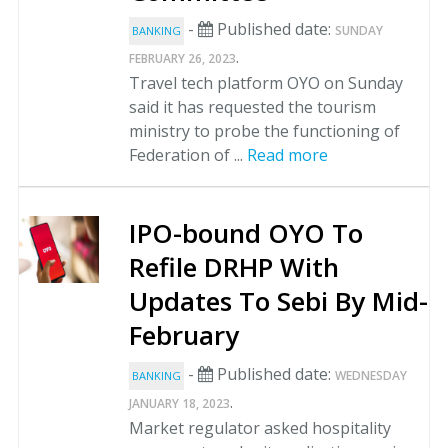
-
Published date:
SUNDAY
BANKING
.
FEBRUARY 26, 2023
Travel tech platform OYO on Sunday
said it has requested the tourism
ministry to probe the functioning of
Federation of ...
Read more
IPO-bound OYO To
Refile DRHP With
Updates To Sebi By Mid-
February
-
Published date:
WEDNESDAY
BANKING
.
JANUARY 18, 2023
Market regulator asked hospitality