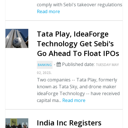
comply with Sebi's takeover regulations
Read more
Tata Play, IdeaForge
Technology Get Sebi's
Go Ahead To Float IPOs
-
Published date:
TUESDAY MAY
BANKING
.
02, 2023
Two companies -- Tata Play, formerly
known as Tata Sky, and drone maker
ideaForge Technology -- have received
capital ma...
Read more
India Inc Registers