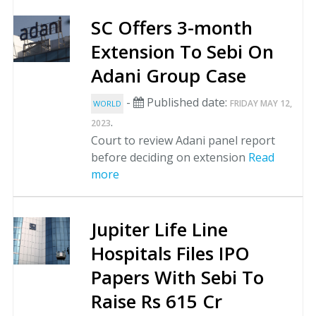
SC Offers 3-month
Extension To Sebi On
Adani Group Case
-
Published date:
FRIDAY MAY 12,
WORLD
.
2023
Court to review Adani panel report
before deciding on extension
Read
more
Jupiter Life Line
Hospitals Files IPO
Papers With Sebi To
Raise Rs 615 Cr