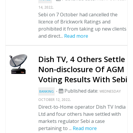
.
14, 2022
Sebi on 7 October had cancelled the
licence of Brickwork Ratings and
prohibited it from taking up new clients
and direct...
Read more
Dish TV, 4 Others Settle
Non-disclosure Of AGM
Voting Results With Sebi
-
Published date:
WEDNESDAY
BANKING
.
OCTOBER 12, 2022
Direct-to-Home operator Dish TV India
Ltd and four others have settled with
markets regulator Sebi a case
pertaining to ...
Read more