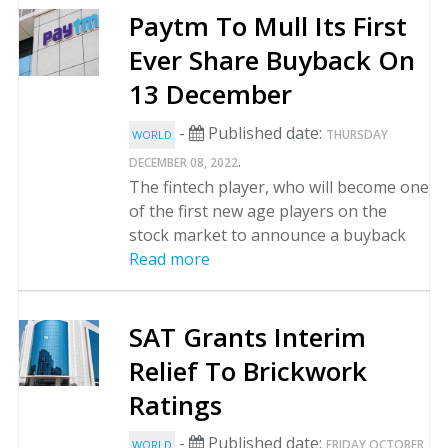
Paytm To Mull Its First
Ever Share Buyback On
13 December
-
Published date:
THURSDAY
WORLD
.
DECEMBER 08, 2022
The fintech player, who will become one
of the first new age players on the
stock market to announce a buyback
Read more
SAT Grants Interim
Relief To Brickwork
Ratings
-
Published date:
FRIDAY OCTOBER
WORLD