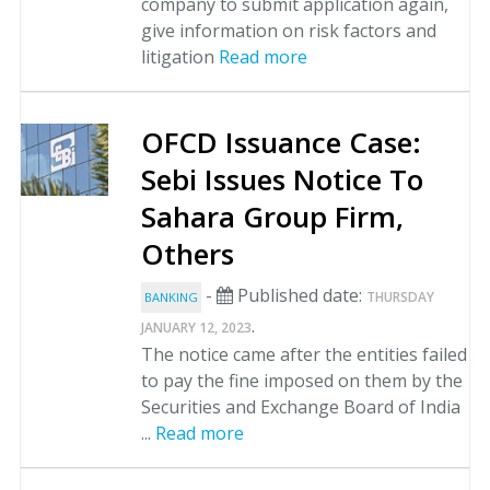
company to submit application again,
give information on risk factors and
litigation
Read more
OFCD Issuance Case:
Sebi Issues Notice To
Sahara Group Firm,
Others
-
Published date:
THURSDAY
BANKING
.
JANUARY 12, 2023
The notice came after the entities failed
to pay the fine imposed on them by the
Securities and Exchange Board of India
...
Read more