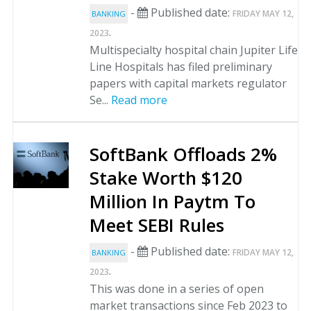
-
Published date:
FRIDAY MAY 12,
BANKING
.
2023
Multispecialty hospital chain Jupiter Life
Line Hospitals has filed preliminary
papers with capital markets regulator
Se...
Read more
SoftBank Offloads 2%
Stake Worth $120
Million In Paytm To
Meet SEBI Rules
-
Published date:
FRIDAY MAY 12,
BANKING
.
2023
This was done in a series of open
market transactions since Feb 2023 to