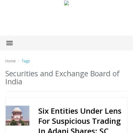
Toggle
navigation
Home
Tags
Securities and Exchange Board of
India
Six Entities Under Lens
For Suspicious Trading
In Adani Shares: SC