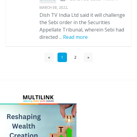
.
MARCH 08, 2022
Dish TV India Ltd said it will challenge
the Sebi order in the Securities
Appellate Tribunal, wherein Sebi had
directed ...
Read more
«
1
2
»