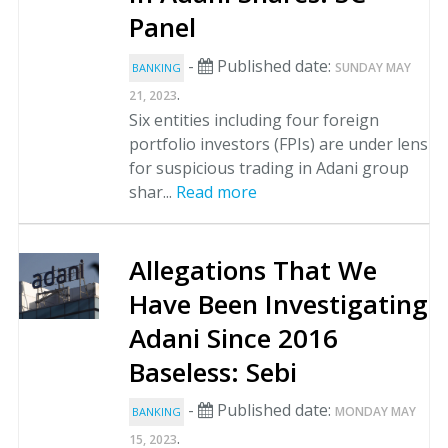
Panel
-
Published date:
SUNDAY MAY
BANKING
.
21, 2023
Six entities including four foreign
portfolio investors (FPIs) are under lens
for suspicious trading in Adani group
shar...
Read more
Allegations That We
Have Been Investigating
Adani Since 2016
Baseless: Sebi
-
Published date:
MONDAY MAY
BANKING
.
15, 2023