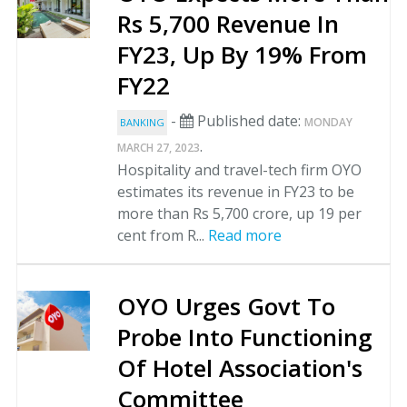
Rs 5,700 Revenue In
FY23, Up By 19% From
FY22
-
Published date:
MONDAY
BANKING
.
MARCH 27, 2023
Hospitality and travel-tech firm OYO
estimates its revenue in FY23 to be
more than Rs 5,700 crore, up 19 per
cent from R...
Read more
OYO Urges Govt To
Probe Into Functioning
Of Hotel Association's
Committee