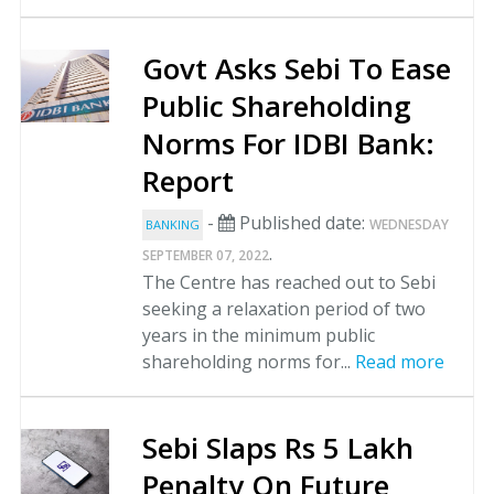
Govt Asks Sebi To Ease
Public Shareholding
Norms For IDBI Bank:
Report
-
Published date:
WEDNESDAY
BANKING
.
SEPTEMBER 07, 2022
The Centre has reached out to Sebi
seeking a relaxation period of two
years in the minimum public
shareholding norms for...
Read more
Sebi Slaps Rs 5 Lakh
Penalty On Future