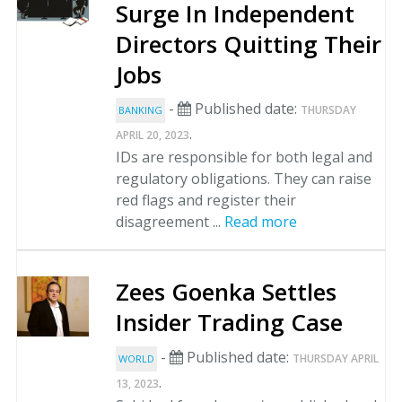
Surge In Independent
Directors Quitting Their
Jobs
-
Published date:
THURSDAY
BANKING
.
APRIL 20, 2023
IDs are responsible for both legal and
regulatory obligations. They can raise
red flags and register their
disagreement ...
Read more
Zees Goenka Settles
Insider Trading Case
-
Published date:
THURSDAY APRIL
WORLD
.
13, 2023