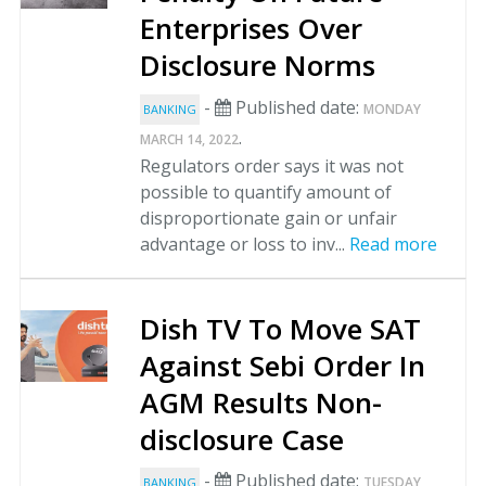
Enterprises Over
Disclosure Norms
-
Published date:
MONDAY
BANKING
.
MARCH 14, 2022
Regulators order says it was not
possible to quantify amount of
disproportionate gain or unfair
advantage or loss to inv...
Read more
Dish TV To Move SAT
Against Sebi Order In
AGM Results Non-
disclosure Case
-
Published date:
TUESDAY
BANKING