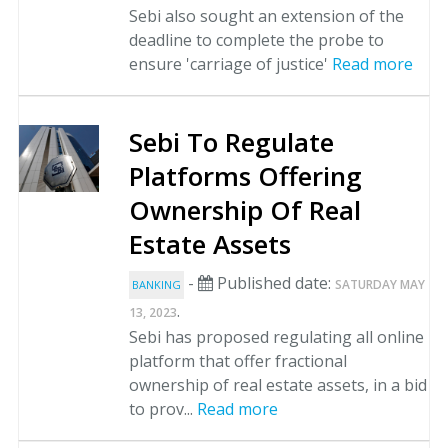
Sebi also sought an extension of the
deadline to complete the probe to
ensure 'carriage of justice'
Read more
Sebi To Regulate
Platforms Offering
Ownership Of Real
Estate Assets
-
Published date:
SATURDAY MAY
BANKING
.
13, 2023
Sebi has proposed regulating all online
platform that offer fractional
ownership of real estate assets, in a bid
to prov...
Read more