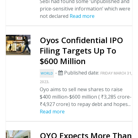
Sebi had found some ‘unpublished and
price-sensitive information’ which were
not declared
Read more
Oyos Confidential IPO
Filing Targets Up To
$600 Million
-
Published date:
FRIDAY MARCH 31,
WORLD
.
2023
Oyo aims to sell new shares to raise
$400 million-$600 million ( ₹3,285 crore-
₹4,927 crore) to repay debt and hopes...
Read more
OYO Expects More Than