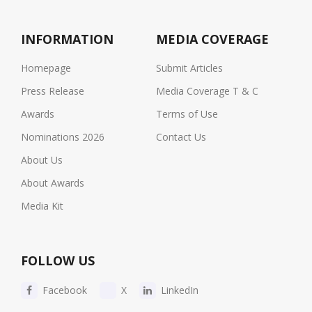
INFORMATION
MEDIA COVERAGE
Homepage
Submit Articles
Press Release
Media Coverage T & C
Awards
Terms of Use
Nominations 2026
Contact Us
About Us
About Awards
Media Kit
FOLLOW US
Facebook
X
LinkedIn