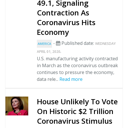
49.1, Signaling
Contraction As
Coronavirus Hits
Economy
-
Published date:
WEDNESDAY
AMERICA
.
APRIL 01, 2020
U.S. manufacturing activity contracted
in March as the coronavirus outbreak
continues to pressure the economy,
data rele...
Read more
House Unlikely To Vote
On Historic $2 Trillion
Coronavirus Stimulus