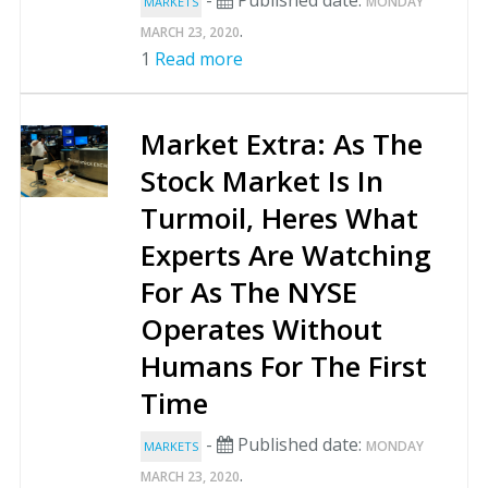
MONDAY
MARKETS
.
MARCH 23, 2020
1
Read more
Market Extra: As The
Stock Market Is In
Turmoil, Heres What
Experts Are Watching
For As The NYSE
Operates Without
Humans For The First
Time
-
Published date:
MONDAY
MARKETS
.
MARCH 23, 2020