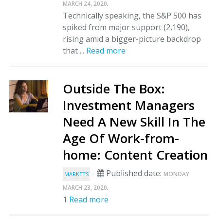
.
MARCH 24, 2020
Technically speaking, the S&P 500 has
spiked from major support (2,190),
rising amid a bigger-picture backdrop
that ...
Read more
Outside The Box:
Investment Managers
Need A New Skill In The
Age Of Work-from-
home: Content Creation
-
Published date:
MONDAY
MARKETS
.
MARCH 23, 2020
1
Read more