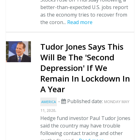
better-than-expected U.S. jobs report
as the economy tries to recover from
the coron...
Read more
Tudor Jones Says This
Will Be The 'Second
Depression' If We
Remain In Lockdown In
A Year
-
Published date:
MONDAY MAY
AMERICA
.
11, 2020
Hedge fund investor Paul Tudor Jones
said the country may have trouble
following contact tracing and other