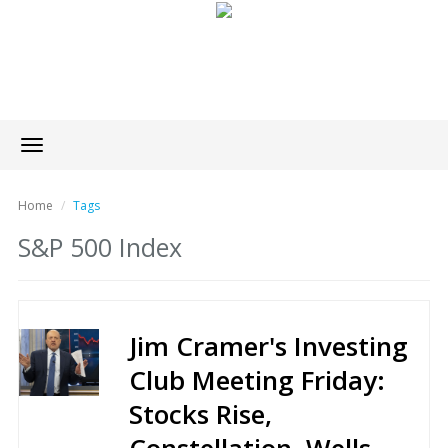
Toggle
navigation
Home
Tags
S&P 500 Index
Jim Cramer's Investing
Club Meeting Friday:
Stocks Rise,