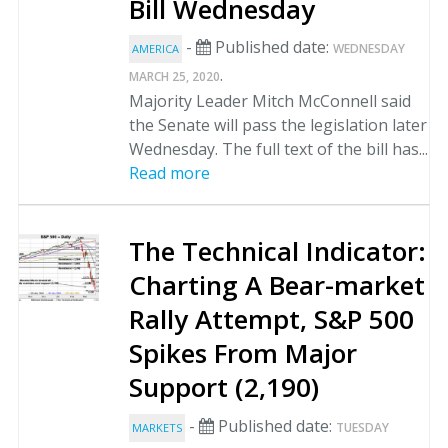
Bill Wednesday
-
Published date:
WEDNESDAY
AMERICA
.
MARCH 25, 2020
Majority Leader Mitch McConnell said
the Senate will pass the legislation later
Wednesday. The full text of the bill has...
Read more
The Technical Indicator:
Charting A Bear-market
Rally Attempt, S&P 500
Spikes From Major
Support (2,190)
-
Published date:
TUESDAY
MARKETS