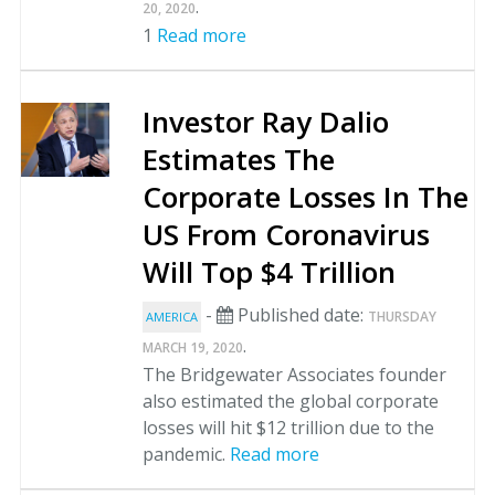
.
20, 2020
1
Read more
Investor Ray Dalio
Estimates The
Corporate Losses In The
US From Coronavirus
Will Top $4 Trillion
-
Published date:
THURSDAY
AMERICA
.
MARCH 19, 2020
The Bridgewater Associates founder
also estimated the global corporate
losses will hit $12 trillion due to the
pandemic.
Read more