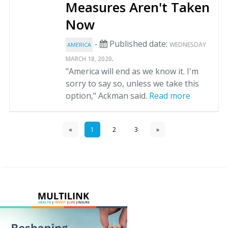
Measures Aren't Taken
Now
-
Published date:
WEDNESDAY
AMERICA
.
MARCH 18, 2020
"America will end as we know it. I'm
sorry to say so, unless we take this
option," Ackman said.
Read more
«
1
2
3
»