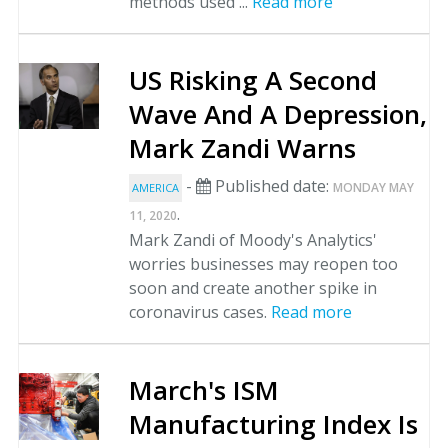
methods used ...
Read more
US Risking A Second
Wave And A Depression,
Mark Zandi Warns
-
Published date:
MONDAY MAY
AMERICA
.
11, 2020
Mark Zandi of Moody's Analytics'
worries businesses may reopen too
soon and create another spike in
coronavirus cases.
Read more
March's ISM
Manufacturing Index Is