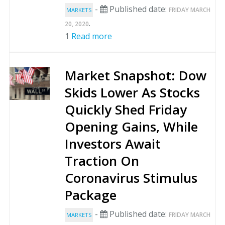
-
Published date:
FRIDAY MARCH
MARKETS
.
20, 2020
1
Read more
Market Snapshot: Dow
Skids Lower As Stocks
Quickly Shed Friday
Opening Gains, While
Investors Await
Traction On
Coronavirus Stimulus
Package
-
Published date:
FRIDAY MARCH
MARKETS