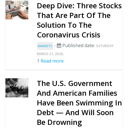
Deep Dive: Three Stocks
That Are Part Of The
Solution To The
Coronavirus Crisis
-
Published date:
SATURDAY
MARKETS
.
MARCH 21, 2020
1
Read more
The U.S. Government
And American Families
Have Been Swimming In
Debt — And Will Soon
Be Drowning