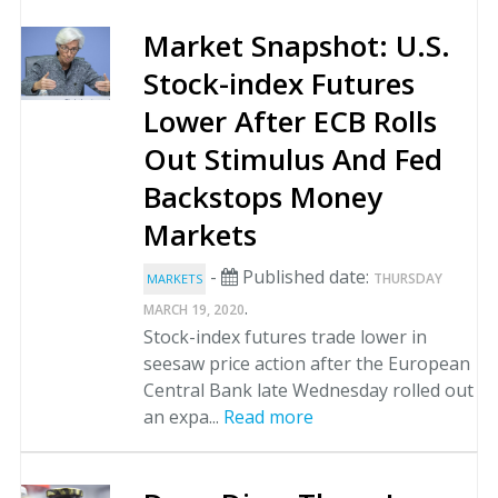
Market Snapshot: U.S.
Stock-index Futures
Lower After ECB Rolls
Out Stimulus And Fed
Backstops Money
Markets
-
Published date:
THURSDAY
MARKETS
.
MARCH 19, 2020
Stock-index futures trade lower in
seesaw price action after the European
Central Bank late Wednesday rolled out
an expa...
Read more