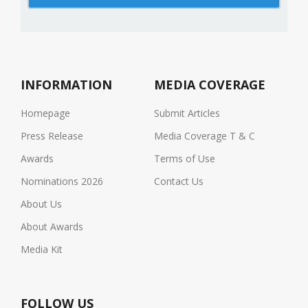
INFORMATION
MEDIA COVERAGE
Homepage
Submit Articles
Press Release
Media Coverage T & C
Awards
Terms of Use
Nominations 2026
Contact Us
About Us
About Awards
Media Kit
FOLLOW US