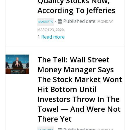
Quality Stocks Now,
According To Jefferies
-
Published date:
MONDAY
MARKETS
.
MARCH 23, 2020
1
Read more
The Tell: Wall Street
Money Manager Says
The Stock Market Wont
Hit Bottom Until
Investors Throw In The
Towel — And Were Not
There Yet
-
Published date: