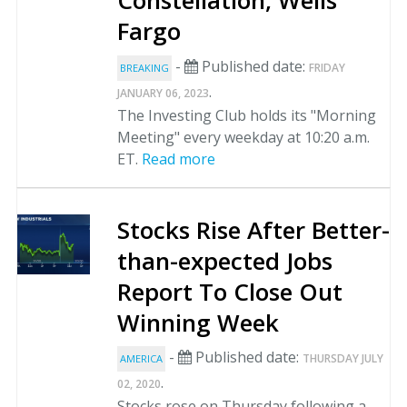
Constellation, Wells
Fargo
-
Published date:
FRIDAY
BREAKING
.
JANUARY 06, 2023
The Investing Club holds its "Morning
Meeting" every weekday at 10:20 a.m.
ET.
Read more
Stocks Rise After Better-
than-expected Jobs
Report To Close Out
Winning Week
-
Published date:
THURSDAY JULY
AMERICA
.
02, 2020
Stocks rose on Thursday following a