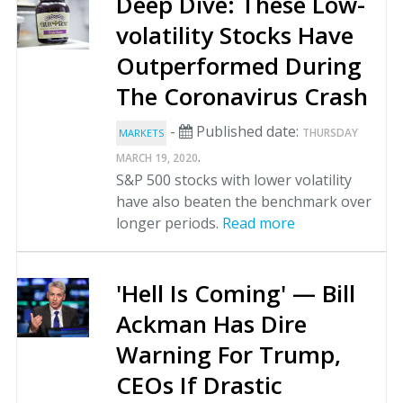
Deep Dive: These Low-
volatility Stocks Have
Outperformed During
The Coronavirus Crash
-
Published date:
THURSDAY
MARKETS
.
MARCH 19, 2020
S&P 500 stocks with lower volatility
have also beaten the benchmark over
longer periods.
Read more
'Hell Is Coming' — Bill
Ackman Has Dire
Warning For Trump,
CEOs If Drastic