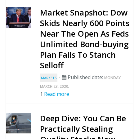
Market Snapshot: Dow
Skids Nearly 600 Points
Near The Open As Feds
Unlimited Bond-buying
Plan Fails To Stanch
Selloff
-
Published date:
MONDAY
MARKETS
.
MARCH 23, 2020
1
Read more
Deep Dive: You Can Be
Practically Stealing