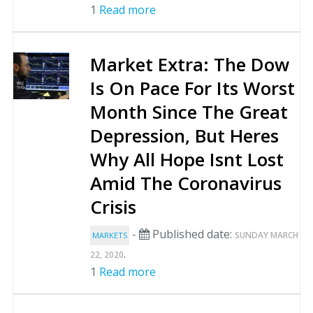
1
Read more
Market Extra: The Dow
Is On Pace For Its Worst
Month Since The Great
Depression, But Heres
Why All Hope Isnt Lost
Amid The Coronavirus
Crisis
-
Published date:
SUNDAY MARCH
MARKETS
.
22, 2020
1
Read more