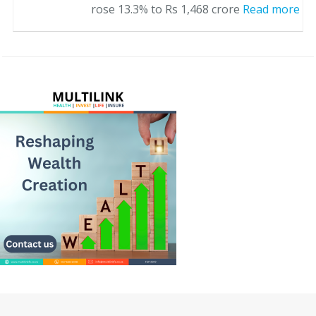
rose 13.3% to Rs 1,468 crore
Read more