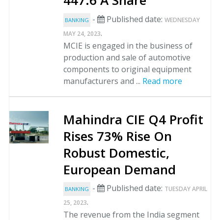
447.6 A Share
-
Published date:
WEDNESDAY
BANKING
.
MAY 24, 2023
MCIE is engaged in the business of
production and sale of automotive
components to original equipment
manufacturers and ...
Read more
Mahindra CIE Q4 Profit
Rises 73% Rise On
Robust Domestic,
European Demand
-
Published date:
TUESDAY APRIL
BANKING
.
25, 2023
The revenue from the India segment