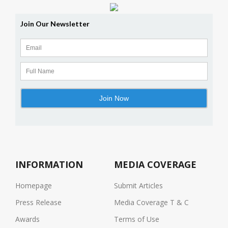
INFORMATION
MEDIA COVERAGE
Homepage
Submit Articles
Press Release
Media Coverage T & C
Awards
Terms of Use