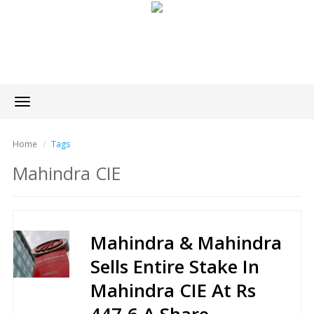
Toggle
navigation
Home
Tags
Mahindra CIE
Mahindra & Mahindra
Sells Entire Stake In
Mahindra CIE At Rs