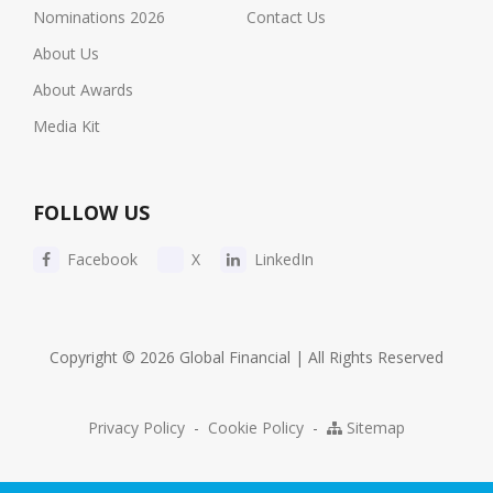
Nominations 2026
Contact Us
About Us
About Awards
Media Kit
FOLLOW US
Facebook
X
LinkedIn
Copyright © 2026 Global Financial | All Rights Reserved
Privacy Policy
-
Cookie Policy
-
Sitemap