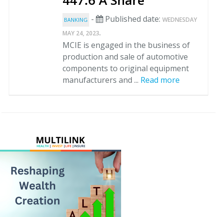
447.6 A Share
-
Published date:
WEDNESDAY
BANKING
.
MAY 24, 2023
MCIE is engaged in the business of
production and sale of automotive
components to original equipment
manufacturers and ...
Read more