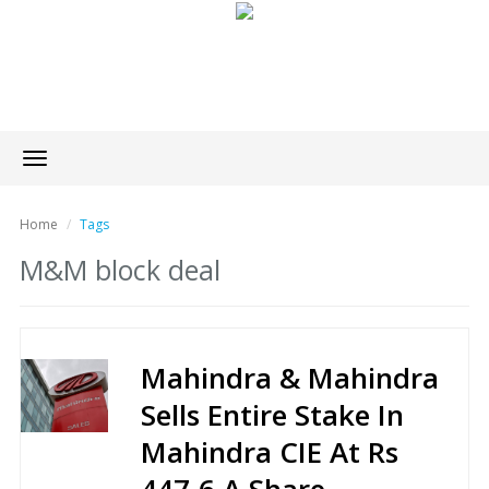
Toggle
navigation
Home
Tags
M&M block deal
Mahindra & Mahindra
Sells Entire Stake In
Mahindra CIE At Rs