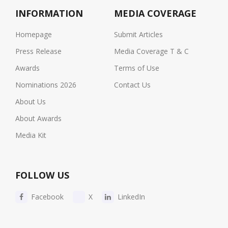
INFORMATION
MEDIA COVERAGE
Homepage
Submit Articles
Press Release
Media Coverage T & C
Awards
Terms of Use
Nominations 2026
Contact Us
About Us
About Awards
Media Kit
FOLLOW US
Facebook
X
LinkedIn