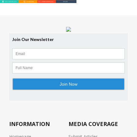
INFORMATION
MEDIA COVERAGE
Homepage
Submit Articles