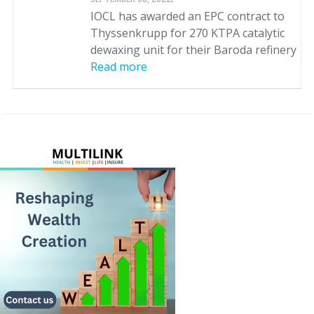
IOCL has awarded an EPC contract to
Thyssenkrupp for 270 KTPA catalytic
dewaxing unit for their Baroda refinery
Read more