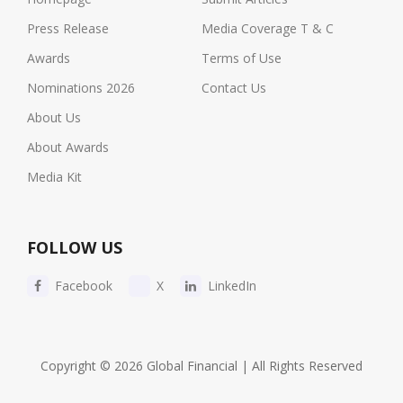
Press Release
Media Coverage T & C
Awards
Terms of Use
Nominations 2026
Contact Us
About Us
About Awards
Media Kit
FOLLOW US
Facebook
X
LinkedIn
Copyright © 2026 Global Financial | All Rights Reserved