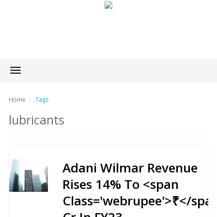
Toggle
navigation
Home
Tags
lubricants
Adani Wilmar Revenue
Rises 14% To <span
Class='webrupee'>₹</spa