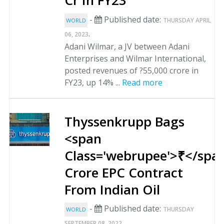
Cr In FY23
-
Published date:
THURSDAY APRIL
WORLD
.
06, 2023
Adani Wilmar, a JV between Adani
Enterprises and Wilmar International,
posted revenues of ?55,000 crore in
FY23, up 14% ...
Read more
Thyssenkrupp Bags
<span
Class='webrupee'>₹</spa
Crore EPC Contract
From Indian Oil
-
Published date:
THURSDAY
WORLD
.
SEPTEMBER 08, 2022