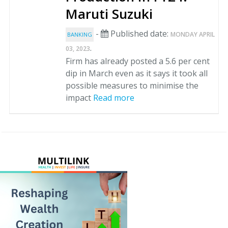
Maruti Suzuki
-
Published date:
MONDAY APRIL
BANKING
.
03, 2023
Firm has already posted a 5.6 per cent
dip in March even as it says it took all
possible measures to minimise the
impact
Read more