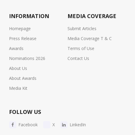
INFORMATION
MEDIA COVERAGE
Homepage
Submit Articles
Press Release
Media Coverage T & C
Awards
Terms of Use
Nominations 2026
Contact Us
About Us
About Awards
Media Kit
FOLLOW US
Facebook
X
LinkedIn