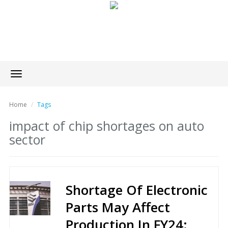
Toggle
navigation
Home
Tags
impact of chip shortages on auto
sector
Shortage Of Electronic
Parts May Affect
Production In FY24: