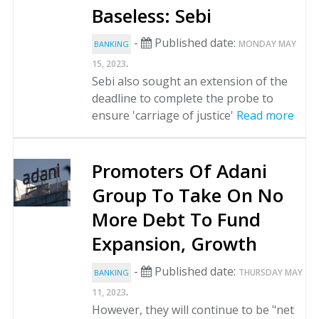
Baseless: Sebi
-
Published date:
MONDAY MAY
BANKING
.
15, 2023
Sebi also sought an extension of the
deadline to complete the probe to
ensure 'carriage of justice'
Read more
Promoters Of Adani
Group To Take On No
More Debt To Fund
Expansion, Growth
-
Published date:
THURSDAY MAY
BANKING
.
11, 2023
However, they will continue to be "net