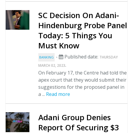
SC Decision On Adani-
Hindenburg Probe Panel
Today: 5 Things You
Must Know
-
Published date:
THURSDAY
BANKING
.
MARCH 02, 2023
On February 17, the Centre had told the
apex court that they would submit their
suggestions for the proposed panel in
a ...
Read more
Adani Group Denies
Report Of Securing $3