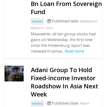
Bn Loan From Sovereign
Fund
-
Published date:
WEDNESDAY
BANKING
.
MARCH 01, 2023
Meanwhile, all ten group stocks had
gains on Wednesday, the first time
since the Hindenburg report was
released in Janua...
Read more
Adani Group To Hold
Fixed-income Investor
Roadshow In Asia Next
Week
-
Published date:
FRIDAY
BANKING