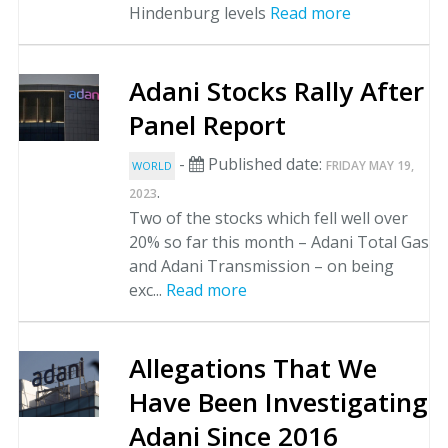
Hindenburg levels
Read more
Adani Stocks Rally After
Panel Report
-
Published date:
FRIDAY MAY 19,
WORLD
.
2023
Two of the stocks which fell well over
20% so far this month – Adani Total Gas
and Adani Transmission – on being
exc...
Read more
Allegations That We
Have Been Investigating
Adani Since 2016