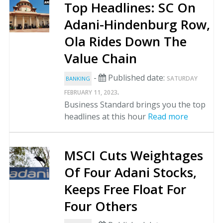
Top Headlines: SC On
Adani-Hindenburg Row,
Ola Rides Down The
Value Chain
-
Published date:
SATURDAY
BANKING
.
FEBRUARY 11, 2023
Business Standard brings you the top
headlines at this hour
Read more
MSCI Cuts Weightages
Of Four Adani Stocks,
Keeps Free Float For
Four Others