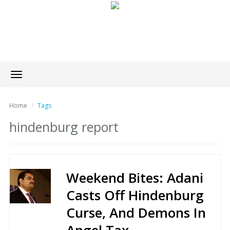
Toggle
navigation
Home
Tags
hindenburg report
Weekend Bites: Adani
Casts Off Hindenburg
Curse, And Demons In