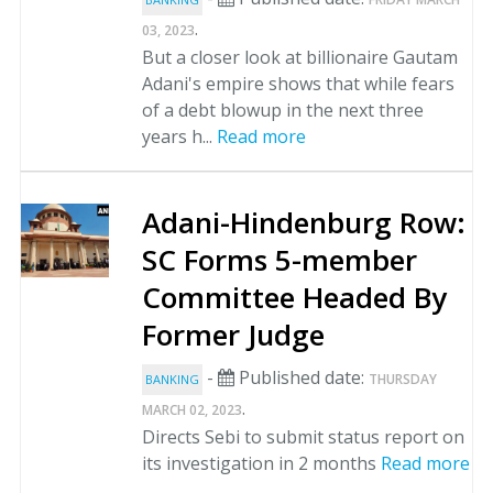
.
03, 2023
But a closer look at billionaire Gautam
Adani's empire shows that while fears
of a debt blowup in the next three
years h...
Read more
Adani-Hindenburg Row:
SC Forms 5-member
Committee Headed By
Former Judge
-
Published date:
THURSDAY
BANKING
.
MARCH 02, 2023
Directs Sebi to submit status report on
its investigation in 2 months
Read more