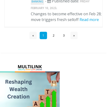
-
Published date:
FRIDAY
BANKING
.
FEBRUARY 10, 2023
Changes to become effective on Feb 28;
move triggers fresh selloff
Read more
«
1
2
3
»