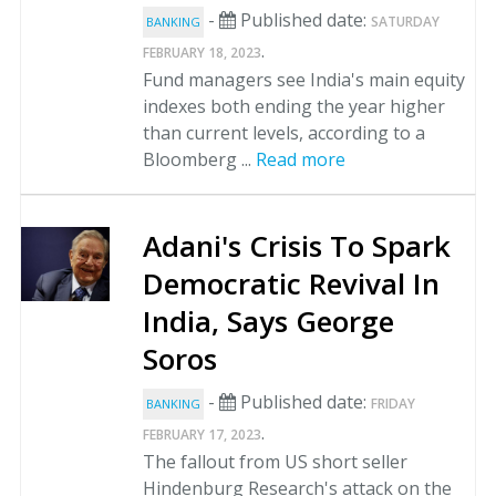
-
Published date:
SATURDAY
BANKING
.
FEBRUARY 18, 2023
Fund managers see India's main equity
indexes both ending the year higher
than current levels, according to a
Bloomberg ...
Read more
Adani's Crisis To Spark
Democratic Revival In
India, Says George
Soros
-
Published date:
FRIDAY
BANKING
.
FEBRUARY 17, 2023
The fallout from US short seller
Hindenburg Research's attack on the