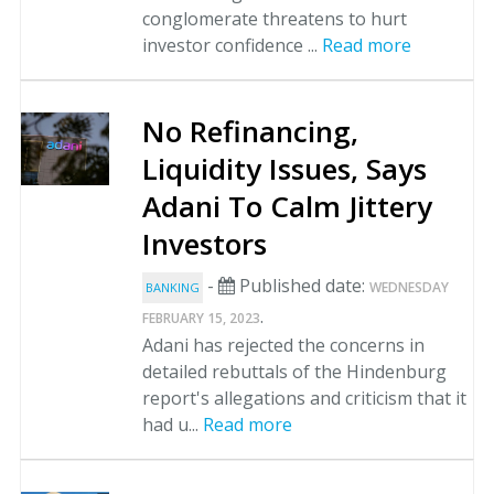
conglomerate threatens to hurt
investor confidence ...
Read more
No Refinancing,
Liquidity Issues, Says
Adani To Calm Jittery
Investors
-
Published date:
WEDNESDAY
BANKING
.
FEBRUARY 15, 2023
Adani has rejected the concerns in
detailed rebuttals of the Hindenburg
report's allegations and criticism that it
had u...
Read more