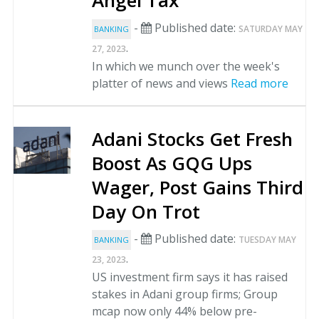
Angel Tax
-
Published date:
SATURDAY MAY
BANKING
.
27, 2023
In which we munch over the week's
platter of news and views
Read more
Adani Stocks Get Fresh
Boost As GQG Ups
Wager, Post Gains Third
Day On Trot
-
Published date:
TUESDAY MAY
BANKING
.
23, 2023
US investment firm says it has raised
stakes in Adani group firms; Group
mcap now only 44% below pre-