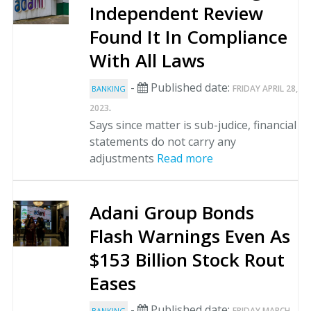
Independent Review
Found It In Compliance
With All Laws
-
Published date:
FRIDAY APRIL 28,
BANKING
.
2023
Says since matter is sub-judice, financial
statements do not carry any
adjustments
Read more
Adani Group Bonds
Flash Warnings Even As
$153 Billion Stock Rout
Eases
-
Published date:
FRIDAY MARCH
BANKING