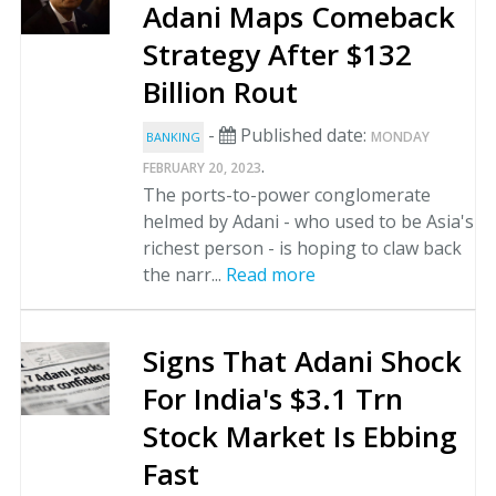
Adani Maps Comeback
Strategy After $132
Billion Rout
-
Published date:
MONDAY
BANKING
.
FEBRUARY 20, 2023
The ports-to-power conglomerate
helmed by Adani - who used to be Asia's
richest person - is hoping to claw back
the narr...
Read more
Signs That Adani Shock
For India's $3.1 Trn
Stock Market Is Ebbing
Fast