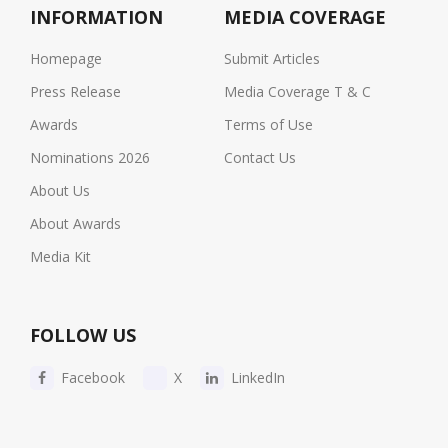
INFORMATION
MEDIA COVERAGE
Homepage
Submit Articles
Press Release
Media Coverage T & C
Awards
Terms of Use
Nominations 2026
Contact Us
About Us
About Awards
Media Kit
FOLLOW US
Facebook
X
LinkedIn