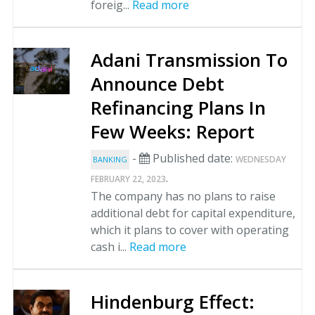
foreig...
Read more
Adani Transmission To
Announce Debt
Refinancing Plans In
Few Weeks: Report
-
Published date:
WEDNESDAY
BANKING
.
FEBRUARY 22, 2023
The company has no plans to raise
additional debt for capital expenditure,
which it plans to cover with operating
cash i...
Read more
Hindenburg Effect: