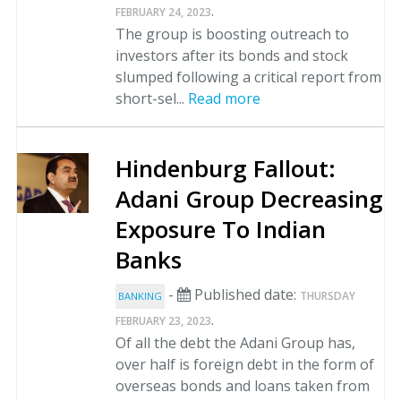
.
FEBRUARY 24, 2023
The group is boosting outreach to
investors after its bonds and stock
slumped following a critical report from
short-sel...
Read more
Hindenburg Fallout:
Adani Group Decreasing
Exposure To Indian
Banks
-
Published date:
THURSDAY
BANKING
.
FEBRUARY 23, 2023
Of all the debt the Adani Group has,
over half is foreign debt in the form of
overseas bonds and loans taken from