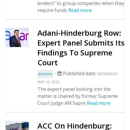
lenders" to group companies when they
require funds
Read more
Adani-Hinderburg Row:
Expert Panel Submits Its
Findings To Supreme
Court
-
Published date:
WEDNESDAY
BANKING
.
MAY 10, 2023
The expert panel looking into the
matter is chaired by former Supreme
Court judge AM Sapre
Read more
ACC On Hindenburg: